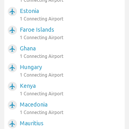
1 Connecting Airport
Estonia
airplanemode_active
1 Connecting Airport
Faroe Islands
airplanemode_active
1 Connecting Airport
Ghana
airplanemode_active
1 Connecting Airport
Hungary
airplanemode_active
1 Connecting Airport
Kenya
airplanemode_active
1 Connecting Airport
Macedonia
airplanemode_active
1 Connecting Airport
Mauritius
airplanemode_active