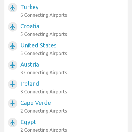
Turkey
airplanemode_active
6 Connecting Airports
Croatia
airplanemode_active
5 Connecting Airports
United States
airplanemode_active
5 Connecting Airports
Austria
airplanemode_active
3 Connecting Airports
Ireland
airplanemode_active
3 Connecting Airports
Cape Verde
airplanemode_active
2 Connecting Airports
Egypt
airplanemode_active
2 Connecting Airports