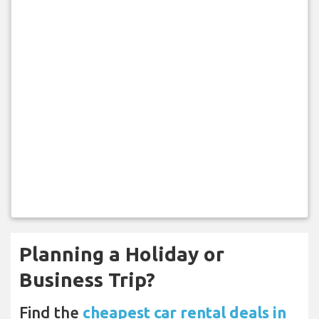
Planning a Holiday or
Business Trip?
Find the
cheapest car rental deals in