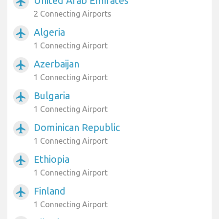
United Arab Emirates
airplanemode_active
2 Connecting Airports
Algeria
airplanemode_active
1 Connecting Airport
Azerbaijan
airplanemode_active
1 Connecting Airport
Bulgaria
airplanemode_active
1 Connecting Airport
Dominican Republic
airplanemode_active
1 Connecting Airport
Ethiopia
airplanemode_active
1 Connecting Airport
Finland
airplanemode_active
1 Connecting Airport