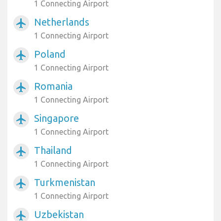
1 Connecting Airport
Netherlands
airplanemode_active
1 Connecting Airport
Poland
airplanemode_active
1 Connecting Airport
Romania
airplanemode_active
1 Connecting Airport
Singapore
airplanemode_active
1 Connecting Airport
Thailand
airplanemode_active
1 Connecting Airport
Turkmenistan
airplanemode_active
1 Connecting Airport
Uzbekistan
airplanemode_active