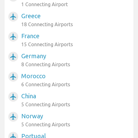
1 Connecting Airport
Greece
airplanemode_active
18 Connecting Airports
France
airplanemode_active
15 Connecting Airports
Germany
airplanemode_active
8 Connecting Airports
Morocco
airplanemode_active
6 Connecting Airports
China
airplanemode_active
5 Connecting Airports
Norway
airplanemode_active
5 Connecting Airports
Portugal
airplanemode_active