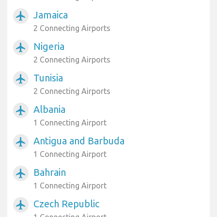
Jamaica
airplanemode_active
2 Connecting Airports
Nigeria
airplanemode_active
2 Connecting Airports
Tunisia
airplanemode_active
2 Connecting Airports
Albania
airplanemode_active
1 Connecting Airport
Antigua and Barbuda
airplanemode_active
1 Connecting Airport
Bahrain
airplanemode_active
1 Connecting Airport
Czech Republic
airplanemode_active