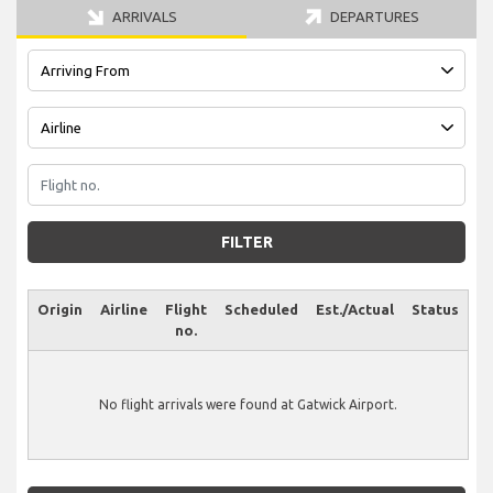
ARRIVALS
DEPARTURES
FILTER
Origin
Airline
Flight
Scheduled
Est./Actual
Status
no.
No flight arrivals were found at Gatwick Airport.