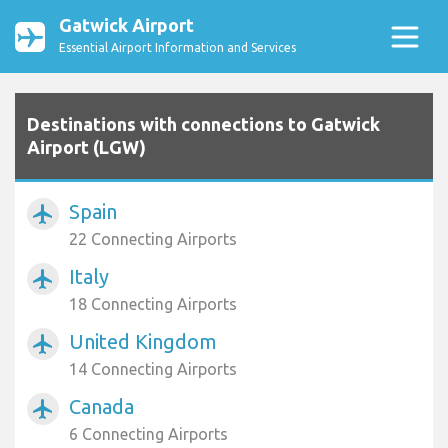
Gatwick Airport
Essential Airport Information and Services
Destinations with connections to Gatwick
Airport (LGW)
Spain
airplanemode_active
22 Connecting Airports
Italy
airplanemode_active
18 Connecting Airports
United Kingdom
airplanemode_active
14 Connecting Airports
Canada
airplanemode_active
6 Connecting Airports