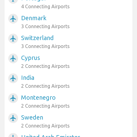
4 Connecting Airports
Denmark
airplanemode_active
3 Connecting Airports
Switzerland
airplanemode_active
3 Connecting Airports
Cyprus
airplanemode_active
2 Connecting Airports
India
airplanemode_active
2 Connecting Airports
Montenegro
airplanemode_active
2 Connecting Airports
Sweden
airplanemode_active
2 Connecting Airports