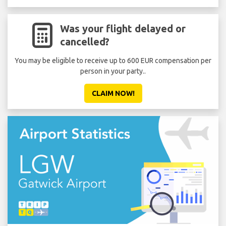
Was your flight delayed or
cancelled?
You may be eligible to receive up to 600 EUR compensation per
Don'
person in your party..
CLAIM NOW!