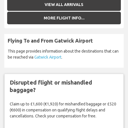
VIEW ALL ARRIVALS
MORE FLIGHT INFO...
Flying To and From Gatwick Airport
This page provides information about the destinations that can
be reached via
Gatwick Airport
.
Disrupted flight or mishandled
baggage?
Claim up to £1,600 (€1,920) for mishandled baggage or £520
(€600) in compensation on qualifying flight delays and
cancellations. Check your compensation for free.