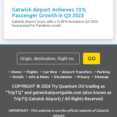
Gatwick Airport Achieves 13%
Passenger Growth in Q3 2023
Gatwick Airport Soars with a 12.83% Increase in Q3 2023,
Surpassing Pre-Pandemic Levels
GO
Home
Flights
Car Hire
Airport Transfers
Parking
Hotels
Info & News
Disclaimer
Privacy
Sitemap
COPYRIGHT © 2026 Try Quantum OU trading as
"TripTQ" and gatwickairportguide.com (also known as
TripTQ Gatwick Airport) / All Rights Reserved.
IMPORTANT - This website is not the official website of Gatwick
Airport