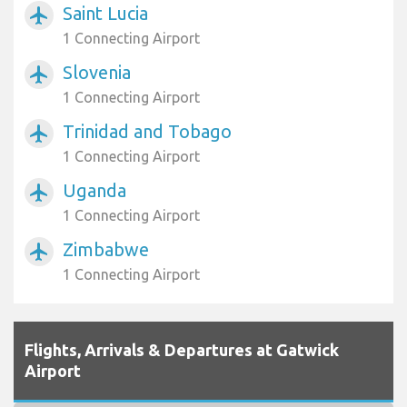
Saint Lucia
airplanemode_active
1 Connecting Airport
Slovenia
airplanemode_active
1 Connecting Airport
Trinidad and Tobago
airplanemode_active
1 Connecting Airport
Uganda
airplanemode_active
1 Connecting Airport
Zimbabwe
airplanemode_active
1 Connecting Airport
Flights, Arrivals & Departures at Gatwick
Airport