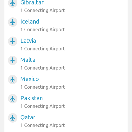
Gibraltar
airplanemode_active
1 Connecting Airport
Iceland
airplanemode_active
1 Connecting Airport
Latvia
airplanemode_active
1 Connecting Airport
Malta
airplanemode_active
1 Connecting Airport
Mexico
airplanemode_active
1 Connecting Airport
Pakistan
airplanemode_active
1 Connecting Airport
Qatar
airplanemode_active
1 Connecting Airport