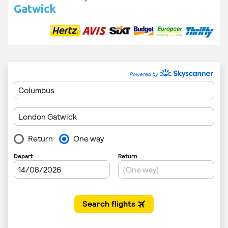
Gatwick