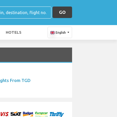
GO
HOTELS
English
ights From TGD