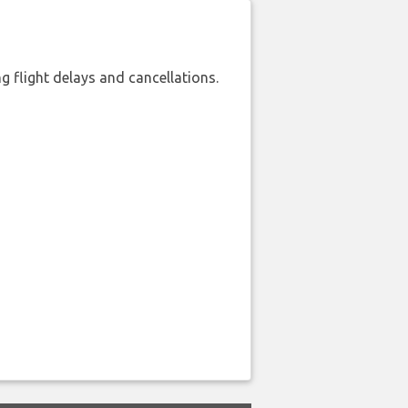
 flight delays and cancellations.