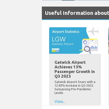
Useful Information about
Gatwick Airport
Achieves 13%
Passenger Growth in
Q3 2023
Gatwick Airport Soars with a
12.83% Increase in Q3 2023,
Surpassing Pre-Pandemic
Levels
View...