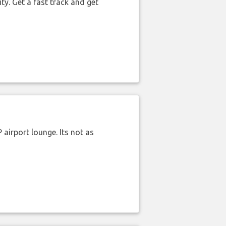
ty. Get a fast track and get
airport lounge. Its not as