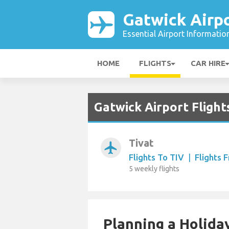
Gatwick Airp
Essential Airport Informatio
HOME
FLIGHTS
CAR HIRE
Gatwick Airport Fligh
Tivat
airplanemode_active
Flights To TIV
|
Flights 
5 weekly flights
Planning a Holiday