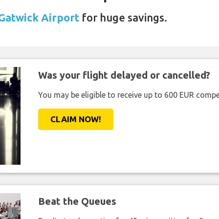
 Gatwick Airport
for huge savings.
Was your flight delayed or cancelled?
You may be eligible to receive up to 600 EUR compe
CLAIM NOW!
Beat the Queues