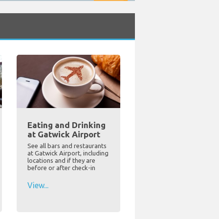
Eating and Drinking
at Gatwick Airport
See all bars and restaurants
at Gatwick Airport, including
locations and if they are
before or after check-in
View...