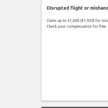
Disrupted flight or misha
Claim up to £1,600 (€1,920) for mi
Check your compensation for free.