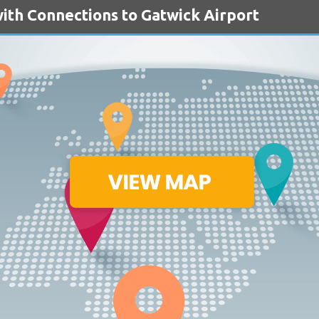
ith Connections to Gatwick Airport