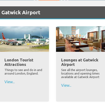
 Gatwick Airport
London Tourist
Lounges at Gatwick
Attractions
Airport
Things to see and do in and
See all the airport lounges,
around London, England.
locations and opening times
available at Gatwick Airport
View...
View...