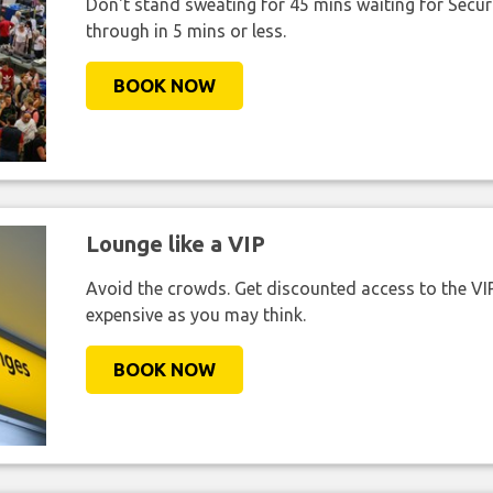
Don't stand sweating for 45 mins waiting for Securi
through in 5 mins or less.
BOOK NOW
Lounge like a VIP
Avoid the crowds. Get discounted access to the VIP 
expensive as you may think.
BOOK NOW