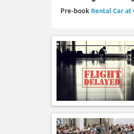
Pre-book
Rental Car at