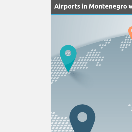
Airports in Montenegro w