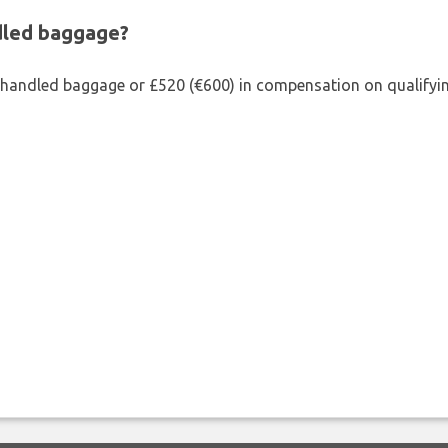
ndled baggage?
shandled baggage or £520 (€600) in compensation on qualifying