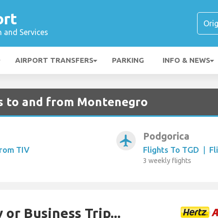
ort
n and Services
AIRPORT TRANSFERS
PARKING
INFO & NEWS
ts to and from Montenegro
Podgorica
airplanemode_active
From TIV
Flights To TGD
|
Fl
3 weekly flights
 or Business Trip...