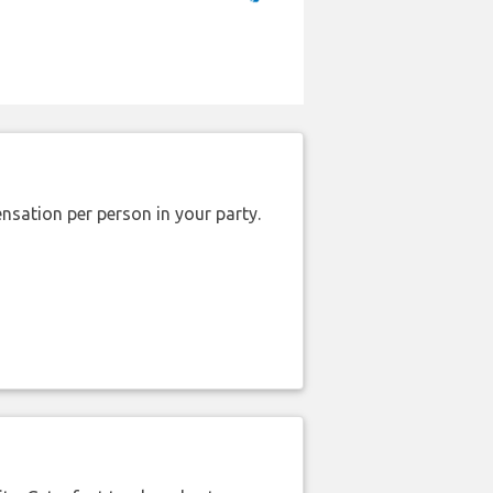
nsation per person in your party.