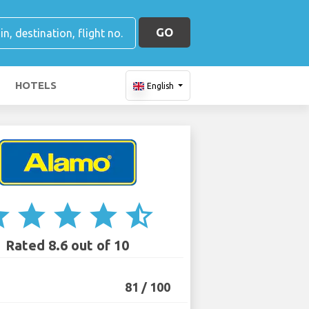
GO
HOTELS
English
ar
star
star
star
star_half
Rated 8.6 out of 10
81 / 100