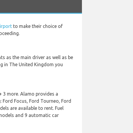
irport
to make their choice of
oceeding.
s as the main driver as well as be
ving in The United Kingdom you
 + 3 more. Alamo provides a
g: Ford Focus, Ford Tourneo, Ford
ls are available to rent. Fuel
r models and 9 automatic car