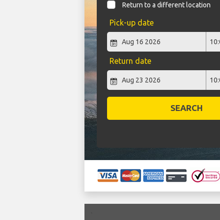
Return to a different location
Pick-up date
Return date
SEARCH
`