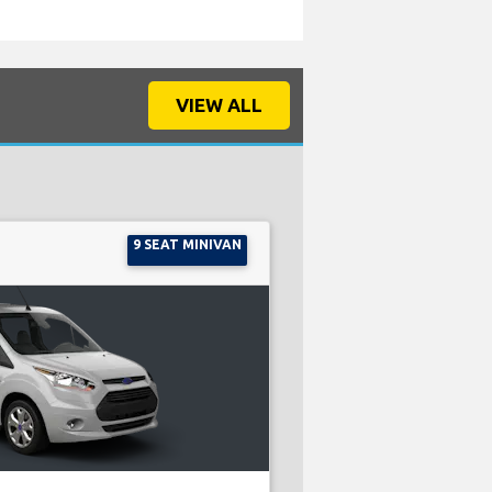
VIEW ALL
9 SEAT MINIVAN