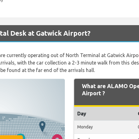
al Desk at Gatwick Airport?
s are currently operating out of North Terminal at Gatwick Airpo
rivals, with the car collection a 2-3 minute walk from this desk
be found at the far end of the arrivals hall.
What are ALAMO Open
Airport ?
Day
Monday