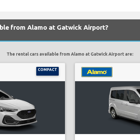
able from Alamo at Gatwick Airport?
The rental cars available from Alamo at Gatwick Airport are:
COMPACT