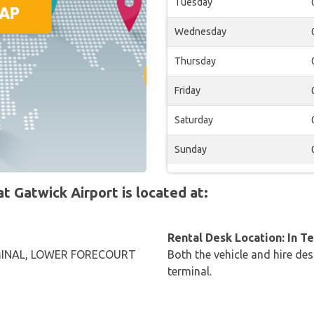
Tuesday
Wednesday
Thursday
Friday
Saturday
Sunday
 Gatwick Airport is located at:
Rental Desk Location: In T
INAL, LOWER FORECOURT
Both the vehicle and hire des
G
terminal.