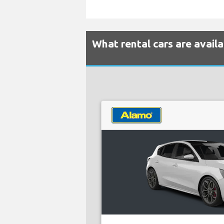
What rental cars are avail