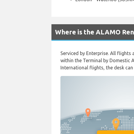
Where is the ALAMO Rent
Serviced by Enterprise. All flight
within the Terminal by Domestic Ar
International flights, the desk can 