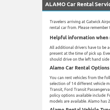
ALAMO Car Rental Servic
Travelers arriving at Gatwick Airp
rental car from. Please remember 
Helpful information when 
All additional drivers have to be
present at the time of pick up. Ev
should drive on the left hand side
Alamo Car Rental Options
You can rent vehicles from the fo
selection of 14 different vehicle
Transit, Ford Transit Passengervan
policy options available include:
models are available. Alamo has 24
Alamo Rental Vehicle Type