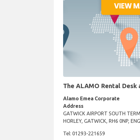
The ALAMO Rental Desk at
Alamo Emea Corporate
Address
GATWICK AIRPORT SOUTH TERM
HORLEY, GATWICK, RH6 0NP, EN
Tel: 01293-221659