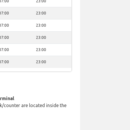
07:00
23:00
07:00
23:00
07:00
23:00
07:00
23:00
07:00
23:00
07:00
23:00
erminal
k/counter are located inside the