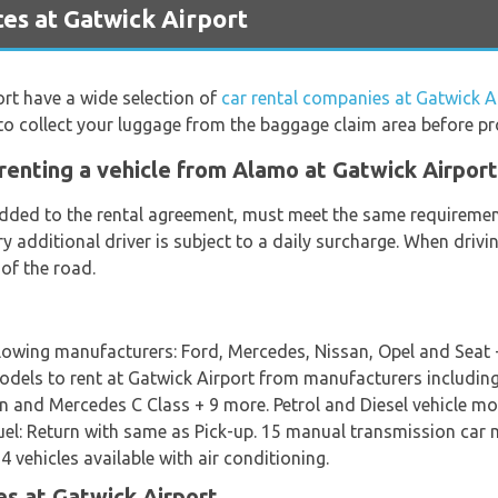
es at Gatwick Airport
ort have a wide selection of
car rental companies at Gatwick A
to collect your luggage from the baggage claim area before pr
renting a vehicle from Alamo at Gatwick Airport
 added to the rental agreement, must meet the same requirement
ery additional driver is subject to a daily surcharge. When dri
 of the road.
llowing manufacturers: Ford, Mercedes, Nissan, Opel and Seat
 models to rent at Gatwick Airport from manufacturers includin
 and Mercedes C Class + 9 more. Petrol and Diesel vehicle mode
 Fuel: Return with same as Pick-up. 15 manual transmission ca
 vehicles available with air conditioning.
s at Gatwick Airport