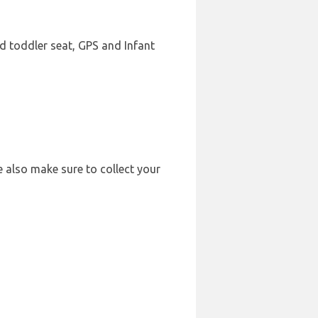
ld toddler seat, GPS and Infant
e also make sure to collect your