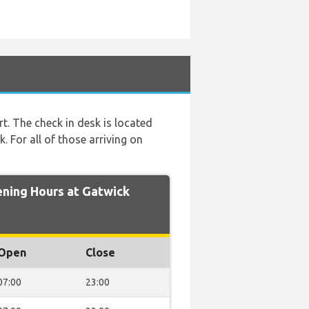
rt. The check in desk is located
. For all of those arriving on
ing Hours at Gatwick
Open
Close
07:00
23:00