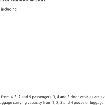
 including:
rom 4, 5, 7 and 9 passengers. 3, 4 and 5 door vehicles are avai
uggage carrying capacity from 1, 2, 3 and 4 pieces of luggage.