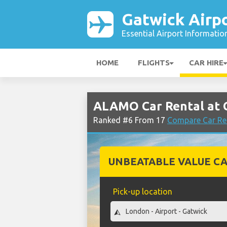
Gatwick Airp
Essential Airport Informatio
HOME
FLIGHTS
CAR HIRE
ALAMO Car Rental at 
Ranked #6 From 17
Compare Car Ren
UNBEATABLE VALUE CA
Pick-up location