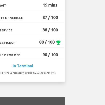
19 mins
WAIT
87 / 100
TY OF VEHICLE
88 / 100
SERVICE
88 / 100
emoji_events
LE PICKUP
90 / 100
LE DROP OFF
In Terminal
ted from 68 recent reviews from 2575 total reviews.