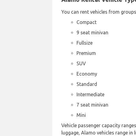
You can rent vehicles from groups
Compact
9 seat minivan
Fullsize
Premium
SUV
Economy
Standard
Intermediate
7 seat minivan
Mini
Vehicle passenger capacity ranges f
luggage, Alamo vehicles range in l