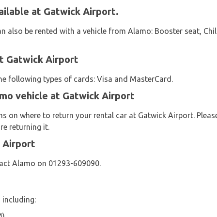
ilable at Gatwick Airport.
an also be rented with a vehicle from Alamo: Booster seat, Chi
 Gatwick Airport
the following types of cards: Visa and MasterCard.
mo vehicle at Gatwick Airport
s on where to return your rental car at Gatwick Airport. Pleas
e returning it.
 Airport
tact Alamo on 01293-609090.
 including:
M)