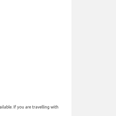
lable. If you are travelling with