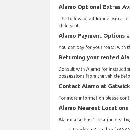
Alamo Optional Extras Ava
The following additional extras c
child seat.
Alamo Payment Options at
You can pay for your rental with 
Returning your rented Ala
Consult with Alamo for instruction
possessions from the vehicle befor
Contact Alamo at Gatwick
For more information please con
Alamo Nearest Locations
Alamo also has 1 location nearby,
London - Waterloo (38.5K