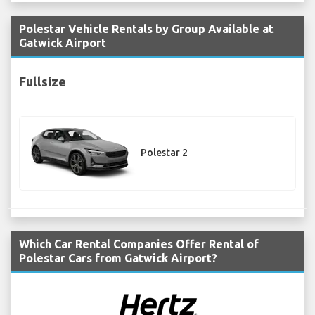
Polestar Vehicle Rentals by Group Available at
Gatwick Airport
Fullsize
Polestar 2
Which Car Rental Companies Offer Rental of
Polestar Cars from Gatwick Airport?