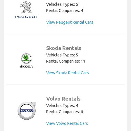
Vehicles Types: 6
Rental Companies: 4
View Peugeot Rental Cars
Skoda Rentals
Vehicles Types: 5
Rental Companies: 11
View Skoda Rental Cars
Volvo Rentals
Vehicles Types: 4
Rental Companies: 6
View Volvo Rental Cars