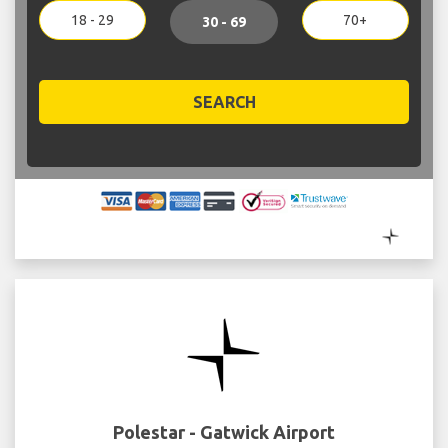
18 - 29
70+
30 - 69
SEARCH
Polestar - Gatwick Airport