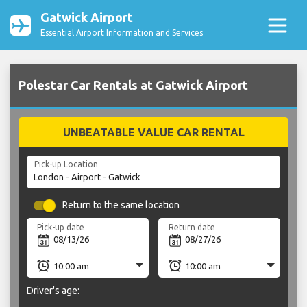
Gatwick Airport
Essential Airport Information and Services
Polestar Car Rentals at Gatwick Airport
UNBEATABLE VALUE CAR RENTAL
Pick-up Location
Return to the same location
Pick-up date
Return date
Driver's age: