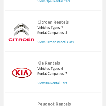
View Opel Rental Cars
Citroen Rentals
Vehicles Types: 7
Rental Companies: 5
View Citroen Rental Cars
Kia Rentals
Vehicles Types: 6
Rental Companies: 7
View Kia Rental Cars
Peugeot Rentals