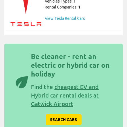
Vehicles Types: 1
Rental Companies: 1
View Tesla Rental Cars
Be cleaner - rent an
electric or hybrid car on
holiday
eco
Find the
cheapest EV and
Hybrid car rental deals at
Gatwick Airport
SEARCH CARS