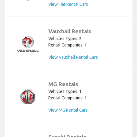
View Fiat Rental Cars
Vauxhall Rentals
Vehicles Types: 2
Rental Companies: 1
View Vauxhall Rental Cars
MG Rentals
Vehicles Types: 1
Rental Companies: 1
View MG Rental Cars