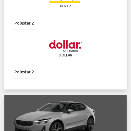
HERTZ
Polestar 2
DOLLAR
Polestar 2