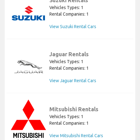
Suzuki Rentals
Vehicles Types: 1
Rental Companies: 1
View Suzuki Rental Cars
Jaguar Rentals
Vehicles Types: 1
Rental Companies: 1
View Jaguar Rental Cars
Mitsubishi Rentals
Vehicles Types: 1
Rental Companies: 1
View Mitsubishi Rental Cars