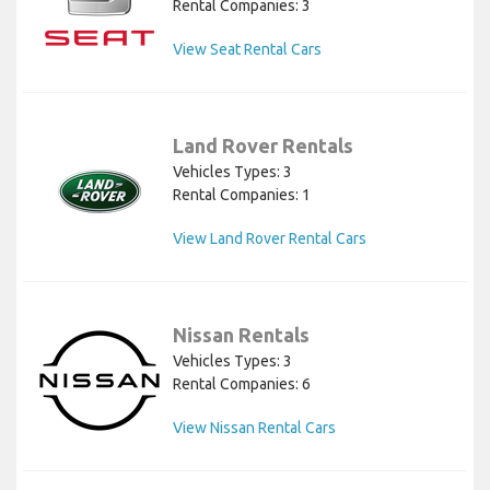
Rental Companies: 3
View Seat Rental Cars
Land Rover Rentals
Vehicles Types: 3
Rental Companies: 1
View Land Rover Rental Cars
Nissan Rentals
Vehicles Types: 3
Rental Companies: 6
View Nissan Rental Cars