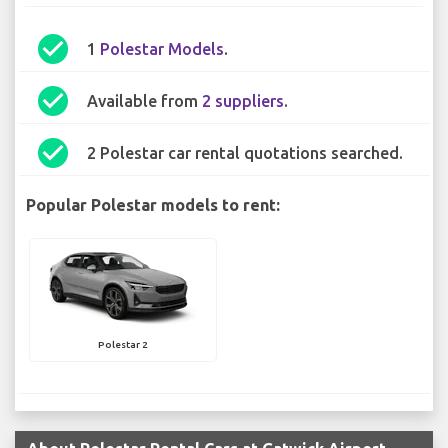
check_circle
1
Polestar Models
.
check_circle
Available from
2 suppliers
.
check_circle
2 Polestar car rental quotations searched.
Popular Polestar models to rent:
Polestar 2