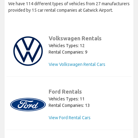
We have 114 different types of vehicles from 27 manufacturers
provided by 15 car rental companies at Gatwick Airport.
Volkswagen Rentals
Vehicles Types: 12
Rental Companies: 9
View Volkswagen Rental Cars
Ford Rentals
Vehicles Types: 11
Rental Companies: 13
View Ford Rental Cars