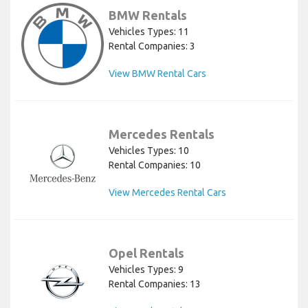
BMW Rentals
Vehicles Types: 11
Rental Companies: 3
View BMW Rental Cars
Mercedes Rentals
Vehicles Types: 10
Rental Companies: 10
View Mercedes Rental Cars
Opel Rentals
Vehicles Types: 9
Rental Companies: 13