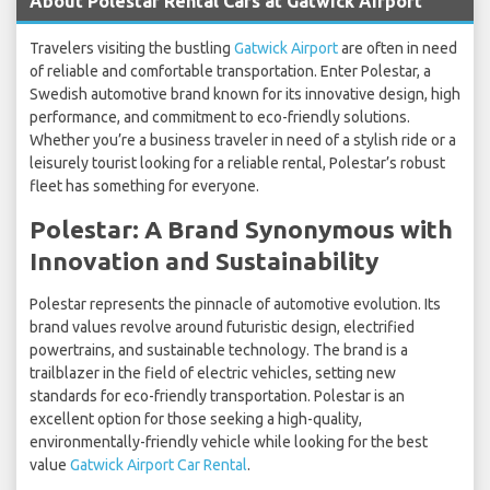
About Polestar Rental Cars at Gatwick Airport
Travelers visiting the bustling
Gatwick Airport
are often in need
of reliable and comfortable transportation. Enter Polestar, a
Swedish automotive brand known for its innovative design, high
performance, and commitment to eco-friendly solutions.
Whether you’re a business traveler in need of a stylish ride or a
leisurely tourist looking for a reliable rental, Polestar’s robust
fleet has something for everyone.
Polestar: A Brand Synonymous with
Innovation and Sustainability
Polestar represents the pinnacle of automotive evolution. Its
brand values revolve around futuristic design, electrified
powertrains, and sustainable technology. The brand is a
trailblazer in the field of electric vehicles, setting new
standards for eco-friendly transportation. Polestar is an
excellent option for those seeking a high-quality,
environmentally-friendly vehicle while looking for the best
value
Gatwick Airport Car Rental
.