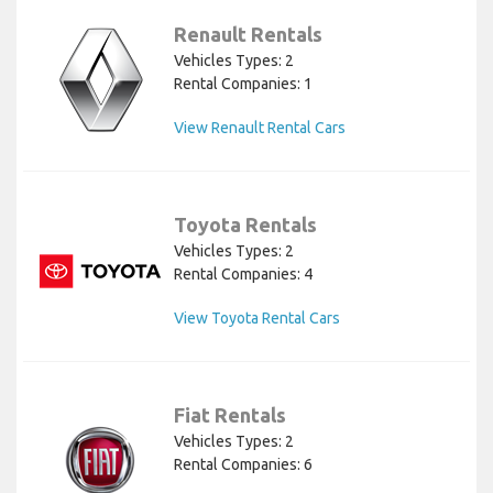
Renault Rentals
Vehicles Types: 2
Rental Companies: 1
View Renault Rental Cars
Toyota Rentals
Vehicles Types: 2
Rental Companies: 4
View Toyota Rental Cars
Fiat Rentals
Vehicles Types: 2
Rental Companies: 6