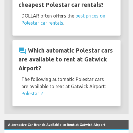
cheapest Polestar car rentals?
DOLLAR often offers the
best prices on
Polestar car rentals
.
question_answer
Which automatic Polestar cars
are available to rent at Gatwick
Airport?
The following automatic Polestar cars
are available to rent at Gatwick Airport:
Polestar 2
Alternative Car Brands Available to Rent at Gatwick Airport