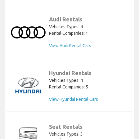
Audi Rentals
Vehicles Types: 4
Rental Companies: 1
View Audi Rental Cars
Hyundai Rentals
Vehicles Types: 4
Rental Companies: 5
View Hyundai Rental Cars
Seat Rentals
Vehicles Types: 3