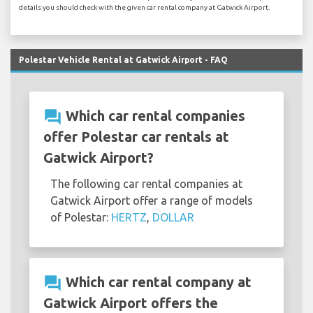
details you should check with the given car rental company at Gatwick Airport.
Polestar Vehicle Rental at Gatwick Airport - FAQ
question_answer
Which car rental companies
offer Polestar car rentals at
Gatwick Airport?
The following car rental companies at
Gatwick Airport offer a range of models
of Polestar:
HERTZ
,
DOLLAR
question_answer
Which car rental company at
Gatwick Airport offers the