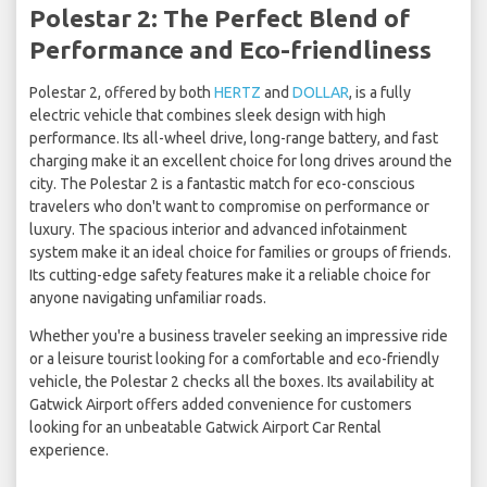
Polestar 2: The Perfect Blend of
Performance and Eco-friendliness
Polestar 2, offered by both
HERTZ
and
DOLLAR
, is a fully
electric vehicle that combines sleek design with high
performance. Its all-wheel drive, long-range battery, and fast
charging make it an excellent choice for long drives around the
city. The Polestar 2 is a fantastic match for eco-conscious
travelers who don't want to compromise on performance or
luxury. The spacious interior and advanced infotainment
system make it an ideal choice for families or groups of friends.
Its cutting-edge safety features make it a reliable choice for
anyone navigating unfamiliar roads.
Whether you're a business traveler seeking an impressive ride
or a leisure tourist looking for a comfortable and eco-friendly
vehicle, the Polestar 2 checks all the boxes. Its availability at
Gatwick Airport offers added convenience for customers
looking for an unbeatable Gatwick Airport Car Rental
experience.