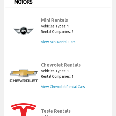
Mini Rentals
Vehicles Types: 1
Rental Companies: 2
View Mini Rental Cars
Chevrolet Rentals
Vehicles Types: 1
Rental Companies: 1
View Chevrolet Rental Cars
Tesla Rentals