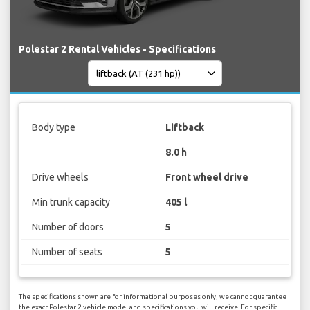
Polestar 2 Rental Vehicles - Specifications
Body type
Liftback
8.0 h
Drive wheels
Front wheel drive
Min trunk capacity
405 l
Number of doors
5
Number of seats
5
The specifications shown are for informational purposes only, we cannot guarantee
the exact Polestar 2 vehicle model and specifications you will receive. For specific