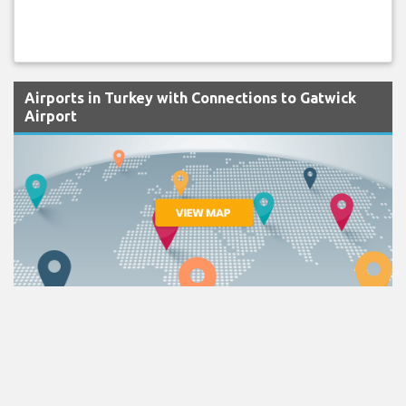
Airports in Turkey with Connections to Gatwick
Airport