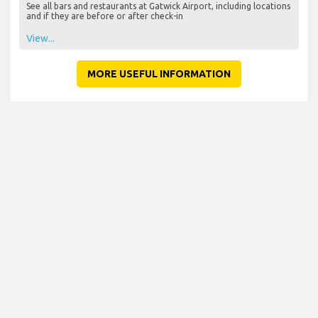
See all bars and restaurants at Gatwick Airport, including locations
and if they are before or after check-in
View...
MORE USEFUL INFORMATION