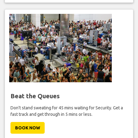
Beat the Queues
Don't stand sweating for 45 mins waiting for Security. Get a
fast track and get through in 5 mins or less.
BOOK NOW