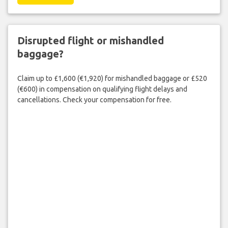
Disrupted flight or mishandled
baggage?
Claim up to £1,600 (€1,920) for mishandled baggage or £520
(€600) in compensation on qualifying flight delays and
cancellations. Check your compensation for free.