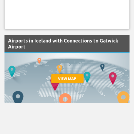
Airports in Iceland with Connections to Gatwick
Airport