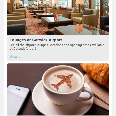
Lounges at Gatwick Airport
See all the airport lounges, locations and opening times available
at Gatwick Airport
View...