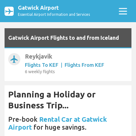
Gatwick Airport
Essential Airport Information and Services
Gatwick Airport Flights to and from Iceland
Reykjavik
airplanemode_active
Flights To KEF
|
Flights From KEF
6 weekly flights
Planning a Holiday or
Business Trip...
Pre-book
Rental Car at Gatwick
Airport
for huge savings.