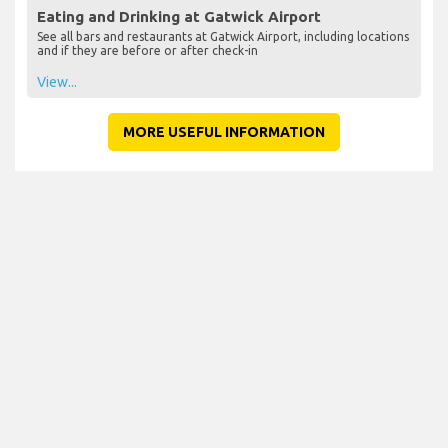
Eating and Drinking at Gatwick Airport
See all bars and restaurants at Gatwick Airport, including locations
and if they are before or after check-in
View...
MORE USEFUL INFORMATION