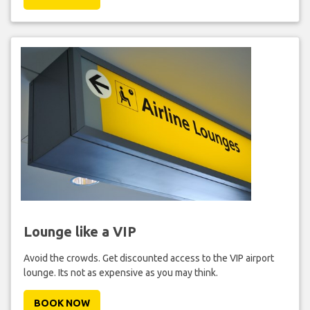
Lounge like a VIP
Avoid the crowds. Get discounted access to the VIP airport
lounge. Its not as expensive as you may think.
BOOK NOW