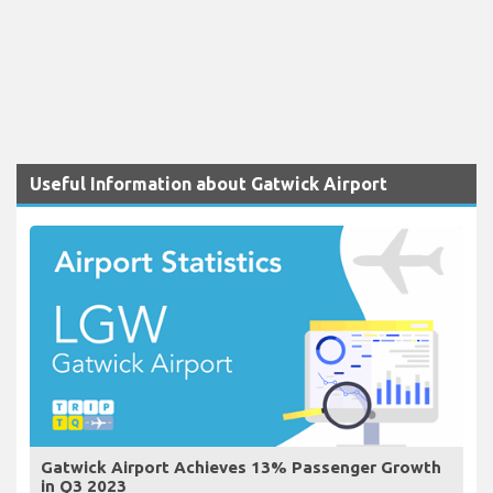
Useful Information about Gatwick Airport
Gatwick Airport Achieves 13% Passenger Growth
in Q3 2023