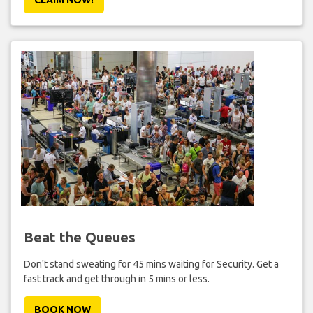
Beat the Queues
Don't stand sweating for 45 mins waiting for Security. Get a
fast track and get through in 5 mins or less.
BOOK NOW