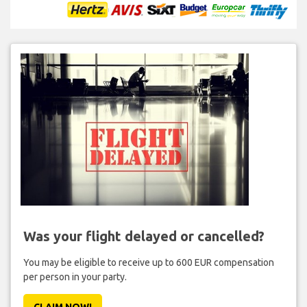
Was your flight delayed or cancelled?
You may be eligible to receive up to 600 EUR compensation
per person in your party.
CLAIM NOW!