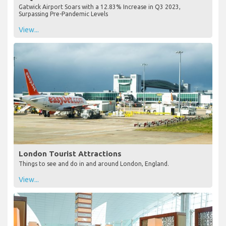
Gatwick Airport Soars with a 12.83% Increase in Q3 2023,
Surpassing Pre-Pandemic Levels
View...
London Tourist Attractions
Things to see and do in and around London, England.
View...