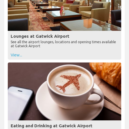
Lounges at Gatwick Airport
See all the airport lounges, locations and opening times available
at Gatwick Airport
View...
Eating and Drinking at Gatwick Airport