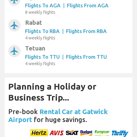
Flights To AGA
|
Flights From AGA
8 weekly flights
Rabat
airplanemode_active
Flights To RBA
|
Flights From RBA
4 weekly flights
Tetuan
airplanemode_active
Flights To TTU
|
Flights From TTU
4 weekly flights
Planning a Holiday or
Business Trip...
Pre-book
Rental Car at Gatwick
Airport
for huge savings.