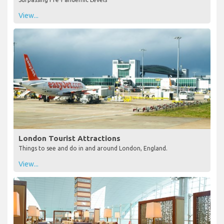
View...
London Tourist Attractions
Things to see and do in and around London, England.
View...