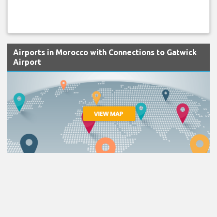
Airports in Morocco with Connections to Gatwick
Airport