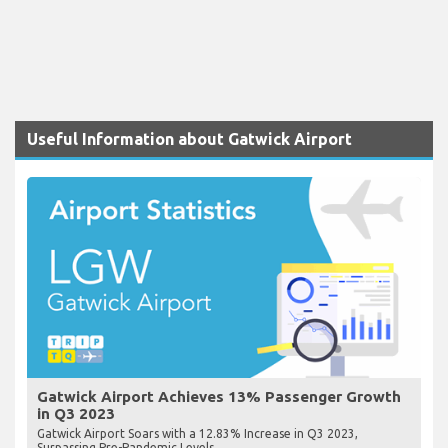
Useful Information about Gatwick Airport
Gatwick Airport Achieves 13% Passenger Growth
in Q3 2023
Gatwick Airport Soars with a 12.83% Increase in Q3 2023,
Surpassing Pre-Pandemic Levels