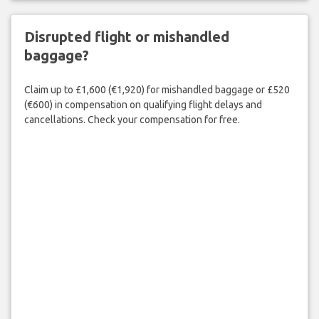
Disrupted flight or mishandled
baggage?
Claim up to £1,600 (€1,920) for mishandled baggage or £520
(€600) in compensation on qualifying flight delays and
cancellations. Check your compensation for free.