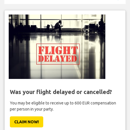
Was your flight delayed or cancelled?
You may be eligible to receive up to 600 EUR compensation
per person in your party.
CLAIM NOW!