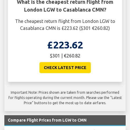
What is the cheapest return flight from
London LGW to Casablanca CMN?
The cheapest return flight from London LGW to
Casablanca CMN is £223.62 ($301 €260.82)
£223.62
$301 | €260.82
CHECK LATEST PRICE
Important Note: Prices shown are taken from searches performed
for flights operating during the current month. Please use the "Latest
Price" buttons to get the most up to date airfares.
Compare Flight Prices from LGW to CMN