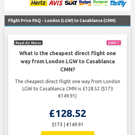
Flight Price FAQ - London (LGW) to Casablanca (CMN)
Royal Air Maroc
DIRECT
What is the cheapest direct flight one
way from London LGW to Casablanca
CMN?
The cheapest direct flight one way from London
LGW to Casablanca CMN is £128.52 ($173
€149.91)
£128.52
$173 | €149.91