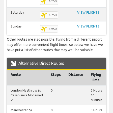
16:50
Saturday
VIEW FLIGHTS
16:50
Sunday
VIEW FLIGHTS
16:50
Other routes are also possible. Flying from a different airport
may offer more convenient flight times, so below we have we
have put a list of other routes that may well be suitable.
Alternative Direct Routes
Route
Stops
Distance
Flying
Time
London Heathrow
to
0
3 Hours
Casablanca Mohamed
16
V
Minutes
Manchester
to
0
3 Hours