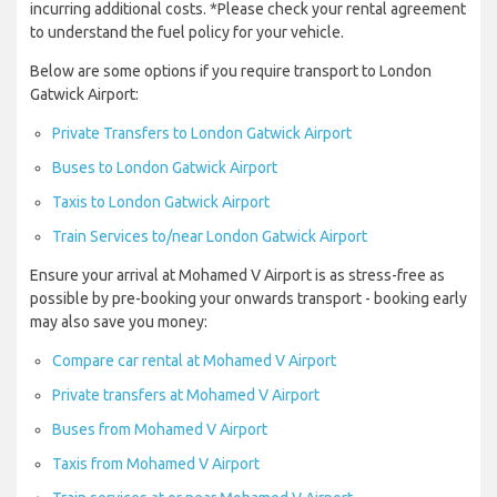
incurring additional costs. *Please check your rental agreement
to understand the fuel policy for your vehicle.
Below are some options if you require transport to London
Gatwick Airport:
Private Transfers to London Gatwick Airport
Buses to London Gatwick Airport
Taxis to London Gatwick Airport
Train Services to/near London Gatwick Airport
Ensure your arrival at Mohamed V Airport is as stress-free as
possible by pre-booking your onwards transport - booking early
may also save you money:
Compare car rental at Mohamed V Airport
Private transfers at Mohamed V Airport
Buses from Mohamed V Airport
Taxis from Mohamed V Airport