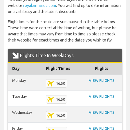
website
royalairmaroc.com
. You will find up to date information
on availability and the latest discounts.
Flight times for the route are summarised in the table below.
These time were correct at the time of writing, but please be
aware that times may vary from time to time so please check
their website for exact times and the dates you wish to fly.
Flights Time In WeekDays
Day
Flight Times
Flights
Monday
VIEW FLIGHTS
16:50
Tuesday
VIEW FLIGHTS
16:50
Wednesday
VIEW FLIGHTS
16:50
Friday
VIEW FLIGHTS