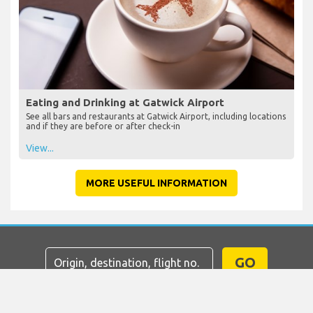
Eating and Drinking at Gatwick Airport
See all bars and restaurants at Gatwick Airport, including locations
and if they are before or after check-in
View...
MORE USEFUL INFORMATION
GO
Home
Flights
Car Hire
Airport Transfers
Parking
Hotels
Info & News
Disclaimer
Privacy
Sitemap