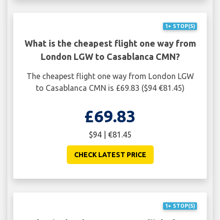
1+ STOP(S)
What is the cheapest flight one way from
London LGW to Casablanca CMN?
The cheapest flight one way from London LGW
to Casablanca CMN is £69.83 ($94 €81.45)
£69.83
$94 | €81.45
CHECK LATEST PRICE
1+ STOP(S)