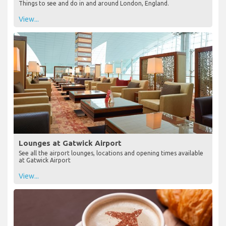
Things to see and do in and around London, England.
View...
Lounges at Gatwick Airport
See all the airport lounges, locations and opening times available
at Gatwick Airport
View...