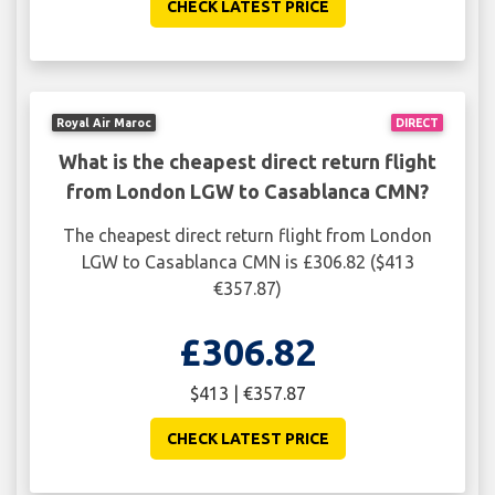
CHECK LATEST PRICE
Royal Air Maroc
DIRECT
What is the cheapest direct return flight
from London LGW to Casablanca CMN?
The cheapest direct return flight from London
LGW to Casablanca CMN is £306.82 ($413
€357.87)
£306.82
$413 | €357.87
CHECK LATEST PRICE