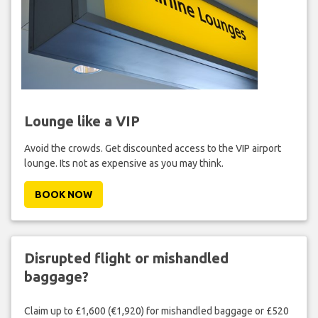
Lounge like a VIP
Avoid the crowds. Get discounted access to the VIP airport
lounge. Its not as expensive as you may think.
BOOK NOW
Disrupted flight or mishandled
baggage?
Claim up to £1,600 (€1,920) for mishandled baggage or £520