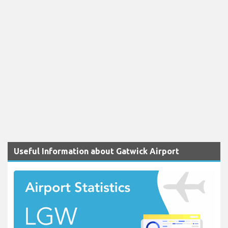
Useful Information about Gatwick Airport