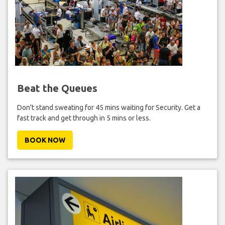
Beat the Queues
Don't stand sweating for 45 mins waiting for Security. Get a
fast track and get through in 5 mins or less.
BOOK NOW