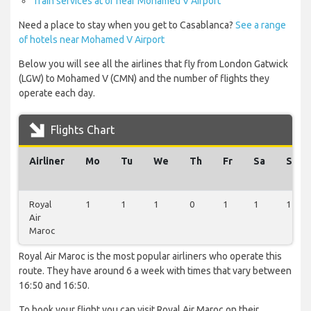
Train services at or near Mohamed V Airport
Need a place to stay when you get to Casablanca?
See a range
of hotels near Mohamed V Airport
Below you will see all the airlines that fly from London Gatwick
(LGW) to Mohamed V (CMN) and the number of flights they
operate each day.
Flights Chart
Airliner
Mo
Tu
We
Th
Fr
Sa
Su
Royal
1
1
1
0
1
1
1
Air
Maroc
Royal Air Maroc is the most popular airliners who operate this
route. They have around 6 a week with times that vary between
16:50 and 16:50.
To book your flight you can visit Royal Air Maroc on their