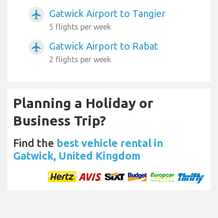
Gatwick Airport to Tangier
airplanemode_active
5 flights per week
Gatwick Airport to Rabat
airplanemode_active
2 flights per week
Planning a Holiday or
Business Trip?
Find the
best vehicle rental in
Gatwick, United Kingdom