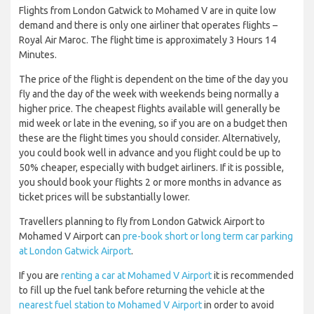
Flights from London Gatwick to Mohamed V are in quite low
demand and there is only one airliner that operates flights –
Royal Air Maroc. The flight time is approximately 3 Hours 14
Minutes.
The price of the flight is dependent on the time of the day you
fly and the day of the week with weekends being normally a
higher price. The cheapest flights available will generally be
mid week or late in the evening, so if you are on a budget then
these are the flight times you should consider. Alternatively,
you could book well in advance and you flight could be up to
50% cheaper, especially with budget airliners. If it is possible,
you should book your flights 2 or more months in advance as
ticket prices will be substantially lower.
Travellers planning to fly from London Gatwick Airport to
Mohamed V Airport can
pre-book short or long term car parking
at London Gatwick Airport
.
If you are
renting a car at Mohamed V Airport
it is recommended
to fill up the fuel tank before returning the vehicle at the
nearest fuel station to Mohamed V Airport
in order to avoid