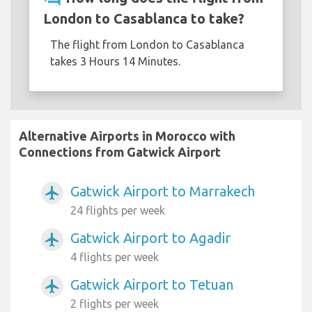
London to Casablanca to take?
The flight from London to Casablanca
takes 3 Hours 14 Minutes.
Alternative Airports in Morocco with
Connections from Gatwick Airport
Gatwick Airport to Marrakech
airplanemode_active
24 flights per week
Gatwick Airport to Agadir
airplanemode_active
4 flights per week
Gatwick Airport to Tetuan
airplanemode_active
2 flights per week