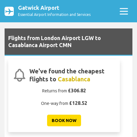
Gatwick Airport
Essential Airport Information and Services
Flights from London Airport LGW to
Casablanca Airport CMN
We've found the cheapest
flights to
Casablanca
£306.82
Returns from
£128.52
One-way from
BOOK NOW