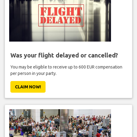
Was your flight delayed or cancelled?
You may be eligible to receive up to 600 EUR compensation
per person in your party.
CLAIM NOW!