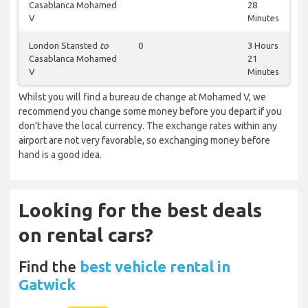
Casablanca Mohamed
28
V
Minutes
London Stansted
to
0
3 Hours
Casablanca Mohamed
21
V
Minutes
Whilst you will find a bureau de change at Mohamed V, we
recommend you change some money before you depart if you
don’t have the local currency. The exchange rates within any
airport are not very favorable, so exchanging money before
hand is a good idea.
Looking for the best deals
on rental cars?
Find the
best vehicle rental in
Gatwick