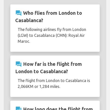
question_answer
Who flies from London to
Casablanca?
The following airlines fly from London
(LGW) to Casablanca (CMN): Royal Air
Maroc.
question_answer
How far is the flight from
London to Casablanca?
The flight from London to Casablanca is
2,066KM or 1,284 miles.
question_answer
How long does the flight from