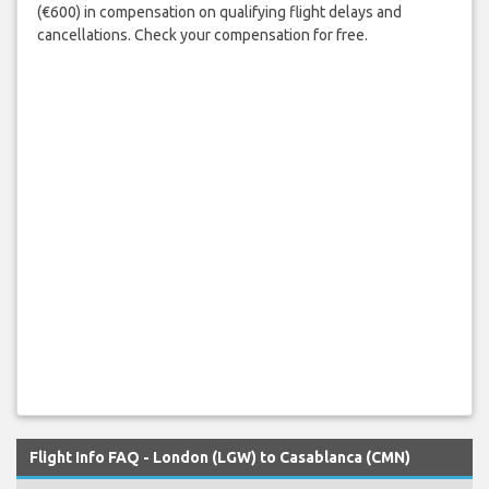
(€600) in compensation on qualifying flight delays and
cancellations. Check your compensation for free.
Flight Info FAQ - London (LGW) to Casablanca (CMN)