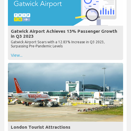
Gatwick Airport Achieves 13% Passenger Growth
in Q3 2023
Gatwick Airport Soars with a 12.83% Increase in Q3 2023,
Surpassing Pre-Pandemic Levels
View...
London Tourist Attractions