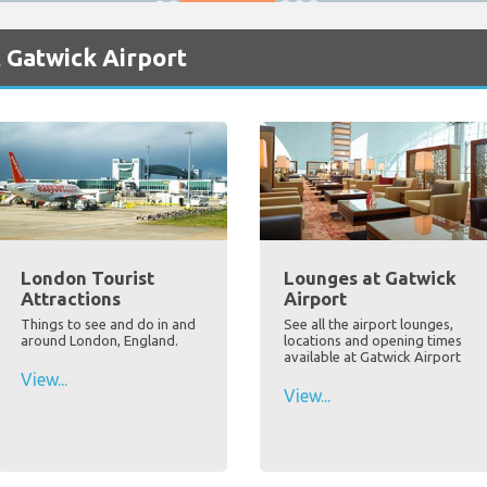
 Gatwick Airport
London Tourist
Lounges at Gatwick
Attractions
Airport
Things to see and do in and
See all the airport lounges,
around London, England.
locations and opening times
available at Gatwick Airport
View...
View...