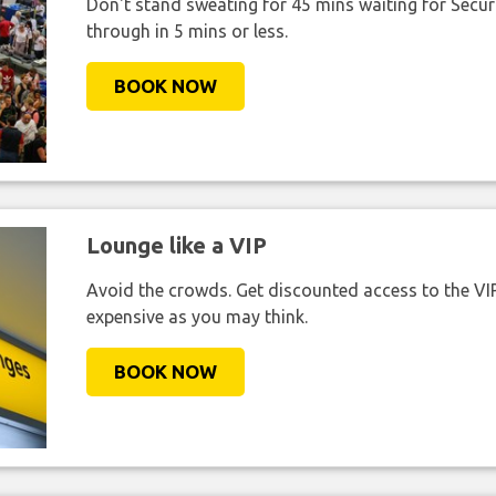
Don't stand sweating for 45 mins waiting for Securi
through in 5 mins or less.
BOOK NOW
Lounge like a VIP
Avoid the crowds. Get discounted access to the VIP 
expensive as you may think.
BOOK NOW