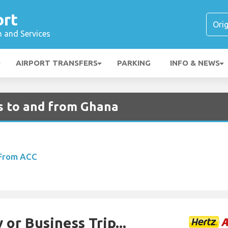
ort
n and Services
AIRPORT TRANSFERS
PARKING
INFO & NEWS
ts to and from Ghana
 From ACC
 or Business Trip...