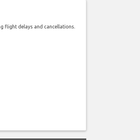
 flight delays and cancellations.