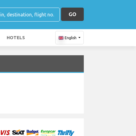
GO
HOTELS
English