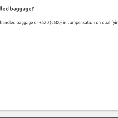
ndled baggage?
shandled baggage or £520 (€600) in compensation on qualifying