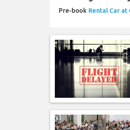
Pre-book
Rental Car at