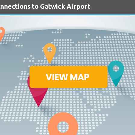
onnections to Gatwick Airport