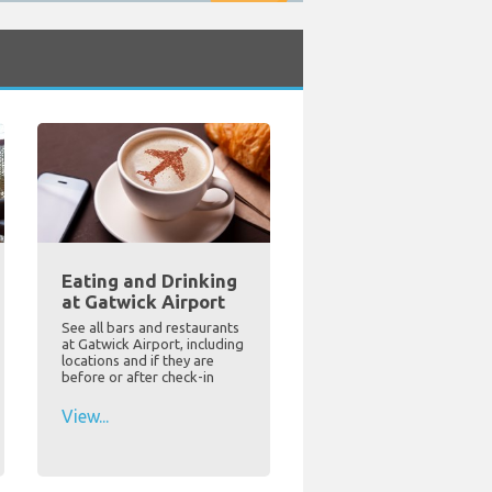
Eating and Drinking
at Gatwick Airport
See all bars and restaurants
at Gatwick Airport, including
locations and if they are
before or after check-in
View...