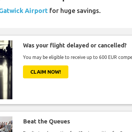
 Gatwick Airport
for huge savings.
Was your flight delayed or cancelled?
You may be eligible to receive up to 600 EUR compe
CLAIM NOW!
Beat the Queues