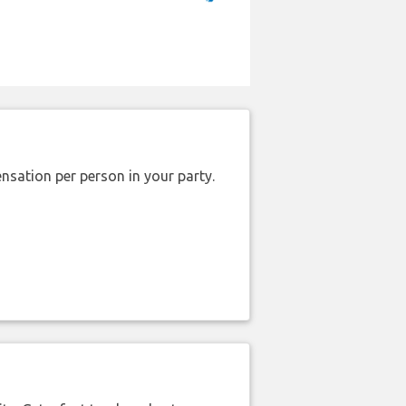
nsation per person in your party.