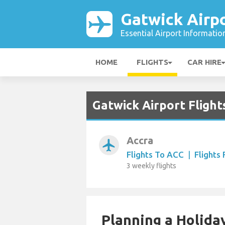
Gatwick Airp
Essential Airport Informatio
HOME
FLIGHTS
CAR HIRE
Gatwick Airport Fligh
Accra
airplanemode_active
Flights To ACC
|
Flights
3 weekly flights
Planning a Holiday