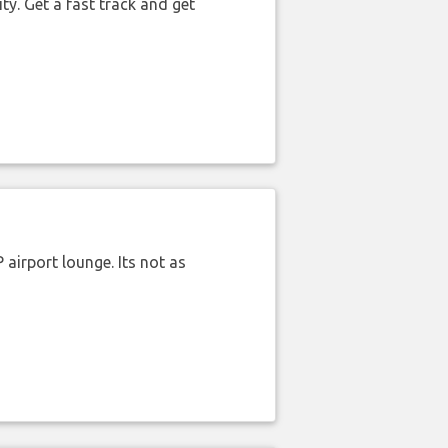
ty. Get a fast track and get
airport lounge. Its not as