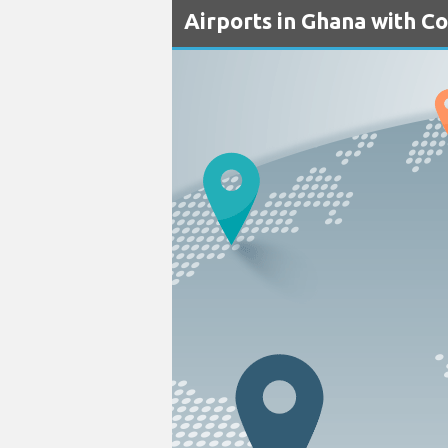
Airports in Ghana with C