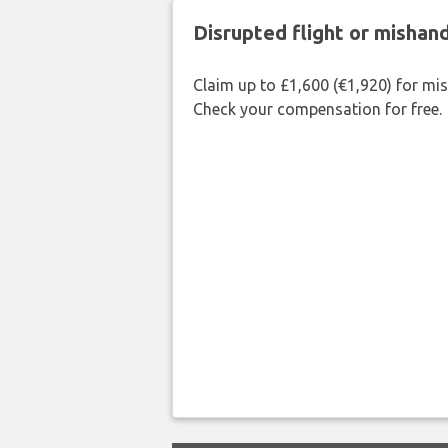
Disrupted flight or misha
Claim up to £1,600 (€1,920) for mi
Check your compensation for free.