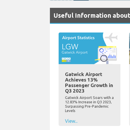
Useful Information about
Gatwick Airport
Achieves 13%
Passenger Growth in
Q3 2023
Gatwick Airport Soars with a
12.83% Increase in Q3 2023,
Surpassing Pre-Pandemic
Levels
View...