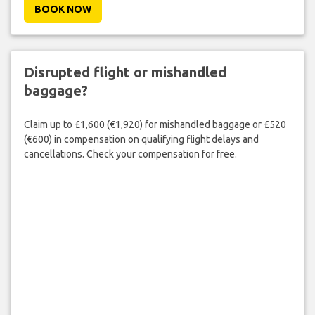
BOOK NOW
Disrupted flight or mishandled
baggage?
Claim up to £1,600 (€1,920) for mishandled baggage or £520
(€600) in compensation on qualifying flight delays and
cancellations. Check your compensation for free.