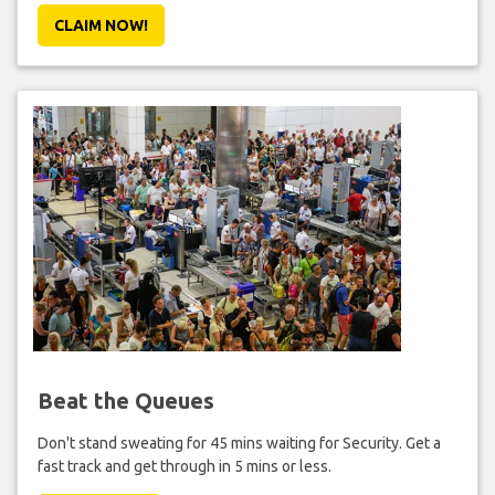
CLAIM NOW!
Beat the Queues
Don't stand sweating for 45 mins waiting for Security. Get a
fast track and get through in 5 mins or less.