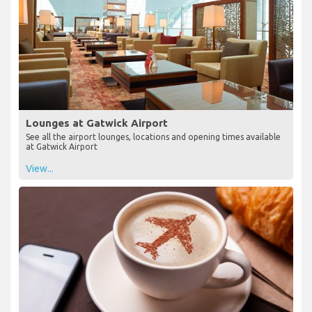
Lounges at Gatwick Airport
See all the airport lounges, locations and opening times available
at Gatwick Airport
View...