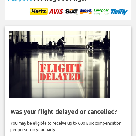
Was your flight delayed or cancelled?
You may be eligible to receive up to 600 EUR compensation
per person in your party.