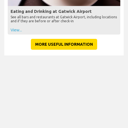
Eating and Drinking at Gatwick Airport
See all bars and restaurants at Gatwick Airport, including locations
and if they are before or after check-in
View...
MORE USEFUL INFORMATION