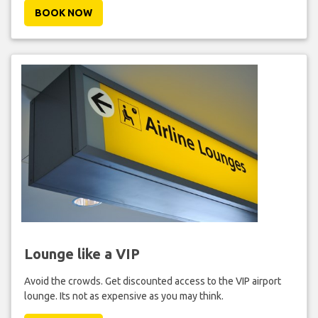
BOOK NOW
Lounge like a VIP
Avoid the crowds. Get discounted access to the VIP airport
lounge. Its not as expensive as you may think.