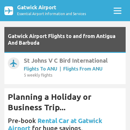
Gatwick Airport
Essential Airport Information and Services
Gatwick Airport Flights to and from Antigua
And Barbuda
St Johns V C Bird International
airplanemode_active
Flights To ANU
|
Flights From ANU
5 weekly flights
Planning a Holiday or
Business Trip...
Pre-book
Rental Car at Gatwick
Airport
for huge savings.