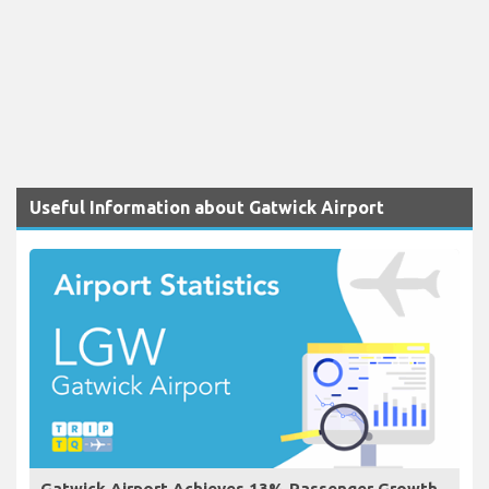
Useful Information about Gatwick Airport
Gatwick Airport Achieves 13% Passenger Growth