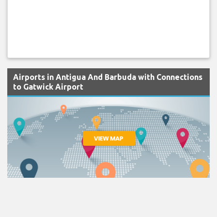
Airports in Antigua And Barbuda with Connections
to Gatwick Airport