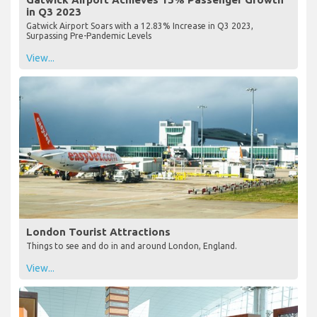
in Q3 2023
Gatwick Airport Soars with a 12.83% Increase in Q3 2023,
Surpassing Pre-Pandemic Levels
View...
London Tourist Attractions
Things to see and do in and around London, England.
View...