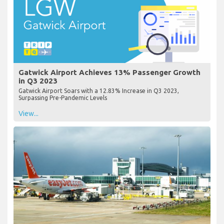
Gatwick Airport Achieves 13% Passenger Growth
in Q3 2023
Gatwick Airport Soars with a 12.83% Increase in Q3 2023,
Surpassing Pre-Pandemic Levels
View...