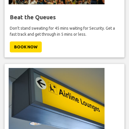
Beat the Queues
Don't stand sweating for 45 mins waiting for Security. Get a
fast track and get through in 5 mins or less.
BOOK NOW