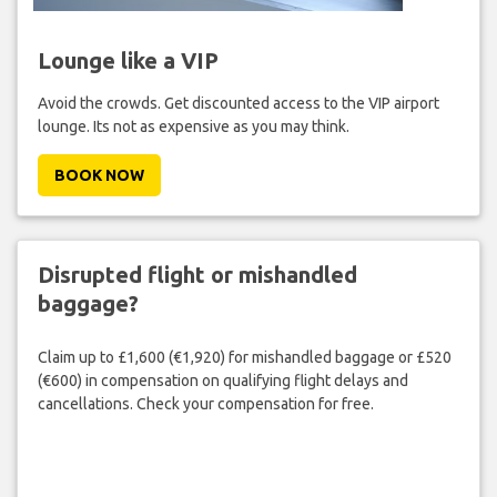
Lounge like a VIP
Avoid the crowds. Get discounted access to the VIP airport
lounge. Its not as expensive as you may think.
BOOK NOW
Disrupted flight or mishandled
baggage?
Claim up to £1,600 (€1,920) for mishandled baggage or £520
(€600) in compensation on qualifying flight delays and
cancellations. Check your compensation for free.