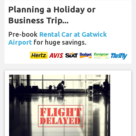
Planning a Holiday or
Business Trip...
Pre-book
Rental Car at Gatwick
Airport
for huge savings.