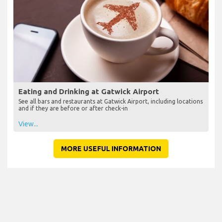
Eating and Drinking at Gatwick Airport
See all bars and restaurants at Gatwick Airport, including locations
and if they are before or after check-in
View...
MORE USEFUL INFORMATION