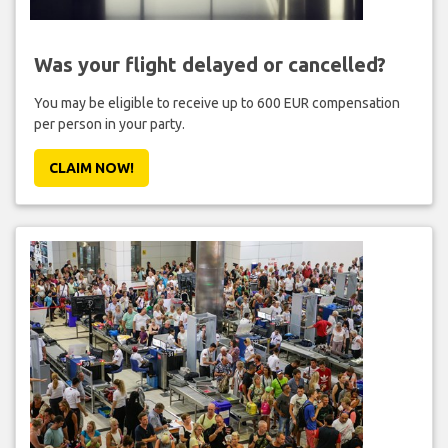
Was your flight delayed or cancelled?
You may be eligible to receive up to 600 EUR compensation
per person in your party.
CLAIM NOW!