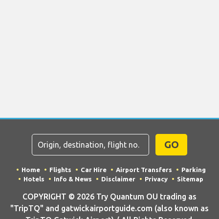
GO
Home
Flights
Car Hire
Airport Transfers
Parking
Hotels
Info & News
Disclaimer
Privacy
Sitemap
COPYRIGHT © 2026 Try Quantum OU trading as
"TripTQ" and gatwickairportguide.com (also known as