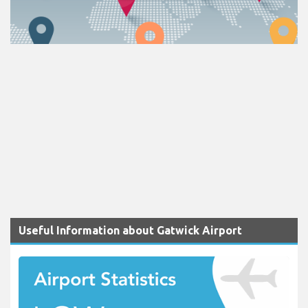
Useful Information about Gatwick Airport