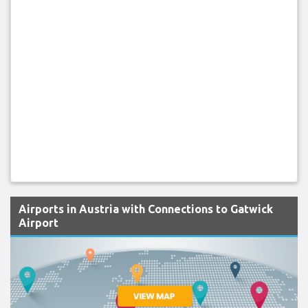
Airports in Austria with Connections to Gatwick
Airport