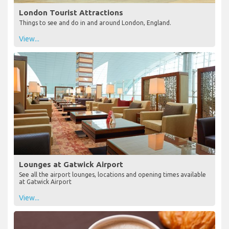
London Tourist Attractions
Things to see and do in and around London, England.
View...
Lounges at Gatwick Airport
See all the airport lounges, locations and opening times available
at Gatwick Airport
View...