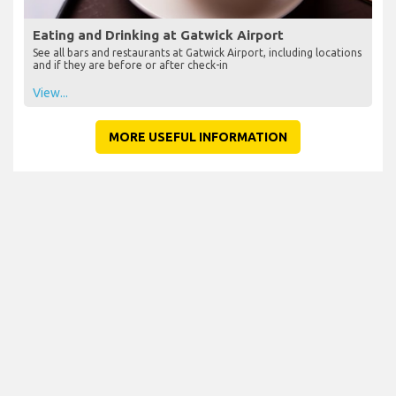
Eating and Drinking at Gatwick Airport
See all bars and restaurants at Gatwick Airport, including locations
and if they are before or after check-in
View...
MORE USEFUL INFORMATION