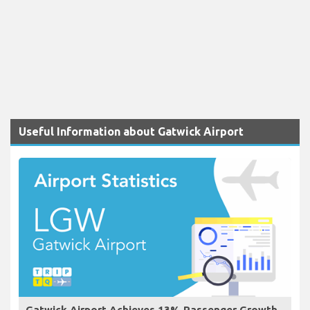
Useful Information about Gatwick Airport
Gatwick Airport Achieves 13% Passenger Growth