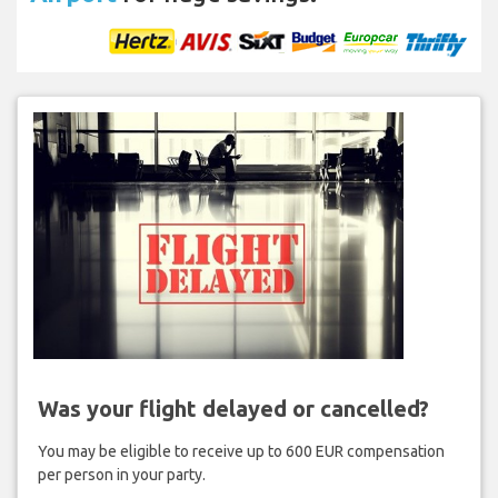
Was your flight delayed or cancelled?
You may be eligible to receive up to 600 EUR compensation
per person in your party.