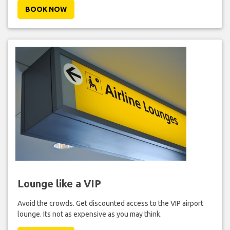
BOOK NOW
Lounge like a VIP
Avoid the crowds. Get discounted access to the VIP airport
lounge. Its not as expensive as you may think.