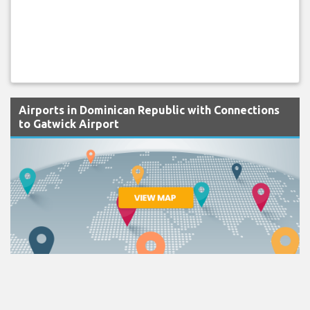
Airports in Dominican Republic with Connections
to Gatwick Airport