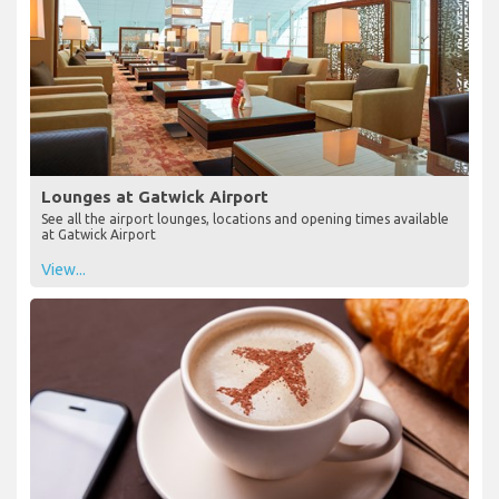
Lounges at Gatwick Airport
See all the airport lounges, locations and opening times available
at Gatwick Airport
View...