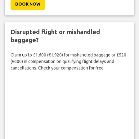
BOOK NOW
Disrupted flight or mishandled
baggage?
Claim up to £1,600 (€1,920) for mishandled baggage or £520
(€600) in compensation on qualifying flight delays and
cancellations. Check your compensation for free.