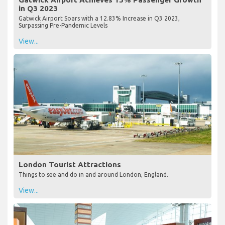
in Q3 2023
Gatwick Airport Soars with a 12.83% Increase in Q3 2023,
Surpassing Pre-Pandemic Levels
View...
London Tourist Attractions
Things to see and do in and around London, England.
View...