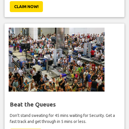
CLAIM NOW!
Beat the Queues
Don't stand sweating for 45 mins waiting for Security. Get a
fast track and get through in 5 mins or less.