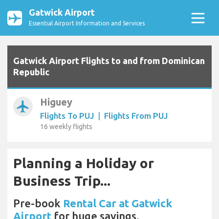
Gatwick Airport
Essential Airport Information and Services
Gatwick Airport Flights to and from Dominican
Republic
Higuey
airplanemode_active
Flights To PUJ
|
Flights From PUJ
16 weekly flights
Planning a Holiday or
Business Trip...
Pre-book
Rental Car at Gatwick
Airport
for huge savings.