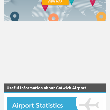
Useful Information about Gatwick Airport