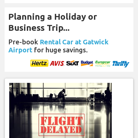
Planning a Holiday or
Business Trip...
Pre-book
Rental Car at Gatwick
Airport
for huge savings.