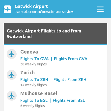
Gatwick Airport
Essential Airport Information and Services
Gatwick Airport Flights to and from
Switzerland
Geneva
airplanemode_active
Flights To GVA
|
Flights From GVA
20 weekly flights
Zurich
airplanemode_active
Flights To ZRH
|
Flights From ZRH
14 weekly flights
Mulhouse Basel
airplanemode_active
Flights To BSL
|
Flights From BSL
6 weekly flights