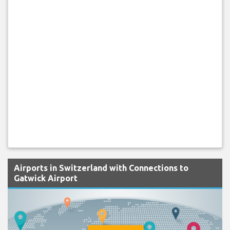
Airports in Switzerland with Connections to
Gatwick Airport