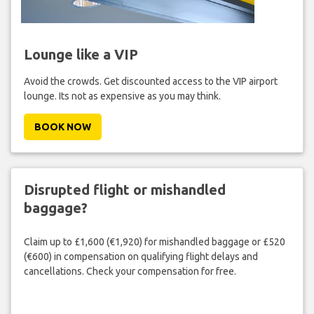
Lounge like a VIP
Avoid the crowds. Get discounted access to the VIP airport
lounge. Its not as expensive as you may think.
BOOK NOW
Disrupted flight or mishandled
baggage?
Claim up to £1,600 (€1,920) for mishandled baggage or £520
(€600) in compensation on qualifying flight delays and
cancellations. Check your compensation for free.