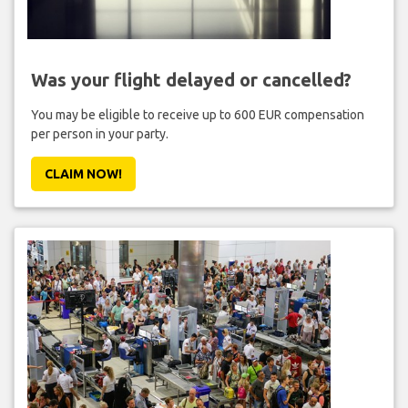
Was your flight delayed or cancelled?
You may be eligible to receive up to 600 EUR compensation
per person in your party.
CLAIM NOW!