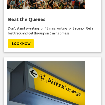
Beat the Queues
Don't stand sweating for 45 mins waiting for Security. Get a
fast track and get through in 5 mins or less.
BOOK NOW