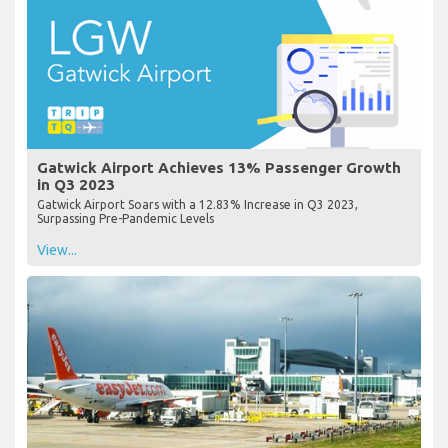
Gatwick Airport Achieves 13% Passenger Growth
in Q3 2023
Gatwick Airport Soars with a 12.83% Increase in Q3 2023,
Surpassing Pre-Pandemic Levels
View...