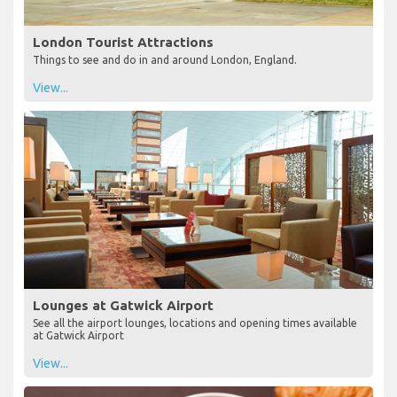
London Tourist Attractions
Things to see and do in and around London, England.
View...
Lounges at Gatwick Airport
See all the airport lounges, locations and opening times available
at Gatwick Airport
View...