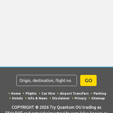
GO
Home
Flights
Car Hire
Airport Transfers
Parking
Hotels
Info & News
Disclaimer
Privacy
Sitemap
COPYRIGHT © 2026 Try Quantum OU trading as