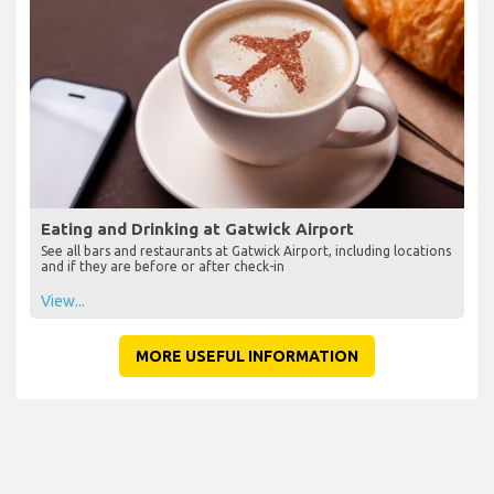
Eating and Drinking at Gatwick Airport
See all bars and restaurants at Gatwick Airport, including locations
and if they are before or after check-in
View...
MORE USEFUL INFORMATION