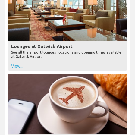
Lounges at Gatwick Airport
See all the airport lounges, locations and opening times available
at Gatwick Airport
View...