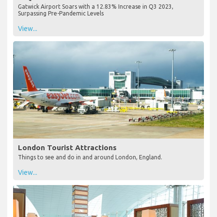
Gatwick Airport Soars with a 12.83% Increase in Q3 2023,
Surpassing Pre-Pandemic Levels
View...
London Tourist Attractions
Things to see and do in and around London, England.
View...