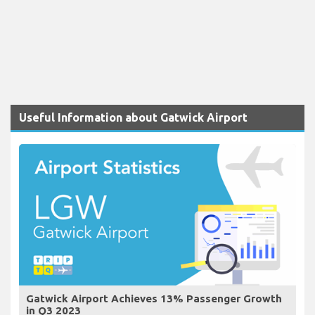
Useful Information about Gatwick Airport
Gatwick Airport Achieves 13% Passenger Growth
in Q3 2023