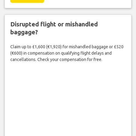
Disrupted flight or mishandled
baggage?
Claim up to £1,600 (€1,920) for mishandled baggage or £520
(€600) in compensation on qualifying flight delays and
cancellations. Check your compensation for free.