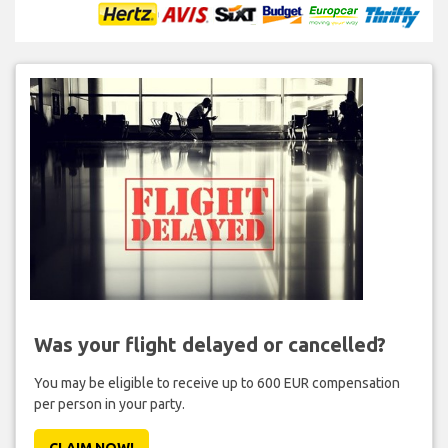
Was your flight delayed or cancelled?
You may be eligible to receive up to 600 EUR compensation
per person in your party.
CLAIM NOW!