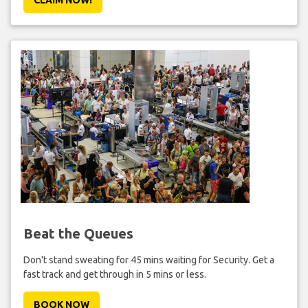
Beat the Queues
Don't stand sweating for 45 mins waiting for Security. Get a
fast track and get through in 5 mins or less.
BOOK NOW