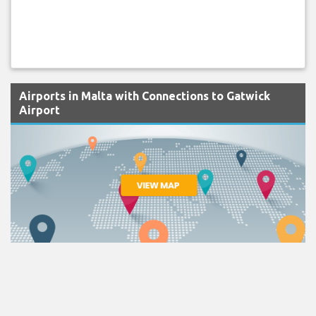
Airports in Malta with Connections to Gatwick
Airport