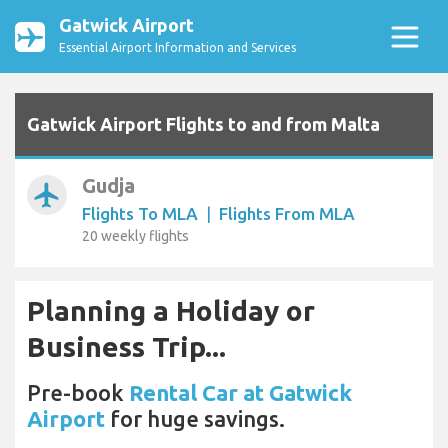
Gatwick Airport
Essential Airport Information and Services
Gatwick Airport Flights to and from Malta
Gudja
airplanemode_active
Flights To MLA
|
Flights From MLA
20 weekly flights
Planning a Holiday or
Business Trip...
Pre-book
Rental Car at Gatwick
Airport
for huge savings.