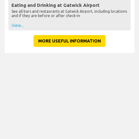
Eating and Drinking at Gatwick Airport
See all bars and restaurants at Gatwick Airport, including locations
and if they are before or after check-in
View...
MORE USEFUL INFORMATION