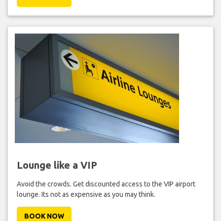
Lounge like a VIP
Avoid the crowds. Get discounted access to the VIP airport
lounge. Its not as expensive as you may think.
BOOK NOW