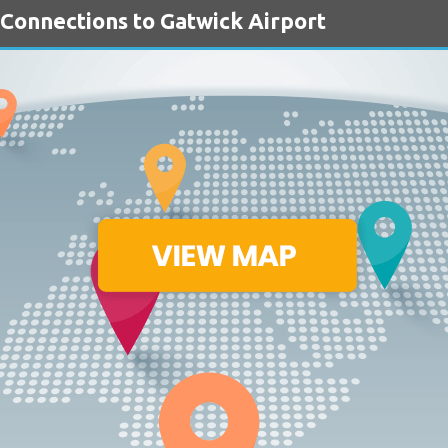
 Connections to Gatwick Airport