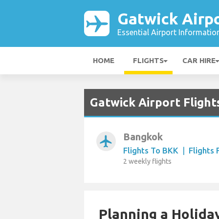
Gatwick Airp
Essential Airport Informatio
HOME
FLIGHTS
CAR HIRE
Gatwick Airport Flight
Bangkok
airplanemode_active
Flights To BKK
|
Flights
2 weekly flights
Planning a Holiday