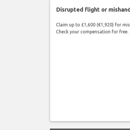
Disrupted flight or misha
Claim up to £1,600 (€1,920) for mi
Check your compensation for free.