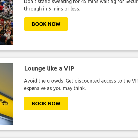
Don't stand sweating for 45 mins waiting for Securi
through in 5 mins or less.
BOOK NOW
Lounge like a VIP
Avoid the crowds. Get discounted access to the VIP 
expensive as you may think.
BOOK NOW