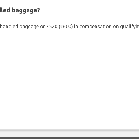
ndled baggage?
shandled baggage or £520 (€600) in compensation on qualifying