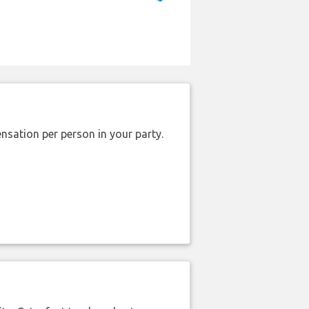
nsation per person in your party.