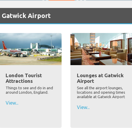
 Gatwick Airport
London Tourist
Lounges at Gatwick
Attractions
Airport
Things to see and do in and
See all the airport lounges,
around London, England.
locations and opening times
available at Gatwick Airport
View...
View...