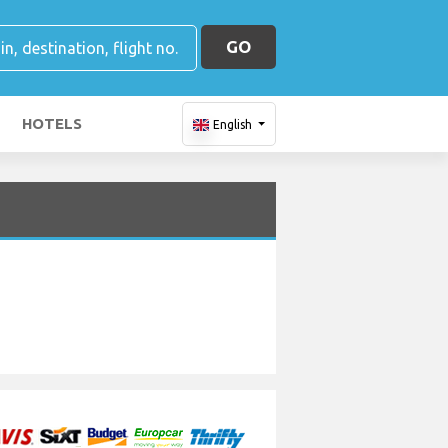
GO
HOTELS
English