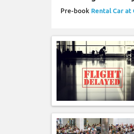
Pre-book
Rental Car at