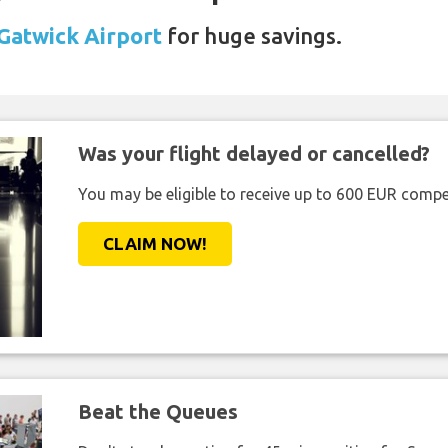
 Gatwick Airport
for huge savings.
Was your flight delayed or cancelled?
You may be eligible to receive up to 600 EUR compe
CLAIM NOW!
Beat the Queues