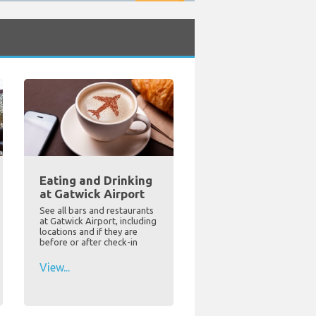
Eating and Drinking
at Gatwick Airport
See all bars and restaurants
at Gatwick Airport, including
locations and if they are
before or after check-in
View...