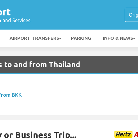
ort
n and Services
AIRPORT TRANSFERS
PARKING
INFO & NEWS
s to and from Thailand
 From BKK
 or Business Trip...