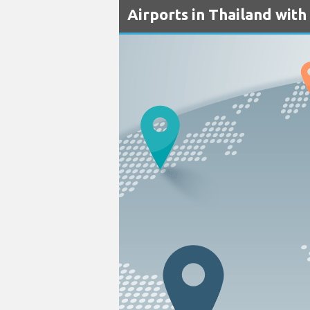
Airports in Thailand with