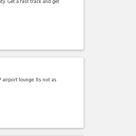
ty. Get a fast track and get
airport lounge. Its not as