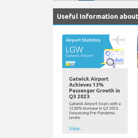
Useful Information about
Gatwick Airport
Achieves 13%
Passenger Growth in
Q3 2023
Gatwick Airport Soars with a
12.83% Increase in Q3 2023,
Surpassing Pre-Pandemic
Levels
View...