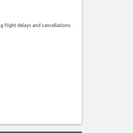
 flight delays and cancellations.