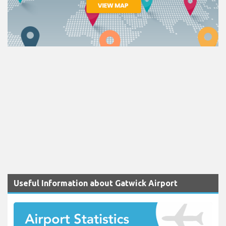
Useful Information about Gatwick Airport