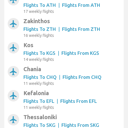
Flights To ATH
|
Flights From ATH
17 weekly flights
Zakinthos
airplanemode_active
Flights To ZTH
|
Flights From ZTH
16 weekly flights
Kos
airplanemode_active
Flights To KGS
|
Flights From KGS
14 weekly flights
Chania
airplanemode_active
Flights To CHQ
|
Flights From CHQ
11 weekly flights
Kefalonia
airplanemode_active
Flights To EFL
|
Flights From EFL
11 weekly flights
Thessaloniki
airplanemode_active
Flights To SKG
|
Flights From SKG