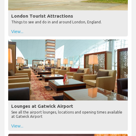
London Tourist Attractions
Things to see and do in and around London, England.
View...
Lounges at Gatwick Airport
See all the airport lounges, locations and opening times available
at Gatwick Airport
View...