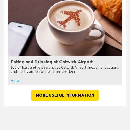
Eating and Drinking at Gatwick Airport
See all bars and restaurants at Gatwick Airport, including locations
and if they are before or after check-in
View...
MORE USEFUL INFORMATION