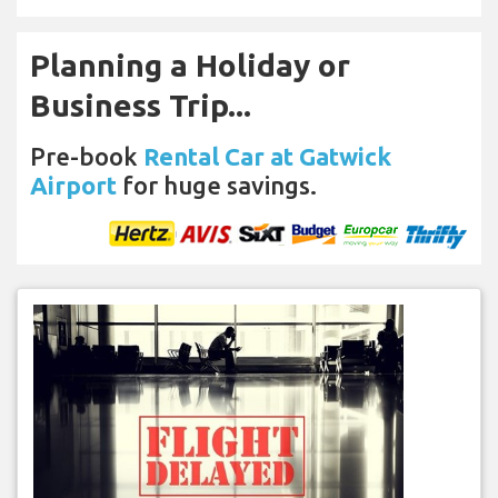
Planning a Holiday or
Business Trip...
Pre-book
Rental Car at Gatwick
Airport
for huge savings.