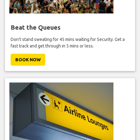
Beat the Queues
Don't stand sweating for 45 mins waiting for Security. Get a
fast track and get through in 5 mins or less.
BOOK NOW