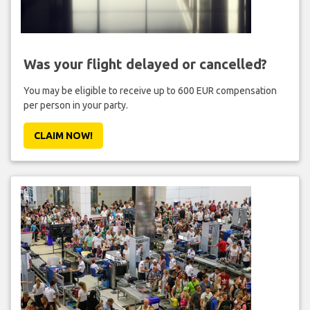
Was your flight delayed or cancelled?
You may be eligible to receive up to 600 EUR compensation
per person in your party.
CLAIM NOW!