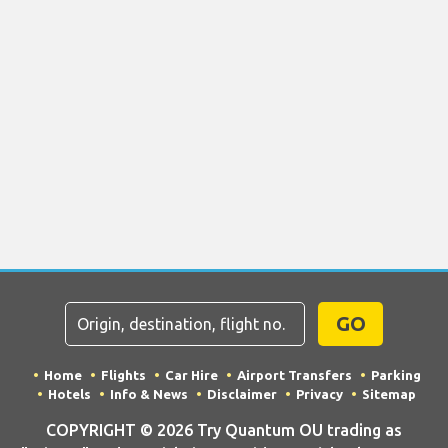
GO
Home
Flights
Car Hire
Airport Transfers
Parking
Hotels
Info & News
Disclaimer
Privacy
Sitemap
COPYRIGHT © 2026 Try Quantum OU trading as