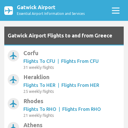
Gatwick Airport
Essential Airport Information and Services
Gatwick Airport Flights to and from Greece
Corfu
airplanemode_active
Flights To CFU
|
Flights From CFU
31 weekly flights
Heraklion
airplanemode_active
Flights To HER
|
Flights From HER
25 weekly flights
Rhodes
airplanemode_active
Flights To RHO
|
Flights From RHO
21 weekly flights
Athens
airplanemode_active