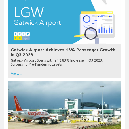
Gatwick Airport Achieves 13% Passenger Growth
in Q3 2023
Gatwick Airport Soars with a 12.83% Increase in Q3 2023,
Surpassing Pre-Pandemic Levels
View...