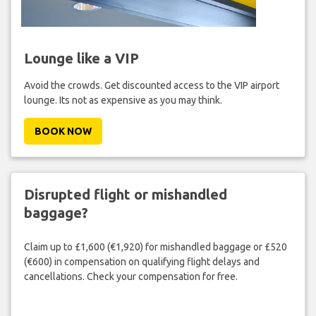
Lounge like a VIP
Avoid the crowds. Get discounted access to the VIP airport
lounge. Its not as expensive as you may think.
BOOK NOW
Disrupted flight or mishandled
baggage?
Claim up to £1,600 (€1,920) for mishandled baggage or £520
(€600) in compensation on qualifying flight delays and
cancellations. Check your compensation for free.