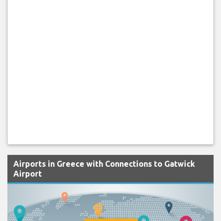
Airports in Greece with Connections to Gatwick
Airport