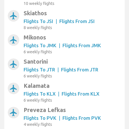
10 weekly flights
Skiathos
airplanemode_active
Flights To JSI
|
Flights From JSI
8 weekly flights
Mikonos
airplanemode_active
Flights To JMK
|
Flights From JMK
6 weekly flights
Santorini
airplanemode_active
Flights To JTR
|
Flights From JTR
6 weekly flights
Kalamata
airplanemode_active
Flights To KLX
|
Flights From KLX
6 weekly flights
Preveza Lefkas
airplanemode_active
Flights To PVK
|
Flights From PVK
4 weekly flights