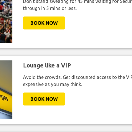
Don't stand sweating for 45 mins waiting for Securi
through in 5 mins or less.
BOOK NOW
Lounge like a VIP
Avoid the crowds. Get discounted access to the VIP 
expensive as you may think.
BOOK NOW