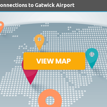
Connections to Gatwick Airport