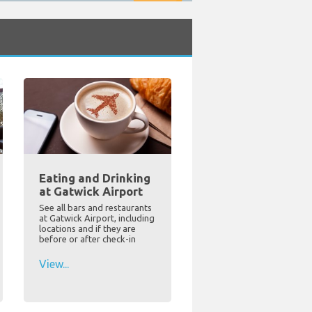
Eating and Drinking
at Gatwick Airport
See all bars and restaurants
at Gatwick Airport, including
locations and if they are
before or after check-in
View...