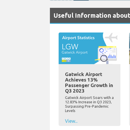
Useful Information about
Gatwick Airport
Achieves 13%
Passenger Growth in
Q3 2023
Gatwick Airport Soars with a
12.83% Increase in Q3 2023,
Surpassing Pre-Pandemic
Levels
View...