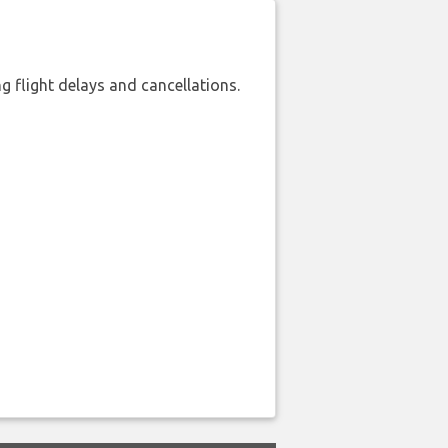
 flight delays and cancellations.