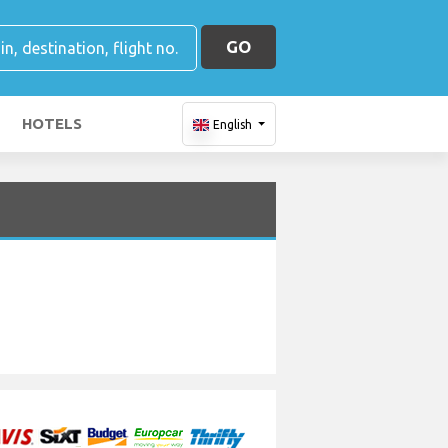
GO
HOTELS
English