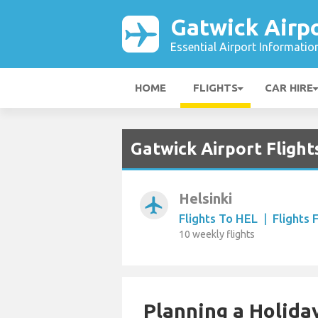
Gatwick Airp
Essential Airport Informatio
HOME
FLIGHTS
CAR HIRE
Gatwick Airport Flight
Helsinki
airplanemode_active
Flights To HEL
|
Flights
10 weekly flights
Planning a Holiday