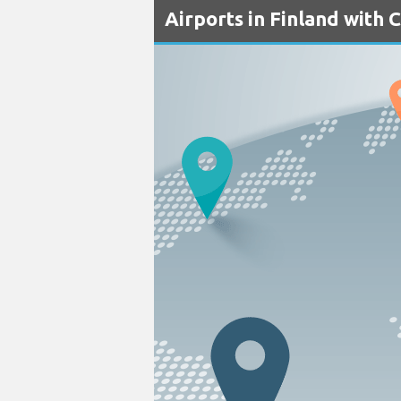
Airports in Finland with 