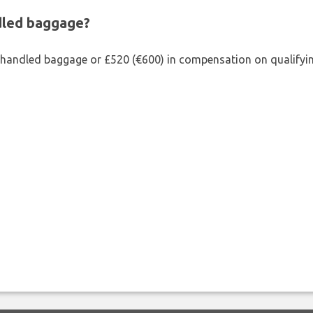
ndled baggage?
shandled baggage or £520 (€600) in compensation on qualifying