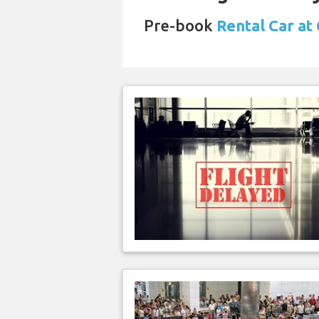
Pre-book
Rental Car at