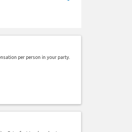
nsation per person in your party.