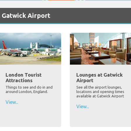
 Gatwick Airport
London Tourist
Lounges at Gatwick
Attractions
Airport
Things to see and do in and
See all the airport lounges,
around London, England.
locations and opening times
available at Gatwick Airport
View...
View...