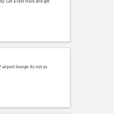
ty. Get a fast track and get
airport lounge. Its not as