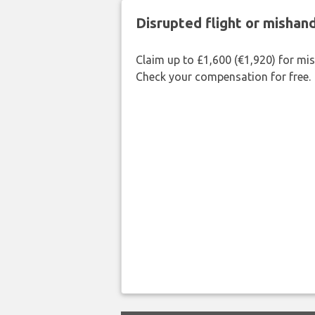
Disrupted flight or misha
Claim up to £1,600 (€1,920) for mi
Check your compensation for free.