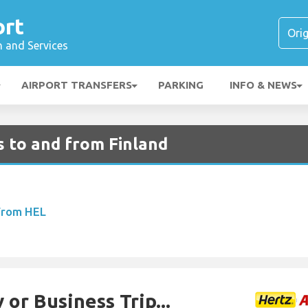
ort
n and Services
AIRPORT TRANSFERS
PARKING
INFO & NEWS
s to and from Finland
 From HEL
 or Business Trip...