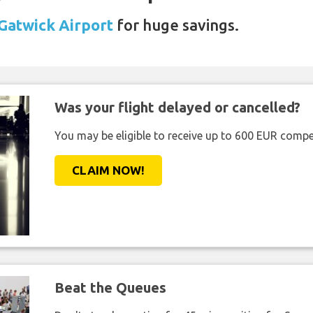
 Gatwick Airport
for huge savings.
Was your flight delayed or cancelled?
You may be eligible to receive up to 600 EUR compe
CLAIM NOW!
Beat the Queues