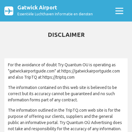
Gatwick Airport
Essentiële Luchthaven Informatie en diensten
DISCLAIMER
For the avoidance of doubt Try Quantum OU is operating as
"gatwickairportguide.com" at https://gatwickairportguide.com
and also TripTQ at https://triptq.com
The information contained on this web site is believed to be
correct but its accuracy cannot be guaranteed and no such
information forms part of any contract.
The information outlined in the TripTQ.com web site is for the
purpose of offering our clients, suppliers and the general
public an informative portal. Try Quantum OÜ Advertising does
not take and responsibility for the accuracy of any information.