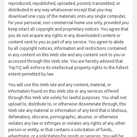
reproduced, republished, uploaded, posted, transmitted, or
distributed in any way whatsoever except that you may
download one copy of the materials onto any single computer,
for your personal, non-commercial home use only, provided you
keep intact all copyright and proprietary notices. You agree that
you do not acquire any rights in any downloaded content or
content sent to you as part of any service. You agree to abide
by all copyright notices, information and restrictions contained
in any content on this Web site and any content sent to you or
accessed through this Web site. You are hereby advised that
TripTQ will enforce its intellectual property rights to the fullest
extent permitted by law.
You will use this Web site and any content, material, or
information found on this Web site or any services offered
through this Web site solely for lawful purposes. You shall not
upload to, distribute to, or otherwise disseminate through, this
Web site any material or information of any kind that is libelous,
defamatory, obscene, pornographic, abusive, or otherwise
violates any law or infringes or violates any rights of any other
person or entity, or that contains a solicitation of funds,
advertising, or a solicitation for goods or services. You will be