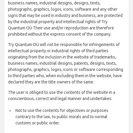
business names, industrial designs, designs, texts,
photographs, graphics, logos, icons, software and any other
signs that may be used in industry and business, are protected
by the industrial property and intellectual rights of Try
Quantum OÜ Their use and/or reproduction are therefore
prohibited without the express consent of the company.
Try Quantum OÜ will not be responsible for infringements of
intellectual property or industrial rights of third parties
originating from the inclusion in the website of trademarks,
business names, industrial designs, patents, designs, texts,
photographs, graphics, logos, icons or software corresponding
to third parties who, when including them in the website, have
declared they are the title owners of the same.
The user is obliged to use the contents of the website in a
conscientious, correct and legal manner and undertakes:
Not to use the contents for objectives or purposes
contrary to the law, to public morals and to normal
customs or public order.