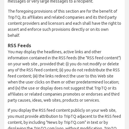
messages or very large messages to a recipient.
The foregoing provisions of this section are for the benefit of
TripTQ, its affiliates and related companies and its third party
content providers and licensors and each shall have the right to
assert and enforce such provisions directly or on its own
behalf.
RSS Feeds
You may display the headlines, active links and other
information contained in the RSS feeds (the "RSS feed content")
on your web site , provided that: (i) you do not modify or delete
any of the RSS feed content; (ii) you do not redistribute the RSS
feed content; (iii) the links redirect the user to this Web site
when the user clicks on them or other predetermined location;
and (iv) the use or display does not suggest that TripTQ or its
affiliates or related companies promotes or endorses and third
party causes, ideas, web sites, products or services.
If you display the RSS feed content publicly on your web site,
you must provide attribution to TripTQ adjacent to the RSS feed
content, by including "News by TripTQ.com" in text or by
displaying the TripTQ.com logo, without modification. TripTQ