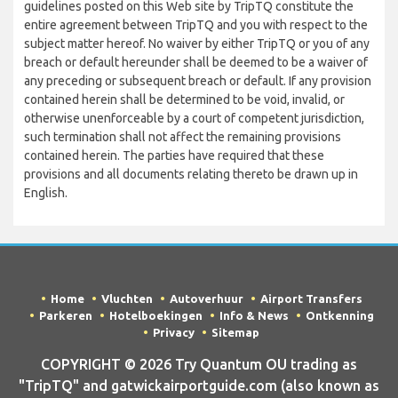
guidelines posted on this Web site by TripTQ constitute the
entire agreement between TripTQ and you with respect to the
subject matter hereof. No waiver by either TripTQ or you of any
breach or default hereunder shall be deemed to be a waiver of
any preceding or subsequent breach or default. If any provision
contained herein shall be determined to be void, invalid, or
otherwise unenforceable by a court of competent jurisdiction,
such termination shall not affect the remaining provisions
contained herein. The parties have required that these
provisions and all documents relating thereto be drawn up in
English.
Home
Vluchten
Autoverhuur
Airport Transfers
Parkeren
Hotelboekingen
Info & News
Ontkenning
Privacy
Sitemap
COPYRIGHT © 2026 Try Quantum OU trading as
"TripTQ" and gatwickairportguide.com (also known as