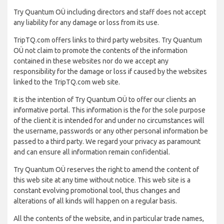
Try Quantum OÜ including directors and staff does not accept
any liability for any damage or loss from its use.
TripTQ.com offers links to third party websites. Try Quantum
OÜ not claim to promote the contents of the information
contained in these websites nor do we accept any
responsibility for the damage or loss if caused by the websites
linked to the TripTQ.com web site.
It is the intention of Try Quantum OÜ to offer our clients an
informative portal. This information is the for the sole purpose
of the client it is intended for and under no circumstances will
the username, passwords or any other personal information be
passed to a third party. We regard your privacy as paramount
and can ensure all information remain confidential.
Try Quantum OÜ reserves the right to amend the content of
this web site at any time without notice. This web site is a
constant evolving promotional tool, thus changes and
alterations of all kinds will happen on a regular basis.
All the contents of the website, and in particular trade names,