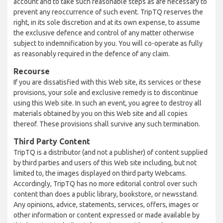
account and to take such reasonable steps as are necessary to
prevent any reoccurrence of such event. TripTQ reserves the
right, in its sole discretion and at its own expense, to assume
the exclusive defence and control of any matter otherwise
subject to indemnification by you. You will co-operate as fully
as reasonably required in the defence of any claim.
Recourse
If you are dissatisfied with this Web site, its services or these
provisions, your sole and exclusive remedy is to discontinue
using this Web site. In such an event, you agree to destroy all
materials obtained by you on this Web site and all copies
thereof. These provisions shall survive any such termination.
Third Party Content
TripTQ is a distributor (and not a publisher) of content supplied
by third parties and users of this Web site including, but not
limited to, the images displayed on third party Webcams.
Accordingly, TripTQ has no more editorial control over such
content than does a public library, bookstore, or newsstand.
Any opinions, advice, statements, services, offers, images or
other information or content expressed or made available by