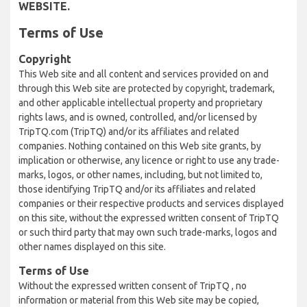
WEBSITE.
Terms of Use
Copyright
This Web site and all content and services provided on and
through this Web site are protected by copyright, trademark,
and other applicable intellectual property and proprietary
rights laws, and is owned, controlled, and/or licensed by
TripTQ.com (TripTQ) and/or its affiliates and related
companies. Nothing contained on this Web site grants, by
implication or otherwise, any licence or right to use any trade-
marks, logos, or other names, including, but not limited to,
those identifying TripTQ and/or its affiliates and related
companies or their respective products and services displayed
on this site, without the expressed written consent of TripTQ
or such third party that may own such trade-marks, logos and
other names displayed on this site.
Terms of Use
Without the expressed written consent of TripTQ , no
information or material from this Web site may be copied,