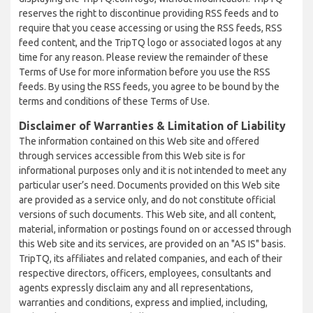
reserves the right to discontinue providing RSS feeds and to
require that you cease accessing or using the RSS feeds, RSS
feed content, and the TripTQ logo or associated logos at any
time for any reason. Please review the remainder of these
Terms of Use for more information before you use the RSS
feeds. By using the RSS feeds, you agree to be bound by the
terms and conditions of these Terms of Use.
Disclaimer of Warranties & Limitation of Liability
The information contained on this Web site and offered
through services accessible from this Web site is for
informational purposes only and it is not intended to meet any
particular user’s need. Documents provided on this Web site
are provided as a service only, and do not constitute official
versions of such documents. This Web site, and all content,
material, information or postings found on or accessed through
this Web site and its services, are provided on an "AS IS" basis.
TripTQ, its affiliates and related companies, and each of their
respective directors, officers, employees, consultants and
agents expressly disclaim any and all representations,
warranties and conditions, express and implied, including,