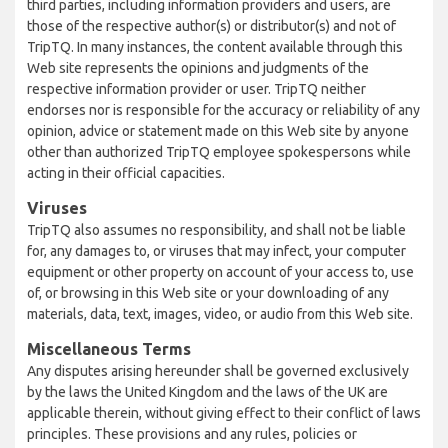
third parties, including information providers and users, are
those of the respective author(s) or distributor(s) and not of
TripTQ. In many instances, the content available through this
Web site represents the opinions and judgments of the
respective information provider or user. TripTQ neither
endorses nor is responsible for the accuracy or reliability of any
opinion, advice or statement made on this Web site by anyone
other than authorized TripTQ employee spokespersons while
acting in their official capacities.
Viruses
TripTQ also assumes no responsibility, and shall not be liable
for, any damages to, or viruses that may infect, your computer
equipment or other property on account of your access to, use
of, or browsing in this Web site or your downloading of any
materials, data, text, images, video, or audio from this Web site.
Miscellaneous Terms
Any disputes arising hereunder shall be governed exclusively
by the laws the United Kingdom and the laws of the UK are
applicable therein, without giving effect to their conflict of laws
principles. These provisions and any rules, policies or