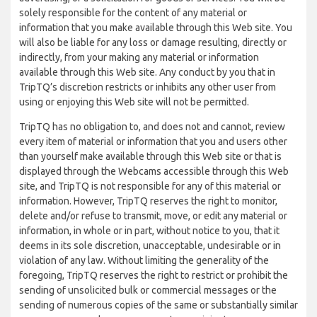
solely responsible for the content of any material or
information that you make available through this Web site. You
will also be liable for any loss or damage resulting, directly or
indirectly, from your making any material or information
available through this Web site. Any conduct by you that in
TripTQ’s discretion restricts or inhibits any other user from
using or enjoying this Web site will not be permitted.
TripTQ has no obligation to, and does not and cannot, review
every item of material or information that you and users other
than yourself make available through this Web site or that is
displayed through the Webcams accessible through this Web
site, and TripTQ is not responsible for any of this material or
information. However, TripTQ reserves the right to monitor,
delete and/or refuse to transmit, move, or edit any material or
information, in whole or in part, without notice to you, that it
deems in its sole discretion, unacceptable, undesirable or in
violation of any law. Without limiting the generality of the
foregoing, TripTQ reserves the right to restrict or prohibit the
sending of unsolicited bulk or commercial messages or the
sending of numerous copies of the same or substantially similar