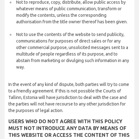
Not to reproduce, copy, distribute, allow public access by
whatever means of public communication, transform or
modify the contents, unless the corresponding
authorisation from the title owner thereof has been given.
Not to use the contents of the website to send publicity,
communications for purposes of direct sales or for any
other commercial purpose, unsolicited messages sent to a
multitude of people regardless of its purpose, and to
abstain from marketing or divulging such information in any
way.
In the event of any kind of dispute, both parties will try to come
to a friendly agreement. If this is not possible the Courts of
Tallinn, Estonia will have jurisdiction to deal with the case and
the parties will not have recourse to any other jurisdiction for
the purposes of legal action.
USERS WHO DO NOT AGREE WITH THIS POLICY
MUST NOT INTRODUCE ANY DATA BY MEANS OF
THIS WEBSITE OR ACCESS THE CONTENT OF THIS