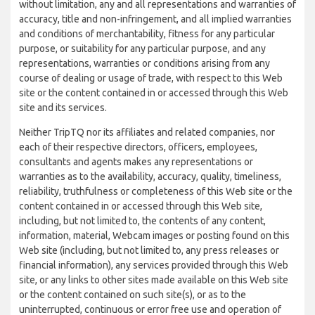
without limitation, any and all representations and warranties of
accuracy, title and non-infringement, and all implied warranties
and conditions of merchantability, fitness for any particular
purpose, or suitability for any particular purpose, and any
representations, warranties or conditions arising from any
course of dealing or usage of trade, with respect to this Web
site or the content contained in or accessed through this Web
site and its services.
Neither TripTQ nor its affiliates and related companies, nor
each of their respective directors, officers, employees,
consultants and agents makes any representations or
warranties as to the availability, accuracy, quality, timeliness,
reliability, truthfulness or completeness of this Web site or the
content contained in or accessed through this Web site,
including, but not limited to, the contents of any content,
information, material, Webcam images or posting found on this
Web site (including, but not limited to, any press releases or
financial information), any services provided through this Web
site, or any links to other sites made available on this Web site
or the content contained on such site(s), or as to the
uninterrupted, continuous or error free use and operation of