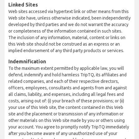
Linked Sites
Web sites accessed via hypertext link or other means from this
Web site have, unless otherwise indicated, been independently
developed by third parties and we do not warrant the accuracy
or completeness of the information contained in such sites.
The inclusion of any information, material, content or links on
this Web site should not be construed as an express or an
implied endorsement of any third party products or services.
Indemnification
To the maximum extent permitted by applicable law, you will
defend, indemnify and hold harmless TripTQ, its affiliates and
related companies, and each of their respective directors,
officers, employees, consultants and agents from and against
all claims, liability, and expenses, including all legal fees and
costs, arising out of: (i) your breach of these provisions; or (ii)
your use of this Web site, the content contained in this Web
site and the placement or transmission of any information or
other materials on this Web site made by you or others using
your account. You agree to promptly notify TripTQ immediately
after you become aware of any unauthorized use of your