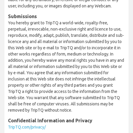
user, including you, or images displayed on any Webcam.
Submissions
You hereby grant to TripTQ a world-wide, royalty-free,
perpetual, irrevocable, non-exclusive right and licence to use,
reproduce, modify, adapt, publish, translate, distribute and sub-
licence any and all material or information submitted by you to
this Web site or by e-mail to TripTQ and/or to incorporate it in
other works regardless of form, medium or technology. In
addition, you hereby waive any moral rights you have in any and
all material or information submitted by you to this Web site or
by e-mail. You agree that any information submitted for
inclusion at this Web site does not infringe the intellectual
property or other rights of any third parties and you grant
TripTQ a right to provide access to the information from the
Web site. You warrant that any software submitted to TripTQ
shall be free of computer viruses. All submissions may be
removed by TripTQ without notice.
Confidential Information and Privacy
TripTQ.com/privacy/