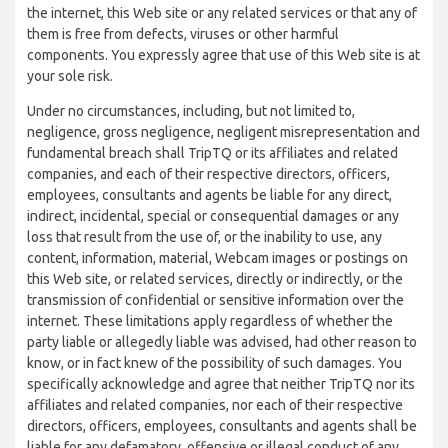
the internet, this Web site or any related services or that any of
them is free from defects, viruses or other harmful
components. You expressly agree that use of this Web site is at
your sole risk.
Under no circumstances, including, but not limited to,
negligence, gross negligence, negligent misrepresentation and
fundamental breach shall TripTQ or its affiliates and related
companies, and each of their respective directors, officers,
employees, consultants and agents be liable for any direct,
indirect, incidental, special or consequential damages or any
loss that result from the use of, or the inability to use, any
content, information, material, Webcam images or postings on
this Web site, or related services, directly or indirectly, or the
transmission of confidential or sensitive information over the
internet. These limitations apply regardless of whether the
party liable or allegedly liable was advised, had other reason to
know, or in fact knew of the possibility of such damages. You
specifically acknowledge and agree that neither TripTQ nor its
affiliates and related companies, nor each of their respective
directors, officers, employees, consultants and agents shall be
liable for any defamatory, offensive or illegal conduct of any