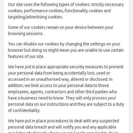
Our site uses the following types of cookies: strictly necessary
cookies, performance cookies, functionality cookies and
targeting/advertising cookies.
Some of our cookies remain on your device between your
browsing sessions.
You can disable our cookies by changing the settings on your
browser but doing so might mean you are unable to use certain
features of our site.
We have put in place appropriate security measures to prevent
your personal data from being accidentally lost, used or
accessed in an unauthorised way, altered or disclosed. In
addition, we limit access to your personal data to those
employees, agents, contractors and other third parties who
have a business need to know. They will only process your
personal data on our instructions and they are subject to a duty
of confidentiality.
We have put in place procedures to deal with any suspected
personal data breach and will notify you and any applicable