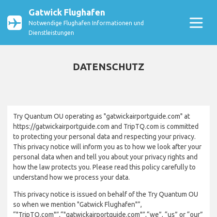
Gatwick Flughafen
Notwendige Flughafen Informationen und
Dienstleistungen
DATENSCHUTZ
Try Quantum OU operating as "gatwickairportguide.com" at
https://gatwickairportguide.com and TripTQ.com is committed
to protecting your personal data and respecting your privacy.
This privacy notice will inform you as to how we look after your
personal data when and tell you about your privacy rights and
how the law protects you. Please read this policy carefully to
understand how we process your data.
This privacy notice is issued on behalf of the Try Quantum OU
so when we mention "Gatwick Flughafen"”,
“"TripTQ.com"”,“"gatwickairportguide.com"”,“we”, “us” or “our”