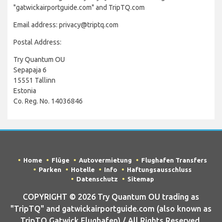
"gatwickairportguide.com" and TripTQ.com
Email address: privacy@triptq.com
Postal Address:
Try Quantum OU
Sepapaja 6
15551 Tallinn
Estonia
Co. Reg. No. 14036846
Home
Flüge
Autovermietung
Flughafen Transfers
Parken
Hotelle
Info
Haftungsausschluss
Datenschutz
Sitemap
COPYRIGHT © 2026 Try Quantum OU trading as
"TripTQ" and gatwickairportguide.com (also known as
TripTQ Gatwick Flughafen) / All Rights Reserved.