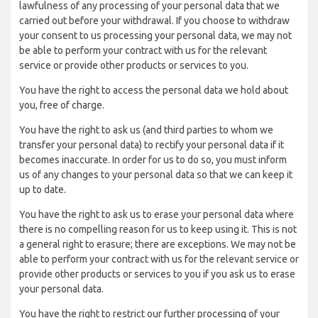
lawfulness of any processing of your personal data that we
carried out before your withdrawal. If you choose to withdraw
your consent to us processing your personal data, we may not
be able to perform your contract with us for the relevant
service or provide other products or services to you.
You have the right to access the personal data we hold about
you, free of charge.
You have the right to ask us (and third parties to whom we
transfer your personal data) to rectify your personal data if it
becomes inaccurate. In order for us to do so, you must inform
us of any changes to your personal data so that we can keep it
up to date.
You have the right to ask us to erase your personal data where
there is no compelling reason for us to keep using it. This is not
a general right to erasure; there are exceptions. We may not be
able to perform your contract with us for the relevant service or
provide other products or services to you if you ask us to erase
your personal data.
You have the right to restrict our further processing of your