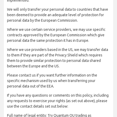
implemented:
We will only transfer your personal data to countries that have
been deemed to provide an adequate level of protection for
personal data by the European Commission.
Where we use certain service providers, we may use specific
contracts approved by the European Commission which give
personal data the same protection it has in Europe.
Where we use providers based in the US, we may transfer data
to them if they are part of the Privacy Shield which requires
them to provide similar protection to personal data shared
between the Europe and the US.
Please contact us if you want further information on the
specific mechanism used by us when transferring your
personal data out of the EEA.
If you have any questions or comments on this policy, including
any requests to exercise your rights (as set out above), please
use the contact details set out below:
Full name of legal entity: Try Quantum OU trading as