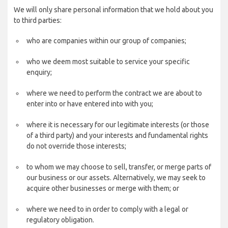
We will only share personal information that we hold about you
to third parties:
who are companies within our group of companies;
who we deem most suitable to service your specific
enquiry;
where we need to perform the contract we are about to
enter into or have entered into with you;
where it is necessary for our legitimate interests (or those
of a third party) and your interests and fundamental rights
do not override those interests;
to whom we may choose to sell, transfer, or merge parts of
our business or our assets. Alternatively, we may seek to
acquire other businesses or merge with them; or
where we need to in order to comply with a legal or
regulatory obligation.