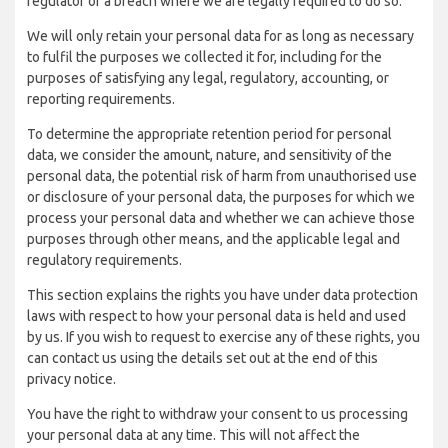
regulator of a breach where we are legally required to do so.
We will only retain your personal data for as long as necessary
to fulfil the purposes we collected it for, including for the
purposes of satisfying any legal, regulatory, accounting, or
reporting requirements.
To determine the appropriate retention period for personal
data, we consider the amount, nature, and sensitivity of the
personal data, the potential risk of harm from unauthorised use
or disclosure of your personal data, the purposes for which we
process your personal data and whether we can achieve those
purposes through other means, and the applicable legal and
regulatory requirements.
This section explains the rights you have under data protection
laws with respect to how your personal data is held and used
by us. If you wish to request to exercise any of these rights, you
can contact us using the details set out at the end of this
privacy notice.
You have the right to withdraw your consent to us processing
your personal data at any time. This will not affect the