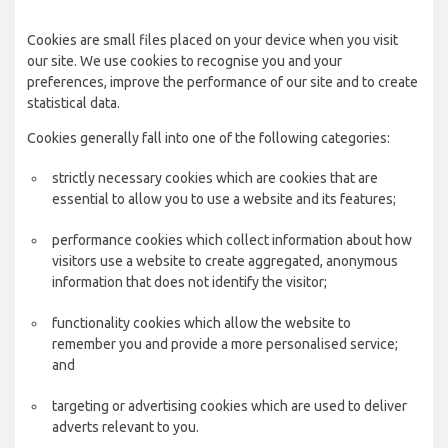
Cookies are small files placed on your device when you visit
our site. We use cookies to recognise you and your
preferences, improve the performance of our site and to create
statistical data.
Cookies generally fall into one of the following categories:
strictly necessary cookies which are cookies that are
essential to allow you to use a website and its features;
performance cookies which collect information about how
visitors use a website to create aggregated, anonymous
information that does not identify the visitor;
functionality cookies which allow the website to
remember you and provide a more personalised service;
and
targeting or advertising cookies which are used to deliver
adverts relevant to you.