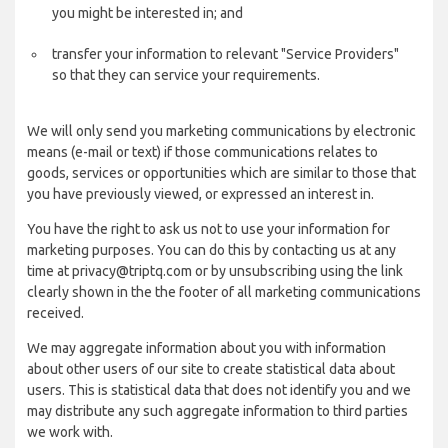
you might be interested in; and
transfer your information to relevant "Service Providers"
so that they can service your requirements.
We will only send you marketing communications by electronic
means (e-mail or text) if those communications relates to
goods, services or opportunities which are similar to those that
you have previously viewed, or expressed an interest in.
You have the right to ask us not to use your information for
marketing purposes. You can do this by contacting us at any
time at privacy@triptq.com or by unsubscribing using the link
clearly shown in the the footer of all marketing communications
received.
We may aggregate information about you with information
about other users of our site to create statistical data about
users. This is statistical data that does not identify you and we
may distribute any such aggregate information to third parties
we work with.