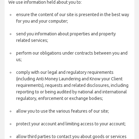
We use information held about you to:
ensure the content of our site is presented in the best way
for you and your computer;
send you information about properties and property
related services;
perform our obligations under contracts between you and
us;
comply with our legal and regulatory requirements
(including Anti Money Laundering and Know your Client
requirements), requests and related disclosures, including
reporting to or being audited by national and international
regulatory, enforcement or exchange bodies;
allow you to use the various features of our site;
protect your account and limiting access to your account;
allow third parties to contact you about goods or services