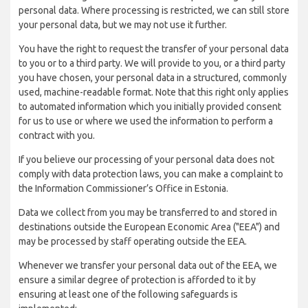
personal data. Where processing is restricted, we can still store
your personal data, but we may not use it further.
You have the right to request the transfer of your personal data
to you or to a third party. We will provide to you, or a third party
you have chosen, your personal data in a structured, commonly
used, machine-readable format. Note that this right only applies
to automated information which you initially provided consent
for us to use or where we used the information to perform a
contract with you.
If you believe our processing of your personal data does not
comply with data protection laws, you can make a complaint to
the Information Commissioner’s Office in Estonia.
Data we collect from you may be transferred to and stored in
destinations outside the European Economic Area ("EEA") and
may be processed by staff operating outside the EEA.
Whenever we transfer your personal data out of the EEA, we
ensure a similar degree of protection is afforded to it by
ensuring at least one of the following safeguards is