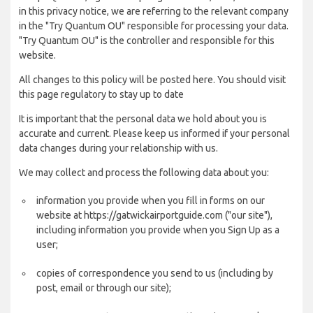
in this privacy notice, we are referring to the relevant company
in the "Try Quantum OU" responsible for processing your data.
"Try Quantum OU" is the controller and responsible for this
website.
All changes to this policy will be posted here. You should visit
this page regulatory to stay up to date
It is important that the personal data we hold about you is
accurate and current. Please keep us informed if your personal
data changes during your relationship with us.
We may collect and process the following data about you:
information you provide when you fill in forms on our
website at https://gatwickairportguide.com ("our site"),
including information you provide when you Sign Up as a
user;
copies of correspondence you send to us (including by
post, email or through our site);