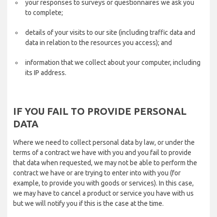
your responses to surveys or questionnaires we ask you
to complete;
details of your visits to our site (including traffic data and
data in relation to the resources you access); and
information that we collect about your computer, including
its IP address.
IF YOU FAIL TO PROVIDE PERSONAL
DATA
Where we need to collect personal data by law, or under the
terms of a contract we have with you and you fail to provide
that data when requested, we may not be able to perform the
contract we have or are trying to enter into with you (for
example, to provide you with goods or services). In this case,
we may have to cancel a product or service you have with us
but we will notify you if this is the case at the time.