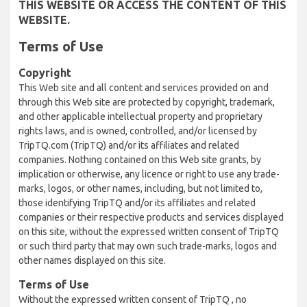
THIS WEBSITE OR ACCESS THE CONTENT OF THIS
WEBSITE.
Terms of Use
Copyright
This Web site and all content and services provided on and
through this Web site are protected by copyright, trademark,
and other applicable intellectual property and proprietary
rights laws, and is owned, controlled, and/or licensed by
TripTQ.com (TripTQ) and/or its affiliates and related
companies. Nothing contained on this Web site grants, by
implication or otherwise, any licence or right to use any trade-
marks, logos, or other names, including, but not limited to,
those identifying TripTQ and/or its affiliates and related
companies or their respective products and services displayed
on this site, without the expressed written consent of TripTQ
or such third party that may own such trade-marks, logos and
other names displayed on this site.
Terms of Use
Without the expressed written consent of TripTQ , no