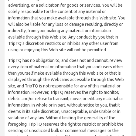
advertising, or a solicitation for goods or services. You will be
solely responsible for the content of any material or
information that you make available through this Web site. You
will also be liable for any loss or damage resulting, directly or
indirectly, from your making any material or information
available through this Web site. Any conduct by you that in
TripTQ’s discretion restricts or inhibits any other user from
using or enjoying this Web site will not be permitted.
TripTQ has no obligation to, and does not and cannot, review
every item of material or information that you and users other
than yourself make available through this Web site or that is
displayed through the Webcams accessible through this Web
site, and TripTQ is not responsible for any of this material or
information. However, TripTQ reserves the right to monitor,
delete and/or refuse to transmit, move, or edit any material or
information, in whole or in part, without notice to you, that it
deems in its sole discretion, unacceptable, undesirable or in
violation of any law. Without limiting the generality of the
foregoing, TripTQ reserves the right to restrict or prohibit the
sending of unsolicited bulk or commercial messages or the