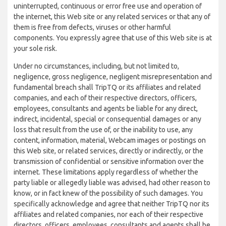
uninterrupted, continuous or error free use and operation of
the internet, this Web site or any related services or that any of
them is free from defects, viruses or other harmful
components. You expressly agree that use of this Web site is at
your sole risk.
Under no circumstances, including, but not limited to,
negligence, gross negligence, negligent misrepresentation and
fundamental breach shall TripTQ or its affiliates and related
companies, and each of their respective directors, officers,
employees, consultants and agents be liable for any direct,
indirect, incidental, special or consequential damages or any
loss that result from the use of, or the inability to use, any
content, information, material, Webcam images or postings on
this Web site, or related services, directly or indirectly, or the
transmission of confidential or sensitive information over the
internet. These limitations apply regardless of whether the
party liable or allegedly liable was advised, had other reason to
know, or in fact knew of the possibility of such damages. You
specifically acknowledge and agree that neither TripTQ nor its
affiliates and related companies, nor each of their respective
directors, officers, employees, consultants and agents shall be