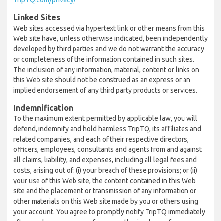
TripTQ.com/privacy/
Linked Sites
Web sites accessed via hypertext link or other means from this
Web site have, unless otherwise indicated, been independently
developed by third parties and we do not warrant the accuracy
or completeness of the information contained in such sites.
The inclusion of any information, material, content or links on
this Web site should not be construed as an express or an
implied endorsement of any third party products or services.
Indemnification
To the maximum extent permitted by applicable law, you will
defend, indemnify and hold harmless TripTQ, its affiliates and
related companies, and each of their respective directors,
officers, employees, consultants and agents from and against
all claims, liability, and expenses, including all legal fees and
costs, arising out of: (i) your breach of these provisions; or (ii)
your use of this Web site, the content contained in this Web
site and the placement or transmission of any information or
other materials on this Web site made by you or others using
your account. You agree to promptly notify TripTQ immediately