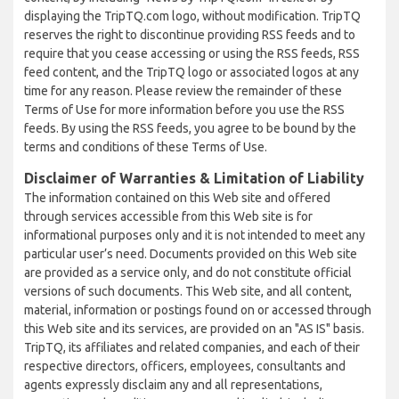
displaying the TripTQ.com logo, without modification. TripTQ
reserves the right to discontinue providing RSS feeds and to
require that you cease accessing or using the RSS feeds, RSS
feed content, and the TripTQ logo or associated logos at any
time for any reason. Please review the remainder of these
Terms of Use for more information before you use the RSS
feeds. By using the RSS feeds, you agree to be bound by the
terms and conditions of these Terms of Use.
Disclaimer of Warranties & Limitation of Liability
The information contained on this Web site and offered
through services accessible from this Web site is for
informational purposes only and it is not intended to meet any
particular user’s need. Documents provided on this Web site
are provided as a service only, and do not constitute official
versions of such documents. This Web site, and all content,
material, information or postings found on or accessed through
this Web site and its services, are provided on an "AS IS" basis.
TripTQ, its affiliates and related companies, and each of their
respective directors, officers, employees, consultants and
agents expressly disclaim any and all representations,