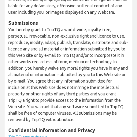
liable for any defamatory, offensive or illegal conduct of any
user, including you, or images displayed on any Webcam.
Submissions
You hereby grant to TripTQ a world-wide, royalty-free,
perpetual, irrevocable, non-exclusive right and licence to use,
reproduce, modify, adapt, publish, translate, distribute and sub-
licence any and all material or information submitted by you to
this Web site or by e-mail to TripTQ and/or to incorporate it in
other works regardless of form, medium or technology. In
addition, you hereby waive any moral rights you have in any and
all material or information submitted by you to this Web site or
by e-mail. You agree that any information submitted for
inclusion at this Web site does not infringe the intellectual
property or other rights of any third parties and you grant
TripTQ a right to provide access to the information from the
Web site. You warrant that any software submitted to TripTQ
shall be free of computer viruses. All submissions may be
removed by TripTQ without notice.
Confidential Information and Privacy