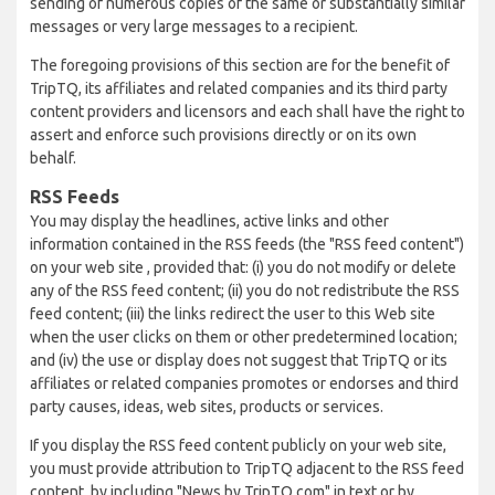
sending of numerous copies of the same or substantially similar
messages or very large messages to a recipient.
The foregoing provisions of this section are for the benefit of
TripTQ, its affiliates and related companies and its third party
content providers and licensors and each shall have the right to
assert and enforce such provisions directly or on its own
behalf.
RSS Feeds
You may display the headlines, active links and other
information contained in the RSS feeds (the "RSS feed content")
on your web site , provided that: (i) you do not modify or delete
any of the RSS feed content; (ii) you do not redistribute the RSS
feed content; (iii) the links redirect the user to this Web site
when the user clicks on them or other predetermined location;
and (iv) the use or display does not suggest that TripTQ or its
affiliates or related companies promotes or endorses and third
party causes, ideas, web sites, products or services.
If you display the RSS feed content publicly on your web site,
you must provide attribution to TripTQ adjacent to the RSS feed
content, by including "News by TripTQ.com" in text or by