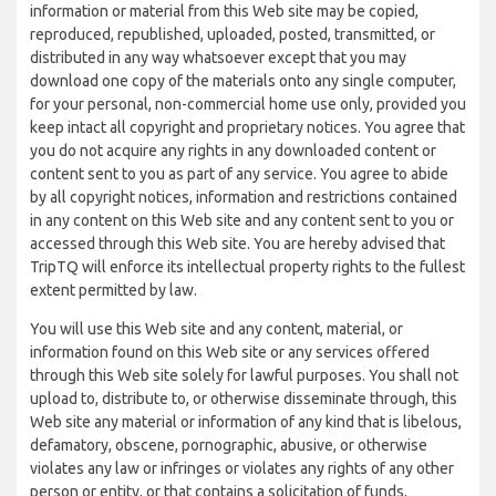
information or material from this Web site may be copied,
reproduced, republished, uploaded, posted, transmitted, or
distributed in any way whatsoever except that you may
download one copy of the materials onto any single computer,
for your personal, non-commercial home use only, provided you
keep intact all copyright and proprietary notices. You agree that
you do not acquire any rights in any downloaded content or
content sent to you as part of any service. You agree to abide
by all copyright notices, information and restrictions contained
in any content on this Web site and any content sent to you or
accessed through this Web site. You are hereby advised that
TripTQ will enforce its intellectual property rights to the fullest
extent permitted by law.
You will use this Web site and any content, material, or
information found on this Web site or any services offered
through this Web site solely for lawful purposes. You shall not
upload to, distribute to, or otherwise disseminate through, this
Web site any material or information of any kind that is libelous,
defamatory, obscene, pornographic, abusive, or otherwise
violates any law or infringes or violates any rights of any other
person or entity, or that contains a solicitation of funds,