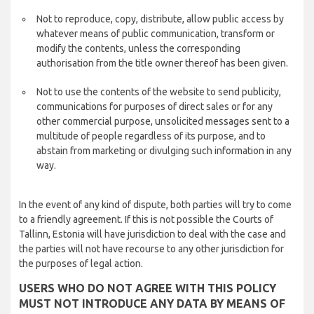
Not to reproduce, copy, distribute, allow public access by
whatever means of public communication, transform or
modify the contents, unless the corresponding
authorisation from the title owner thereof has been given.
Not to use the contents of the website to send publicity,
communications for purposes of direct sales or for any
other commercial purpose, unsolicited messages sent to a
multitude of people regardless of its purpose, and to
abstain from marketing or divulging such information in any
way.
In the event of any kind of dispute, both parties will try to come
to a friendly agreement. If this is not possible the Courts of
Tallinn, Estonia will have jurisdiction to deal with the case and
the parties will not have recourse to any other jurisdiction for
the purposes of legal action.
USERS WHO DO NOT AGREE WITH THIS POLICY
MUST NOT INTRODUCE ANY DATA BY MEANS OF