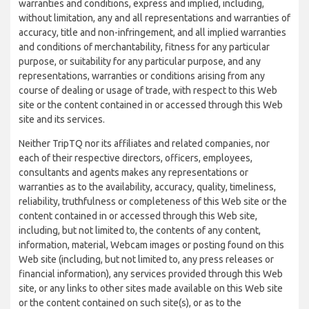
warranties and conditions, express and implied, including,
without limitation, any and all representations and warranties of
accuracy, title and non-infringement, and all implied warranties
and conditions of merchantability, fitness for any particular
purpose, or suitability for any particular purpose, and any
representations, warranties or conditions arising from any
course of dealing or usage of trade, with respect to this Web
site or the content contained in or accessed through this Web
site and its services.
Neither TripTQ nor its affiliates and related companies, nor
each of their respective directors, officers, employees,
consultants and agents makes any representations or
warranties as to the availability, accuracy, quality, timeliness,
reliability, truthfulness or completeness of this Web site or the
content contained in or accessed through this Web site,
including, but not limited to, the contents of any content,
information, material, Webcam images or posting found on this
Web site (including, but not limited to, any press releases or
financial information), any services provided through this Web
site, or any links to other sites made available on this Web site
or the content contained on such site(s), or as to the