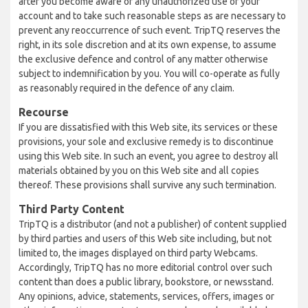
after you become aware of any unauthorized use of your
account and to take such reasonable steps as are necessary to
prevent any reoccurrence of such event. TripTQ reserves the
right, in its sole discretion and at its own expense, to assume
the exclusive defence and control of any matter otherwise
subject to indemnification by you. You will co-operate as fully
as reasonably required in the defence of any claim.
Recourse
If you are dissatisfied with this Web site, its services or these
provisions, your sole and exclusive remedy is to discontinue
using this Web site. In such an event, you agree to destroy all
materials obtained by you on this Web site and all copies
thereof. These provisions shall survive any such termination.
Third Party Content
TripTQ is a distributor (and not a publisher) of content supplied
by third parties and users of this Web site including, but not
limited to, the images displayed on third party Webcams.
Accordingly, TripTQ has no more editorial control over such
content than does a public library, bookstore, or newsstand.
Any opinions, advice, statements, services, offers, images or