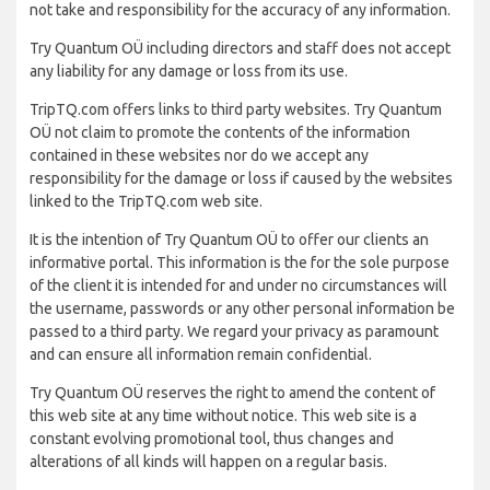
not take and responsibility for the accuracy of any information.
Try Quantum OÜ including directors and staff does not accept
any liability for any damage or loss from its use.
TripTQ.com offers links to third party websites. Try Quantum
OÜ not claim to promote the contents of the information
contained in these websites nor do we accept any
responsibility for the damage or loss if caused by the websites
linked to the TripTQ.com web site.
It is the intention of Try Quantum OÜ to offer our clients an
informative portal. This information is the for the sole purpose
of the client it is intended for and under no circumstances will
the username, passwords or any other personal information be
passed to a third party. We regard your privacy as paramount
and can ensure all information remain confidential.
Try Quantum OÜ reserves the right to amend the content of
this web site at any time without notice. This web site is a
constant evolving promotional tool, thus changes and
alterations of all kinds will happen on a regular basis.