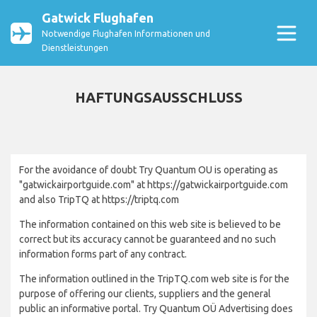
Gatwick Flughafen
Notwendige Flughafen Informationen und
Dienstleistungen
HAFTUNGSAUSSCHLUSS
For the avoidance of doubt Try Quantum OU is operating as
"gatwickairportguide.com" at https://gatwickairportguide.com
and also TripTQ at https://triptq.com
The information contained on this web site is believed to be
correct but its accuracy cannot be guaranteed and no such
information forms part of any contract.
The information outlined in the TripTQ.com web site is for the
purpose of offering our clients, suppliers and the general
public an informative portal. Try Quantum OÜ Advertising does