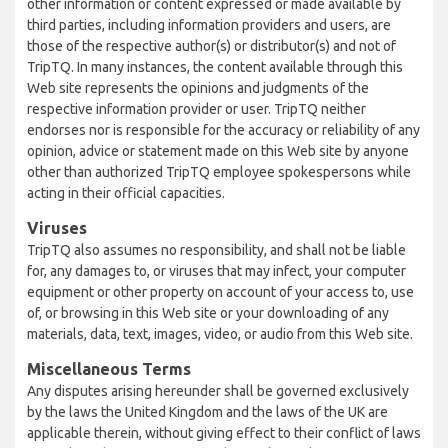
other information or content expressed or made available by
third parties, including information providers and users, are
those of the respective author(s) or distributor(s) and not of
TripTQ. In many instances, the content available through this
Web site represents the opinions and judgments of the
respective information provider or user. TripTQ neither
endorses nor is responsible for the accuracy or reliability of any
opinion, advice or statement made on this Web site by anyone
other than authorized TripTQ employee spokespersons while
acting in their official capacities.
Viruses
TripTQ also assumes no responsibility, and shall not be liable
for, any damages to, or viruses that may infect, your computer
equipment or other property on account of your access to, use
of, or browsing in this Web site or your downloading of any
materials, data, text, images, video, or audio from this Web site.
Miscellaneous Terms
Any disputes arising hereunder shall be governed exclusively
by the laws the United Kingdom and the laws of the UK are
applicable therein, without giving effect to their conflict of laws