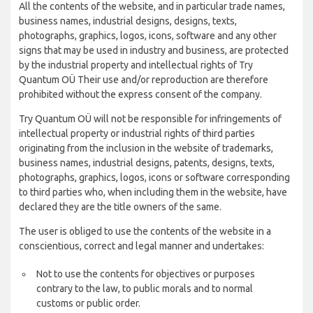
All the contents of the website, and in particular trade names,
business names, industrial designs, designs, texts,
photographs, graphics, logos, icons, software and any other
signs that may be used in industry and business, are protected
by the industrial property and intellectual rights of Try
Quantum OÜ Their use and/or reproduction are therefore
prohibited without the express consent of the company.
Try Quantum OÜ will not be responsible for infringements of
intellectual property or industrial rights of third parties
originating from the inclusion in the website of trademarks,
business names, industrial designs, patents, designs, texts,
photographs, graphics, logos, icons or software corresponding
to third parties who, when including them in the website, have
declared they are the title owners of the same.
The user is obliged to use the contents of the website in a
conscientious, correct and legal manner and undertakes:
Not to use the contents for objectives or purposes
contrary to the law, to public morals and to normal
customs or public order.