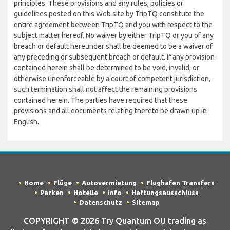
principles. These provisions and any rules, policies or
guidelines posted on this Web site by TripTQ constitute the
entire agreement between TripTQ and you with respect to the
subject matter hereof. No waiver by either TripTQ or you of any
breach or default hereunder shall be deemed to be a waiver of
any preceding or subsequent breach or default. If any provision
contained herein shall be determined to be void, invalid, or
otherwise unenforceable by a court of competent jurisdiction,
such termination shall not affect the remaining provisions
contained herein. The parties have required that these
provisions and all documents relating thereto be drawn up in
English.
Home
Flüge
Autovermietung
Flughafen Transfers
Parken
Hotelle
Info
Haftungsausschluss
Datenschutz
Sitemap
COPYRIGHT © 2026 Try Quantum OU trading as