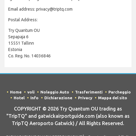
Email address: privacy@triptq.com
Postal Address:
Try Quantum OU
Sepapaja 6
15551 Tallinn
Estonia
Co. Reg. No. 14036846
Home
voli
Noleggio Auto
Trasferimenti
Parcheggio
Hotel
Info
Dichiarazione
Privacy
Mappa del sito
COPYRIGHT © 2026 Try Quantum OU trading as
"TripTQ" and gatwickairportguide.com (also known as
TripTQ Aeroporto Gatwick) / All Rights Reserved.