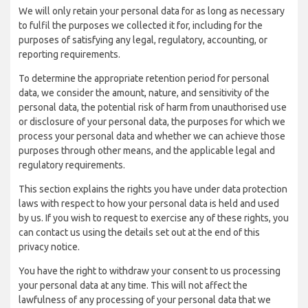
We will only retain your personal data for as long as necessary
to fulfil the purposes we collected it for, including for the
purposes of satisfying any legal, regulatory, accounting, or
reporting requirements.
To determine the appropriate retention period for personal
data, we consider the amount, nature, and sensitivity of the
personal data, the potential risk of harm from unauthorised use
or disclosure of your personal data, the purposes for which we
process your personal data and whether we can achieve those
purposes through other means, and the applicable legal and
regulatory requirements.
This section explains the rights you have under data protection
laws with respect to how your personal data is held and used
by us. If you wish to request to exercise any of these rights, you
can contact us using the details set out at the end of this
privacy notice.
You have the right to withdraw your consent to us processing
your personal data at any time. This will not affect the
lawfulness of any processing of your personal data that we