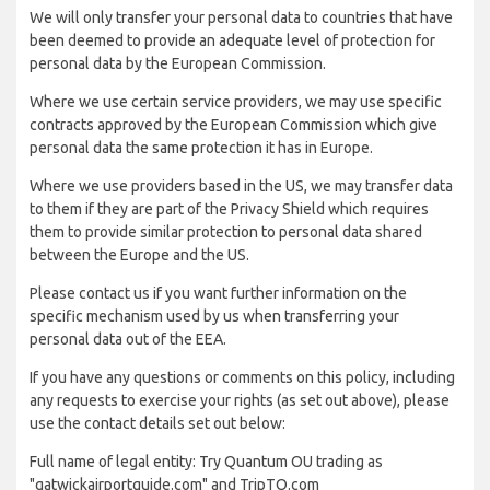
We will only transfer your personal data to countries that have
been deemed to provide an adequate level of protection for
personal data by the European Commission.
Where we use certain service providers, we may use specific
contracts approved by the European Commission which give
personal data the same protection it has in Europe.
Where we use providers based in the US, we may transfer data
to them if they are part of the Privacy Shield which requires
them to provide similar protection to personal data shared
between the Europe and the US.
Please contact us if you want further information on the
specific mechanism used by us when transferring your
personal data out of the EEA.
If you have any questions or comments on this policy, including
any requests to exercise your rights (as set out above), please
use the contact details set out below:
Full name of legal entity: Try Quantum OU trading as
"gatwickairportguide.com" and TripTQ.com