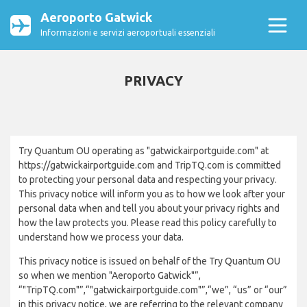
Aeroporto Gatwick
Informazioni e servizi aeroportuali essenziali
PRIVACY
Try Quantum OU operating as "gatwickairportguide.com" at
https://gatwickairportguide.com and TripTQ.com is committed
to protecting your personal data and respecting your privacy.
This privacy notice will inform you as to how we look after your
personal data when and tell you about your privacy rights and
how the law protects you. Please read this policy carefully to
understand how we process your data.
This privacy notice is issued on behalf of the Try Quantum OU
so when we mention "Aeroporto Gatwick"”,
“"TripTQ.com"”,“"gatwickairportguide.com"”,“we”, “us” or “our”
in this privacy notice, we are referring to the relevant company