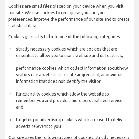
Cookies are small files placed on your device when you visit
our site. We use cookies to recognise you and your
preferences, improve the performance of our site and to create
statistical data.
Cookies generally fall into one of the following categories:
strictly necessary cookies which are cookies that are
essential to allow you to use a website and its features;
performance cookies which collect information about how
visitors use a website to create aggregated, anonymous
information that does not identify the visitor;
functionality cookies which allow the website to
remember you and provide a more personalised service;
and
targeting or advertising cookies which are used to deliver
adverts relevant to you.
Our site uses the following types of cookies: strictly necessary