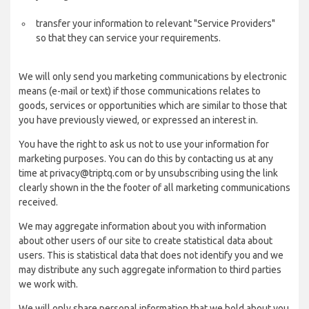
transfer your information to relevant "Service Providers"
so that they can service your requirements.
We will only send you marketing communications by electronic
means (e-mail or text) if those communications relates to
goods, services or opportunities which are similar to those that
you have previously viewed, or expressed an interest in.
You have the right to ask us not to use your information for
marketing purposes. You can do this by contacting us at any
time at privacy@triptq.com or by unsubscribing using the link
clearly shown in the the footer of all marketing communications
received.
We may aggregate information about you with information
about other users of our site to create statistical data about
users. This is statistical data that does not identify you and we
may distribute any such aggregate information to third parties
we work with.
We will only share personal information that we hold about you