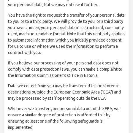
your personal data, but we may not use it further.
You have the right to request the transfer of your personal data
to you or to a third party. We will provide to you, or a third party
you have chosen, your personal data in a structured, commonly
used, machine-readable format. Note that this right only applies
to automated information which you initially provided consent
for us to use or where we used the information to perform a
contract with you.
If you believe our processing of your personal data does not
comply with data protection laws, you can make a complaint to
the Information Commissioner’s Office in Estonia.
Data we collect from you may be transferred to and stored in
destinations outside the European Economic Area ("EEA") and
may be processed by staff operating outside the EEA.
Whenever we transfer your personal data out of the EEA, we
ensure a similar degree of protection is afforded to it by
ensuring at least one of the following safeguards is
implemented: