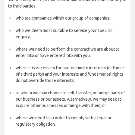
to third parties:
who are companies within our group of companies;
who we deem most suitable to service your specific
enquiry;
where we need to perform the contract we are about to
enter into or have entered into with you;
where it is necessary for our legitimate interests (or those
of a third party) and your interests and fundamental rights
do not override those interests;
to whom we may choose to sell, transfer, or merge parts of
our business or our assets. Alternatively, we may seek to
acquire other businesses or merge with them; or
where we need to in order to comply with a legal or
regulatory obligation.