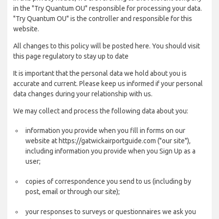
in the "Try Quantum OU" responsible for processing your data.
"Try Quantum OU" is the controller and responsible for this
website.
All changes to this policy will be posted here. You should visit
this page regulatory to stay up to date
It is important that the personal data we hold about you is
accurate and current. Please keep us informed if your personal
data changes during your relationship with us.
We may collect and process the following data about you:
information you provide when you fill in forms on our
website at https://gatwickairportguide.com ("our site"),
including information you provide when you Sign Up as a
user;
copies of correspondence you send to us (including by
post, email or through our site);
your responses to surveys or questionnaires we ask you