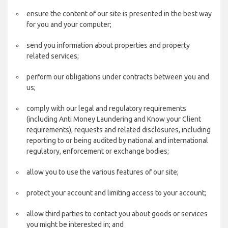
ensure the content of our site is presented in the best way
for you and your computer;
send you information about properties and property
related services;
perform our obligations under contracts between you and
us;
comply with our legal and regulatory requirements
(including Anti Money Laundering and Know your Client
requirements), requests and related disclosures, including
reporting to or being audited by national and international
regulatory, enforcement or exchange bodies;
allow you to use the various features of our site;
protect your account and limiting access to your account;
allow third parties to contact you about goods or services
you might be interested in; and