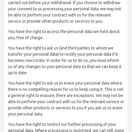
carried out before your withdrawal. If you choose to withdraw
your consent to us processing your personal data, we may not
be able to perform your contract with us for the relevant
service or provide other products or services to you.
You have the right to access the personal data we hold about
you, free of charge.
You have the right to ask us (and third parties to whom we
transfer your personal data) to rectify your personal data if it
becomes inaccurate. In order for us to do so, you must inform
us of any changes to your personal data so that we can keep it
up to date.
You have the right to ask us to erase your personal data where
there is no compelling reason for us to keep using it. This is not
a general right to erasure; there are exceptions. We may not be
able to perform your contract with us for the relevant service or
provide other products or services to you if you ask us to erase
your personal data.
You have the right to restrict our further processing of your
personal data. Where processing is restricted, we can still store