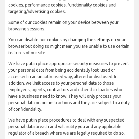
cookies, performance cookies, functionality cookies and
targeting/advertising cookies.
Some of our cookies remain on your device between your
browsing sessions.
You can disable our cookies by changing the settings on your
browser but doing so might mean you are unable to use certain
features of our site.
We have put in place appropriate security measures to prevent
your personal data from being accidentally lost, used or
accessed in an unauthorised way, altered or disclosed. In
addition, we limit access to your personal data to those
employees, agents, contractors and other third parties who
have a business need to know. They will only process your
personal data on our instructions and they are subject to a duty
of confidentiality.
We have put in place procedures to deal with any suspected
personal data breach and will notify you and any applicable
regulator of a breach where we are legally required to do so.