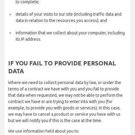
to complete;
details of your visits to our site (including traffic data and
data in relation to the resources you access); and
information that we collect about your computer, including
its IP address.
IF YOU FAIL TO PROVIDE PERSONAL
DATA
Where we need to collect personal data by law, or under the
terms of a contract we have with you and you fail to provide
that data when requested, we may not be able to perform the
contract we have or are trying to enter into with you (for
example, to provide you with goods or services). In this case,
we may have to cancel a product or service you have with us
but we will notify you if this is the case at the time.
We use information held about you to: