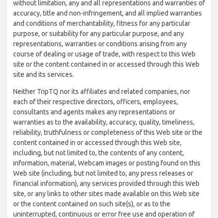
without limitation, any and all representations and warranties of
accuracy, title and non-infringement, and all implied warranties
and conditions of merchantability, fitness for any particular
purpose, or suitability for any particular purpose, and any
representations, warranties or conditions arising from any
course of dealing or usage of trade, with respect to this Web
site or the content contained in or accessed through this Web
site and its services.
Neither TripTQ nor its affiliates and related companies, nor
each of their respective directors, officers, employees,
consultants and agents makes any representations or
warranties as to the availability, accuracy, quality, timeliness,
reliability, truthfulness or completeness of this Web site or the
content contained in or accessed through this Web site,
including, but not limited to, the contents of any content,
information, material, Webcam images or posting found on this
Web site (including, but not limited to, any press releases or
financial information), any services provided through this Web
site, or any links to other sites made available on this Web site
or the content contained on such site(s), or as to the
uninterrupted, continuous or error free use and operation of