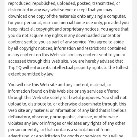
reproduced, republished, uploaded, posted, transmitted, or
distributed in any way whatsoever except that you may
download one copy of the materials onto any single computer,
for your personal, non-commercial home use only, provided you
keep intact all copyright and proprietary notices. You agree that
you do not acquire any rights in any downloaded content or
content sent to you as part of any service. You agree to abide
by all copyright notices, information and restrictions contained
in any content on this Web site and any content sent to you or
accessed through this Web site. You are hereby advised that
TripTQ will enforce its intellectual property rights to the fullest
extent permitted by law.
You will use this Web site and any content, material, or
information found on this Web site or any services offered
through this Web site solely for lawful purposes. You shall not
upload to, distribute to, or otherwise disseminate through, this
Web site any material or information of any kind that is libelous,
defamatory, obscene, pornographic, abusive, or otherwise
violates any law or infringes or violates any rights of any other
person or entity, or that contains a solicitation of funds,
advertising, or a solicitation for goods or services. You will be