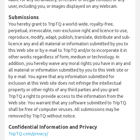
user, including you, or images displayed on any Webcam.
Submissions
You hereby grant to TripTQ a world-wide, royalty-free,
perpetual, irrevocable, non-exclusive right and licence to use,
reproduce, modify, adapt, publish, translate, distribute and sub-
licence any and all material or information submitted by you to
this Web site or by e-mail to TripTQ and/or to incorporate it in
other works regardless of form, medium or technology. In
addition, you hereby waive any moral rights you have in any and
all material or information submitted by you to this Web site or
by e-mail. You agree that any information submitted for
inclusion at this Web site does not infringe the intellectual
property or other rights of any third parties and you grant
TripTQ a right to provide access to the information from the
Web site. You warrant that any software submitted to TripTQ
shall be free of computer viruses. All submissions may be
removed by TripTQ without notice.
Confidential Information and Privacy
TripTQ.com/privacy/