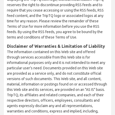
reserves the right to discontinue providing RSS feeds and to
require that you cease accessing or using the RSS feeds, RSS
feed content, and the TripTQ logo or associated logos at any
time for any reason. Please review the remainder of these
Terms of Use for more information before you use the RSS
feeds. By using the RSS feeds, you agree to be bound by the
terms and conditions of these Terms of Use.
Disclaimer of Warranties & Limitation of Liability
The information contained on this Web site and offered
through services accessible from this Web site is for
informational purposes only and it is not intended to meet any
particular user’s need. Documents provided on this Web site
are provided as a service only, and do not constitute official
versions of such documents. This Web site, and all content,
material, information or postings found on or accessed through
this Web site and its services, are provided on an "AS IS" basis.
TripTQ, its affiliates and related companies, and each of their
respective directors, officers, employees, consultants and
agents expressly disclaim any and all representations,
warranties and conditions, express and implied, including,