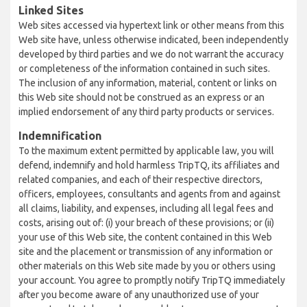
Linked Sites
Web sites accessed via hypertext link or other means from this
Web site have, unless otherwise indicated, been independently
developed by third parties and we do not warrant the accuracy
or completeness of the information contained in such sites.
The inclusion of any information, material, content or links on
this Web site should not be construed as an express or an
implied endorsement of any third party products or services.
Indemnification
To the maximum extent permitted by applicable law, you will
defend, indemnify and hold harmless TripTQ, its affiliates and
related companies, and each of their respective directors,
officers, employees, consultants and agents from and against
all claims, liability, and expenses, including all legal fees and
costs, arising out of: (i) your breach of these provisions; or (ii)
your use of this Web site, the content contained in this Web
site and the placement or transmission of any information or
other materials on this Web site made by you or others using
your account. You agree to promptly notify TripTQ immediately
after you become aware of any unauthorized use of your