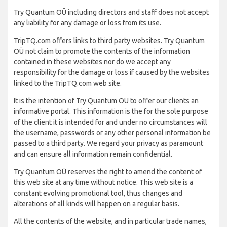
Try Quantum OÜ including directors and staff does not accept
any liability for any damage or loss from its use.
TripTQ.com offers links to third party websites. Try Quantum
OÜ not claim to promote the contents of the information
contained in these websites nor do we accept any
responsibility for the damage or loss if caused by the websites
linked to the TripTQ.com web site.
It is the intention of Try Quantum OÜ to offer our clients an
informative portal. This information is the for the sole purpose
of the client it is intended for and under no circumstances will
the username, passwords or any other personal information be
passed to a third party. We regard your privacy as paramount
and can ensure all information remain confidential.
Try Quantum OÜ reserves the right to amend the content of
this web site at any time without notice. This web site is a
constant evolving promotional tool, thus changes and
alterations of all kinds will happen on a regular basis.
All the contents of the website, and in particular trade names,