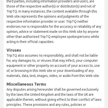
third parties, including information providers and users, are
those of the respective author(s) or distributor(s) and not of
TripTQ. In many instances, the content available through this
Web site represents the opinions and judgments of the
respective information provider or user. TripTQ neither
endorses nor is responsible for the accuracy or reliability of any
opinion, advice or statement made on this Web site by anyone
other than authorized TripTQ employee spokespersons while
acting in their official capacities.
Viruses
TripTQ also assumes no responsibility, and shall not be liable
for, any damages to, or viruses that may infect, your computer
equipment or other property on account of your access to, use
of, or browsing in this Web site or your downloading of any
materials, data, text, images, video, or audio from this Web site.
Miscellaneous Terms
Any disputes arising hereunder shall be governed exclusively
by the laws the United Kingdom and the laws of the UK are
applicable therein, without giving effect to their conflict of laws
principles. These provisions and any rules, policies or