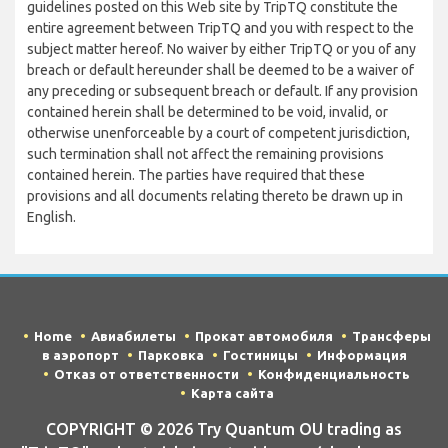
guidelines posted on this Web site by TripTQ constitute the
entire agreement between TripTQ and you with respect to the
subject matter hereof. No waiver by either TripTQ or you of any
breach or default hereunder shall be deemed to be a waiver of
any preceding or subsequent breach or default. If any provision
contained herein shall be determined to be void, invalid, or
otherwise unenforceable by a court of competent jurisdiction,
such termination shall not affect the remaining provisions
contained herein. The parties have required that these
provisions and all documents relating thereto be drawn up in
English.
Home
Авиабилеты
Прокат автомобиля
Трансферы
в аэропорт
Парковка
Гостиницы
Информация
Отказ от ответственности
Конфиденциальность
Карта сайта
COPYRIGHT © 2026 Try Quantum OU trading as