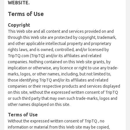
WEBSITE.
Terms of Use
Copyright
This Web site and all content and services provided on and
through this Web site are protected by copyright, trademark,
and other applicable intellectual property and proprietary
rights laws, and is owned, controlled, and/or licensed by
TripTQ.com (TripTQ) and/or its affiliates and related
companies. Nothing contained on this Web site grants, by
implication or otherwise, any licence or right to use any trade-
marks, logos, or other names, including, but not limited to,
those identifying TripTQ and/or its affiliates and related
companies or their respective products and services displayed
on this site, without the expressed written consent of TripTQ
or such third party that may own such trade-marks, logos and
other names displayed on this site.
Terms of Use
Without the expressed written consent of TripTQ , no
information or material from this Web site may be copied,