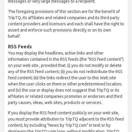
messages or very large messages to a recipient.
The foregoing provisions of this section are for the benefit of
TripTQ, its affiliates and related companies and its third party
content providers and licensors and each shall have the right to
assert and enforce such provisions directly or on its own
behalf.
RSS Feeds
You may display the headlines, active links and other
information contained in the RSS feeds (the "RSS feed content")
on your web site , provided that: (i) you do not modify or delete
any of the RSS feed content; (ii) you do not redistribute the RSS
feed content; (iii) the links redirect the user to this Web site
when the user clicks on them or other predetermined location;
and (iv) the use or display does not suggest that TripTQ or its
affiliates or related companies promotes or endorses and third
party causes, ideas, web sites, products or services.
If you display the RSS feed content publicly on your web site,
you must provide attribution to TripTQ adjacent to the RSS feed
content, by including "News by TripTQ.com" in text or by
displaying the TripTQ.com logo, without modification. TripTQ