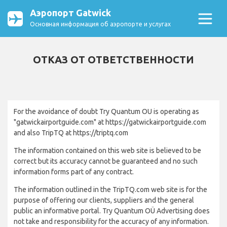
Аэропорт Gatwick
Основная информация об аэропорте и услугах
ОТКАЗ ОТ ОТВЕТСТВЕННОСТИ
For the avoidance of doubt Try Quantum OU is operating as
"gatwickairportguide.com" at https://gatwickairportguide.com
and also TripTQ at https://triptq.com
The information contained on this web site is believed to be
correct but its accuracy cannot be guaranteed and no such
information forms part of any contract.
The information outlined in the TripTQ.com web site is for the
purpose of offering our clients, suppliers and the general
public an informative portal. Try Quantum OÜ Advertising does
not take and responsibility for the accuracy of any information.