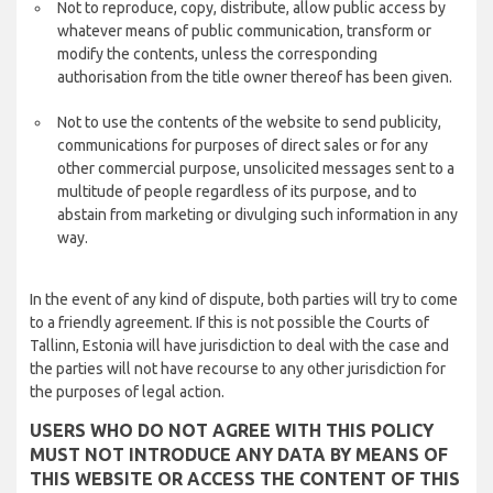
Not to reproduce, copy, distribute, allow public access by
whatever means of public communication, transform or
modify the contents, unless the corresponding
authorisation from the title owner thereof has been given.
Not to use the contents of the website to send publicity,
communications for purposes of direct sales or for any
other commercial purpose, unsolicited messages sent to a
multitude of people regardless of its purpose, and to
abstain from marketing or divulging such information in any
way.
In the event of any kind of dispute, both parties will try to come
to a friendly agreement. If this is not possible the Courts of
Tallinn, Estonia will have jurisdiction to deal with the case and
the parties will not have recourse to any other jurisdiction for
the purposes of legal action.
USERS WHO DO NOT AGREE WITH THIS POLICY
MUST NOT INTRODUCE ANY DATA BY MEANS OF
THIS WEBSITE OR ACCESS THE CONTENT OF THIS