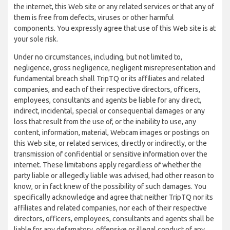
the internet, this Web site or any related services or that any of
them is free from defects, viruses or other harmful
components. You expressly agree that use of this Web site is at
your sole risk.
Under no circumstances, including, but not limited to,
negligence, gross negligence, negligent misrepresentation and
fundamental breach shall TripTQ or its affiliates and related
companies, and each of their respective directors, officers,
employees, consultants and agents be liable for any direct,
indirect, incidental, special or consequential damages or any
loss that result from the use of, or the inability to use, any
content, information, material, Webcam images or postings on
this Web site, or related services, directly or indirectly, or the
transmission of confidential or sensitive information over the
internet. These limitations apply regardless of whether the
party liable or allegedly liable was advised, had other reason to
know, or in fact knew of the possibility of such damages. You
specifically acknowledge and agree that neither TripTQ nor its
affiliates and related companies, nor each of their respective
directors, officers, employees, consultants and agents shall be
liable for any defamatory, offensive or illegal conduct of any