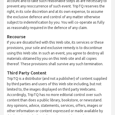
account and to take such reasonable steps as are necessary to
prevent any reoccurrence of such event. TripTQ reserves the
right, in its sole discretion and at its own expense, to assume
the exclusive defence and control of any matter otherwise
subject to indemnification by you. You will co-operate as fully
as reasonably required in the defence of any claim.
Recourse
If you are dissatisfied with this Web site, its services or these
provisions, your sole and exclusive remedy is to discontinue
using this Web site. In such an event, you agree to destroy all
materials obtained by you on this Web site and all copies
thereof. These provisions shall survive any such termination.
Third Party Content
TripTQ is a distributor (and not a publisher) of content supplied
by third parties and users of this Web site including, but not
limited to, the images displayed on third party Webcams.
Accordingly, TripTQ has no more editorial control over such
content than does a public library, bookstore, or newsstand.
Any opinions, advice, statements, services, offers, images or
other information or content expressed or made available by