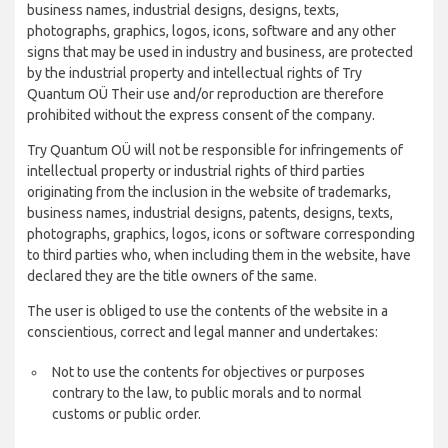
business names, industrial designs, designs, texts,
photographs, graphics, logos, icons, software and any other
signs that may be used in industry and business, are protected
by the industrial property and intellectual rights of Try
Quantum OÜ Their use and/or reproduction are therefore
prohibited without the express consent of the company.
Try Quantum OÜ will not be responsible for infringements of
intellectual property or industrial rights of third parties
originating from the inclusion in the website of trademarks,
business names, industrial designs, patents, designs, texts,
photographs, graphics, logos, icons or software corresponding
to third parties who, when including them in the website, have
declared they are the title owners of the same.
The user is obliged to use the contents of the website in a
conscientious, correct and legal manner and undertakes:
Not to use the contents for objectives or purposes
contrary to the law, to public morals and to normal
customs or public order.