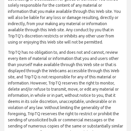
solely responsible for the content of any material or
information that you make available through this Web site. You
will also be liable for any loss or damage resulting, directly or
indirectly, from your making any material or information
available through this Web site. Any conduct by you that in
TripTQ’s discretion restricts or inhibits any other user from
using or enjoying this Web site will not be permitted.
TripTQ has no obligation to, and does not and cannot, review
every item of material or information that you and users other
than yourself make available through this Web site or that is
displayed through the Webcams accessible through this Web
site, and TripTQ is not responsible for any of this material or
information. However, TripTQ reserves the right to monitor,
delete and/or refuse to transmit, move, or edit any material or
information, in whole or in part, without notice to you, that it
deems in its sole discretion, unacceptable, undesirable or in
violation of any law. Without limiting the generality of the
foregoing, TripTQ reserves the right to restrict or prohibit the
sending of unsolicited bulk or commercial messages or the
sending of numerous copies of the same or substantially similar