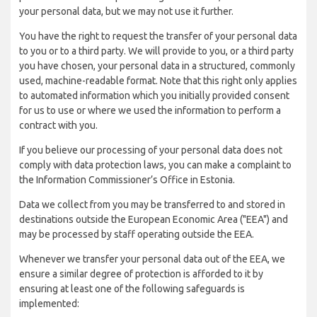
your personal data, but we may not use it further.
You have the right to request the transfer of your personal data
to you or to a third party. We will provide to you, or a third party
you have chosen, your personal data in a structured, commonly
used, machine-readable format. Note that this right only applies
to automated information which you initially provided consent
for us to use or where we used the information to perform a
contract with you.
If you believe our processing of your personal data does not
comply with data protection laws, you can make a complaint to
the Information Commissioner’s Office in Estonia.
Data we collect from you may be transferred to and stored in
destinations outside the European Economic Area ("EEA") and
may be processed by staff operating outside the EEA.
Whenever we transfer your personal data out of the EEA, we
ensure a similar degree of protection is afforded to it by
ensuring at least one of the following safeguards is
implemented: