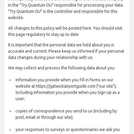
in the "Try Quantum OU" responsible for processing your data.
"Try Quantum OU" is the controller and responsible for this
website.
All changes to this policy will be posted here. You should visit
this page regulatory to stay up to date
It is important that the personal data we hold about you is
accurate and current. Please keep us informed if your personal
data changes during your relationship with us.
We may collect and process the following data about you:
information you provide when you fill in forms on our
website at https://gatwickairportguide.com ("our site"),
including information you provide when you Sign Up as a
user;
copies of correspondence you send to us (including by
post, email or through our site);
your responses to surveys or questionnaires we ask you