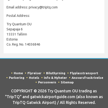
Email address: privacy@triptq.com
Postal Address:
Try Quantum OU
Sepapaja 6
15551 Tallinn
Estonia
Co. Reg. No. 14036846
Home
Flyreiser
Biluthyrning
Flyplasstransport
Parkering
Hotels
Info & Nyheter
Ansvarsfraskrivelse
Personvern
Sitemap
COPYRIGHT © 2026 Try Quantum OU trading as
"TripTQ" and gatwickairportguide.com (also known as
TripTQ Gatwick Airport) / All Rights Reserved.