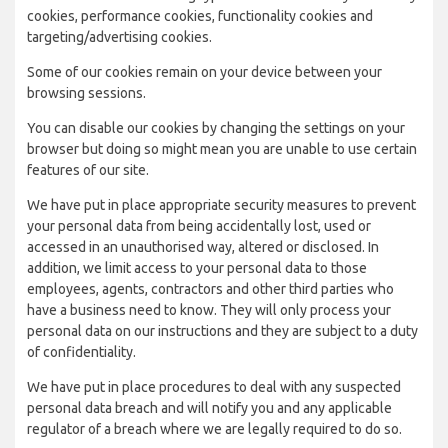
cookies, performance cookies, functionality cookies and
targeting/advertising cookies.
Some of our cookies remain on your device between your
browsing sessions.
You can disable our cookies by changing the settings on your
browser but doing so might mean you are unable to use certain
features of our site.
We have put in place appropriate security measures to prevent
your personal data from being accidentally lost, used or
accessed in an unauthorised way, altered or disclosed. In
addition, we limit access to your personal data to those
employees, agents, contractors and other third parties who
have a business need to know. They will only process your
personal data on our instructions and they are subject to a duty
of confidentiality.
We have put in place procedures to deal with any suspected
personal data breach and will notify you and any applicable
regulator of a breach where we are legally required to do so.