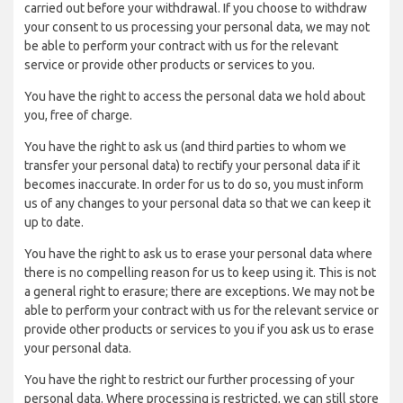
carried out before your withdrawal. If you choose to withdraw
your consent to us processing your personal data, we may not
be able to perform your contract with us for the relevant
service or provide other products or services to you.
You have the right to access the personal data we hold about
you, free of charge.
You have the right to ask us (and third parties to whom we
transfer your personal data) to rectify your personal data if it
becomes inaccurate. In order for us to do so, you must inform
us of any changes to your personal data so that we can keep it
up to date.
You have the right to ask us to erase your personal data where
there is no compelling reason for us to keep using it. This is not
a general right to erasure; there are exceptions. We may not be
able to perform your contract with us for the relevant service or
provide other products or services to you if you ask us to erase
your personal data.
You have the right to restrict our further processing of your
personal data. Where processing is restricted, we can still store