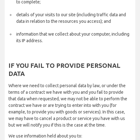
to complete;
details of your visits to our site (including traffic data and
data in relation to the resources you access); and
information that we collect about your computer, including
its IP address.
IF YOU FAIL TO PROVIDE PERSONAL
DATA
Where we need to collect personal data by law, or under the
terms of a contract we have with you and you fail to provide
that data when requested, we may not be able to perform the
contract we have or are trying to enter into with you (for
example, to provide you with goods or services). In this case,
we may have to cancel a product or service you have with us
but we will notify you if this is the case at the time.
We use information held about you to: