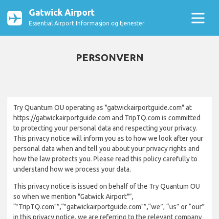
Gatwick Airport
Essential Airport Informasjon og tjenester
PERSONVERN
Try Quantum OU operating as "gatwickairportguide.com" at
https://gatwickairportguide.com and TripTQ.com is committed
to protecting your personal data and respecting your privacy.
This privacy notice will inform you as to how we look after your
personal data when and tell you about your privacy rights and
how the law protects you. Please read this policy carefully to
understand how we process your data.
This privacy notice is issued on behalf of the Try Quantum OU
so when we mention "Gatwick Airport"”,
“"TripTQ.com"”,“"gatwickairportguide.com"”,“we”, “us” or “our”
in this privacy notice, we are referring to the relevant company