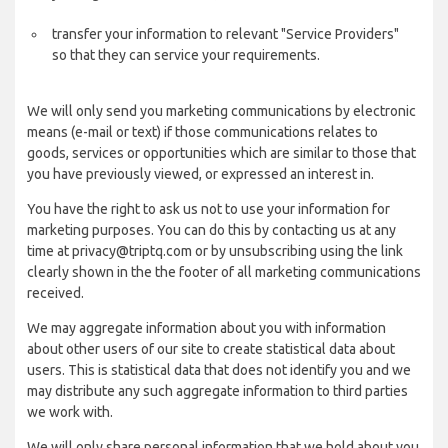
transfer your information to relevant "Service Providers"
so that they can service your requirements.
We will only send you marketing communications by electronic
means (e-mail or text) if those communications relates to
goods, services or opportunities which are similar to those that
you have previously viewed, or expressed an interest in.
You have the right to ask us not to use your information for
marketing purposes. You can do this by contacting us at any
time at privacy@triptq.com or by unsubscribing using the link
clearly shown in the the footer of all marketing communications
received.
We may aggregate information about you with information
about other users of our site to create statistical data about
users. This is statistical data that does not identify you and we
may distribute any such aggregate information to third parties
we work with.
We will only share personal information that we hold about you