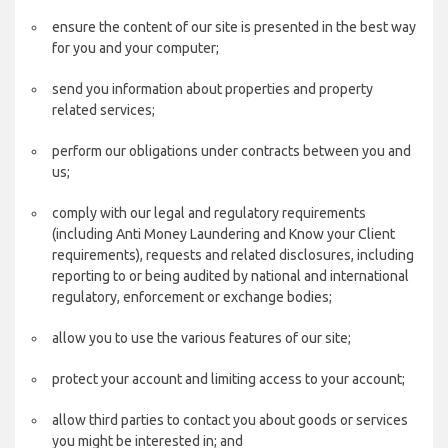
ensure the content of our site is presented in the best way
for you and your computer;
send you information about properties and property
related services;
perform our obligations under contracts between you and
us;
comply with our legal and regulatory requirements
(including Anti Money Laundering and Know your Client
requirements), requests and related disclosures, including
reporting to or being audited by national and international
regulatory, enforcement or exchange bodies;
allow you to use the various features of our site;
protect your account and limiting access to your account;
allow third parties to contact you about goods or services
you might be interested in; and