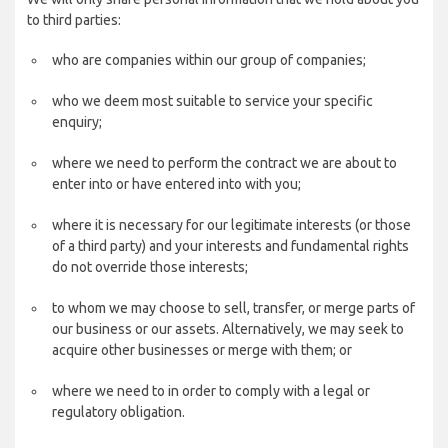
to third parties:
who are companies within our group of companies;
who we deem most suitable to service your specific
enquiry;
where we need to perform the contract we are about to
enter into or have entered into with you;
where it is necessary for our legitimate interests (or those
of a third party) and your interests and fundamental rights
do not override those interests;
to whom we may choose to sell, transfer, or merge parts of
our business or our assets. Alternatively, we may seek to
acquire other businesses or merge with them; or
where we need to in order to comply with a legal or
regulatory obligation.