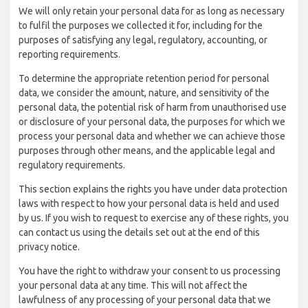
We will only retain your personal data for as long as necessary
to fulfil the purposes we collected it for, including for the
purposes of satisfying any legal, regulatory, accounting, or
reporting requirements.
To determine the appropriate retention period for personal
data, we consider the amount, nature, and sensitivity of the
personal data, the potential risk of harm from unauthorised use
or disclosure of your personal data, the purposes for which we
process your personal data and whether we can achieve those
purposes through other means, and the applicable legal and
regulatory requirements.
This section explains the rights you have under data protection
laws with respect to how your personal data is held and used
by us. If you wish to request to exercise any of these rights, you
can contact us using the details set out at the end of this
privacy notice.
You have the right to withdraw your consent to us processing
your personal data at any time. This will not affect the
lawfulness of any processing of your personal data that we