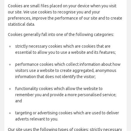
Cookies are small files placed on your device when you visit
our site. We use cookies to recognise you and your
preferences, improve the performance of our site and to create
statistical data.
Cookies generally fall into one of the following categories:
strictly necessary cookies which are cookies that are
essential to allow you to use a website and its features;
performance cookies which collect information about how
visitors use a website to create aggregated, anonymous
information that does not identify the visitor;
functionality cookies which allow the website to
remember you and provide a more personalised service;
and
targeting or advertising cookies which are used to deliver
adverts relevant to you.
Our site uses the following types of cookies: strictly necessary