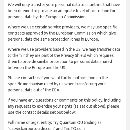
We will only transfer your personal data to countries that have
been deemed to provide an adequate level of protection for
personal data by the European Commission.
Where we use certain service providers, we may use specific
contracts approved by the European Commission which give
personal data the same protection it has in Europe.
Where we use providers based in the US, we may transfer data
to them if they are part of the Privacy Shield which requires
them to provide similar protection to personal data shared
between the Europe and the US.
Please contact us if you want further information on the
specific mechanism used by us when transferring your
personal data out of the EEA.
If you have any questions or comments on this policy, including
any requests to exercise your rights (as set out above), please
use the contact details set out below:
Full name of legal entity: Try Quantum OU trading as
"gatwickairportguide.com" and TripTQ.com