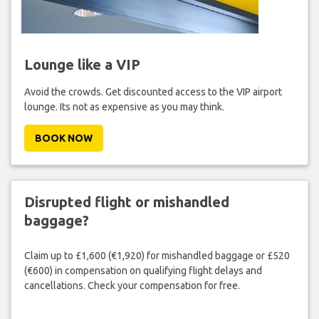
Lounge like a VIP
Avoid the crowds. Get discounted access to the VIP airport
lounge. Its not as expensive as you may think.
BOOK NOW
Disrupted flight or mishandled
baggage?
Claim up to £1,600 (€1,920) for mishandled baggage or £520
(€600) in compensation on qualifying flight delays and
cancellations. Check your compensation for free.