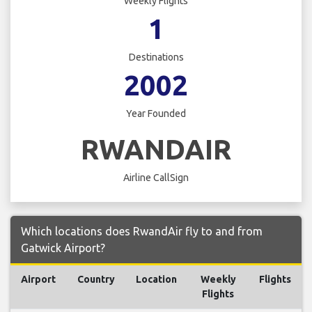
Weekly Flights
1
Destinations
2002
Year Founded
RWANDAIR
Airline CallSign
Which locations does RwandAir fly to and from
Gatwick Airport?
Airport
Country
Location
Weekly
Flights
Flights