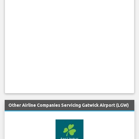
Other Airline Companies Servicing Gatwick Airport (LGW)