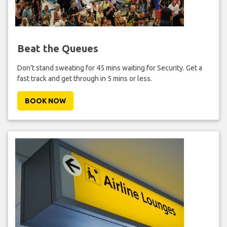
Beat the Queues
Don't stand sweating for 45 mins waiting for Security. Get a
fast track and get through in 5 mins or less.
BOOK NOW