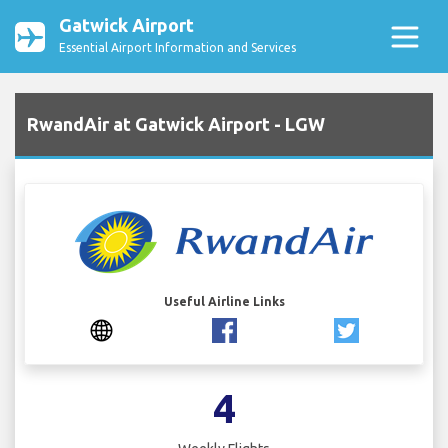
Gatwick Airport
Essential Airport Information and Services
RwandAir at Gatwick Airport - LGW
Useful Airline Links
4