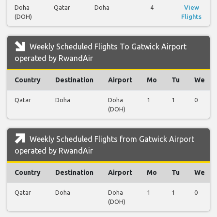
Doha
Qatar
Doha
4
View
(DOH)
Flights
Weekly Scheduled Flights To Gatwick Airport
operated by RwandAir
Country
Destination
Airport
Mo
Tu
We
Qatar
Doha
Doha
1
1
0
(DOH)
Weekly Scheduled Flights from Gatwick Airport
operated by RwandAir
Country
Destination
Airport
Mo
Tu
We
Qatar
Doha
Doha
1
1
0
(DOH)