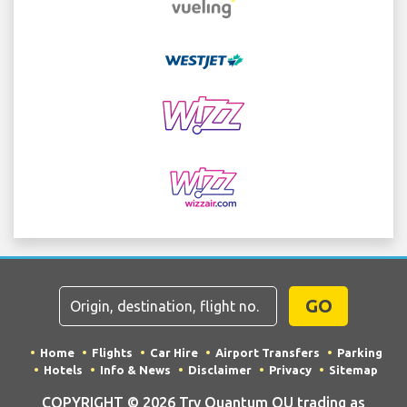
GO
Home
Flights
Car Hire
Airport Transfers
Parking
Hotels
Info & News
Disclaimer
Privacy
Sitemap
COPYRIGHT © 2026 Try Quantum OU trading as