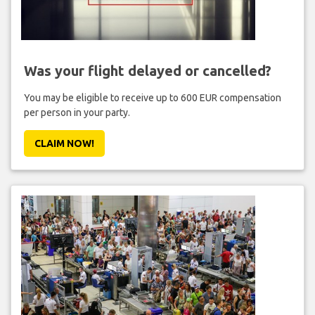
Was your flight delayed or cancelled?
You may be eligible to receive up to 600 EUR compensation
per person in your party.
CLAIM NOW!