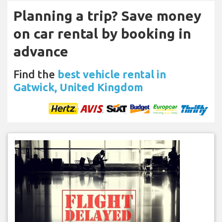
Planning a trip? Save money
on car rental by booking in
advance
Find the
best vehicle rental in
Gatwick, United Kingdom