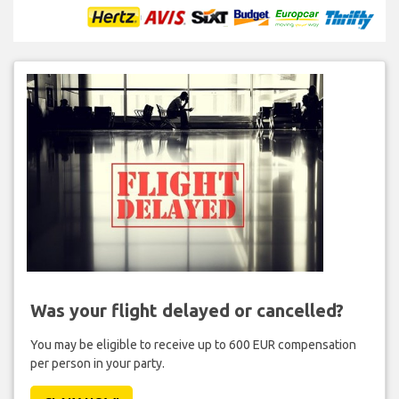
Was your flight delayed or cancelled?
You may be eligible to receive up to 600 EUR compensation
per person in your party.