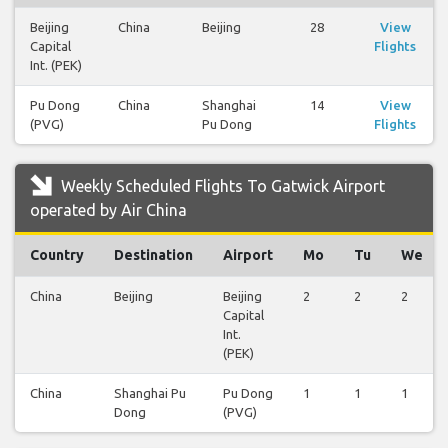
Beijing
China
Beijing
28
View
Capital
Flights
Int. (PEK)
Pu Dong
China
Shanghai
14
View
(PVG)
Pu Dong
Flights
Weekly Scheduled Flights To Gatwick Airport
operated by Air China
Country
Destination
Airport
Mo
Tu
We
China
Beijing
Beijing
2
2
2
Capital
Int.
(PEK)
China
Shanghai Pu
Pu Dong
1
1
1
Dong
(PVG)