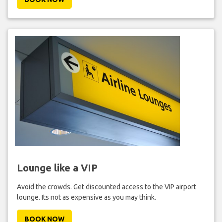
Lounge like a VIP
Avoid the crowds. Get discounted access to the VIP airport
lounge. Its not as expensive as you may think.
BOOK NOW