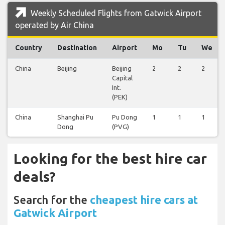
Weekly Scheduled Flights from Gatwick Airport
operated by Air China
Country
Destination
Airport
Mo
Tu
We
China
Beijing
Beijing
2
2
2
Capital
Int.
(PEK)
China
Shanghai Pu
Pu Dong
1
1
1
Dong
(PVG)
Looking for the best hire car
deals?
Search for the
cheapest hire cars at
Gatwick Airport