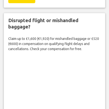
Disrupted flight or mishandled
baggage?
Claim up to £1,600 (€1,920) for mishandled baggage or £520
(€600) in compensation on qualifying flight delays and
cancellations. Check your compensation for free.