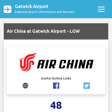
Gatwick Airport
Essential Airport Information and Services
Air China at Gatwick Airport - LGW
Useful Airline Links
48