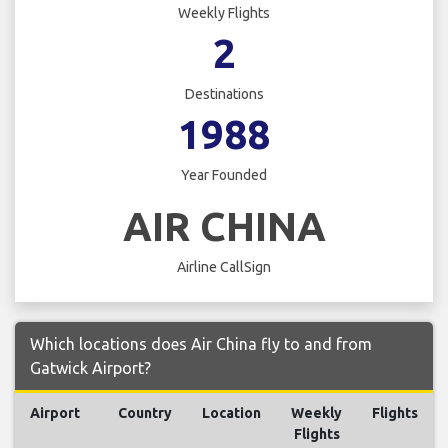
Weekly Flights
2
Destinations
1988
Year Founded
AIR CHINA
Airline CallSign
Which locations does Air China fly to and from
Gatwick Airport?
Airport
Country
Location
Weekly
Flights
Flights