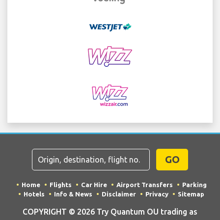
GO
Home
Flights
Car Hire
Airport Transfers
Parking
Hotels
Info & News
Disclaimer
Privacy
Sitemap
COPYRIGHT © 2026 Try Quantum OU trading as