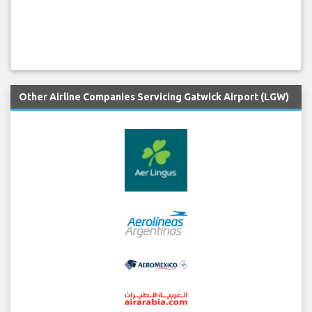
Other Airline Companies Servicing Gatwick Airport (LGW)