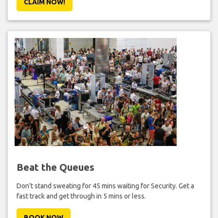
CLAIM NOW!
Beat the Queues
Don't stand sweating for 45 mins waiting for Security. Get a
fast track and get through in 5 mins or less.
BOOK NOW