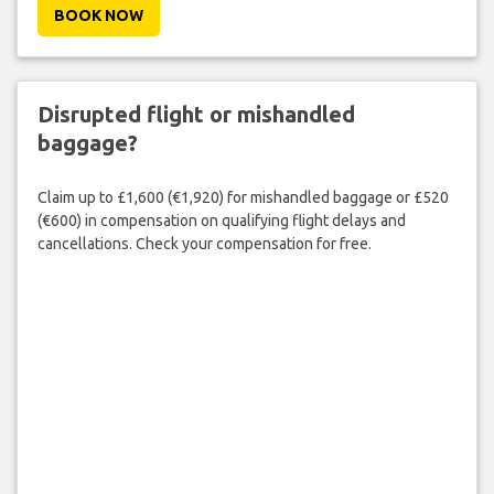
BOOK NOW
Disrupted flight or mishandled
baggage?
Claim up to £1,600 (€1,920) for mishandled baggage or £520
(€600) in compensation on qualifying flight delays and
cancellations. Check your compensation for free.