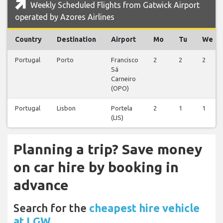
Weekly Scheduled Flights from Gatwick Airport
operated by Azores Airlines
Country
Destination
Airport
Mo
Tu
We
Portugal
Porto
Francisco
2
2
2
Sá
Carneiro
(OPO)
Portugal
Lisbon
Portela
2
1
1
(LIS)
Planning a trip? Save money
on car hire by booking in
advance
Search for the
cheapest hire vehicle
at LGW