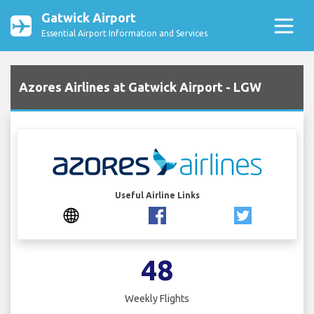
Gatwick Airport
Essential Airport Information and Services
Azores Airlines at Gatwick Airport - LGW
Useful Airline Links
48
Weekly Flights