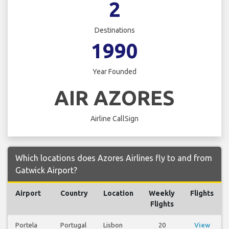
2
Destinations
1990
Year Founded
AIR AZORES
Airline CallSign
Which locations does Azores Airlines fly to and from
Gatwick Airport?
Airport
Country
Location
Weekly
Flights
Flights
Portela
Portugal
Lisbon
20
View