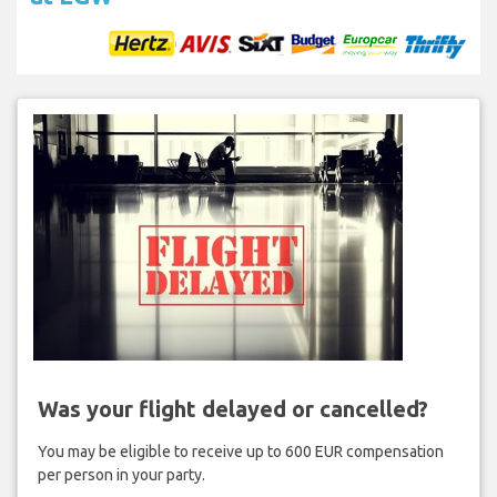
Was your flight delayed or cancelled?
You may be eligible to receive up to 600 EUR compensation
per person in your party.