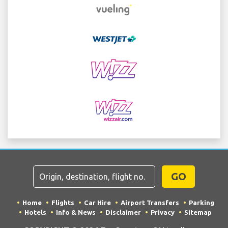
GO
Home
Flights
Car Hire
Airport Transfers
Parking
Hotels
Info & News
Disclaimer
Privacy
Sitemap