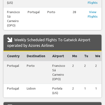
(LIS)
Flights
Francisco
Portugal
Porto
28
View
Sá
Flights
Carneiro
(OPO)
Weekly Scheduled Flights To Gatwick Airport
operated by Azores Airlines
Country
Destination
Airport
Mo
Tu
We
Portugal
Porto
Francisco
2
2
2
Sá
Carneiro
(OPO)
Portugal
Lisbon
Portela
2
1
1
(LIS)