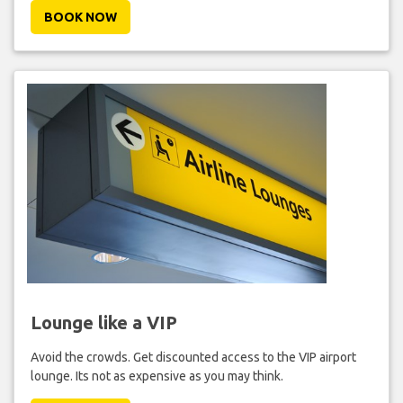
BOOK NOW
Lounge like a VIP
Avoid the crowds. Get discounted access to the VIP airport
lounge. Its not as expensive as you may think.