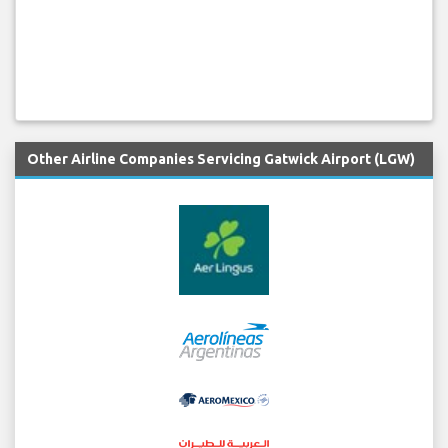
Other Airline Companies Servicing Gatwick Airport (LGW)