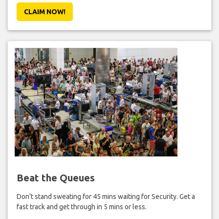
CLAIM NOW!
Beat the Queues
Don't stand sweating for 45 mins waiting for Security. Get a
fast track and get through in 5 mins or less.