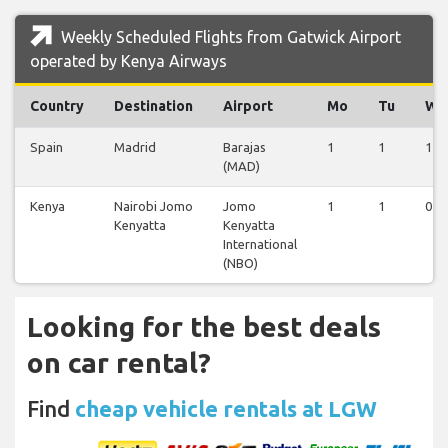
Weekly Scheduled Flights from Gatwick Airport
operated by Kenya Airways
Country
Destination
Airport
Mo
Tu
We
Spain
Madrid
Barajas
1
1
1
(MAD)
Kenya
Nairobi Jomo
Jomo
1
1
0
Kenyatta
Kenyatta
International
(NBO)
Looking for the best deals
on car rental?
Find
cheap vehicle rentals at LGW