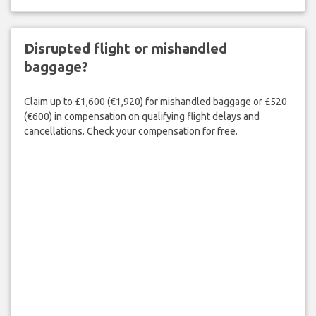
Disrupted flight or mishandled
baggage?
Claim up to £1,600 (€1,920) for mishandled baggage or £520
(€600) in compensation on qualifying flight delays and
cancellations. Check your compensation for free.