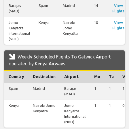
Barajas
Spain
Madrid
14
View
(MAD)
Flights
Jomo
Kenya
Nairobi
10
View
Kenyatta
Jomo
Flights
International
Kenyatta
(NBO)
Weekly Scheduled Flights To Gatwick Airport
operated by Kenya Airways
Country
Destination
Airport
Mo
Tu
We
Spain
Madrid
Barajas
1
1
1
(MAD)
Kenya
Nairobi Jomo
Jomo
1
1
0
Kenyatta
Kenyatta
International
(NBO)