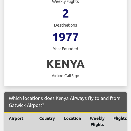
Weekly Flights
2
Destinations
1977
Year Founded
KENYA
Airline CallSign
Which locations does Kenya Airways fly to and from
Gatwick Airport?
Airport
Country
Location
Weekly
Flights
Flights