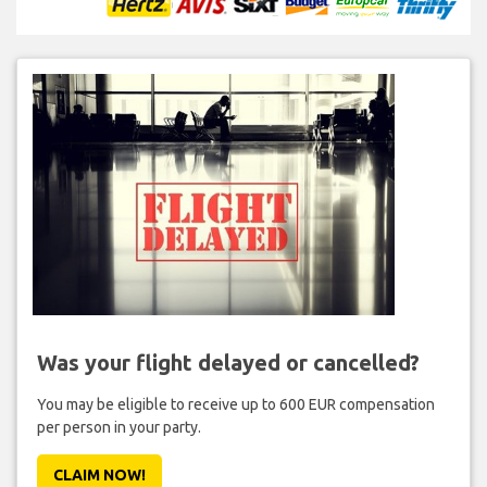
Was your flight delayed or cancelled?
You may be eligible to receive up to 600 EUR compensation
per person in your party.
CLAIM NOW!