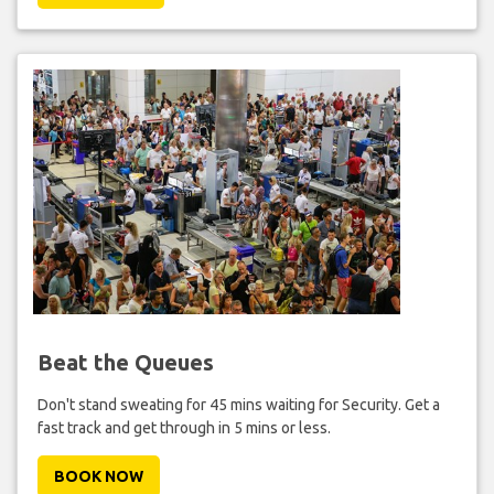
Beat the Queues
Don't stand sweating for 45 mins waiting for Security. Get a
fast track and get through in 5 mins or less.
BOOK NOW