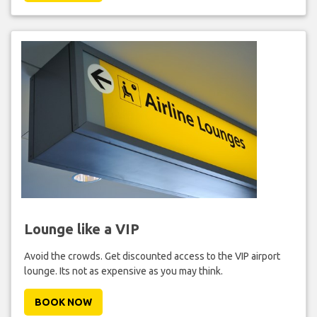
Lounge like a VIP
Avoid the crowds. Get discounted access to the VIP airport
lounge. Its not as expensive as you may think.
BOOK NOW