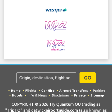
GO
Home
Flights
Car Hire
Airport Transfers
Parking
Hotels
Info & News
Disclaimer
Privacy
Sitemap
COPYRIGHT © 2026 Try Quantum OU trading as
"TripTQ" and gatwickairportguide.com (also known as