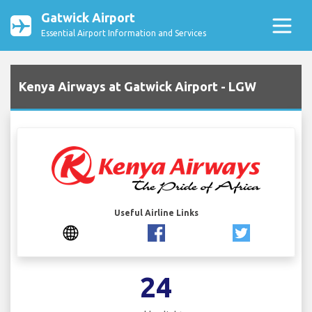
Gatwick Airport
Essential Airport Information and Services
Kenya Airways at Gatwick Airport - LGW
Useful Airline Links
24