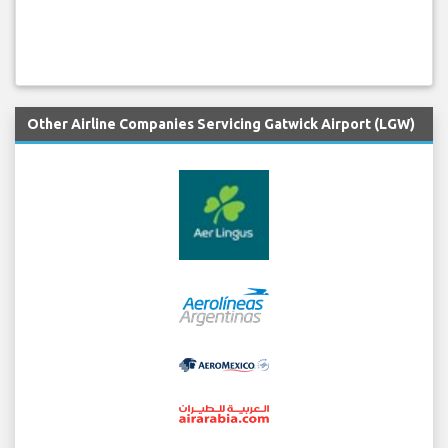
Other Airline Companies Servicing Gatwick Airport (LGW)