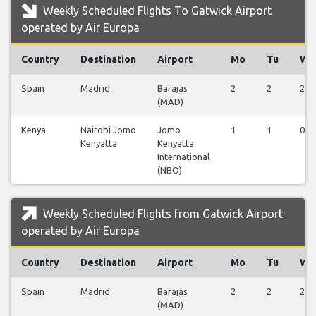
Weekly Scheduled Flights To Gatwick Airport
operated by Air Europa
Country
Destination
Airport
Mo
Tu
We
Spain
Madrid
Barajas
2
2
2
(MAD)
Kenya
Nairobi Jomo
Jomo
1
1
0
Kenyatta
Kenyatta
International
(NBO)
Weekly Scheduled Flights from Gatwick Airport
operated by Air Europa
Country
Destination
Airport
Mo
Tu
We
Spain
Madrid
Barajas
2
2
2
(MAD)