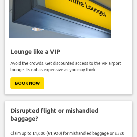
Lounge like a VIP
Avoid the crowds. Get discounted access to the VIP airport
lounge. Its not as expensive as you may think.
BOOK NOW
Disrupted flight or mishandled
baggage?
Claim up to £1,600 (€1,920) for mishandled baggage or £520