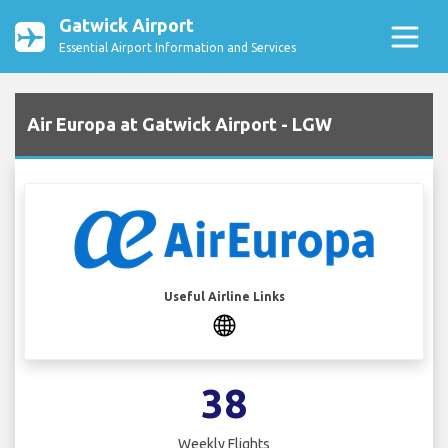
Gatwick Airport
Essential Airport Information and Services
Air Europa at Gatwick Airport - LGW
Useful Airline Links
38
Weekly Flights