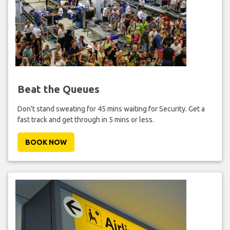
Beat the Queues
Don't stand sweating for 45 mins waiting for Security. Get a
fast track and get through in 5 mins or less.
BOOK NOW