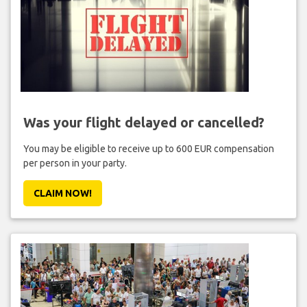
Was your flight delayed or cancelled?
You may be eligible to receive up to 600 EUR compensation
per person in your party.
CLAIM NOW!