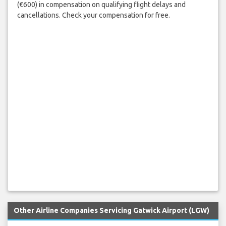
(€600) in compensation on qualifying flight delays and
cancellations. Check your compensation for free.
Other Airline Companies Servicing Gatwick Airport (LGW)