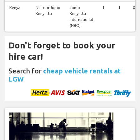
Kenya
Nairobi Jomo
Jomo
1
1
0
Kenyatta
Kenyatta
International
(NBO)
Don't forget to book your
hire car!
Search for
cheap vehicle rentals at
LGW