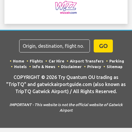
GO
Home
Flights
Car Hire
Airport Transfers
Parking
Hotels
Info & News
Disclaimer
Privacy
Sitemap
COPYRIGHT © 2026 Try Quantum OU trading as
"TripTQ" and gatwickairportguide.com (also known as
TripTQ Gatwick Airport) / All Rights Reserved.
IMPORTANT - This website is not the official website of Gatwick
Airport