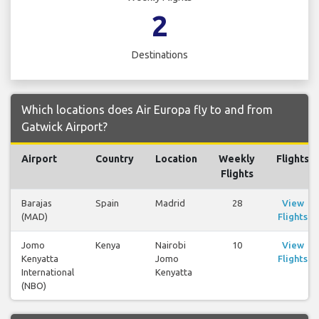
2
Destinations
Which locations does Air Europa fly to and from
Gatwick Airport?
Airport
Country
Location
Weekly
Flights
Flights
Barajas
Spain
Madrid
28
View
(MAD)
Flights
Jomo
Kenya
Nairobi
10
View
Kenyatta
Jomo
Flights
International
Kenyatta
(NBO)