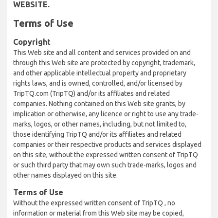
WEBSITE.
Terms of Use
Copyright
This Web site and all content and services provided on and
through this Web site are protected by copyright, trademark,
and other applicable intellectual property and proprietary
rights laws, and is owned, controlled, and/or licensed by
TripTQ.com (TripTQ) and/or its affiliates and related
companies. Nothing contained on this Web site grants, by
implication or otherwise, any licence or right to use any trade-
marks, logos, or other names, including, but not limited to,
those identifying TripTQ and/or its affiliates and related
companies or their respective products and services displayed
on this site, without the expressed written consent of TripTQ
or such third party that may own such trade-marks, logos and
other names displayed on this site.
Terms of Use
Without the expressed written consent of TripTQ , no
information or material from this Web site may be copied,