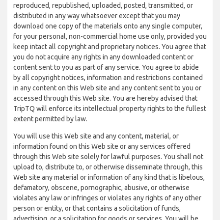
reproduced, republished, uploaded, posted, transmitted, or
distributed in any way whatsoever except that you may
download one copy of the materials onto any single computer,
for your personal, non-commercial home use only, provided you
keep intact all copyright and proprietary notices. You agree that
you do not acquire any rights in any downloaded content or
content sent to you as part of any service. You agree to abide
by all copyright notices, information and restrictions contained
in any content on this Web site and any content sent to you or
accessed through this Web site. You are hereby advised that
TripTQ will enforce its intellectual property rights to the fullest
extent permitted by law.
You will use this Web site and any content, material, or
information found on this Web site or any services offered
through this Web site solely for lawful purposes. You shall not
upload to, distribute to, or otherwise disseminate through, this
Web site any material or information of any kind that is libelous,
defamatory, obscene, pornographic, abusive, or otherwise
violates any law or infringes or violates any rights of any other
person or entity, or that contains a solicitation of funds,
advertising, or a solicitation for goods or services. You will be