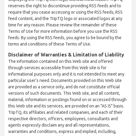
reserves the right to discontinue providing RSS feeds and to
require that you cease accessing or using the RSS feeds, RSS
feed content, and the TripTQ logo or associated logos at any
time for any reason. Please review the remainder of these
Terms of Use for more information before you use the RSS
feeds. By using the RSS feeds, you agree to be bound by the
terms and conditions of these Terms of Use.
Disclaimer of Warranties & Limitation of Liability
The information contained on this Web site and offered
through services accessible from this Web site is for
informational purposes only and it is not intended to meet any
particular user’s need. Documents provided on this Web site
are provided as a service only, and do not constitute official
versions of such documents. This Web site, and all content,
material, information or postings found on or accessed through
this Web site and its services, are provided on an "AS IS" basis.
TripTQ, its affiliates and related companies, and each of their
respective directors, officers, employees, consultants and
agents expressly disclaim any and all representations,
warranties and conditions, express and implied, including,