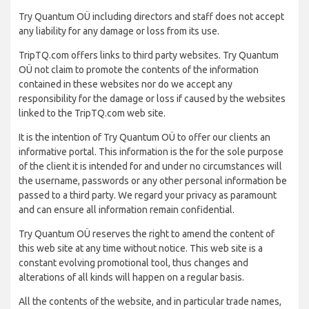
Try Quantum OÜ including directors and staff does not accept
any liability for any damage or loss from its use.
TripTQ.com offers links to third party websites. Try Quantum
OÜ not claim to promote the contents of the information
contained in these websites nor do we accept any
responsibility for the damage or loss if caused by the websites
linked to the TripTQ.com web site.
It is the intention of Try Quantum OÜ to offer our clients an
informative portal. This information is the for the sole purpose
of the client it is intended for and under no circumstances will
the username, passwords or any other personal information be
passed to a third party. We regard your privacy as paramount
and can ensure all information remain confidential.
Try Quantum OÜ reserves the right to amend the content of
this web site at any time without notice. This web site is a
constant evolving promotional tool, thus changes and
alterations of all kinds will happen on a regular basis.
All the contents of the website, and in particular trade names,