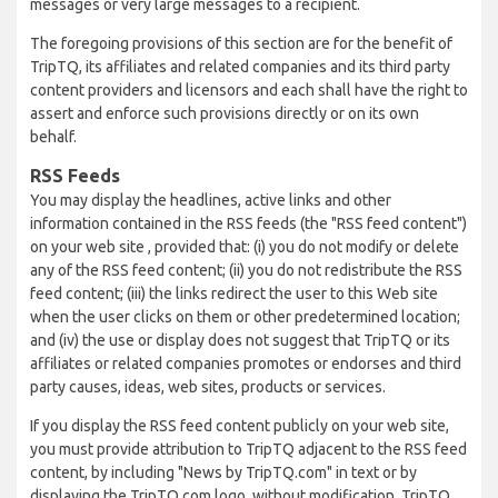
messages or very large messages to a recipient.
The foregoing provisions of this section are for the benefit of
TripTQ, its affiliates and related companies and its third party
content providers and licensors and each shall have the right to
assert and enforce such provisions directly or on its own
behalf.
RSS Feeds
You may display the headlines, active links and other
information contained in the RSS feeds (the "RSS feed content")
on your web site , provided that: (i) you do not modify or delete
any of the RSS feed content; (ii) you do not redistribute the RSS
feed content; (iii) the links redirect the user to this Web site
when the user clicks on them or other predetermined location;
and (iv) the use or display does not suggest that TripTQ or its
affiliates or related companies promotes or endorses and third
party causes, ideas, web sites, products or services.
If you display the RSS feed content publicly on your web site,
you must provide attribution to TripTQ adjacent to the RSS feed
content, by including "News by TripTQ.com" in text or by
displaying the TripTQ.com logo, without modification. TripTQ