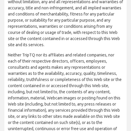
without limitation, any and all representations and warranties of
accuracy, title and non-infringement, and all implied warranties
and conditions of merchantability, fitness for any particular
purpose, or suitability for any particular purpose, and any
representations, warranties or conditions arising from any
course of dealing or usage of trade, with respect to this Web
site or the content contained in or accessed through this Web
site and its services.
Neither TripTQ nor its affiliates and related companies, nor
each of their respective directors, officers, employees,
consultants and agents makes any representations or
warranties as to the availability, accuracy, quality, timeliness,
reliability, truthfulness or completeness of this Web site or the
content contained in or accessed through this Web site,
including, but not limited to, the contents of any content,
information, material, Webcam images or posting found on this
Web site (including, but not limited to, any press releases or
financial information), any services provided through this Web
site, or any links to other sites made available on this Web site
or the content contained on such site(s), or as to the
uninterrupted, continuous or error free use and operation of