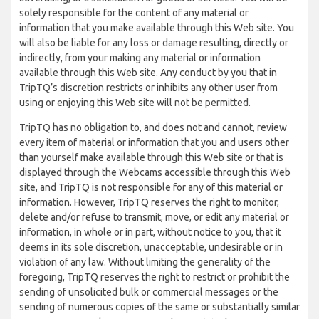
solely responsible for the content of any material or
information that you make available through this Web site. You
will also be liable for any loss or damage resulting, directly or
indirectly, from your making any material or information
available through this Web site. Any conduct by you that in
TripTQ’s discretion restricts or inhibits any other user from
using or enjoying this Web site will not be permitted.
TripTQ has no obligation to, and does not and cannot, review
every item of material or information that you and users other
than yourself make available through this Web site or that is
displayed through the Webcams accessible through this Web
site, and TripTQ is not responsible for any of this material or
information. However, TripTQ reserves the right to monitor,
delete and/or refuse to transmit, move, or edit any material or
information, in whole or in part, without notice to you, that it
deems in its sole discretion, unacceptable, undesirable or in
violation of any law. Without limiting the generality of the
foregoing, TripTQ reserves the right to restrict or prohibit the
sending of unsolicited bulk or commercial messages or the
sending of numerous copies of the same or substantially similar