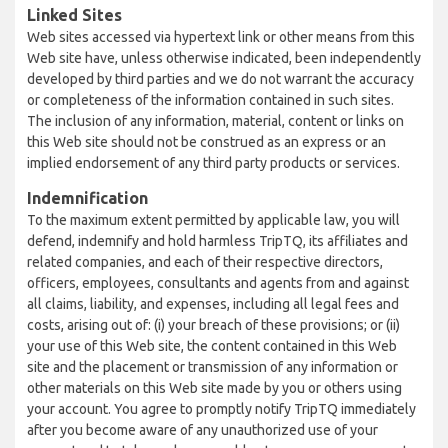
Linked Sites
Web sites accessed via hypertext link or other means from this
Web site have, unless otherwise indicated, been independently
developed by third parties and we do not warrant the accuracy
or completeness of the information contained in such sites.
The inclusion of any information, material, content or links on
this Web site should not be construed as an express or an
implied endorsement of any third party products or services.
Indemnification
To the maximum extent permitted by applicable law, you will
defend, indemnify and hold harmless TripTQ, its affiliates and
related companies, and each of their respective directors,
officers, employees, consultants and agents from and against
all claims, liability, and expenses, including all legal fees and
costs, arising out of: (i) your breach of these provisions; or (ii)
your use of this Web site, the content contained in this Web
site and the placement or transmission of any information or
other materials on this Web site made by you or others using
your account. You agree to promptly notify TripTQ immediately
after you become aware of any unauthorized use of your