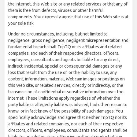
the internet, this Web site or any related services or that any of
them is free from defects, viruses or other harmful
components. You expressly agree that use of this Web site is at
your sole risk.
Under no circumstances, including, but not limited to,
negligence, gross negligence, negligent misrepresentation and
fundamental breach shall TripTQ or its affiliates and related
companies, and each of their respective directors, officers,
employees, consultants and agents be liable for any direct,
indirect, incidental, special or consequential damages or any
loss that result from the use of, or the inability to use, any
content, information, material, Webcam images or postings on
this Web site, or related services, directly or indirectly, or the
transmission of confidential or sensitive information over the
internet. These limitations apply regardless of whether the
party liable or allegedly liable was advised, had other reason to
know, or in fact knew of the possibility of such damages. You
specifically acknowledge and agree that neither TripTQ nor its
affiliates and related companies, nor each of their respective
directors, officers, employees, consultants and agents shall be
liable for any defamatory, offensive or illegal conduct of any