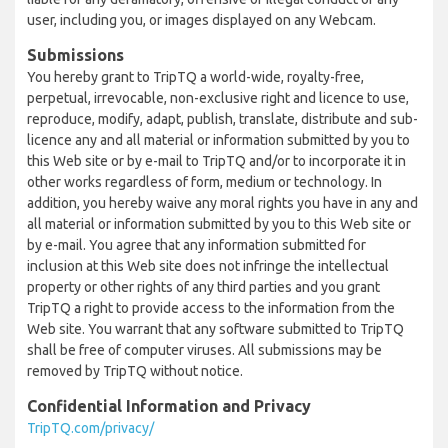
user, including you, or images displayed on any Webcam.
Submissions
You hereby grant to TripTQ a world-wide, royalty-free,
perpetual, irrevocable, non-exclusive right and licence to use,
reproduce, modify, adapt, publish, translate, distribute and sub-
licence any and all material or information submitted by you to
this Web site or by e-mail to TripTQ and/or to incorporate it in
other works regardless of form, medium or technology. In
addition, you hereby waive any moral rights you have in any and
all material or information submitted by you to this Web site or
by e-mail. You agree that any information submitted for
inclusion at this Web site does not infringe the intellectual
property or other rights of any third parties and you grant
TripTQ a right to provide access to the information from the
Web site. You warrant that any software submitted to TripTQ
shall be free of computer viruses. All submissions may be
removed by TripTQ without notice.
Confidential Information and Privacy
TripTQ.com/privacy/