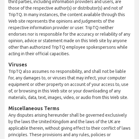
third parties, including information providers and users, are
those of the respective author(s) or distributor(s) and not of
TripTQ. In many instances, the content available through this
Web site represents the opinions and judgments of the
respective information provider or user. TripTQ neither
endorses nor is responsible for the accuracy or reliability of any
opinion, advice or statement made on this Web site by anyone
other than authorized TripTQ employee spokespersons while
acting in their official capacities.
Viruses
TripTQ also assumes no responsibility, and shall not be liable
for, any damages to, or viruses that may infect, your computer
equipment or other property on account of your access to, use
of, or browsing in this Web site or your downloading of any
materials, data, text, images, video, or audio from this Web site.
Miscellaneous Terms
Any disputes arising hereunder shall be governed exclusively
by the laws the United Kingdom and the laws of the UK are
applicable therein, without giving effect to their conflict of laws
principles. These provisions and any rules, policies or