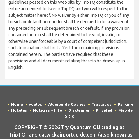
guidelines posted on this Web site by TripTQ constitute the
entire agreement between TripTQ and you with respect to the
subject matter hereof. No waiver by either TripTQ or you of any
breach or default hereunder shall be deemed to be a waiver of
any preceding or subsequent breach or default. If any provision
contained herein shall be determined to be void, invalid, or
otherwise unenforceable by a court of competent jurisdiction,
such termination shall not affect the remaining provisions
contained herein. The parties have required that these
provisions and all documents relating thereto be drawn up in
English.
Home
vuelos
Alquiler de Coches
Traslados
Parking
Hoteles
Noticias y Info
Disclaimer
Prividad
Map de
Sitio
COPYRIGHT © 2026 Try Quantum OU trading as
"TripTQ" and gatwickairportguide.com (also known as