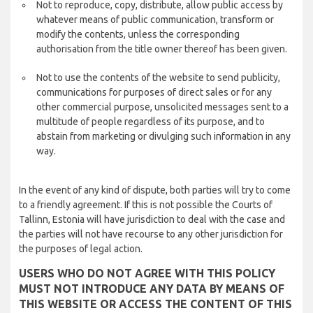
Not to reproduce, copy, distribute, allow public access by
whatever means of public communication, transform or
modify the contents, unless the corresponding
authorisation from the title owner thereof has been given.
Not to use the contents of the website to send publicity,
communications for purposes of direct sales or for any
other commercial purpose, unsolicited messages sent to a
multitude of people regardless of its purpose, and to
abstain from marketing or divulging such information in any
way.
In the event of any kind of dispute, both parties will try to come
to a friendly agreement. If this is not possible the Courts of
Tallinn, Estonia will have jurisdiction to deal with the case and
the parties will not have recourse to any other jurisdiction for
the purposes of legal action.
USERS WHO DO NOT AGREE WITH THIS POLICY
MUST NOT INTRODUCE ANY DATA BY MEANS OF
THIS WEBSITE OR ACCESS THE CONTENT OF THIS