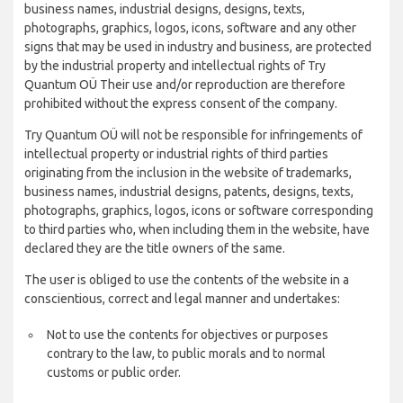
business names, industrial designs, designs, texts,
photographs, graphics, logos, icons, software and any other
signs that may be used in industry and business, are protected
by the industrial property and intellectual rights of Try
Quantum OÜ Their use and/or reproduction are therefore
prohibited without the express consent of the company.
Try Quantum OÜ will not be responsible for infringements of
intellectual property or industrial rights of third parties
originating from the inclusion in the website of trademarks,
business names, industrial designs, patents, designs, texts,
photographs, graphics, logos, icons or software corresponding
to third parties who, when including them in the website, have
declared they are the title owners of the same.
The user is obliged to use the contents of the website in a
conscientious, correct and legal manner and undertakes:
Not to use the contents for objectives or purposes
contrary to the law, to public morals and to normal
customs or public order.