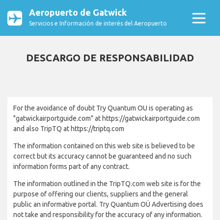
Aeropuerto de Gatwick
Servicios e Información de interés del Aeropuerto
DESCARGO DE RESPONSABILIDAD
For the avoidance of doubt Try Quantum OU is operating as
"gatwickairportguide.com" at https://gatwickairportguide.com
and also TripTQ at https://triptq.com
The information contained on this web site is believed to be
correct but its accuracy cannot be guaranteed and no such
information forms part of any contract.
The information outlined in the TripTQ.com web site is for the
purpose of offering our clients, suppliers and the general
public an informative portal. Try Quantum OÜ Advertising does
not take and responsibility for the accuracy of any information.