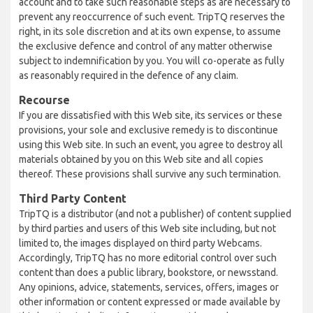
account and to take such reasonable steps as are necessary to
prevent any reoccurrence of such event. TripTQ reserves the
right, in its sole discretion and at its own expense, to assume
the exclusive defence and control of any matter otherwise
subject to indemnification by you. You will co-operate as fully
as reasonably required in the defence of any claim.
Recourse
If you are dissatisfied with this Web site, its services or these
provisions, your sole and exclusive remedy is to discontinue
using this Web site. In such an event, you agree to destroy all
materials obtained by you on this Web site and all copies
thereof. These provisions shall survive any such termination.
Third Party Content
TripTQ is a distributor (and not a publisher) of content supplied
by third parties and users of this Web site including, but not
limited to, the images displayed on third party Webcams.
Accordingly, TripTQ has no more editorial control over such
content than does a public library, bookstore, or newsstand.
Any opinions, advice, statements, services, offers, images or
other information or content expressed or made available by