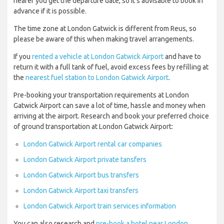
nearer you get the departure date, so it’s advisable to book in
advance if it is possible.
The time zone at London Gatwick is different from Reus, so
please be aware of this when making travel arrangements.
If you
rented a vehicle at London Gatwick Airport
and have to
return it with a full tank of fuel, avoid excess fees by refilling at
the
nearest fuel station to London Gatwick Airport
.
Pre-booking your transportation requirements at London
Gatwick Airport can save a lot of time, hassle and money when
arriving at the airport. Research and book your preferred choice
of ground transportation at London Gatwick Airport:
London Gatwick Airport rental car companies
London Gatwick Airport private tansfers
London Gatwick Airport bus transfers
London Gatwick Airport taxi transfers
London Gatwick Airport train services information
You can also research and
pre-book a hotel near London