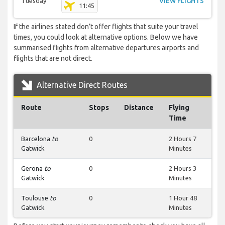
Tuesday
VIEW FLIGHTS
11:45
If the airlines stated don’t offer flights that suite your travel
times, you could look at alternative options. Below we have
summarised flights from alternative departures airports and
flights that are not direct.
Alternative Direct Routes
Route
Stops
Distance
Flying
Time
Barcelona
to
0
2 Hours 7
Gatwick
Minutes
Gerona
to
0
2 Hours 3
Gatwick
Minutes
Toulouse
to
0
1 Hour 48
Gatwick
Minutes