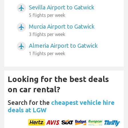
Sevilla Airport to Gatwick
airplanemode_active
5 flights per week
Murcia Airport to Gatwick
airplanemode_active
3 flights per week
Almeria Airport to Gatwick
airplanemode_active
1 flights per week
Looking for the best deals
on car rental?
Search for the
cheapest vehicle hire
deals at LGW