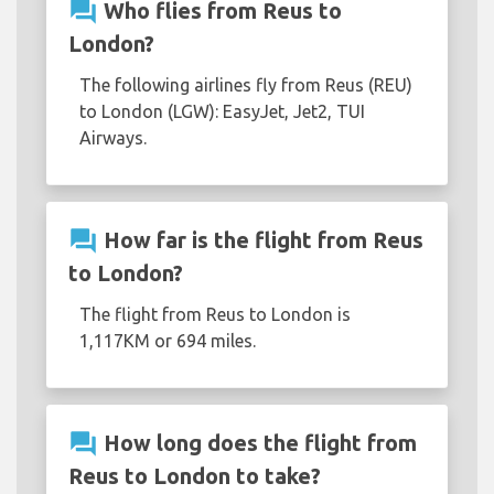
question_answer
Who flies from Reus to
London?
The following airlines fly from Reus (REU)
to London (LGW): EasyJet, Jet2, TUI
Airways.
question_answer
How far is the flight from Reus
to London?
The flight from Reus to London is
1,117KM or 694 miles.
question_answer
How long does the flight from
Reus to London to take?