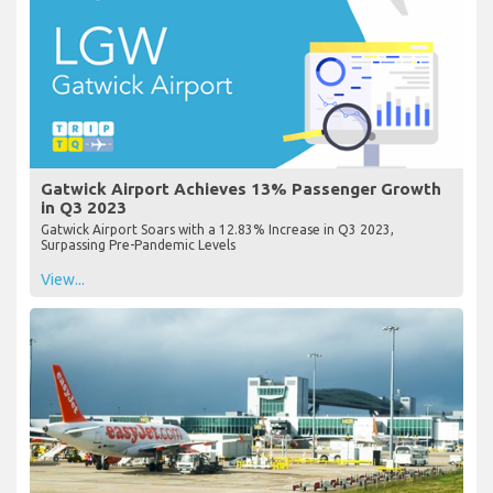
Gatwick Airport Achieves 13% Passenger Growth
in Q3 2023
Gatwick Airport Soars with a 12.83% Increase in Q3 2023,
Surpassing Pre-Pandemic Levels
View...