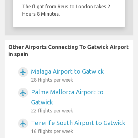
The flight from Reus to London takes 2
Hours 8 Minutes.
Other Airports Connecting To Gatwick Airport
in spain
Malaga Airport to Gatwick
airplanemode_active
28 flights per week
Palma Mallorca Airport to
airplanemode_active
Gatwick
22 flights per week
Tenerife South Airport to Gatwick
airplanemode_active
16 flights per week