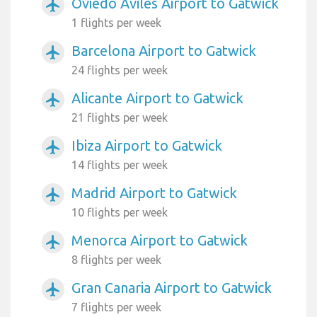
Oviedo Aviles Airport to Gatwick
airplanemode_active
1 flights per week
Barcelona Airport to Gatwick
airplanemode_active
24 flights per week
Alicante Airport to Gatwick
airplanemode_active
21 flights per week
Ibiza Airport to Gatwick
airplanemode_active
14 flights per week
Madrid Airport to Gatwick
airplanemode_active
10 flights per week
Menorca Airport to Gatwick
airplanemode_active
8 flights per week
Gran Canaria Airport to Gatwick
airplanemode_active
7 flights per week