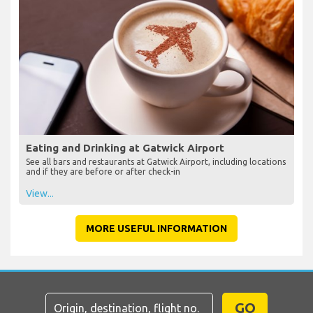
Eating and Drinking at Gatwick Airport
See all bars and restaurants at Gatwick Airport, including locations
and if they are before or after check-in
View...
MORE USEFUL INFORMATION
GO