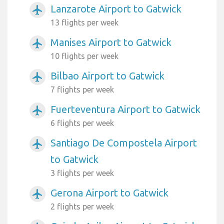
Lanzarote Airport to Gatwick
airplanemode_active
13 flights per week
Manises Airport to Gatwick
airplanemode_active
10 flights per week
Bilbao Airport to Gatwick
airplanemode_active
7 flights per week
Fuerteventura Airport to Gatwick
airplanemode_active
6 flights per week
Santiago De Compostela Airport
airplanemode_active
to Gatwick
3 flights per week
Gerona Airport to Gatwick
airplanemode_active
2 flights per week