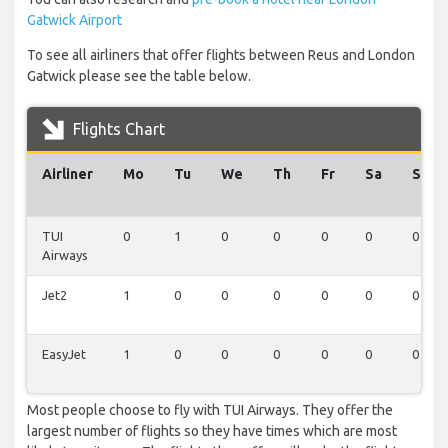
Gatwick Airport
To see all airliners that offer flights between Reus and London
Gatwick please see the table below.
Flights Chart
Airliner
Mo
Tu
We
Th
Fr
Sa
Su
TUI
0
1
0
0
0
0
0
Airways
Jet2
1
0
0
0
0
0
0
EasyJet
1
0
0
0
0
0
0
Most people choose to fly with TUI Airways. They offer the
largest number of flights so they have times which are most