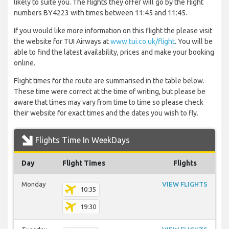
likely to suite you. The flights they offer will go by the flight
numbers BY4223 with times between 11:45 and 11:45.
If you would like more information on this flight the please visit
the website for TUI Airways at
www.tui.co.uk/flight
. You will be
able to find the latest availability, prices and make your booking
online.
Flight times for the route are summarised in the table below.
These time were correct at the time of writing, but please be
aware that times may vary from time to time so please check
their website for exact times and the dates you wish to fly.
Flights Time In WeekDays
Day
Flight Times
Flights
Monday
VIEW FLIGHTS
10:35
19:30