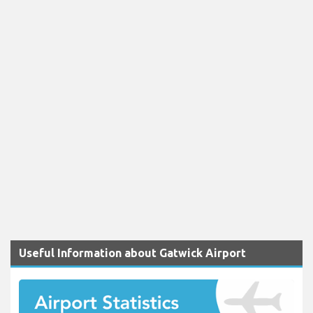
Useful Information about Gatwick Airport