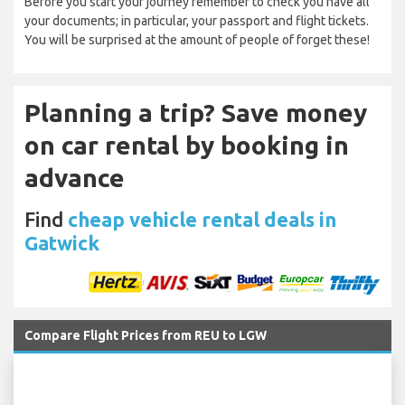
Before you start your journey remember to check you have all
your documents; in particular, your passport and flight tickets.
You will be surprised at the amount of people of forget these!
Planning a trip? Save money
on car rental by booking in
advance
Find
cheap vehicle rental deals in
Gatwick
Compare Flight Prices from REU to LGW