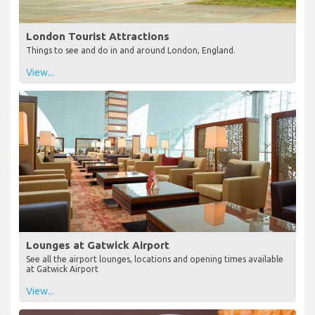
London Tourist Attractions
Things to see and do in and around London, England.
View...
Lounges at Gatwick Airport
See all the airport lounges, locations and opening times available
at Gatwick Airport
View...