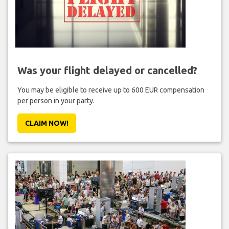
Was your flight delayed or cancelled?
You may be eligible to receive up to 600 EUR compensation
per person in your party.
CLAIM NOW!