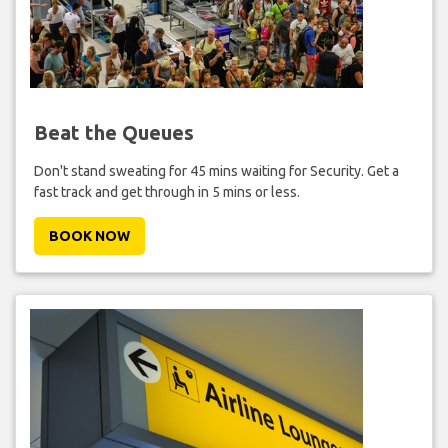
Beat the Queues
Don't stand sweating for 45 mins waiting for Security. Get a
fast track and get through in 5 mins or less.
BOOK NOW