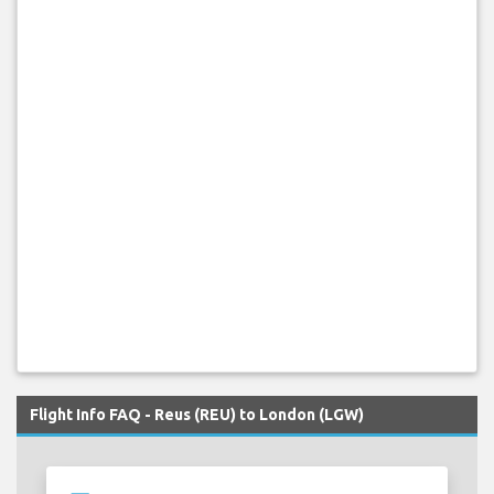
Flight Info FAQ - Reus (REU) to London (LGW)