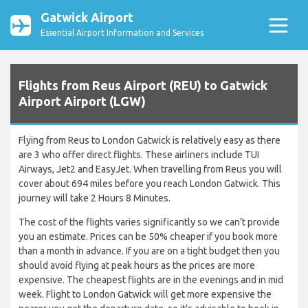
Gatwick Airport
Essential Airport Information and Services
Flights from Reus Airport (REU) to Gatwick
Airport Airport (LGW)
Flying from Reus to London Gatwick is relatively easy as there
are 3 who offer direct flights. These airliners include TUI
Airways, Jet2 and EasyJet. When travelling from Reus you will
cover about 694 miles before you reach London Gatwick. This
journey will take 2 Hours 8 Minutes.
The cost of the flights varies significantly so we can’t provide
you an estimate. Prices can be 50% cheaper if you book more
than a month in advance. If you are on a tight budget then you
should avoid flying at peak hours as the prices are more
expensive. The cheapest flights are in the evenings and in mid
week. Flight to London Gatwick will get more expensive the