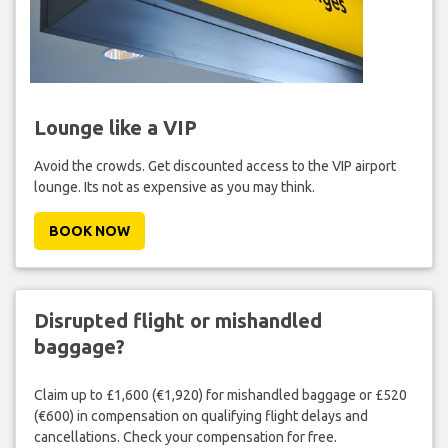
Lounge like a VIP
Avoid the crowds. Get discounted access to the VIP airport
lounge. Its not as expensive as you may think.
BOOK NOW
Disrupted flight or mishandled
baggage?
Claim up to £1,600 (€1,920) for mishandled baggage or £520
(€600) in compensation on qualifying flight delays and
cancellations. Check your compensation for free.