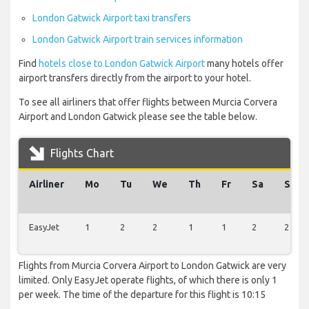
London Gatwick Airport taxi transfers
London Gatwick Airport train services information
Find
hotels close to London Gatwick Airport
many hotels offer
airport transfers directly from the airport to your hotel.
To see all airliners that offer flights between Murcia Corvera
Airport and London Gatwick please see the table below.
Flights Chart
Airliner
Mo
Tu
We
Th
Fr
Sa
Su
EasyJet
1
2
2
1
1
2
2
Flights from Murcia Corvera Airport to London Gatwick are very
limited. Only EasyJet operate flights, of which there is only 1
per week. The time of the departure for this flight is 10:15