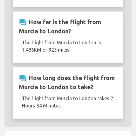
question_answer
How far is the flight from
Murcia to London?
The flight from Murcia to London is
1,486KM or 923 miles.
question_answer
How long does the flight from
Murcia to London to take?
The flight from Murcia to London takes 2
Hours 34 Minutes.