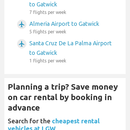
to Gatwick
7 flights per week
Almeria Airport to Gatwick
airplanemode_active
5 flights per week
Santa Cruz De La Palma Airport
airplanemode_active
to Gatwick
1 flights per week
Planning a trip? Save money
on car rental by booking in
advance
Search for the
cheapest rental
vehicles at LGW