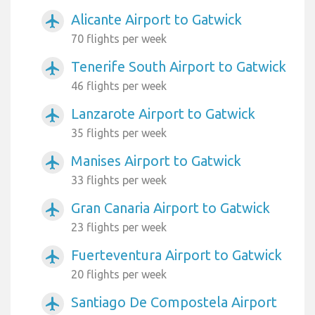
Alicante Airport to Gatwick
airplanemode_active
70 flights per week
Tenerife South Airport to Gatwick
airplanemode_active
46 flights per week
Lanzarote Airport to Gatwick
airplanemode_active
35 flights per week
Manises Airport to Gatwick
airplanemode_active
33 flights per week
Gran Canaria Airport to Gatwick
airplanemode_active
23 flights per week
Fuerteventura Airport to Gatwick
airplanemode_active
20 flights per week
Santiago De Compostela Airport
airplanemode_active