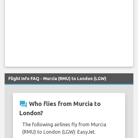
Flight Info FAQ - Murcia (RMU) to London (LGW)
question_answer
Who flies from Murcia to
London?
The following airlines fly from Murcia
(RMU) to London (LGW): EasyJet.