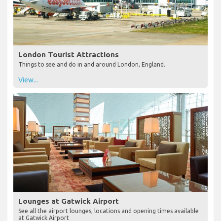
London Tourist Attractions
Things to see and do in and around London, England.
View...
Lounges at Gatwick Airport
See all the airport lounges, locations and opening times available
at Gatwick Airport