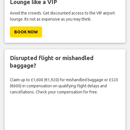
Lounge like a VIP
Avoid the crowds. Get discounted access to the VIP airport
lounge. Its not as expensive as you may think.
BOOK NOW
Disrupted flight or mishandled
baggage?
Claim up to £1,600 (€1,920) for mishandled baggage or £520
(€600) in compensation on qualifying flight delays and
cancellations. Check your compensation for free.