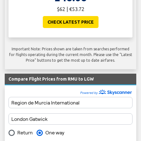
$62 | €53.72
CHECK LATEST PRICE
Important Note: Prices shown are taken from searches performed
for flights operating during the current month. Please use the "Latest
Price" buttons to get the most up to date airfares.
Compare Flight Prices from RMU to LGW