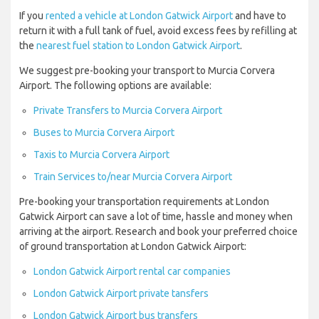
If you
rented a vehicle at London Gatwick Airport
and have to
return it with a full tank of fuel, avoid excess fees by refilling at
the
nearest fuel station to London Gatwick Airport
.
We suggest pre-booking your transport to Murcia Corvera
Airport. The following options are available:
Private Transfers to Murcia Corvera Airport
Buses to Murcia Corvera Airport
Taxis to Murcia Corvera Airport
Train Services to/near Murcia Corvera Airport
Pre-booking your transportation requirements at London
Gatwick Airport can save a lot of time, hassle and money when
arriving at the airport. Research and book your preferred choice
of ground transportation at London Gatwick Airport:
London Gatwick Airport rental car companies
London Gatwick Airport private tansfers
London Gatwick Airport bus transfers