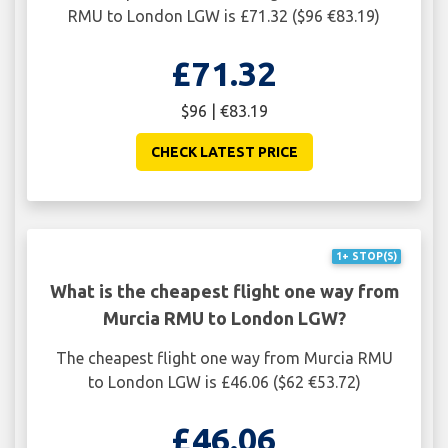
RMU to London LGW is £71.32 ($96 €83.19)
£71.32
$96 | €83.19
CHECK LATEST PRICE
1+ STOP(S)
What is the cheapest flight one way from
Murcia RMU to London LGW?
The cheapest flight one way from Murcia RMU
to London LGW is £46.06 ($62 €53.72)
£46.06