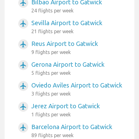
Bilbao Airport to Gatwick
airplanemode_active
24 flights per week
Sevilla Airport to Gatwick
airplanemode_active
21 flights per week
Reus Airport to Gatwick
airplanemode_active
9 flights per week
Gerona Airport to Gatwick
airplanemode_active
5 flights per week
Oviedo Aviles Airport to Gatwick
airplanemode_active
3 flights per week
Jerez Airport to Gatwick
airplanemode_active
1 flights per week
Barcelona Airport to Gatwick
airplanemode_active
89 flights per week