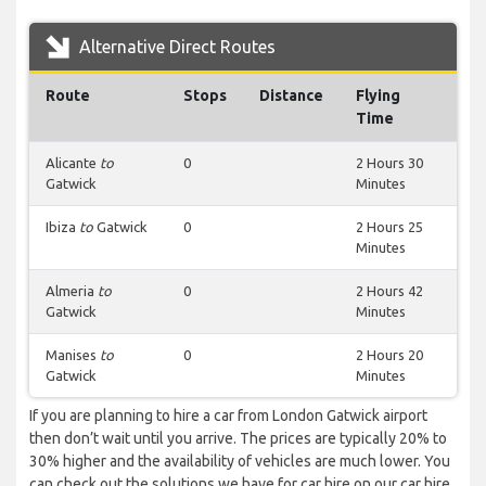
Alternative Direct Routes
Route
Stops
Distance
Flying
Time
Alicante
to
0
2 Hours 30
Gatwick
Minutes
Ibiza
to
Gatwick
0
2 Hours 25
Minutes
Almeria
to
0
2 Hours 42
Gatwick
Minutes
Manises
to
0
2 Hours 20
Gatwick
Minutes
If you are planning to hire a car from London Gatwick airport
then don’t wait until you arrive. The prices are typically 20% to
30% higher and the availability of vehicles are much lower. You
can check out the solutions we have for car hire on our car hire