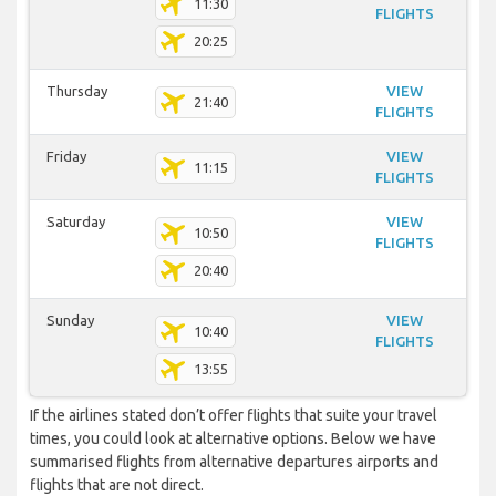
11:30
FLIGHTS
20:25
Thursday
VIEW
21:40
FLIGHTS
Friday
VIEW
11:15
FLIGHTS
Saturday
VIEW
10:50
FLIGHTS
20:40
Sunday
VIEW
10:40
FLIGHTS
13:55
If the airlines stated don’t offer flights that suite your travel
times, you could look at alternative options. Below we have
summarised flights from alternative departures airports and
flights that are not direct.