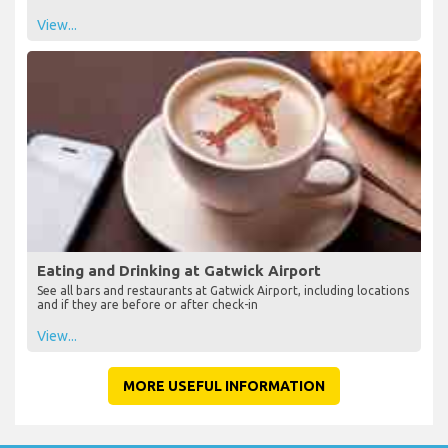
View...
Eating and Drinking at Gatwick Airport
See all bars and restaurants at Gatwick Airport, including locations
and if they are before or after check-in
View...
MORE USEFUL INFORMATION