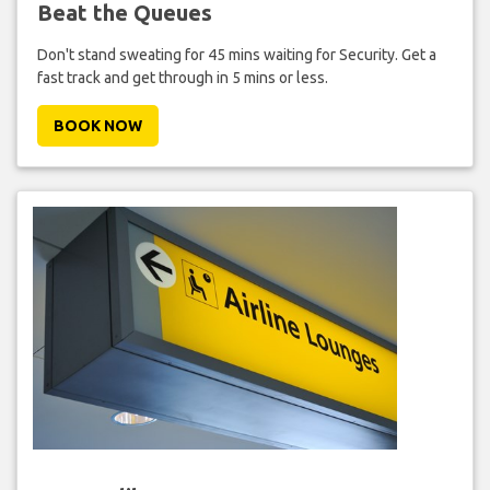
Beat the Queues
Don't stand sweating for 45 mins waiting for Security. Get a
fast track and get through in 5 mins or less.
BOOK NOW