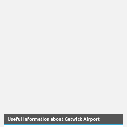
Useful Information about Gatwick Airport