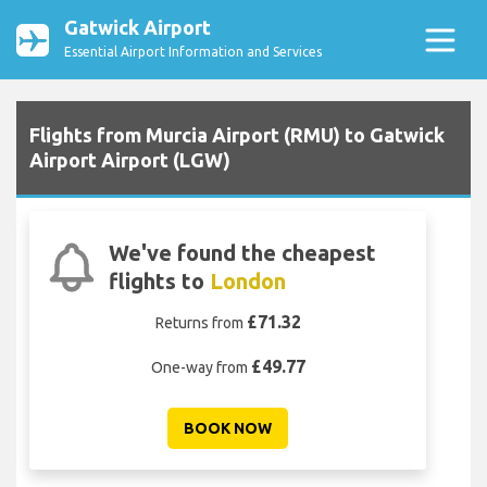
Gatwick Airport
Essential Airport Information and Services
Flights from Murcia Airport (RMU) to Gatwick
Airport Airport (LGW)
We've found the cheapest
flights to
London
£71.32
Returns from
£49.77
One-way from
BOOK NOW