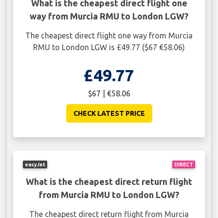
What is the cheapest direct flight one
way from Murcia RMU to London LGW?
The cheapest direct flight one way from Murcia
RMU to London LGW is £49.77 ($67 €58.06)
£49.77
$67 | €58.06
CHECK LATEST PRICE
easyJet
DIRECT
What is the cheapest direct return flight
from Murcia RMU to London LGW?
The cheapest direct return flight from Murcia