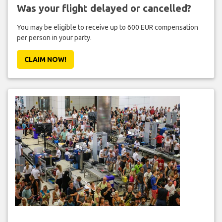
Was your flight delayed or cancelled?
You may be eligible to receive up to 600 EUR compensation
per person in your party.
CLAIM NOW!