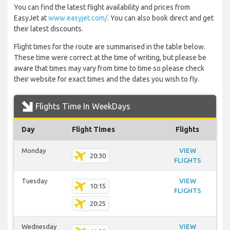
You can find the latest flight availability and prices from
EasyJet at
www.easyjet.com/
. You can also book direct and get
their latest discounts.
Flight times for the route are summarised in the table below.
These time were correct at the time of writing, but please be
aware that times may vary from time to time so please check
their website for exact times and the dates you wish to fly.
Flights Time In WeekDays
Day
Flight Times
Flights
Monday
VIEW
20:30
FLIGHTS
Tuesday
VIEW
10:15
FLIGHTS
20:25
Wednesday
VIEW