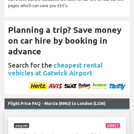
pages which can save you £££’s.
Planning a trip? Save money
on car hire by booking in
advance
Search for the
cheapest rental
vehicles at Gatwick Airport
Flight Price FAQ - Murcia (RMU) to London (LGW)
easyJet
DIRECT