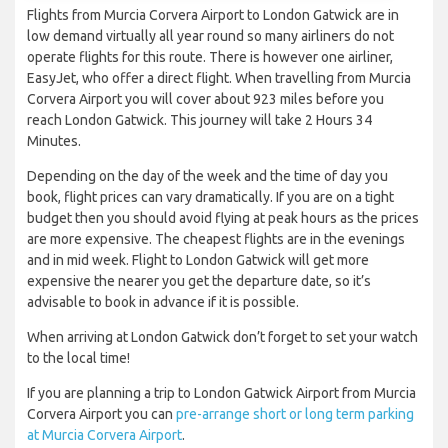
Flights from Murcia Corvera Airport to London Gatwick are in
low demand virtually all year round so many airliners do not
operate flights for this route. There is however one airliner,
EasyJet, who offer a direct flight. When travelling from Murcia
Corvera Airport you will cover about 923 miles before you
reach London Gatwick. This journey will take 2 Hours 34
Minutes.
Depending on the day of the week and the time of day you
book, flight prices can vary dramatically. If you are on a tight
budget then you should avoid flying at peak hours as the prices
are more expensive. The cheapest flights are in the evenings
and in mid week. Flight to London Gatwick will get more
expensive the nearer you get the departure date, so it’s
advisable to book in advance if it is possible.
When arriving at London Gatwick don’t forget to set your watch
to the local time!
If you are planning a trip to London Gatwick Airport from Murcia
Corvera Airport you can
pre-arrange short or long term parking
at Murcia Corvera Airport
.