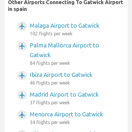
Other Airports Connecting To Gatwick Airport
in spain
Malaga Airport to Gatwick
airplanemode_active
102 flights per week
Palma Mallorca Airport to
airplanemode_active
Gatwick
84 flights per week
Ibiza Airport to Gatwick
airplanemode_active
46 flights per week
Madrid Airport to Gatwick
airplanemode_active
37 flights per week
Menorca Airport to Gatwick
airplanemode_active
34 flights per week