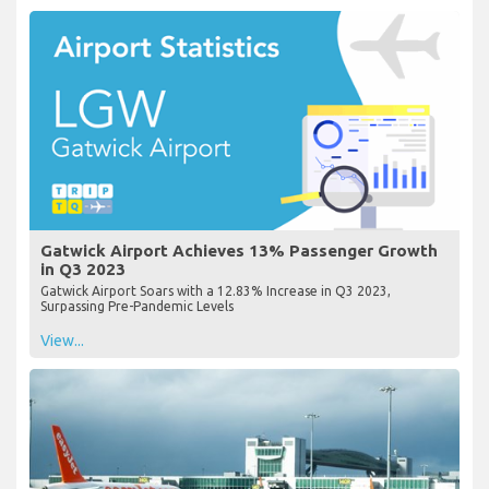
Gatwick Airport Achieves 13% Passenger Growth
in Q3 2023
Gatwick Airport Soars with a 12.83% Increase in Q3 2023,
Surpassing Pre-Pandemic Levels
View...