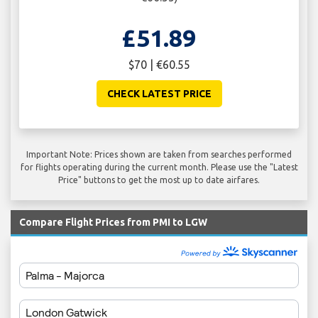
£51.89
$70 | €60.55
CHECK LATEST PRICE
Important Note: Prices shown are taken from searches performed
for flights operating during the current month. Please use the "Latest
Price" buttons to get the most up to date airfares.
Compare Flight Prices from PMI to LGW