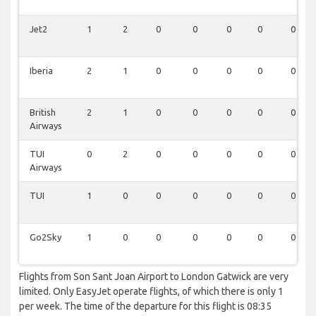
Jet2
1
2
0
0
0
0
0
Iberia
2
1
0
0
0
0
0
British
2
1
0
0
0
0
0
Airways
TUI
0
2
0
0
0
0
0
Airways
TUI
1
0
0
0
0
0
0
Go2Sky
1
0
0
0
0
0
0
Flights from Son Sant Joan Airport to London Gatwick are very
limited. Only EasyJet operate flights, of which there is only 1
per week. The time of the departure for this flight is 08:35