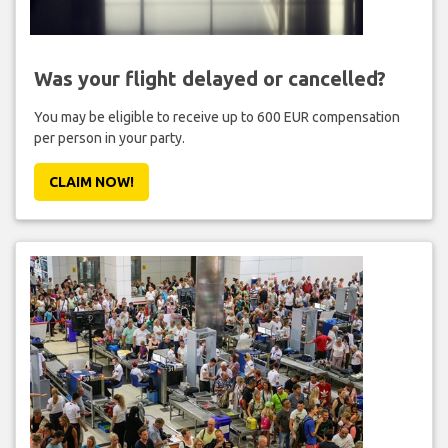
Was your flight delayed or cancelled?
You may be eligible to receive up to 600 EUR compensation
per person in your party.
CLAIM NOW!