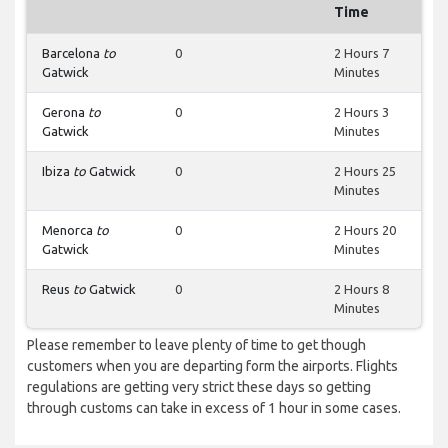
Time
Barcelona
to
0
2 Hours 7
Gatwick
Minutes
Gerona
to
0
2 Hours 3
Gatwick
Minutes
Ibiza
to
Gatwick
0
2 Hours 25
Minutes
Menorca
to
0
2 Hours 20
Gatwick
Minutes
Reus
to
Gatwick
0
2 Hours 8
Minutes
Please remember to leave plenty of time to get though
customers when you are departing form the airports. Flights
regulations are getting very strict these days so getting
through customs can take in excess of 1 hour in some cases.