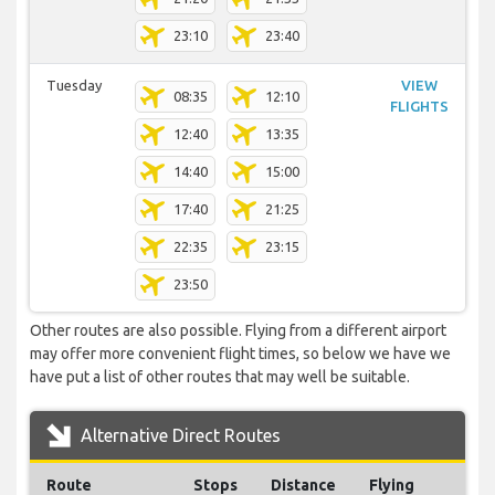
23:10
23:40
Tuesday
VIEW
08:35
12:10
FLIGHTS
12:40
13:35
14:40
15:00
17:40
21:25
22:35
23:15
23:50
Other routes are also possible. Flying from a different airport
may offer more convenient flight times, so below we have we
have put a list of other routes that may well be suitable.
Alternative Direct Routes
Route
Stops
Distance
Flying