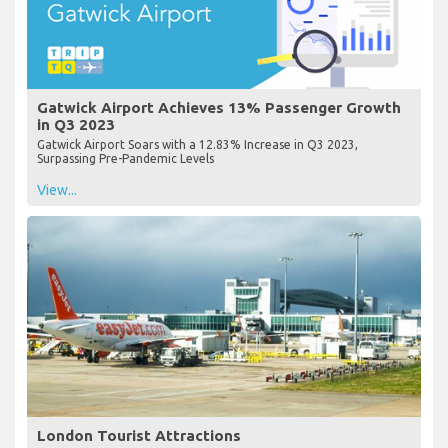
Gatwick Airport Achieves 13% Passenger Growth
in Q3 2023
Gatwick Airport Soars with a 12.83% Increase in Q3 2023,
Surpassing Pre-Pandemic Levels
View...
London Tourist Attractions