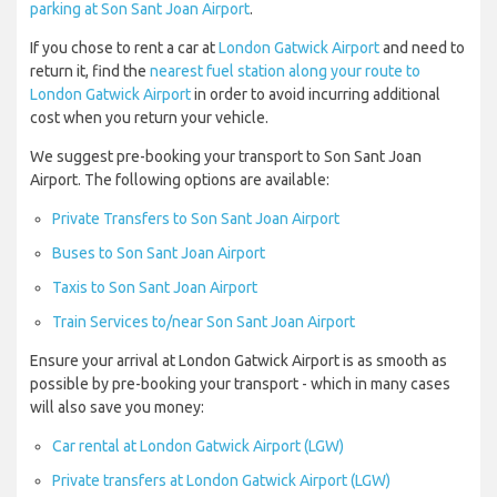
parking at Son Sant Joan Airport
.
If you chose to rent a car at
London Gatwick Airport
and need to
return it, find the
nearest fuel station along your route to
London Gatwick Airport
in order to avoid incurring additional
cost when you return your vehicle.
We suggest pre-booking your transport to Son Sant Joan
Airport. The following options are available:
Private Transfers to Son Sant Joan Airport
Buses to Son Sant Joan Airport
Taxis to Son Sant Joan Airport
Train Services to/near Son Sant Joan Airport
Ensure your arrival at London Gatwick Airport is as smooth as
possible by pre-booking your transport - which in many cases
will also save you money:
Car rental at London Gatwick Airport (LGW)
Private transfers at London Gatwick Airport (LGW)