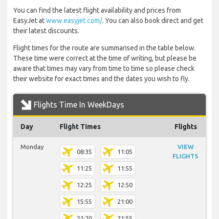
You can find the latest flight availability and prices from
EasyJet at
www.easyjet.com/
. You can also book direct and get
their latest discounts.
Flight times for the route are summarised in the table below.
These time were correct at the time of writing, but please be
aware that times may vary from time to time so please check
their website for exact times and the dates you wish to fly.
Flights Time In WeekDays
Day
Flight Times
Flights
Monday
VIEW
08:35
11:05
FLIGHTS
11:25
11:55
12:25
12:50
15:55
21:00
21:20
21:55