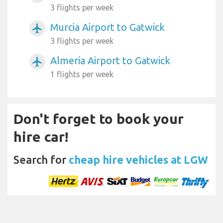
3 flights per week
Murcia Airport to Gatwick
airplanemode_active
3 flights per week
Almeria Airport to Gatwick
airplanemode_active
1 flights per week
Don't forget to book your
hire car!
Search for
cheap hire vehicles at LGW