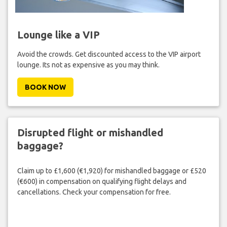
Lounge like a VIP
Avoid the crowds. Get discounted access to the VIP airport
lounge. Its not as expensive as you may think.
BOOK NOW
Disrupted flight or mishandled
baggage?
Claim up to £1,600 (€1,920) for mishandled baggage or £520
(€600) in compensation on qualifying flight delays and
cancellations. Check your compensation for free.