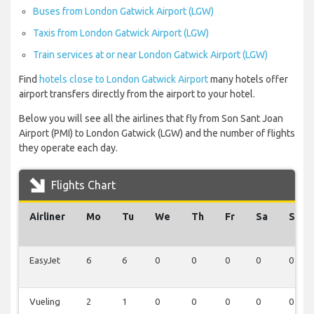
Buses from London Gatwick Airport (LGW)
Taxis from London Gatwick Airport (LGW)
Train services at or near London Gatwick Airport (LGW)
Find
hotels close to London Gatwick Airport
many hotels offer
airport transfers directly from the airport to your hotel.
Below you will see all the airlines that fly from Son Sant Joan
Airport (PMI) to London Gatwick (LGW) and the number of flights
they operate each day.
Flights Chart
Airliner
Mo
Tu
We
Th
Fr
Sa
Su
EasyJet
6
6
0
0
0
0
0
Vueling
2
1
0
0
0
0
0