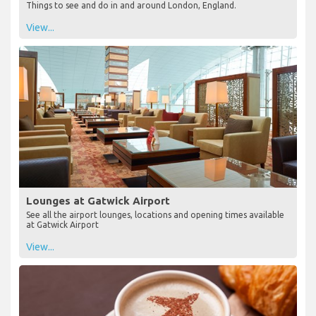
Things to see and do in and around London, England.
View...
Lounges at Gatwick Airport
See all the airport lounges, locations and opening times available
at Gatwick Airport
View...