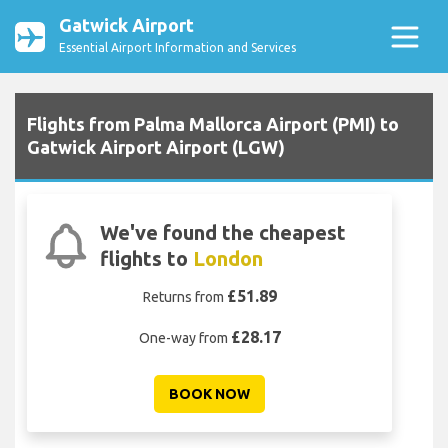
Gatwick Airport
Essential Airport Information and Services
Flights from Palma Mallorca Airport (PMI) to
Gatwick Airport Airport (LGW)
We've found the cheapest
flights to
London
£51.89
Returns from
£28.17
One-way from
BOOK NOW