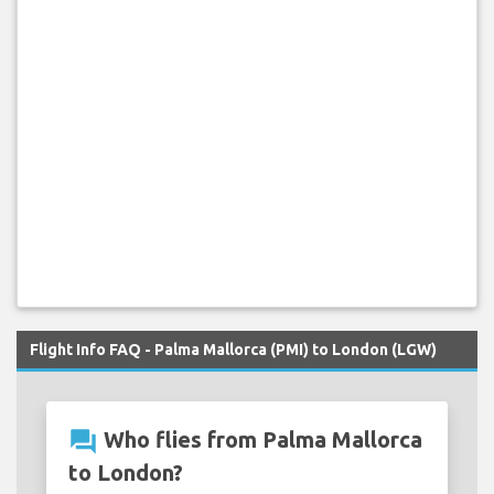
Flight Info FAQ - Palma Mallorca (PMI) to London (LGW)
question_answer
Who flies from Palma Mallorca
to London?