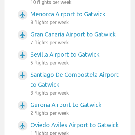
10 flights per week
Menorca Airport to Gatwick
airplanemode_active
8 flights per week
Gran Canaria Airport to Gatwick
airplanemode_active
7 flights per week
Sevilla Airport to Gatwick
airplanemode_active
5 flights per week
Santiago De Compostela Airport
airplanemode_active
to Gatwick
3 flights per week
Gerona Airport to Gatwick
airplanemode_active
2 flights per week
Oviedo Aviles Airport to Gatwick
airplanemode_active
1 flights per week