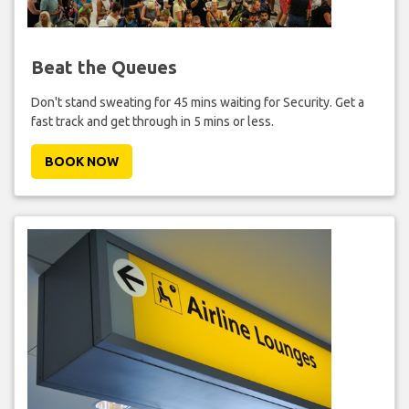
Beat the Queues
Don't stand sweating for 45 mins waiting for Security. Get a
fast track and get through in 5 mins or less.
BOOK NOW