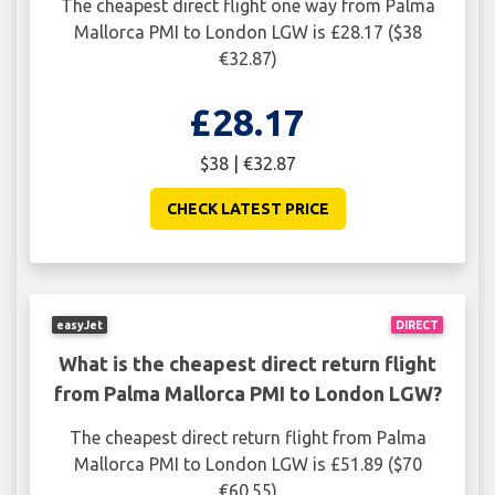
The cheapest direct flight one way from Palma
Mallorca PMI to London LGW is £28.17 ($38
€32.87)
£28.17
$38 | €32.87
CHECK LATEST PRICE
easyJet
DIRECT
What is the cheapest direct return flight
from Palma Mallorca PMI to London LGW?
The cheapest direct return flight from Palma
Mallorca PMI to London LGW is £51.89 ($70
€60.55)