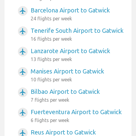
Barcelona Airport to Gatwick
airplanemode_active
24 flights per week
Tenerife South Airport to Gatwick
airplanemode_active
16 flights per week
Lanzarote Airport to Gatwick
airplanemode_active
13 flights per week
Manises Airport to Gatwick
airplanemode_active
10 flights per week
Bilbao Airport to Gatwick
airplanemode_active
7 flights per week
Fuerteventura Airport to Gatwick
airplanemode_active
6 flights per week
Reus Airport to Gatwick
airplanemode_active