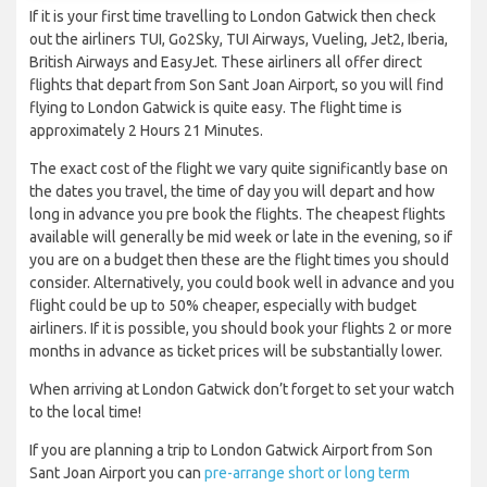
If it is your first time travelling to London Gatwick then check
out the airliners TUI, Go2Sky, TUI Airways, Vueling, Jet2, Iberia,
British Airways and EasyJet. These airliners all offer direct
flights that depart from Son Sant Joan Airport, so you will find
flying to London Gatwick is quite easy. The flight time is
approximately 2 Hours 21 Minutes.
The exact cost of the flight we vary quite significantly base on
the dates you travel, the time of day you will depart and how
long in advance you pre book the flights. The cheapest flights
available will generally be mid week or late in the evening, so if
you are on a budget then these are the flight times you should
consider. Alternatively, you could book well in advance and you
flight could be up to 50% cheaper, especially with budget
airliners. If it is possible, you should book your flights 2 or more
months in advance as ticket prices will be substantially lower.
When arriving at London Gatwick don’t forget to set your watch
to the local time!
If you are planning a trip to London Gatwick Airport from Son
Sant Joan Airport you can
pre-arrange short or long term