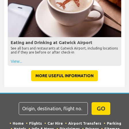
Eating and Drinking at Gatwick Airport
See all bars and restaurants at Gatwick Airport, including locations
and if they are before or after check-in
View...
MORE USEFUL INFORMATION
GO
Home
Flights
Car Hire
Airport Transfers
Parking
Hotels
Info & News
Disclaimer
Privacy
Sitemap