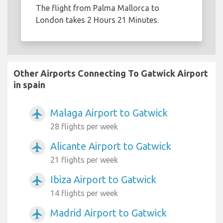
The flight from Palma Mallorca to
London takes 2 Hours 21 Minutes.
Other Airports Connecting To Gatwick Airport
in spain
Malaga Airport to Gatwick
airplanemode_active
28 flights per week
Alicante Airport to Gatwick
airplanemode_active
21 flights per week
Ibiza Airport to Gatwick
airplanemode_active
14 flights per week
Madrid Airport to Gatwick
airplanemode_active