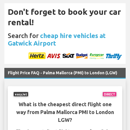
Don't forget to book your car
rental!
Search for
cheap hire vehicles at
Gatwick Airport
Flight Price FAQ - Palma Mallorca (PMI) to London (LGW)
easyJet
DIRECT
What is the cheapest direct flight one
way from Palma Mallorca PMI to London
LGW?