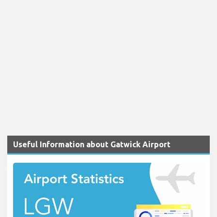
Useful Information about Gatwick Airport