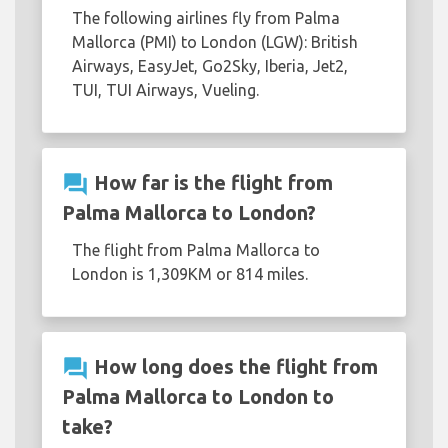
The following airlines fly from Palma
Mallorca (PMI) to London (LGW): British
Airways, EasyJet, Go2Sky, Iberia, Jet2,
TUI, TUI Airways, Vueling.
question_answer
How far is the flight from
Palma Mallorca to London?
The flight from Palma Mallorca to
London is 1,309KM or 814 miles.
question_answer
How long does the flight from
Palma Mallorca to London to
take?