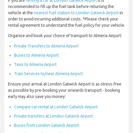
If you are
renting a car at London Gatwick Airport
it is
recommended to fill up the fuel tank before returning the
vehicle at the
nearest fuel station to London Gatwick Airport
in
order to avoid incurring additional costs. *Please check your
rental agreement to understand the fuel policy for your vehicle.
Organise and book your choice of transport to Almeria Airport:
Private Transfers to Almeria Airport
Buses to Almeria Airport
Taxis to Almeria Airport
Train Services to/near Almeria Airport
Ensure your arrival at London Gatwick Airport is as stress-free
as possible by pre-booking your onwards transport - booking
early may also save you money:
Compare car rental at London Gatwick Airport
Private transfers at London Gatwick Airport
Buses from London Gatwick Airport