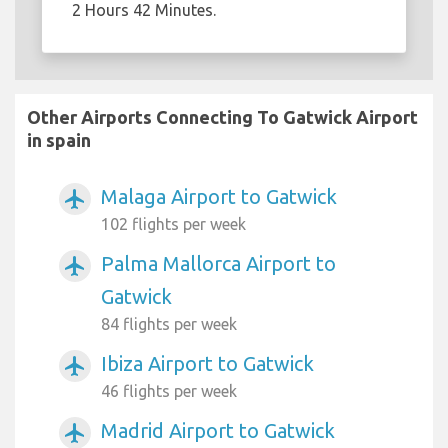
2 Hours 42 Minutes.
Other Airports Connecting To Gatwick Airport
in spain
Malaga Airport to Gatwick
airplanemode_active
102 flights per week
Palma Mallorca Airport to
airplanemode_active
Gatwick
84 flights per week
Ibiza Airport to Gatwick
airplanemode_active
46 flights per week
Madrid Airport to Gatwick
airplanemode_active