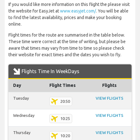
If you would like more information on this flight the please visit
the website for EasyJet at
www.easyjet.com/
. You will be able
to find the latest availability, prices and make your booking
online.
Flight times for the route are summarised in the table below.
These time were correct at the time of writing, but please be
aware that times may vary from time to time so please check
their website for exact times and the dates you wish to fly.
Flights Time In WeekDays
Day
Flight Times
Flights
Tuesday
VIEW FLIGHTS
20:50
Wednesday
VIEW FLIGHTS
10:25
Thursday
VIEW FLIGHTS
10:20