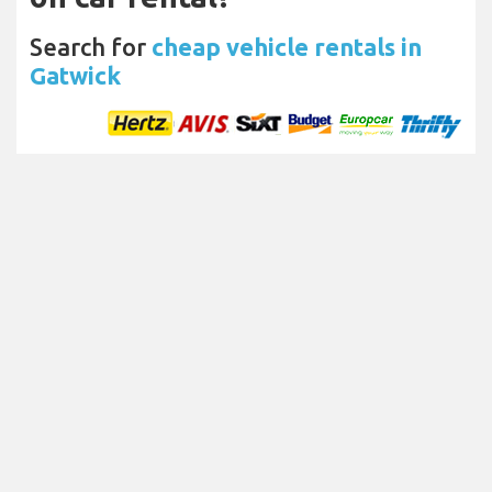
Search for
cheap vehicle rentals in
Gatwick