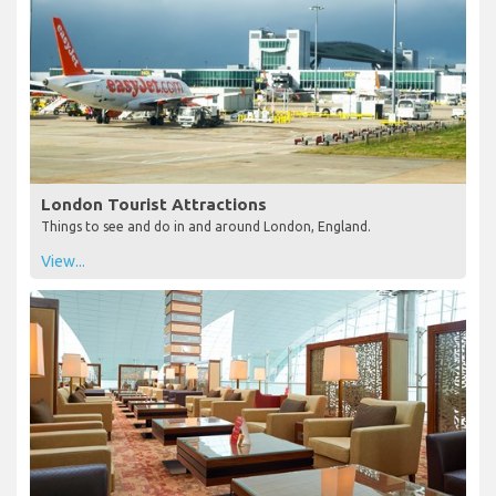
London Tourist Attractions
Things to see and do in and around London, England.
View...