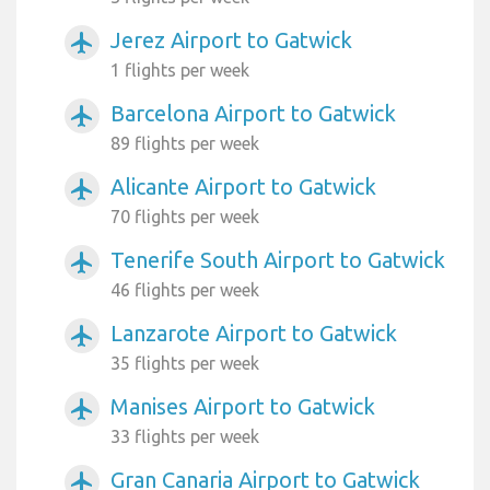
Jerez Airport to Gatwick
airplanemode_active
1 flights per week
Barcelona Airport to Gatwick
airplanemode_active
89 flights per week
Alicante Airport to Gatwick
airplanemode_active
70 flights per week
Tenerife South Airport to Gatwick
airplanemode_active
46 flights per week
Lanzarote Airport to Gatwick
airplanemode_active
35 flights per week
Manises Airport to Gatwick
airplanemode_active
33 flights per week
Gran Canaria Airport to Gatwick
airplanemode_active