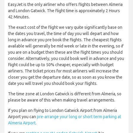
EasyJet is the only airliner who offers flights between Almeria
and London Gatwick. The flight time is approximately 2 Hours
42 Minutes.
The exact cost of the flight we vary quite significantly base on
the dates you travel, the time of day you will depart and how
long in advance you pre book the flights. The cheapest flights
available will generally be mid week or late in the evening, so if
you are on a budget then these are the flight times you should
consider. Alternatively, you could book well in advance and you
flight could be up to 50% cheaper, especially with budget
airliners. The ticket prices for most airliners will increase the
closer you get the departure date, so as soon as you know the
date you will travel you should book your flights.
The time zone at London Gatwick is different from Almeria, so
please be aware of this when making travel arrangements.
If you plan on flying to London Gatwick Airport from Almeria
Airport you can
pre-arrange your long or short term parking at
Almeria Airport
.