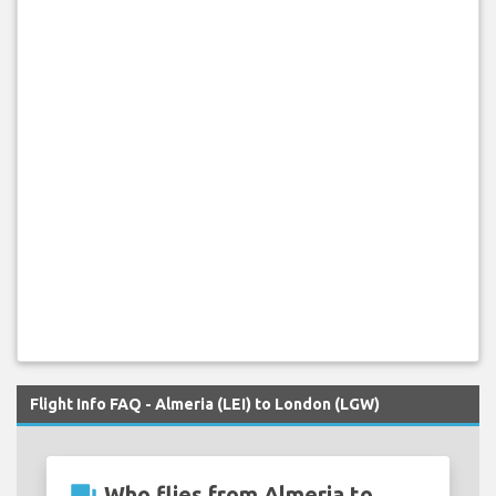
Flight Info FAQ - Almeria (LEI) to London (LGW)
Who flies from Almeria to