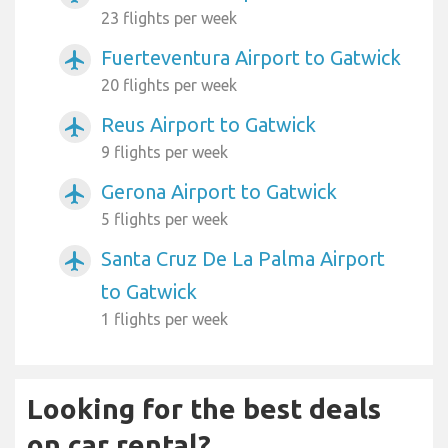
23 flights per week
Fuerteventura Airport to Gatwick
airplanemode_active
20 flights per week
Reus Airport to Gatwick
airplanemode_active
9 flights per week
Gerona Airport to Gatwick
airplanemode_active
5 flights per week
Santa Cruz De La Palma Airport
airplanemode_active
to Gatwick
1 flights per week
Looking for the best deals
on car rental?