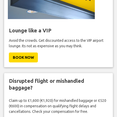
Lounge like a VIP
Avoid the crowds. Get discounted access to the VIP airport
lounge. Its not as expensive as you may think.
BOOK NOW
Disrupted flight or mishandled
baggage?
Claim up to £1,600 (€1,920) for mishandled baggage or £520
(€600) in compensation on qualifying flight delays and
cancellations. Check your compensation for free.