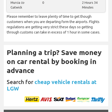
Murcia
to
0
2 Hours 34
Gatwick
Minutes
Please remember to leave plenty of time to get though
customers when you are departing form the airports. Flights
regulations are getting very strict these days so getting
through customs can take in excess of 1 hour in some cases.
Planning a trip? Save money
on car rental by booking in
advance
Search for
cheap vehicle rentals at
LGW