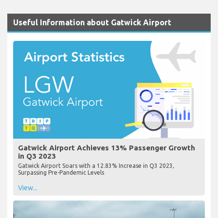
Useful Information about Gatwick Airport
Gatwick Airport Achieves 13% Passenger Growth
in Q3 2023
Gatwick Airport Soars with a 12.83% Increase in Q3 2023,
Surpassing Pre-Pandemic Levels
View...