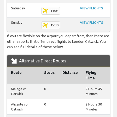
Saturday
VIEW FLIGHTS
11:05
Sunday
VIEW FLIGHTS
15:30
If you are flexible on the airport you depart from, then there are
other airports that offer direct flights to London Gatwick. You
can see full details of these below.
Alternative Direct Routes
Route
Stops
Distance
Flying
Time
Malaga
to
0
2 Hours 45
Gatwick
Minutes
Alicante
to
0
2 Hours 30
Gatwick
Minutes