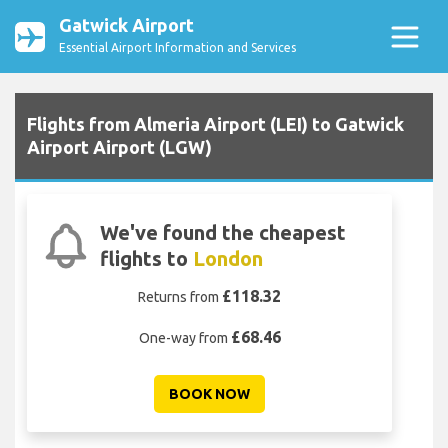
Gatwick Airport
Essential Airport Information and Services
Flights from Almeria Airport (LEI) to Gatwick
Airport Airport (LGW)
We've found the cheapest
flights to
London
£118.32
Returns from
£68.46
One-way from
BOOK NOW