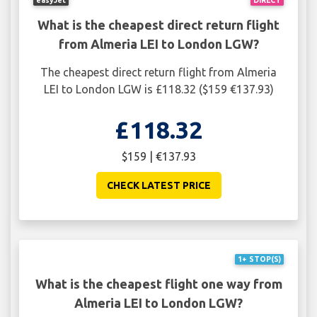
What is the cheapest direct return flight
from Almeria LEI to London LGW?
The cheapest direct return flight from Almeria
LEI to London LGW is £118.32 ($159 €137.93)
£118.32
$159 | €137.93
CHECK LATEST PRICE
1+ STOP(S)
What is the cheapest flight one way from
Almeria LEI to London LGW?