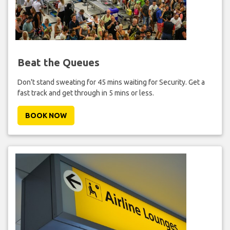
Beat the Queues
Don't stand sweating for 45 mins waiting for Security. Get a
fast track and get through in 5 mins or less.
BOOK NOW