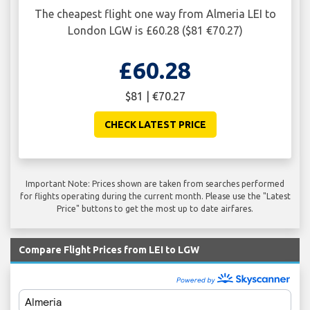
The cheapest flight one way from Almeria LEI to
London LGW is £60.28 ($81 €70.27)
£60.28
$81 | €70.27
CHECK LATEST PRICE
Important Note: Prices shown are taken from searches performed
for flights operating during the current month. Please use the "Latest
Price" buttons to get the most up to date airfares.
Compare Flight Prices from LEI to LGW