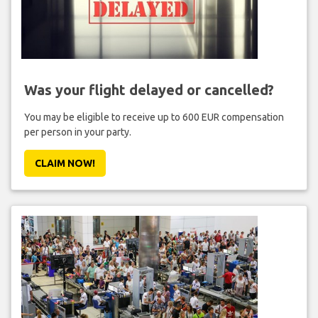
Was your flight delayed or cancelled?
You may be eligible to receive up to 600 EUR compensation
per person in your party.
CLAIM NOW!