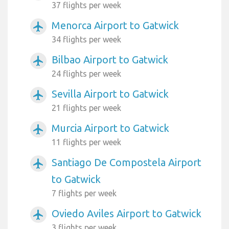
37 flights per week
Menorca Airport to Gatwick
airplanemode_active
34 flights per week
Bilbao Airport to Gatwick
airplanemode_active
24 flights per week
Sevilla Airport to Gatwick
airplanemode_active
21 flights per week
Murcia Airport to Gatwick
airplanemode_active
11 flights per week
Santiago De Compostela Airport
airplanemode_active
to Gatwick
7 flights per week
Oviedo Aviles Airport to Gatwick
airplanemode_active
3 flights per week