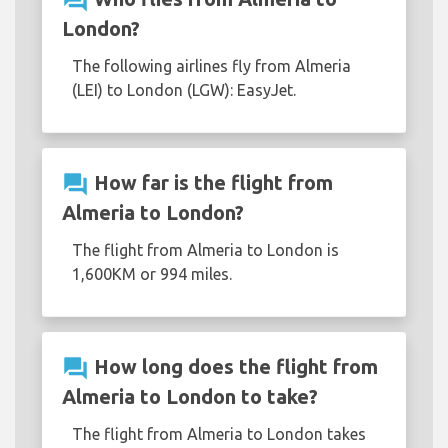
question_answer
London?
The following airlines fly from Almeria
(LEI) to London (LGW): EasyJet.
question_answer
How far is the flight from
Almeria to London?
The flight from Almeria to London is
1,600KM or 994 miles.
question_answer
How long does the flight from
Almeria to London to take?
The flight from Almeria to London takes