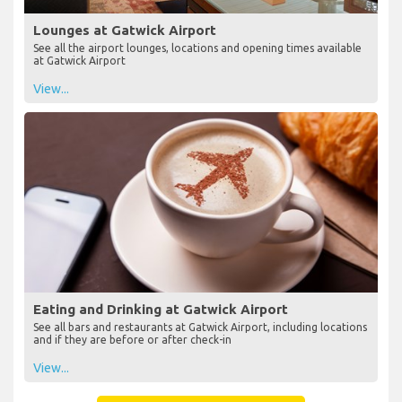
Lounges at Gatwick Airport
See all the airport lounges, locations and opening times available
at Gatwick Airport
View...
Eating and Drinking at Gatwick Airport
See all bars and restaurants at Gatwick Airport, including locations
and if they are before or after check-in
View...