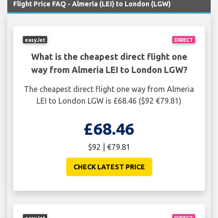
Flight Price FAQ - Almeria (LEI) to London (LGW)
easyJet
DIRECT
What is the cheapest direct flight one
way from Almeria LEI to London LGW?
The cheapest direct flight one way from Almeria
LEI to London LGW is £68.46 ($92 €79.81)
£68.46
$92 | €79.81
CHECK LATEST PRICE
easyJet
DIRECT