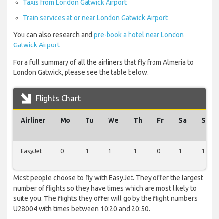
Taxis from London Gatwick Airport
Train services at or near London Gatwick Airport
You can also research and
pre-book a hotel near London
Gatwick Airport
For a full summary of all the airliners that fly from Almeria to
London Gatwick, please see the table below.
Flights Chart
Airliner
Mo
Tu
We
Th
Fr
Sa
Su
EasyJet
0
1
1
1
0
1
1
Most people choose to fly with EasyJet. They offer the largest
number of flights so they have times which are most likely to
suite you. The flights they offer will go by the flight numbers
U28004 with times between 10:20 and 20:50.