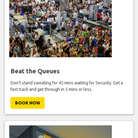
Beat the Queues
Don't stand sweating for 45 mins waiting for Security. Get a
fast track and get through in 5 mins or less.
BOOK NOW