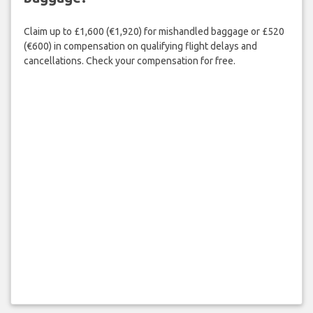
Claim up to £1,600 (€1,920) for mishandled baggage or £520
(€600) in compensation on qualifying flight delays and
cancellations. Check your compensation for free.