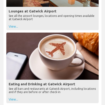
Lounges at Gatwick Airport
See all the airport lounges, locations and opening times available
at Gatwick Airport
View...
Eating and Drinking at Gatwick Airport
See all bars and restaurants at Gatwick Airport, including locations
and if they are before or after check-in
View...