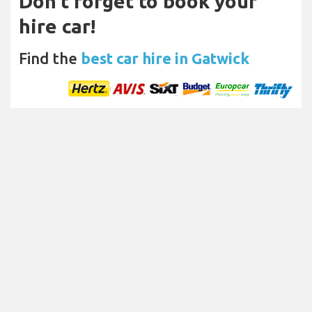
Don't forget to book your
hire car!
Find the
best car hire in Gatwick