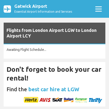
Gatwick Airport
Essential Airport Information and Services
Flights from London Airport LGW to London
Airport LCY
Awaiting Flight Schedule...
Don't forget to book your car
rental!
Find the
best car hire at LGW