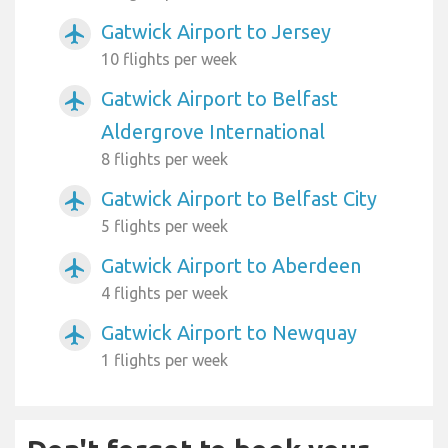
Gatwick Airport to Jersey
airplanemode_active
10 flights per week
Gatwick Airport to Belfast
airplanemode_active
Aldergrove International
8 flights per week
Gatwick Airport to Belfast City
airplanemode_active
5 flights per week
Gatwick Airport to Aberdeen
airplanemode_active
4 flights per week
Gatwick Airport to Newquay
airplanemode_active
1 flights per week