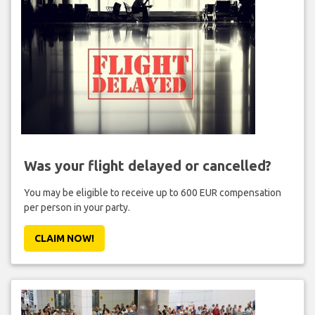
Was your flight delayed or cancelled?
You may be eligible to receive up to 600 EUR compensation
per person in your party.
CLAIM NOW!