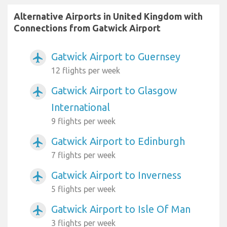
Alternative Airports in United Kingdom with
Connections from Gatwick Airport
Gatwick Airport to Guernsey
airplanemode_active
12 flights per week
Gatwick Airport to Glasgow
airplanemode_active
International
9 flights per week
Gatwick Airport to Edinburgh
airplanemode_active
7 flights per week
Gatwick Airport to Inverness
airplanemode_active
5 flights per week
Gatwick Airport to Isle Of Man
airplanemode_active
3 flights per week