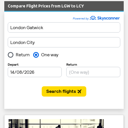
Compare Flight Prices from LGW to LCY