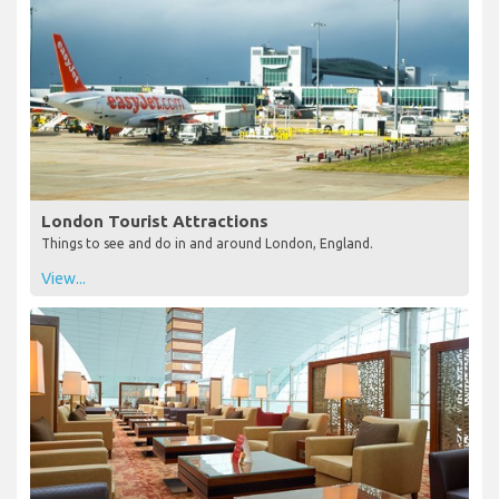
London Tourist Attractions
Things to see and do in and around London, England.
View...