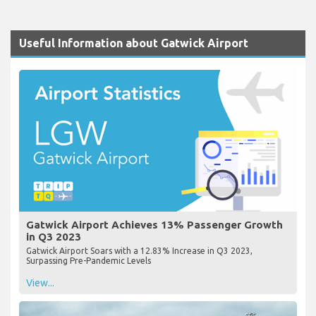
Useful Information about Gatwick Airport
Gatwick Airport Achieves 13% Passenger Growth
in Q3 2023
Gatwick Airport Soars with a 12.83% Increase in Q3 2023,
Surpassing Pre-Pandemic Levels
View...