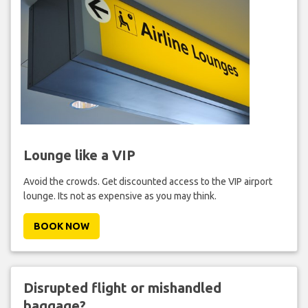
Lounge like a VIP
Avoid the crowds. Get discounted access to the VIP airport
lounge. Its not as expensive as you may think.
BOOK NOW
Disrupted flight or mishandled
baggage?