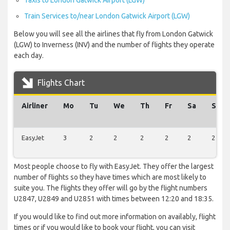
Taxis to London Gatwick Airport (LGW)
Train Services to/near London Gatwick Airport (LGW)
Below you will see all the airlines that fly from London Gatwick
(LGW) to Inverness (INV) and the number of flights they operate
each day.
Flights Chart
Airliner
Mo
Tu
We
Th
Fr
Sa
Su
EasyJet
3
2
2
2
2
2
2
Most people choose to fly with EasyJet. They offer the largest
number of flights so they have times which are most likely to
suite you. The flights they offer will go by the flight numbers
U2847, U2849 and U2851 with times between 12:20 and 18:35.
If you would like to find out more information on availably, flight
times or if you would like to book your flight, you can visit