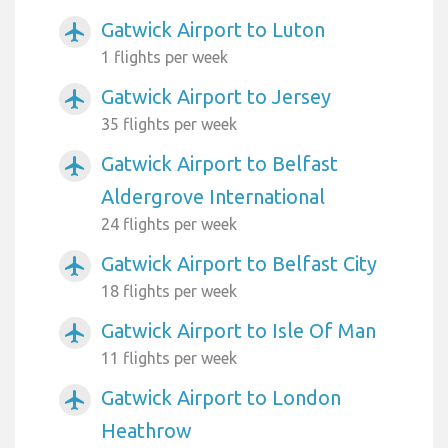
Gatwick Airport to Luton
airplanemode_active
1 flights per week
Gatwick Airport to Jersey
airplanemode_active
35 flights per week
Gatwick Airport to Belfast
airplanemode_active
Aldergrove International
24 flights per week
Gatwick Airport to Belfast City
airplanemode_active
18 flights per week
Gatwick Airport to Isle Of Man
airplanemode_active
11 flights per week
Gatwick Airport to London
airplanemode_active
Heathrow