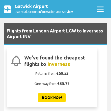
Gatwick Airport
Essential Airport Information and Services
Flights from London Airport LGW to Inverness
Airport INV
We've found the cheapest
flights to
Inverness
£59.53
Returns from
£35.72
One-way from
BOOK NOW