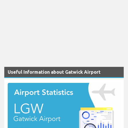
Useful Information about Gatwick Airport