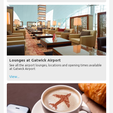
Lounges at Gatwick Airport
See all the airport lounges, locations and opening times available
at Gatwick Airport
View...