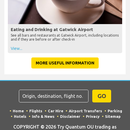
Eating and Drinking at Gatwick Airport
See all bars and restaurants at Gatwick Airport, including locations
and if they are before or after check-in
View...
MORE USEFUL INFORMATION
GO
Home
Flights
Car Hire
Airport Transfers
Parking
Hotels
Info & News
Disclaimer
Privacy
Sitemap
COPYRIGHT © 2026 Try Quantum OU trading as