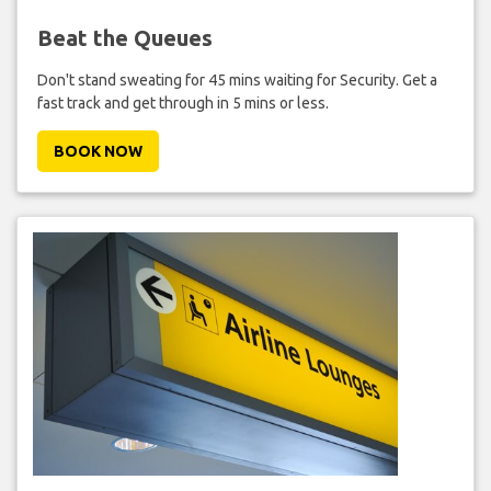
Beat the Queues
Don't stand sweating for 45 mins waiting for Security. Get a
fast track and get through in 5 mins or less.
BOOK NOW