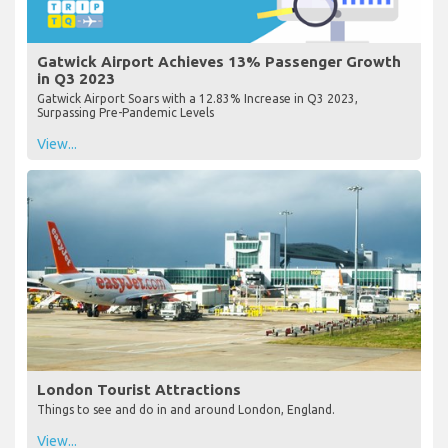
Gatwick Airport Achieves 13% Passenger Growth
in Q3 2023
Gatwick Airport Soars with a 12.83% Increase in Q3 2023,
Surpassing Pre-Pandemic Levels
View...
London Tourist Attractions
Things to see and do in and around London, England.
View...