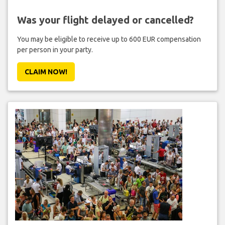
Was your flight delayed or cancelled?
You may be eligible to receive up to 600 EUR compensation
per person in your party.
CLAIM NOW!