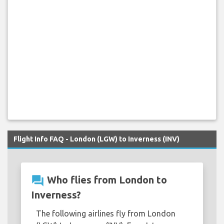
Flight Info FAQ - London (LGW) to Inverness (INV)
question_answer
Who flies from London to
Inverness?
The following airlines fly from London