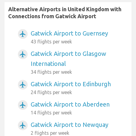
Alternative Airports in United Kingdom with
Connections from Gatwick Airport
Gatwick Airport to Guernsey
airplanemode_active
43 flights per week
Gatwick Airport to Glasgow
airplanemode_active
International
34 flights per week
Gatwick Airport to Edinburgh
airplanemode_active
24 flights per week
Gatwick Airport to Aberdeen
airplanemode_active
14 flights per week
Gatwick Airport to Newquay
airplanemode_active
2 flights per week