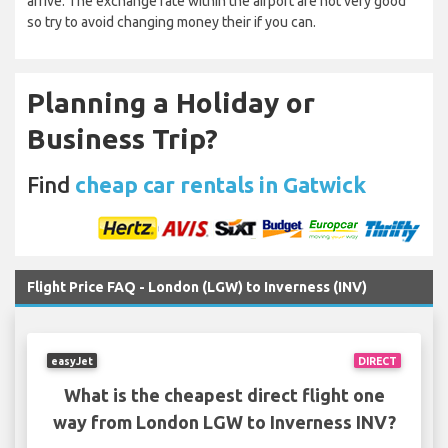
arrive. The exchange rate within the airport are not very good
so try to avoid changing money their if you can.
Planning a Holiday or
Business Trip?
Find
cheap car rentals in Gatwick
Flight Price FAQ - London (LGW) to Inverness (INV)
easyJet
DIRECT
What is the cheapest direct flight one
way from London LGW to Inverness INV?