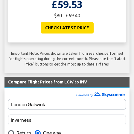
£59.53
$80 | €69.40
CHECK LATEST PRICE
Important Note: Prices shown are taken from searches performed
for flights operating during the current month. Please use the "Latest
Price" buttons to get the most up to date airfares.
Compare Flight Prices from LGW to INV