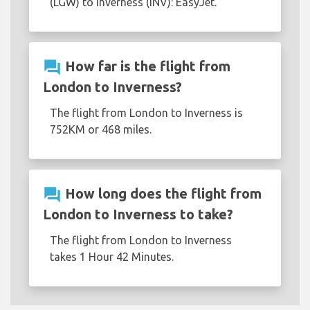
(LGW) to Inverness (INV): EasyJet.
question_answer
How far is the flight from
London to Inverness?
The flight from London to Inverness is
752KM or 468 miles.
question_answer
How long does the flight from
London to Inverness to take?
The flight from London to Inverness
takes 1 Hour 42 Minutes.