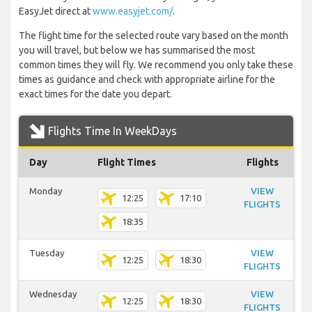
EasyJet direct at
www.easyjet.com/
.
The flight time for the selected route vary based on the month
you will travel, but below we has summarised the most
common times they will fly. We recommend you only take these
times as guidance and check with appropriate airline for the
exact times for the date you depart.
Flights Time In WeekDays
Day
Flight Times
Flights
Monday
VIEW
12:25
17:10
FLIGHTS
18:35
Tuesday
VIEW
12:25
18:30
FLIGHTS
Wednesday
VIEW
12:25
18:30
FLIGHTS