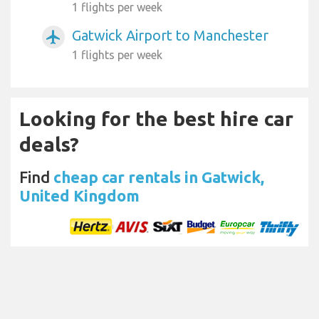
1 flights per week
Gatwick Airport to Manchester
airplanemode_active
1 flights per week
Looking for the best hire car
deals?
Find
cheap car rentals in Gatwick,
United Kingdom