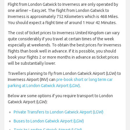
Flight from London Gatwick to Inverness are only operated by
one airliner – EasyJet. The flight from London Gatwick to
Inverness is approximately 752 Kilometers which is 468 Miles.
You should expect a flight time of around 1 Hour 42 Minutes.
The cost of ticket prices to Inverness United Kingdom can vary
quite considerably if you travel at certain times of the week
especially at weekends. To obtain the best prices for Inverness
flights than book well in advance. If it is possible, you should
book your flights 2 or more months in advance as ticket prices
will be substantially lower.
Travellers planning to fly from London Gatwick Airport (LGW) to
Inverness Airport (INV) can
pre-book short or long term car
parking at London Gatwick Airport (LGW)
.
Below are some options if you require transport to London
Gatwick Airport (LGW):
Private Transfers to London Gatwick Airport (LGW)
Buses to London Gatwick Airport (LGW)