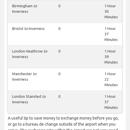
Birmingham
to
0
1 Hour
Inverness
30
Minutes
Bristol
to
Inverness
0
1 Hour
37
Minutes
London Heathrow
to
0
1 Hour
Inverness
39
Minutes
Manchester
to
0
1 Hour
Inverness
22
Minutes
London Stansted
to
0
1 Hour
Inverness
37
Minutes
A useful tip to save money to exchange money before you go,
or go to a bureau de change outside of the airport when you