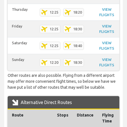
Thursday
VIEW
12:25
18:20
FLIGHTS
Friday
VIEW
12:25
18:30
FLIGHTS
Saturday
VIEW
12:25
18:40
FLIGHTS
Sunday
VIEW
12:20
18:30
FLIGHTS
Other routes are also possible. Flying from a different airport
may offer more convenient flight times, so below we have we
have put a list of other routes that may well be suitable.
Alternative Direct Routes
Route
Stops
Distance
Flying
Time