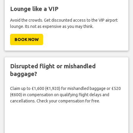
Lounge like a VIP
Avoid the crowds. Get discounted access to the VIP airport
lounge. Its not as expensive as you may think.
BOOK NOW
Disrupted flight or mishandled
baggage?
Claim up to £1,600 (€1,920) for mishandled baggage or £520
(€600) in compensation on qualifying flight delays and
cancellations. Check your compensation for free.