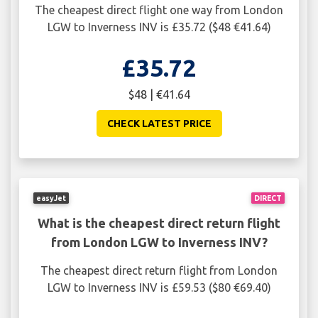
The cheapest direct flight one way from London
LGW to Inverness INV is £35.72 ($48 €41.64)
£35.72
$48 | €41.64
CHECK LATEST PRICE
easyJet
DIRECT
What is the cheapest direct return flight
from London LGW to Inverness INV?
The cheapest direct return flight from London
LGW to Inverness INV is £59.53 ($80 €69.40)