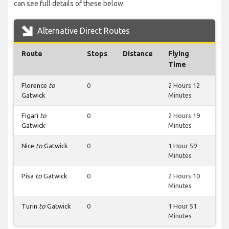
can see full details of these below.
Alternative Direct Routes
Route
Stops
Distance
Flying
Time
Florence
to
0
2 Hours 12
Gatwick
Minutes
Figari
to
0
2 Hours 19
Gatwick
Minutes
Nice
to
Gatwick
0
1 Hour 59
Minutes
Pisa
to
Gatwick
0
2 Hours 10
Minutes
Turin
to
Gatwick
0
1 Hour 51
Minutes