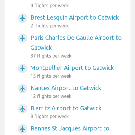
4 flights per week
Brest Lesquin Airport to Gatwick
airplanemode_active
2 flights per week
Paris Charles De Gaulle Airport to
airplanemode_active
Gatwick
37 flights per week
Montpellier Airport to Gatwick
airplanemode_active
15 flights per week
Nantes Airport to Gatwick
airplanemode_active
12 flights per week
Biarritz Airport to Gatwick
airplanemode_active
8 flights per week
Rennes St Jacques Airport to
airplanemode_active