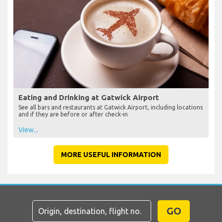
Eating and Drinking at Gatwick Airport
See all bars and restaurants at Gatwick Airport, including locations
and if they are before or after check-in
View...
MORE USEFUL INFORMATION
GO