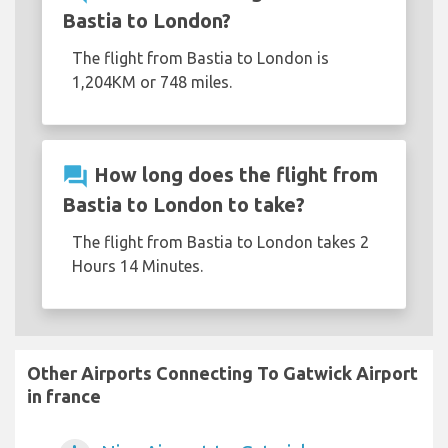
Bastia to London?
The flight from Bastia to London is
1,204KM or 748 miles.
question_answer
How long does the flight from
Bastia to London to take?
The flight from Bastia to London takes 2
Hours 14 Minutes.
Other Airports Connecting To Gatwick Airport
in france