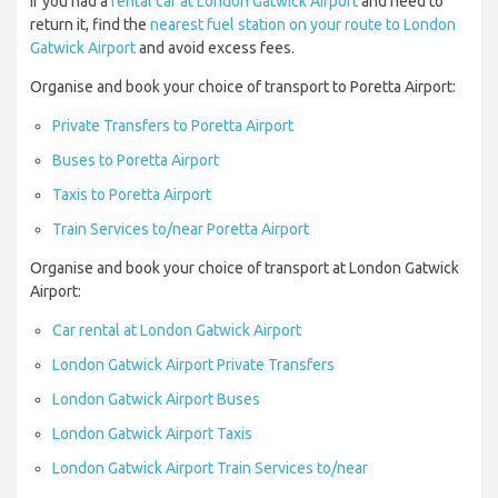
If you had a
rental car at London Gatwick Airport
and need to
return it, find the
nearest fuel station on your route to London
Gatwick Airport
and avoid excess fees.
Organise and book your choice of transport to Poretta Airport:
Private Transfers to Poretta Airport
Buses to Poretta Airport
Taxis to Poretta Airport
Train Services to/near Poretta Airport
Organise and book your choice of transport at London Gatwick
Airport:
Car rental at London Gatwick Airport
London Gatwick Airport Private Transfers
London Gatwick Airport Buses
London Gatwick Airport Taxis
London Gatwick Airport Train Services to/near