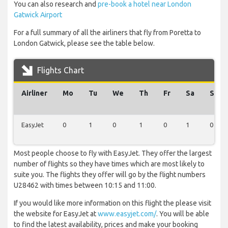
You can also research and
pre-book a hotel near London
Gatwick Airport
For a full summary of all the airliners that fly from Poretta to
London Gatwick, please see the table below.
Flights Chart
Airliner
Mo
Tu
We
Th
Fr
Sa
Su
EasyJet
0
1
0
1
0
1
0
Most people choose to fly with EasyJet. They offer the largest
number of flights so they have times which are most likely to
suite you. The flights they offer will go by the flight numbers
U28462 with times between 10:15 and 11:00.
If you would like more information on this flight the please visit
the website for EasyJet at
www.easyjet.com/
. You will be able
to find the latest availability, prices and make your booking