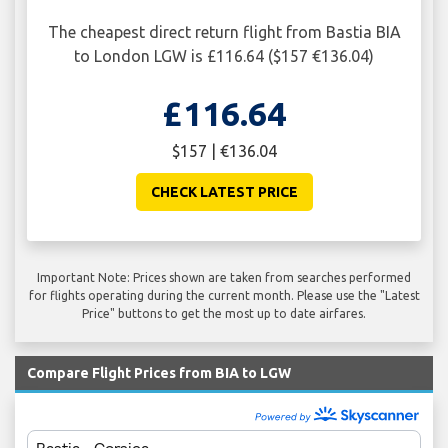
The cheapest direct return flight from Bastia BIA
to London LGW is £116.64 ($157 €136.04)
£116.64
$157 | €136.04
CHECK LATEST PRICE
Important Note: Prices shown are taken from searches performed
for flights operating during the current month. Please use the "Latest
Price" buttons to get the most up to date airfares.
Compare Flight Prices from BIA to LGW