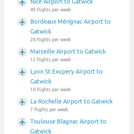
Nice Airport to Gatwick
airplanemode_active
49 flights per week
Bordeaux Mérignac Airport to
airplanemode_active
Gatwick
28 flights per week
Marseille Airport to Gatwick
airplanemode_active
12 flights per week
Lyon St Exupery Airport to
airplanemode_active
Gatwick
10 flights per week
La Rochelle Airport to Gatwick
airplanemode_active
7 flights per week
Toulouse Blagnac Airport to
airplanemode_active
Gatwick