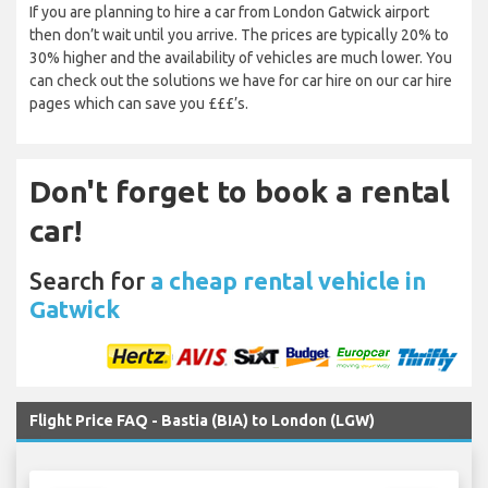
If you are planning to hire a car from London Gatwick airport
then don’t wait until you arrive. The prices are typically 20% to
30% higher and the availability of vehicles are much lower. You
can check out the solutions we have for car hire on our car hire
pages which can save you £££’s.
Don't forget to book a rental
car!
Search for
a cheap rental vehicle in
Gatwick
Flight Price FAQ - Bastia (BIA) to London (LGW)