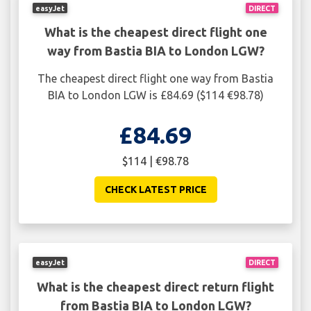
easyJet
DIRECT
What is the cheapest direct flight one
way from Bastia BIA to London LGW?
The cheapest direct flight one way from Bastia
BIA to London LGW is £84.69 ($114 €98.78)
£84.69
$114 | €98.78
CHECK LATEST PRICE
easyJet
DIRECT
What is the cheapest direct return flight
from Bastia BIA to London LGW?