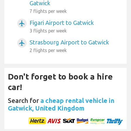
Gatwick
7 flights per week
Figari Airport to Gatwick
airplanemode_active
3 flights per week
Strasbourg Airport to Gatwick
airplanemode_active
2 flights per week
Don't forget to book a hire
car!
Search for
a cheap rental vehicle in
Gatwick, United Kingdom