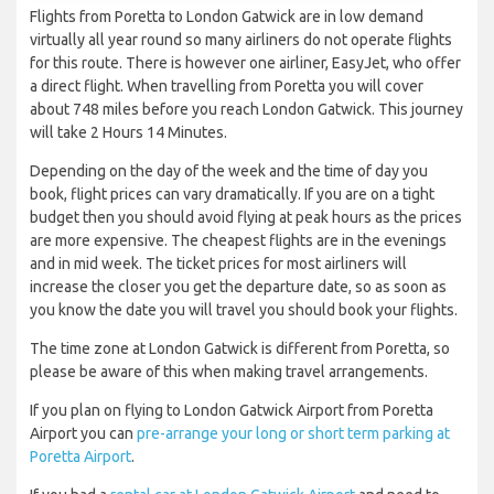
Flights from Poretta to London Gatwick are in low demand
virtually all year round so many airliners do not operate flights
for this route. There is however one airliner, EasyJet, who offer
a direct flight. When travelling from Poretta you will cover
about 748 miles before you reach London Gatwick. This journey
will take 2 Hours 14 Minutes.
Depending on the day of the week and the time of day you
book, flight prices can vary dramatically. If you are on a tight
budget then you should avoid flying at peak hours as the prices
are more expensive. The cheapest flights are in the evenings
and in mid week. The ticket prices for most airliners will
increase the closer you get the departure date, so as soon as
you know the date you will travel you should book your flights.
The time zone at London Gatwick is different from Poretta, so
please be aware of this when making travel arrangements.
If you plan on flying to London Gatwick Airport from Poretta
Airport you can
pre-arrange your long or short term parking at
Poretta Airport
.