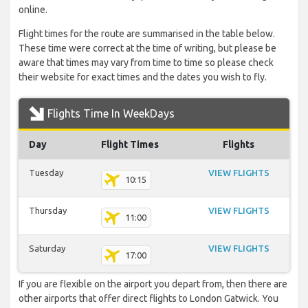
online.
Flight times for the route are summarised in the table below.
These time were correct at the time of writing, but please be
aware that times may vary from time to time so please check
their website for exact times and the dates you wish to fly.
Flights Time In WeekDays
Day
Flight Times
Flights
Tuesday
VIEW FLIGHTS
10:15
Thursday
VIEW FLIGHTS
11:00
Saturday
VIEW FLIGHTS
17:00
If you are flexible on the airport you depart from, then there are
other airports that offer direct flights to London Gatwick. You