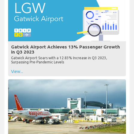
Gatwick Airport Achieves 13% Passenger Growth
in Q3 2023
Gatwick Airport Soars with a 12.83% Increase in Q3 2023,
Surpassing Pre-Pandemic Levels
View...