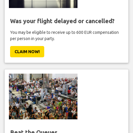
Was your flight delayed or cancelled?
You may be eligible to receive up to 600 EUR compensation
per person in your party.
CLAIM NOW!
Beat the Queues