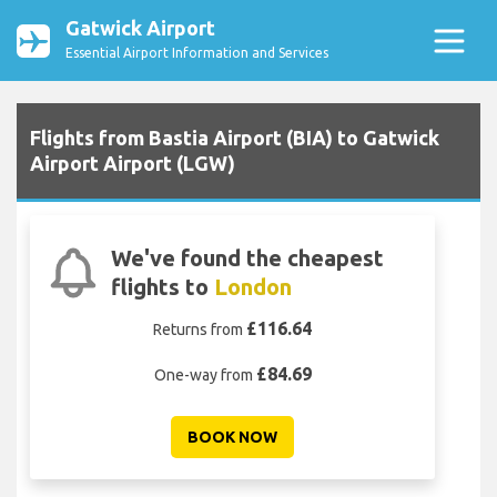
Gatwick Airport
Essential Airport Information and Services
Flights from Bastia Airport (BIA) to Gatwick
Airport Airport (LGW)
We've found the cheapest
flights to
London
£116.64
Returns from
£84.69
One-way from
BOOK NOW