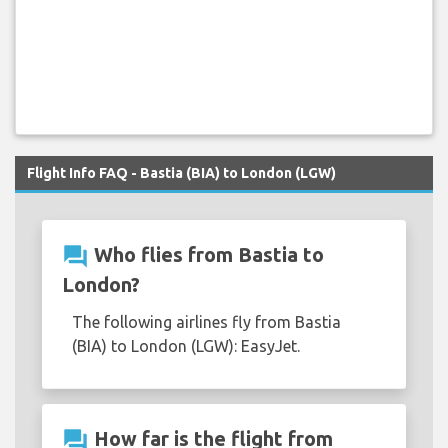
Flight Info FAQ - Bastia (BIA) to London (LGW)
question_answer
Who flies from Bastia to
London?
The following airlines fly from Bastia
(BIA) to London (LGW): EasyJet.
question_answer
How far is the flight from