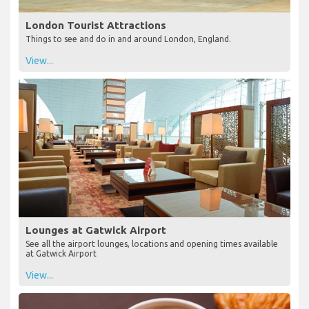
London Tourist Attractions
Things to see and do in and around London, England.
View...
Lounges at Gatwick Airport
See all the airport lounges, locations and opening times available
at Gatwick Airport
View...