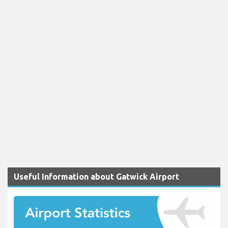
Useful Information about Gatwick Airport