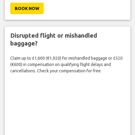
BOOK NOW
Disrupted flight or mishandled
baggage?
Claim up to £1,600 (€1,920) for mishandled baggage or £520
(€600) in compensation on qualifying flight delays and
cancellations. Check your compensation for free.