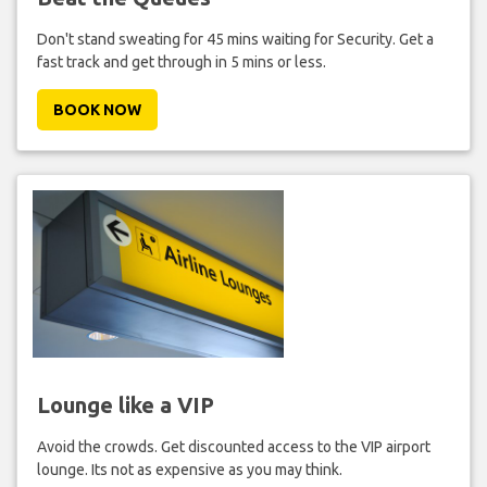
Don't stand sweating for 45 mins waiting for Security. Get a
fast track and get through in 5 mins or less.
BOOK NOW
Lounge like a VIP
Avoid the crowds. Get discounted access to the VIP airport
lounge. Its not as expensive as you may think.