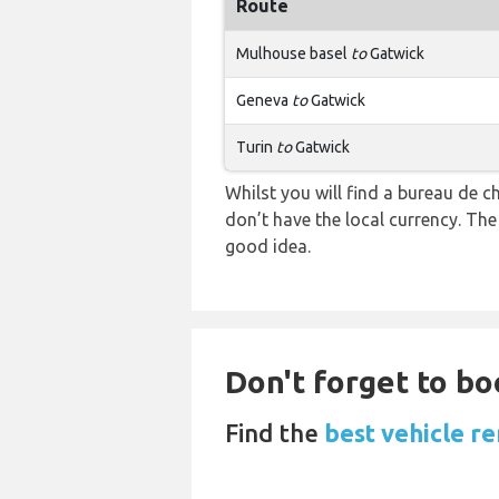
Route
Mulhouse basel
to
Gatwick
Geneva
to
Gatwick
Turin
to
Gatwick
Whilst you will find a bureau de
don’t have the local currency. Th
good idea.
Don't forget to bo
Find the
best vehicle re