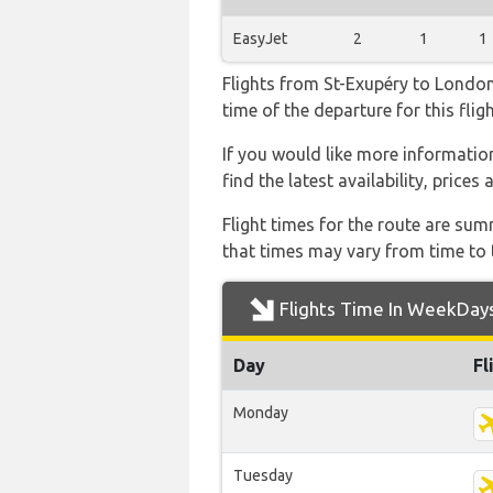
EasyJet
2
1
1
Flights from St-Exupéry to London 
time of the departure for this fligh
If you would like more information
find the latest availability, price
Flight times for the route are sum
that times may vary from time to t
Flights Time In WeekDay
Day
Fl
Monday
Tuesday