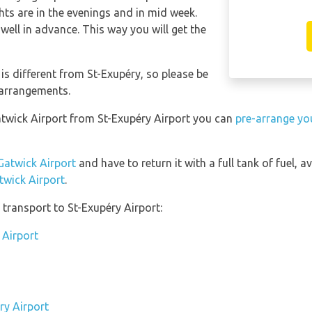
hts are in the evenings and in mid week.
well in advance. This way you will get the
s different from St-Exupéry, so please be
 arrangements.
atwick Airport from St-Exupéry Airport you can
pre-arrange you
Gatwick Airport
and have to return it with a full tank of fuel, av
twick Airport
.
transport to St-Exupéry Airport:
 Airport
ry Airport