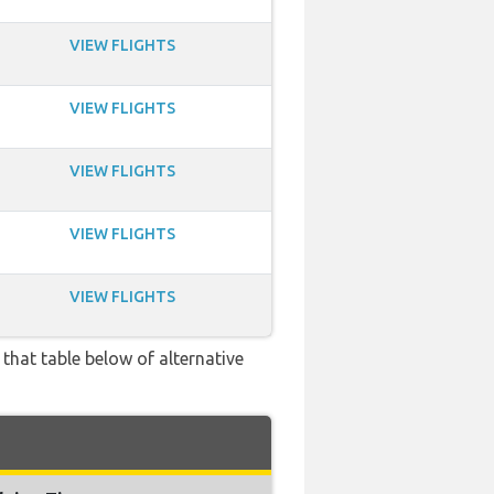
VIEW FLIGHTS
VIEW FLIGHTS
VIEW FLIGHTS
VIEW FLIGHTS
VIEW FLIGHTS
 that table below of alternative