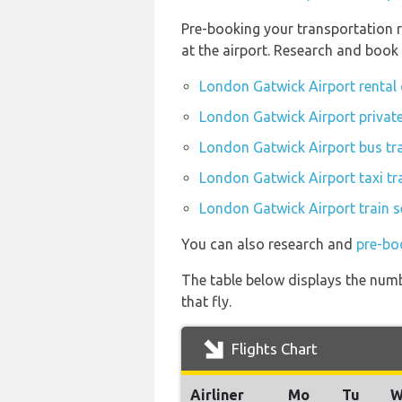
Pre-booking your transportation 
at the airport. Research and book
London Gatwick Airport rental
London Gatwick Airport private
London Gatwick Airport bus tr
London Gatwick Airport taxi tr
London Gatwick Airport train s
You can also research and
pre-bo
The table below displays the numb
that fly.
Flights Chart
Airliner
Mo
Tu
W