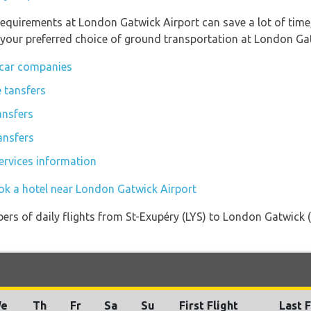
requirements at London Gatwick Airport can save a lot of tim
 your preferred choice of ground transportation at London Gat
 car companies
 tansfers
ansfers
ansfers
ervices information
ok a hotel near London Gatwick Airport
ers of daily flights from St-Exupéry (LYS) to London Gatwick (
e
Th
Fr
Sa
Su
First Flight
Last F