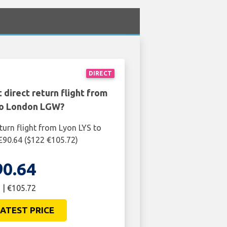
DIRECT
 direct return flight from
to London LGW?
turn flight from Lyon LYS to
90.64 ($122 €105.72)
90.64
 | €105.72
ATEST PRICE