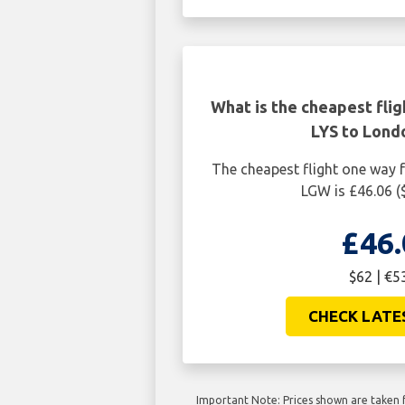
What is the cheapest fli
LYS to Lon
The cheapest flight one way
LGW is £46.06 (
£46.
$62 | €5
CHECK LATE
Important Note: Prices shown are taken f