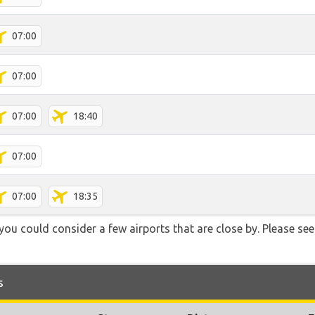
07:00
07:00
07:00
18:40
07:00
07:00
18:35
you could consider a few airports that are close by. Please see
s