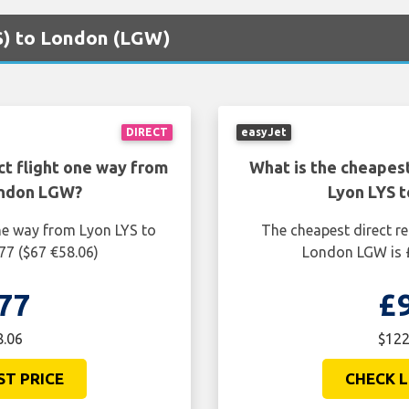
YS) to London (LGW)
DIRECT
easyJet
ct flight one way from
What is the cheapest
ondon LGW?
Lyon LYS 
one way from Lyon LYS to
The cheapest direct re
77 ($67 €58.06)
London LGW is £
77
£
8.06
$122
ST PRICE
CHECK L