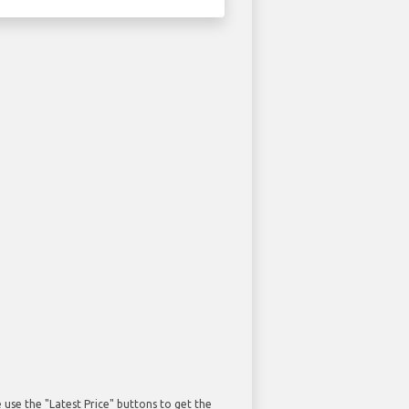
use the "Latest Price" buttons to get the