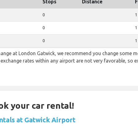
Stops
Distance
F
0
1
0
1
0
1
 change at London Gatwick, we recommend you change some mo
e exchange rates within any airport are not very favorable, so
ok your car rental!
ntals at Gatwick Airport