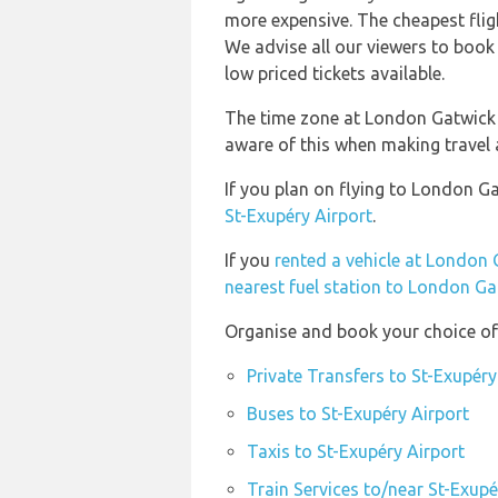
more expensive. The cheapest flig
We advise all our viewers to book 
low priced tickets available.
The time zone at London Gatwick i
aware of this when making travel
If you plan on flying to London G
St-Exupéry Airport
.
If you
rented a vehicle at London 
nearest fuel station to London Ga
Organise and book your choice of 
Private Transfers to St-Exupéry
Buses to St-Exupéry Airport
Taxis to St-Exupéry Airport
Train Services to/near St-Exupé