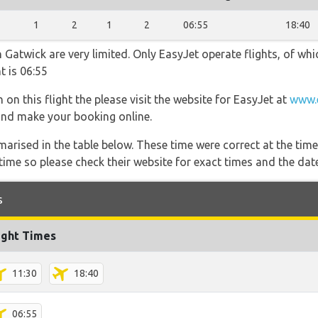
1
2
1
2
06:55
18:40
Gatwick are very limited. Only EasyJet operate flights, of whic
t is 06:55
 on this flight the please visit the website for EasyJet at
www.
s and make your booking online.
marised in the table below. These time were correct at the time
ime so please check their website for exact times and the date
s
ight Times
11:30
18:40
06:55