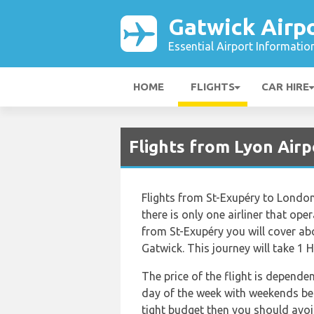
Gatwick Airp
Essential Airport Informatio
HOME
FLIGHTS
CAR HIRE
Flights from Lyon Airp
Flights from St-Exupéry to Londo
there is only one airliner that ope
from St-Exupéry you will cover a
Gatwick. This journey will take 1 
The price of the flight is depende
day of the week with weekends bein
tight budget then you should avoid