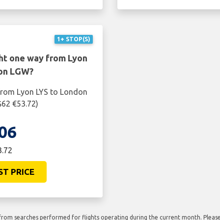
1+ STOP(S)
ght one way from Lyon
don LGW?
 from Lyon LYS to London
$62 €53.72)
06
3.72
ST PRICE
rom searches performed for flights operating during the current month. Please 