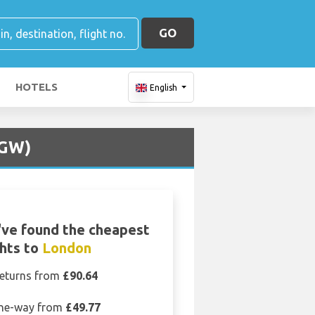
GO
HOTELS
English
LGW)
ve found the cheapest
ghts to
London
eturns from
£90.64
ne-way from
£49.77