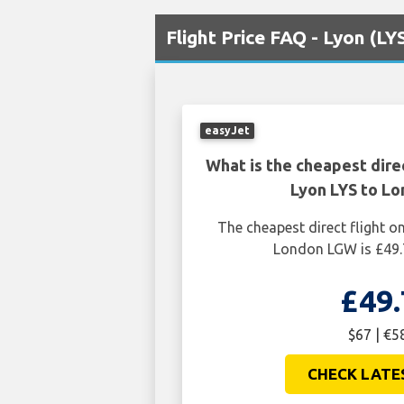
Flight Price FAQ - Lyon (L
easyJet
What is the cheapest dire
Lyon LYS to L
The cheapest direct flight 
London LGW is £49.
£49.
$67 | €5
CHECK LATE