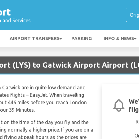
ort
n and Services
AIRPORT TRANSFERS
PARKING
INFO & NEWS
ort (LYS) to Gatwick Airport Airport (
n Gatwick are in quite low demand and
rates flights – EasyJet. When travelling
We'
bout 446 miles before you reach London
fli
Hour 39 Minutes.
R
nt on the time of the day you fly and the
g normally a higher price. If you are on a
O
 flying at peak hours as the prices are