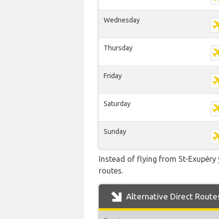
Wednesday
Thursday
Friday
Saturday
Sunday
Instead of flying from St-Exupéry 
routes.
Alternative Direct Route