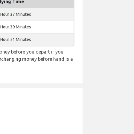
lying Time
 Hour 37 Minutes
 Hour 39 Minutes
 Hour 51 Minutes
ney before you depart if you
 exchanging money before hand is a