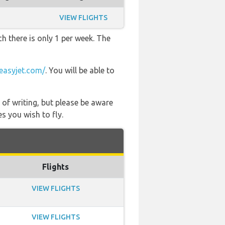
VIEW FLIGHTS
h there is only 1 per week. The
easyjet.com/
. You will be able to
 of writing, but please be aware
s you wish to fly.
Flights
VIEW FLIGHTS
VIEW FLIGHTS