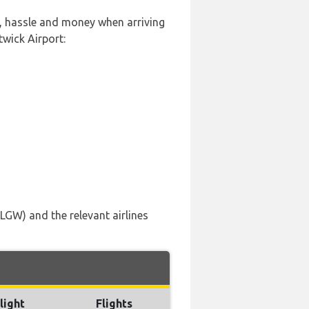
e, hassle and money when arriving
wick Airport:
LGW) and the relevant airlines
light
Flights