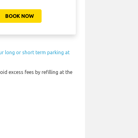
BOOK NOW
r long or short term parking at
oid excess fees by refilling at the