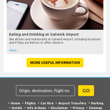
Eating and Drinking at Gatwick Airport
See all bars and restaurants at Gatwick Airport, including locations
and if they are before or after check-in
View...
MORE USEFUL INFORMATION
GO
Home
Flights
Car Hire
Airport Transfers
Parking
Hotels
Info & News
Disclaimer
Privacy
Sitemap