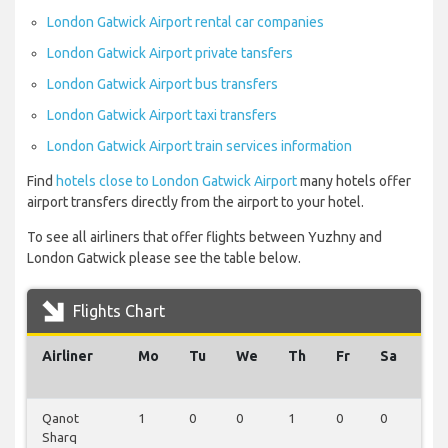
London Gatwick Airport rental car companies
London Gatwick Airport private tansfers
London Gatwick Airport bus transfers
London Gatwick Airport taxi transfers
London Gatwick Airport train services information
Find
hotels close to London Gatwick Airport
many hotels offer
airport transfers directly from the airport to your hotel.
To see all airliners that offer flights between Yuzhny and
London Gatwick please see the table below.
Flights Chart
Airliner
Mo
Tu
We
Th
Fr
Sa
Su
Qanot
1
0
0
1
0
0
0
Sharq