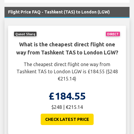
Flight Price FAQ - Tashkent (TAS) to London (LGW)
Qanot Sharq
DIRECT
What is the cheapest direct flight one
way from Tashkent TAS to London LGW?
The cheapest direct flight one way from
Tashkent TAS to London LGW is £184.55 ($248
€215.14)
£184.55
$248 | €215.14
CHECK LATEST PRICE