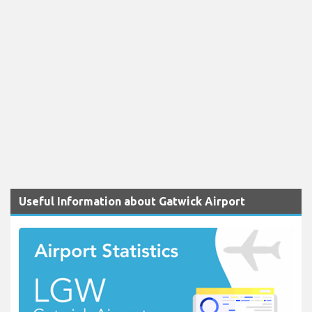
Useful Information about Gatwick Airport