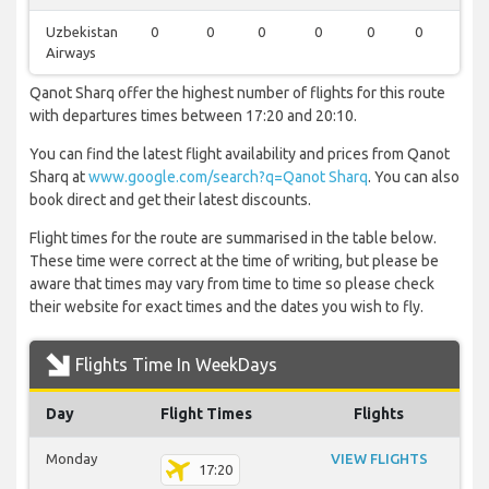
Uzbekistan
0
0
0
0
0
0
1
Airways
Qanot Sharq offer the highest number of flights for this route
with departures times between 17:20 and 20:10.
You can find the latest flight availability and prices from Qanot
Sharq at
www.google.com/search?q=Qanot Sharq
. You can also
book direct and get their latest discounts.
Flight times for the route are summarised in the table below.
These time were correct at the time of writing, but please be
aware that times may vary from time to time so please check
their website for exact times and the dates you wish to fly.
Flights Time In WeekDays
Day
Flight Times
Flights
Monday
VIEW FLIGHTS
17:20