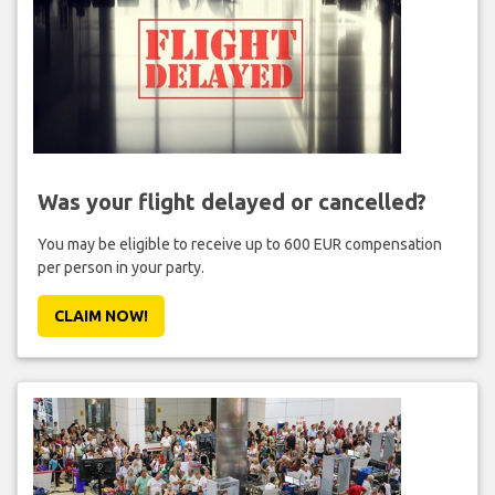
Was your flight delayed or cancelled?
You may be eligible to receive up to 600 EUR compensation
per person in your party.
CLAIM NOW!