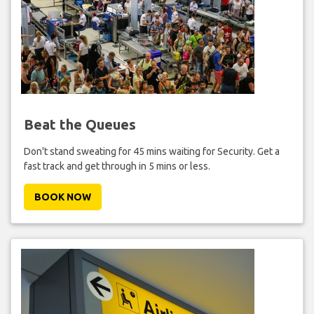
Beat the Queues
Don't stand sweating for 45 mins waiting for Security. Get a
fast track and get through in 5 mins or less.
BOOK NOW