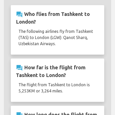
question_answer
Who flies from Tashkent to
London?
The following airlines fly from Tashkent
(TAS) to London (LGW): Qanot Sharq,
Uzbekistan Airways.
question_answer
How far is the flight from
Tashkent to London?
The flight from Tashkent to London is
5,253KM or 3,264 miles.
How long does the flight from