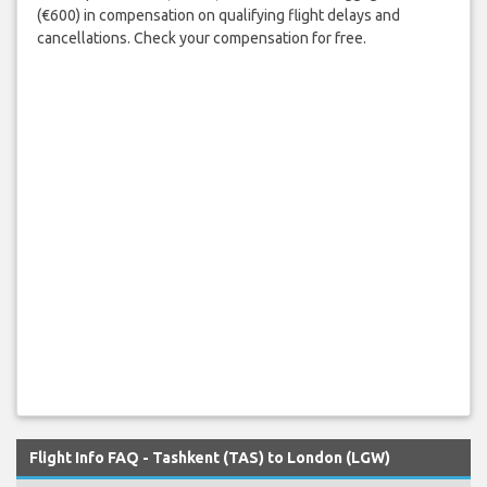
(€600) in compensation on qualifying flight delays and
cancellations. Check your compensation for free.
Flight Info FAQ - Tashkent (TAS) to London (LGW)