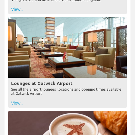
View...
Lounges at Gatwick Airport
See all the airport lounges, locations and opening times available
at Gatwick Airport
View...