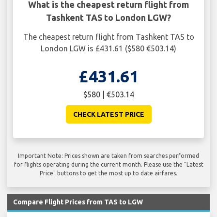
What is the cheapest return flight from
Tashkent TAS to London LGW?
The cheapest return flight from Tashkent TAS to
London LGW is £431.61 ($580 €503.14)
£431.61
$580 | €503.14
CHECK LATEST PRICE
Important Note: Prices shown are taken from searches performed
for flights operating during the current month. Please use the "Latest
Price" buttons to get the most up to date airfares.
Compare Flight Prices from TAS to LGW