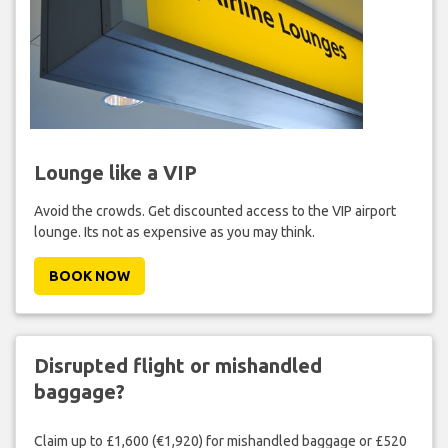
Lounge like a VIP
Avoid the crowds. Get discounted access to the VIP airport
lounge. Its not as expensive as you may think.
BOOK NOW
Disrupted flight or mishandled
baggage?
Claim up to £1,600 (€1,920) for mishandled baggage or £520