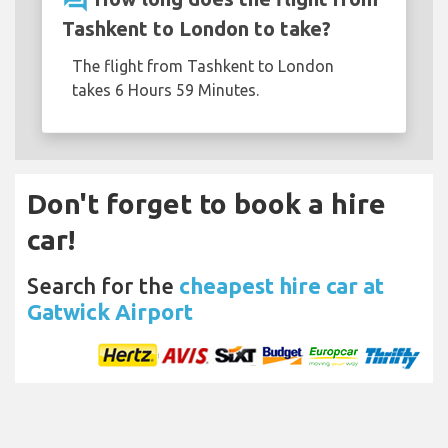
question_answer
Tashkent to London to take?
The flight from Tashkent to London
takes 6 Hours 59 Minutes.
Don't forget to book a hire
car!
Search for the
cheapest hire car at
Gatwick Airport