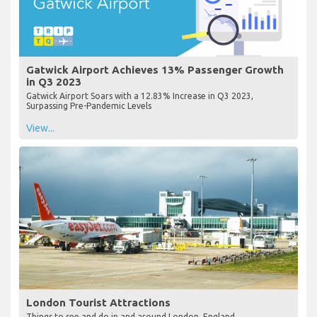
Gatwick Airport Achieves 13% Passenger Growth
in Q3 2023
Gatwick Airport Soars with a 12.83% Increase in Q3 2023,
Surpassing Pre-Pandemic Levels
View...
London Tourist Attractions
Things to see and do in and around London, England.