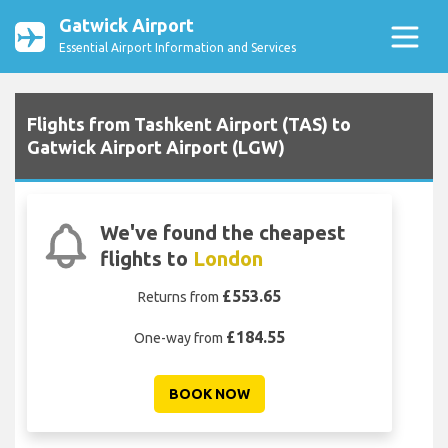
Gatwick Airport
Essential Airport Information and Services
Flights from Tashkent Airport (TAS) to
Gatwick Airport Airport (LGW)
We've found the cheapest
flights to
London
£553.65
Returns from
£184.55
One-way from
BOOK NOW