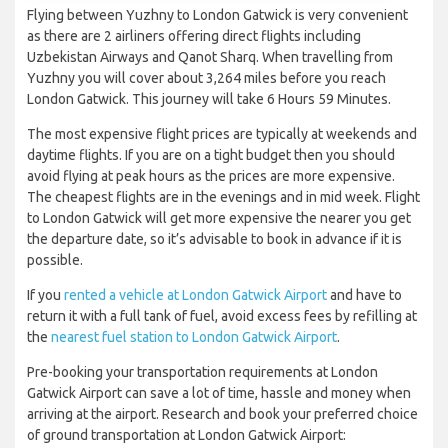
Flying between Yuzhny to London Gatwick is very convenient
as there are 2 airliners offering direct flights including
Uzbekistan Airways and Qanot Sharq. When travelling from
Yuzhny you will cover about 3,264 miles before you reach
London Gatwick. This journey will take 6 Hours 59 Minutes.
The most expensive flight prices are typically at weekends and
daytime flights. If you are on a tight budget then you should
avoid flying at peak hours as the prices are more expensive.
The cheapest flights are in the evenings and in mid week. Flight
to London Gatwick will get more expensive the nearer you get
the departure date, so it’s advisable to book in advance if it is
possible.
If you
rented a vehicle at London Gatwick Airport
and have to
return it with a full tank of fuel, avoid excess fees by refilling at
the
nearest fuel station to London Gatwick Airport
.
Pre-booking your transportation requirements at London
Gatwick Airport can save a lot of time, hassle and money when
arriving at the airport. Research and book your preferred choice
of ground transportation at London Gatwick Airport: