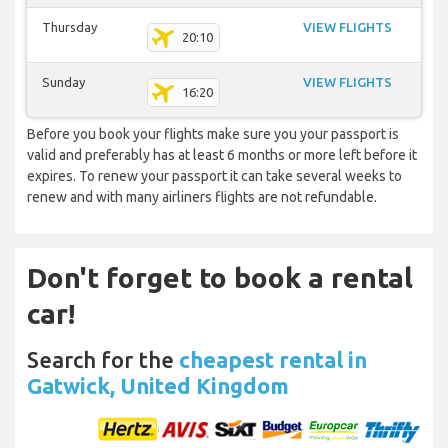
Thursday
VIEW FLIGHTS
20:10
Sunday
VIEW FLIGHTS
16:20
Before you book your flights make sure you your passport is
valid and preferably has at least 6 months or more left before it
expires. To renew your passport it can take several weeks to
renew and with many airliners flights are not refundable.
Don't forget to book a rental
car!
Search for the
cheapest rental in
Gatwick, United Kingdom