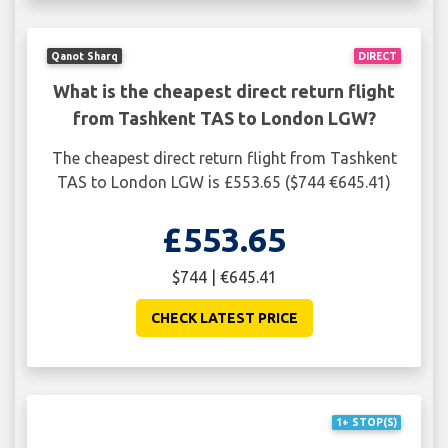
Qanot Sharq
DIRECT
What is the cheapest direct return flight
from Tashkent TAS to London LGW?
The cheapest direct return flight from Tashkent
TAS to London LGW is £553.65 ($744 €645.41)
£553.65
$744 | €645.41
CHECK LATEST PRICE
1+ STOP(S)