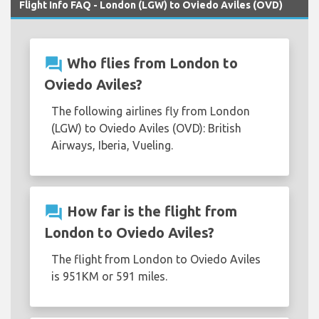
Flight Info FAQ - London (LGW) to Oviedo Aviles (OVD)
question_answer
Who flies from London to
Oviedo Aviles?
The following airlines fly from London
(LGW) to Oviedo Aviles (OVD): British
Airways, Iberia, Vueling.
question_answer
How far is the flight from
London to Oviedo Aviles?
The flight from London to Oviedo Aviles
is 951KM or 591 miles.