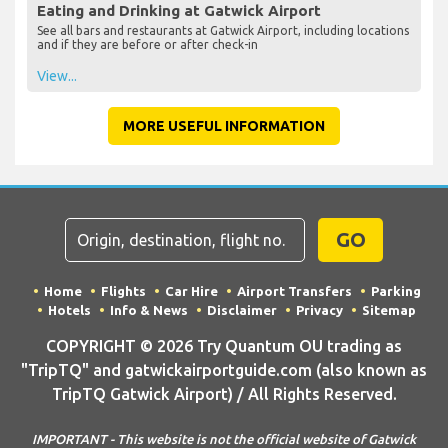
Eating and Drinking at Gatwick Airport
See all bars and restaurants at Gatwick Airport, including locations
and if they are before or after check-in
View...
MORE USEFUL INFORMATION
GO
Home
Flights
Car Hire
Airport Transfers
Parking
Hotels
Info & News
Disclaimer
Privacy
Sitemap
COPYRIGHT © 2026 Try Quantum OU trading as
"TripTQ" and gatwickairportguide.com (also known as
TripTQ Gatwick Airport) / All Rights Reserved.
IMPORTANT - This website is not the official website of Gatwick