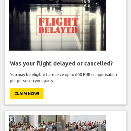
Was your flight delayed or cancelled?
You may be eligible to receive up to 600 EUR compensation
per person in your party.
CLAIM NOW!