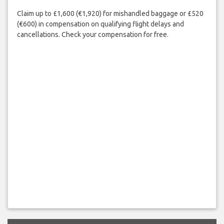
Claim up to £1,600 (€1,920) for mishandled baggage or £520
(€600) in compensation on qualifying flight delays and
cancellations. Check your compensation for free.