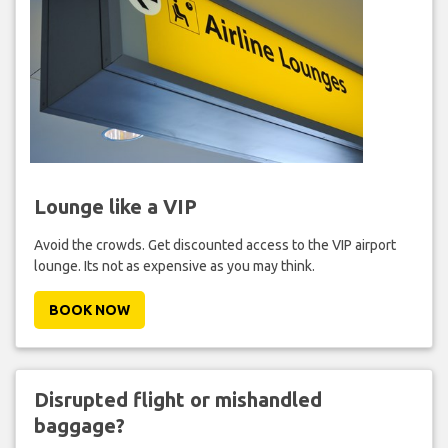
Lounge like a VIP
Avoid the crowds. Get discounted access to the VIP airport
lounge. Its not as expensive as you may think.
BOOK NOW
Disrupted flight or mishandled
baggage?