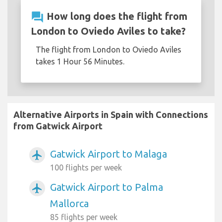
question_answer
How long does the flight from
London to Oviedo Aviles to take?
The flight from London to Oviedo Aviles
takes 1 Hour 56 Minutes.
Alternative Airports in Spain with Connections
from Gatwick Airport
Gatwick Airport to Malaga
airplanemode_active
100 flights per week
Gatwick Airport to Palma
airplanemode_active
Mallorca
85 flights per week