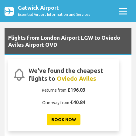
Gatwick Airport
Essential Airport Information and Services
Flights from London Airport LGW to Oviedo
Aviles Airport OVD
We've found the cheapest
flights to
Oviedo Aviles
£196.03
Returns from
£40.84
One-way from
BOOK NOW