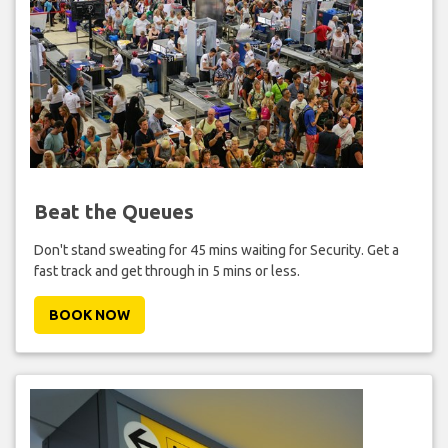
Beat the Queues
Don't stand sweating for 45 mins waiting for Security. Get a
fast track and get through in 5 mins or less.
BOOK NOW