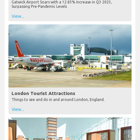
Gatwick Airport Soars with a 12.83% Increase in Q3 2023,
Surpassing Pre-Pandemic Levels
View...
London Tourist Attractions
Things to see and do in and around London, England.
View...