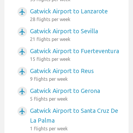
Gatwick Airport to Lanzarote
airplanemode_active
28 flights per week
Gatwick Airport to Sevilla
airplanemode_active
21 flights per week
Gatwick Airport to Fuerteventura
airplanemode_active
15 flights per week
Gatwick Airport to Reus
airplanemode_active
9 flights per week
Gatwick Airport to Gerona
airplanemode_active
5 flights per week
Gatwick Airport to Santa Cruz De
airplanemode_active
La Palma
1 flights per week