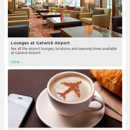
Lounges at Gatwick Airport
See all the airport lounges, locations and opening times available
at Gatwick Airport
View...