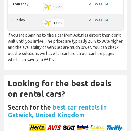
Thursday
VIEW FLIGHTS
09:20
Sunday
VIEW FLIGHTS
13:25
If you are planning to hire a car from Asturias airport then don’t
wait until you arrive. The prices are typically 20% to 30% higher
and the availability of vehicles are much lower. You can check
out the solutions we have for car hire on our car hire pages
which can save you £££’s.
Looking for the best deals
on rental cars?
Search for the
best car rentals in
Gatwick, United Kingdom