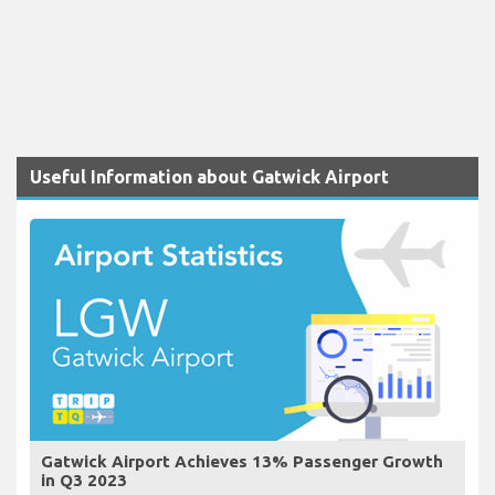
Useful Information about Gatwick Airport
Gatwick Airport Achieves 13% Passenger Growth
in Q3 2023