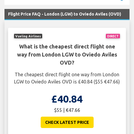
Flight Price FAQ - London (LGW) to Oviedo Aviles (OVD)
Vueling Airlines
DIRECT
What is the cheapest direct flight one
way from London LGW to Oviedo Aviles
OVD?
The cheapest direct flight one way from London
LGW to Oviedo Aviles OVD is £40.84 ($55 €47.66)
£40.84
$55 | €47.66
CHECK LATEST PRICE