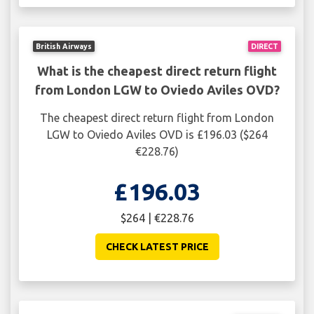
British Airways
DIRECT
What is the cheapest direct return flight
from London LGW to Oviedo Aviles OVD?
The cheapest direct return flight from London
LGW to Oviedo Aviles OVD is £196.03 ($264
€228.76)
£196.03
$264 | €228.76
CHECK LATEST PRICE