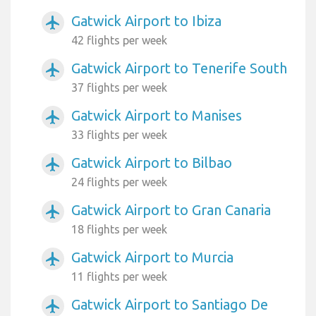
Gatwick Airport to Ibiza
airplanemode_active
42 flights per week
Gatwick Airport to Tenerife South
airplanemode_active
37 flights per week
Gatwick Airport to Manises
airplanemode_active
33 flights per week
Gatwick Airport to Bilbao
airplanemode_active
24 flights per week
Gatwick Airport to Gran Canaria
airplanemode_active
18 flights per week
Gatwick Airport to Murcia
airplanemode_active
11 flights per week
Gatwick Airport to Santiago De
airplanemode_active