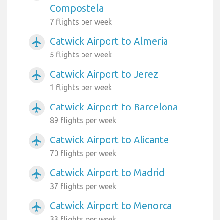
Compostela
7 flights per week
Gatwick Airport to Almeria
airplanemode_active
5 flights per week
Gatwick Airport to Jerez
airplanemode_active
1 flights per week
Gatwick Airport to Barcelona
airplanemode_active
89 flights per week
Gatwick Airport to Alicante
airplanemode_active
70 flights per week
Gatwick Airport to Madrid
airplanemode_active
37 flights per week
Gatwick Airport to Menorca
airplanemode_active
33 flights per week