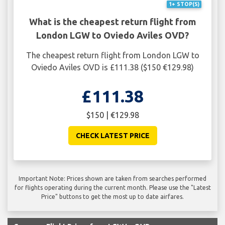
1+ STOP(S)
What is the cheapest return flight from
London LGW to Oviedo Aviles OVD?
The cheapest return flight from London LGW to
Oviedo Aviles OVD is £111.38 ($150 €129.98)
£111.38
$150 | €129.98
CHECK LATEST PRICE
Important Note: Prices shown are taken from searches performed
for flights operating during the current month. Please use the "Latest
Price" buttons to get the most up to date airfares.