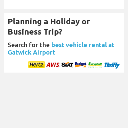
Planning a Holiday or
Business Trip?
Search for the
best vehicle rental at
Gatwick Airport