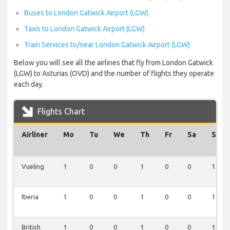
Buses to London Gatwick Airport (LGW)
Taxis to London Gatwick Airport (LGW)
Train Services to/near London Gatwick Airport (LGW)
Below you will see all the airlines that fly from London Gatwick
(LGW) to Asturias (OVD) and the number of flights they operate
each day.
Flights Chart
Airliner
Mo
Tu
We
Th
Fr
Sa
Su
Vueling
1
0
0
1
0
0
1
Iberia
1
0
0
1
0
0
1
British
1
0
0
1
0
0
1