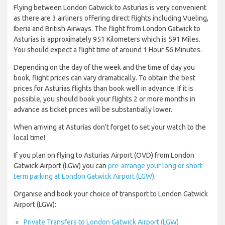
Flying between London Gatwick to Asturias is very convenient
as there are 3 airliners offering direct flights including Vueling,
Iberia and British Airways. The flight from London Gatwick to
Asturias is approximately 951 Kilometers which is 591 Miles.
You should expect a flight time of around 1 Hour 56 Minutes.
Depending on the day of the week and the time of day you
book, flight prices can vary dramatically. To obtain the best
prices for Asturias flights than book well in advance. If it is
possible, you should book your flights 2 or more months in
advance as ticket prices will be substantially lower.
When arriving at Asturias don’t forget to set your watch to the
local time!
If you plan on flying to Asturias Airport (OVD) from London
Gatwick Airport (LGW) you can
pre-arrange your long or short
term parking at London Gatwick Airport (LGW)
.
Organise and book your choice of transport to London Gatwick
Airport (LGW):
Private Transfers to London Gatwick Airport (LGW)