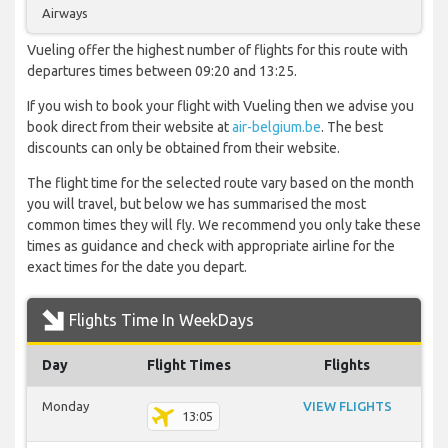
Airways
Vueling offer the highest number of flights for this route with
departures times between 09:20 and 13:25.
If you wish to book your flight with Vueling then we advise you
book direct from their website at
air-belgium.be
. The best
discounts can only be obtained from their website.
The flight time for the selected route vary based on the month
you will travel, but below we has summarised the most
common times they will fly. We recommend you only take these
times as guidance and check with appropriate airline for the
exact times for the date you depart.
Flights Time In WeekDays
Day
Flight Times
Flights
Monday
VIEW FLIGHTS
13:05