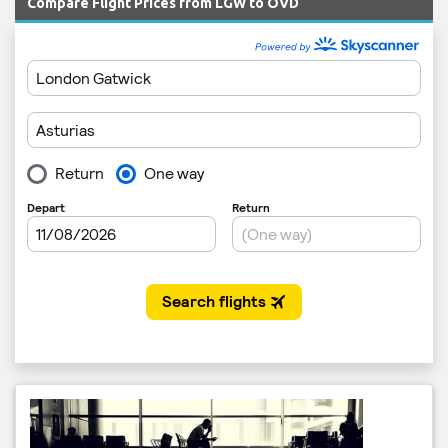
Compare Flight Prices from LGW to OVD