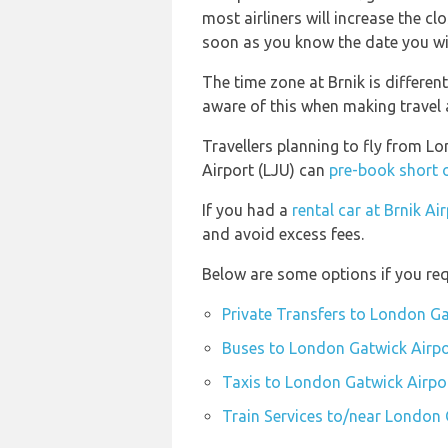
most airliners will increase the cl
soon as you know the date you wil
The time zone at Brnik is differe
aware of this when making travel
Travellers planning to fly from L
Airport (LJU) can
pre-book short 
If you had a
rental car at Brnik Ai
and avoid excess fees.
Below are some options if you req
Private Transfers to London Ga
Buses to London Gatwick Airpo
Taxis to London Gatwick Airpo
Train Services to/near London 