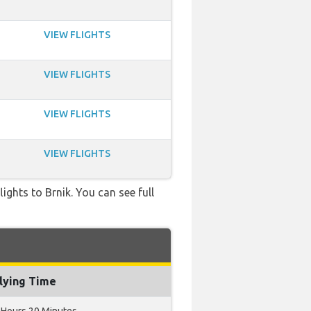
VIEW FLIGHTS
VIEW FLIGHTS
VIEW FLIGHTS
VIEW FLIGHTS
lights to Brnik. You can see full
lying Time