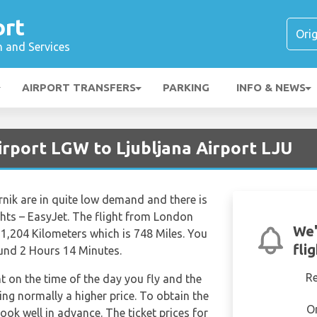
ort
n and Services
AIRPORT TRANSFERS
PARKING
INFO & NEWS
irport LGW to Ljubljana Airport LJU
nik are in quite low demand and there is
ights – EasyJet. The flight from London
We'
 1,204 Kilometers which is 748 Miles. You
fli
ound 2 Hours 14 Minutes.
R
nt on the time of the day you fly and the
ng normally a higher price. To obtain the
O
book well in advance. The ticket prices for