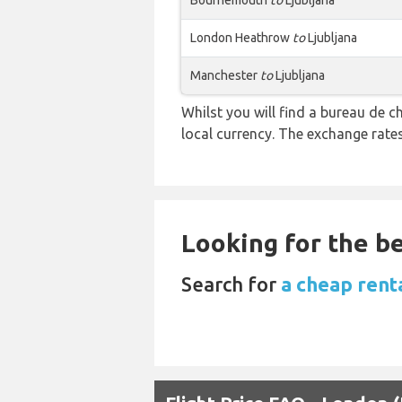
Bournemouth
to
Ljubljana
London Heathrow
to
Ljubljana
Manchester
to
Ljubljana
Whilst you will find a bureau de
local currency. The exchange rate
Looking for the be
Search for
a cheap rent