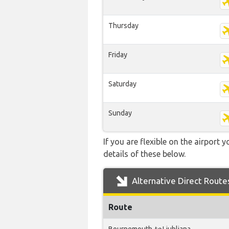
Thursday
Friday
Saturday
Sunday
If you are flexible on the airport 
details of these below.
Alternative Direct Route
Route