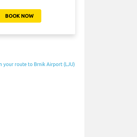
BOOK NOW
n your route to Brnik Airport (LJU)