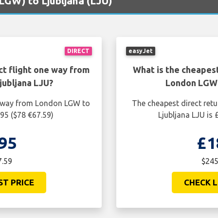
(LGW) to Ljubljana (LJU)
DIRECT
easyJet
ct flight one way from
What is the cheapest
ubljana LJU?
London LGW 
ne way from London LGW to
The cheapest direct ret
.95 ($78 €67.59)
Ljubljana LJU is
95
£1
7.59
$245
ST PRICE
CHECK L