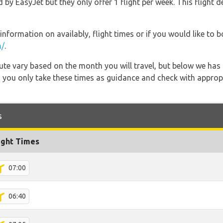
d by EasyJet but they only offer 1 flight per week. This flight 
information on availably, flight times or if you would like to b
m/
.
 route vary based on the month you will travel, but below we
 you only take these times as guidance and check with appropri
s
ight Times
07:00
06:40