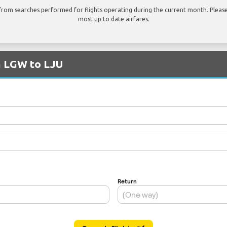
rom searches performed for flights operating during the current month. Please 
most up to date airfares.
m LGW to LJU