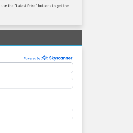
use the "Latest Price" buttons to get the