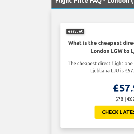
Flight Price FAQ - London 
easyJet
What is the cheapest dire
London LGW to Lj
The cheapest direct flight o
Ljubljana LJU is £57
£57.
$78 | €6
CHECK LATE