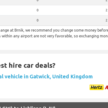
0
2
0
2
0
2
 change at Brnik, we recommend you change some money before 
s within any airport are not very favorable, so exchanging mon
st hire car deals?
al vehicle in Gatwick, United Kingdom