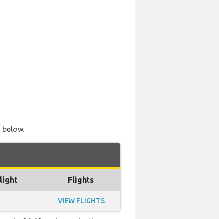
e below.
light
Flights
VIEW FLIGHTS