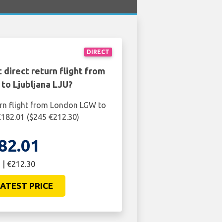
DIRECT
 direct return flight from
to Ljubljana LJU?
urn flight from London LGW to
 £182.01 ($245 €212.30)
82.01
 | €212.30
ATEST PRICE