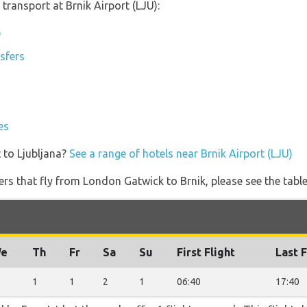
transport at Brnik Airport (LJU):
)
nsfers
es
 to Ljubljana?
See a range of hotels near Brnik Airport (LJU)
ners that fly from London Gatwick to Brnik, please see the tabl
e
Th
Fr
Sa
Su
First Flight
Last F
1
1
2
1
06:40
17:40