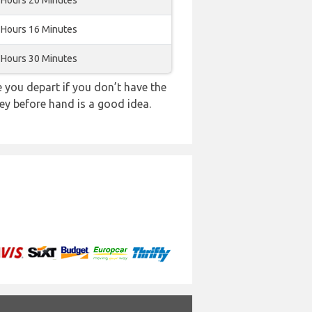
 Hours 20 Minutes
 Hours 16 Minutes
 Hours 30 Minutes
you depart if you don’t have the
ey before hand is a good idea.