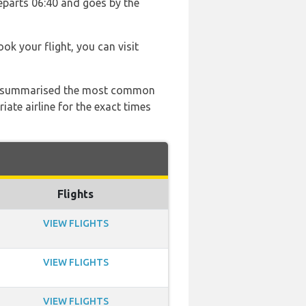
departs 06:40 and goes by the
ook your flight, you can visit
 has summarised the most common
ate airline for the exact times
Flights
VIEW FLIGHTS
VIEW FLIGHTS
VIEW FLIGHTS