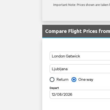
Important Note: Prices shown are taken f
Compare Flight Prices fro