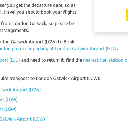
oser you get the departure date, so as
l travel you should book your flights.
nt from London Gatwick, so please be
 arrangements.
ondon Gatwick Airport (LGW) to Brnik
or long term car parking at London Gatwick Airport (LGW)
.
rport (LJU)
and need to return it, find the
nearest fuel station o
uire transport to London Gatwick Airport (LGW):
twick Airport (LGW)
rt (LGW)
rt (LGW)
Gatwick Airport (LGW)