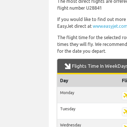
The most direct flights are offere
flight number U28841
If you would like to find out more 
EasyJet direct at
www.easyjet.co
The flight time for the selected
times they will fly. We recommend
for the date you depart.
Flights Time In WeekDay
Day
Fl
Monday
Tuesday
Wednesday