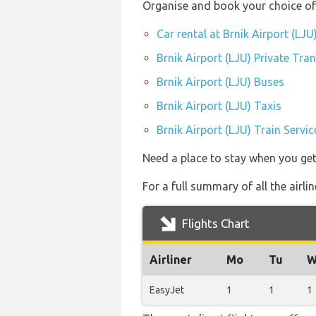
Organise and book your choice of 
Car rental at Brnik Airport (LJU
Brnik Airport (LJU) Private Tra
Brnik Airport (LJU) Buses
Brnik Airport (LJU) Taxis
Brnik Airport (LJU) Train Servic
Need a place to stay when you get
For a full summary of all the airli
Flights Chart
Airliner
Mo
Tu
W
EasyJet
1
1
1