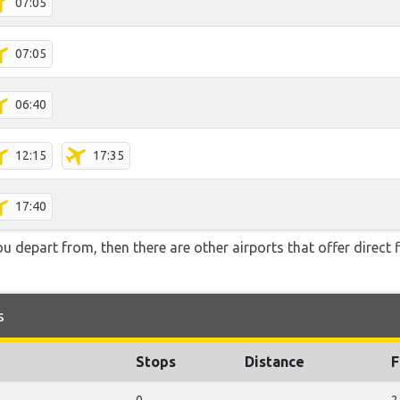
07:05
07:05
06:40
12:15
17:35
17:40
you depart from, then there are other airports that offer direct f
s
Stops
Distance
F