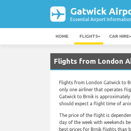
Gatwick Airp
Essential Airport Informatio
HOME
FLIGHTS
CAR HIRE
Flights from London A
Flights from London Gatwick to Br
only one airliner that operates fl
Gatwick to Brnik is approximately
should expect a flight time of ar
The price of the flight is depende
day of the week with weekends bei
best prices for Brnik flights than 