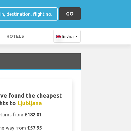
GO
HOTELS
English
ve found the cheapest
ghts to
Ljubljana
eturns from
£182.01
ne-way from
£57.95