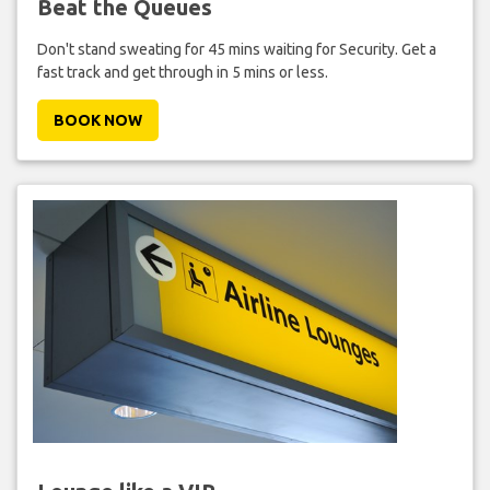
Beat the Queues
Don't stand sweating for 45 mins waiting for Security. Get a
fast track and get through in 5 mins or less.
BOOK NOW