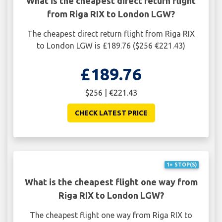
What is the cheapest direct return flight
from Riga RIX to London LGW?
The cheapest direct return flight from Riga RIX
to London LGW is £189.76 ($256 €221.43)
£189.76
$256 | €221.43
CHECK LATEST PRICE
1+ STOP(S)
What is the cheapest flight one way from
Riga RIX to London LGW?
The cheapest flight one way from Riga RIX to