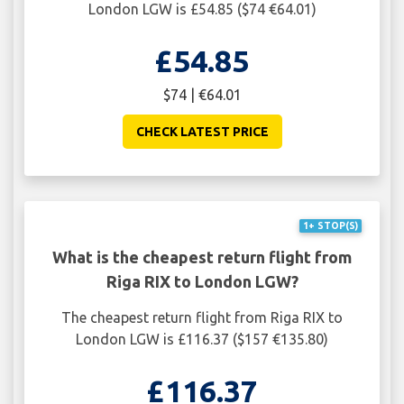
London LGW is £54.85 ($74 €64.01)
£54.85
$74 | €64.01
CHECK LATEST PRICE
1+ STOP(S)
What is the cheapest return flight from
Riga RIX to London LGW?
The cheapest return flight from Riga RIX to
London LGW is £116.37 ($157 €135.80)
£116.37