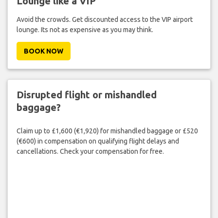
Lounge like a VIP
Avoid the crowds. Get discounted access to the VIP airport
lounge. Its not as expensive as you may think.
BOOK NOW
Disrupted flight or mishandled
baggage?
Claim up to £1,600 (€1,920) for mishandled baggage or £520
(€600) in compensation on qualifying flight delays and
cancellations. Check your compensation for free.