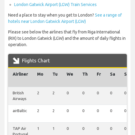
London Gatwick Airport (LGW) Train Services
Need a place to stay when you get to London?
See a range of
hotels near London Gatwick Airport (LGW)
Please see below the airlines that fly from Riga International
(RIX) to London Gatwick (LGW) and the amount of daily flights in
operation.
Flights Chart
Airliner
Mo
Tu
We
Th
Fr
Sa
Su
British
2
2
0
0
0
0
0
Airways
airBaltic
2
2
0
0
0
0
0
TAP Air
1
1
0
0
0
0
0
Portugal