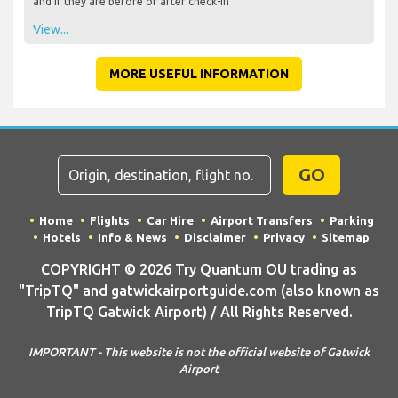
and if they are before or after check-in
View...
MORE USEFUL INFORMATION
GO
Home
Flights
Car Hire
Airport Transfers
Parking
Hotels
Info & News
Disclaimer
Privacy
Sitemap
COPYRIGHT © 2026 Try Quantum OU trading as
"TripTQ" and gatwickairportguide.com (also known as
TripTQ Gatwick Airport) / All Rights Reserved.
IMPORTANT - This website is not the official website of Gatwick
Airport