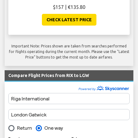
$157 | €135.80
CHECK LATEST PRICE
Important Note: Prices shown are taken from searches performed
for flights operating during the current month. Please use the "Latest
Price" buttons to get the most up to date airfares.
Compare Flight Prices from RIX to LGW