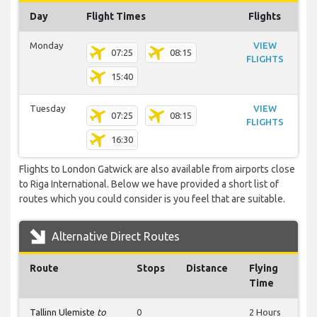
Day
Flight Times
Flights
Monday
VIEW
07:25
08:15
FLIGHTS
15:40
Tuesday
VIEW
07:25
08:15
FLIGHTS
16:30
Flights to London Gatwick are also available from airports close
to Riga International. Below we have provided a short list of
routes which you could consider is you feel that are suitable.
Alternative Direct Routes
Route
Stops
Distance
Flying
Time
Tallinn Ulemiste
to
0
2 Hours