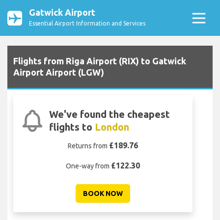
Gatwick Airport
Essential Airport Information and Services
Flights from Riga Airport (RIX) to Gatwick
Airport Airport (LGW)
We've found the cheapest
flights to
London
£189.76
Returns from
£122.30
One-way from
BOOK NOW