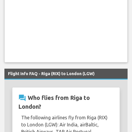
Flight Info FAQ - Riga (RIX) to London (LGW)
question_answer
Who flies from Riga to
London?
The following airlines fly from Riga (RIX)
to London (LGW): Air India, airBaltic,
British Airways, TAP Air Portugal.