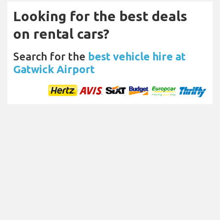
Looking for the best deals
on rental cars?
Search for the
best vehicle hire at
Gatwick Airport