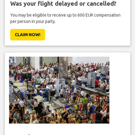
Was your flight delayed or cancelled?
You may be eligible to receive up to 600 EUR compensation
per person in your party.
CLAIM NOW!