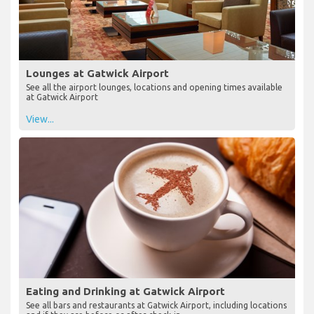
Lounges at Gatwick Airport
See all the airport lounges, locations and opening times available
at Gatwick Airport
View...
Eating and Drinking at Gatwick Airport
See all bars and restaurants at Gatwick Airport, including locations