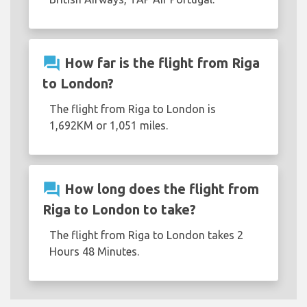
question_answer
How far is the flight from Riga
to London?
The flight from Riga to London is
1,692KM or 1,051 miles.
question_answer
How long does the flight from
Riga to London to take?
The flight from Riga to London takes 2
Hours 48 Minutes.