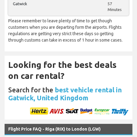
Gatwick
57
Minutes
Please remember to leave plenty of time to get though
customers when you are departing form the airports. Flights
regulations are getting very strict these days so getting
through customs can take in excess of 1 hour in some cases.
Looking for the best deals
on car rental?
Search for the
best vehicle rental in
Gatwick, United Kingdom
Flight Price FAQ - Riga (RIX) to London (LGW)