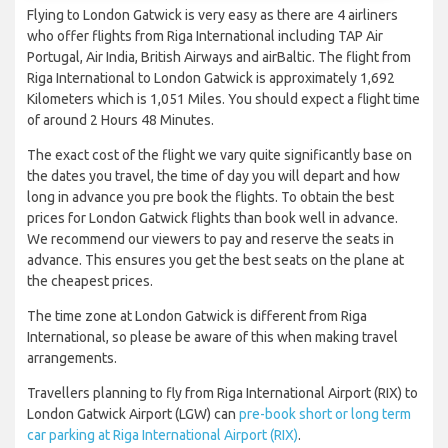
Flying to London Gatwick is very easy as there are 4 airliners
who offer flights from Riga International including TAP Air
Portugal, Air India, British Airways and airBaltic. The flight from
Riga International to London Gatwick is approximately 1,692
Kilometers which is 1,051 Miles. You should expect a flight time
of around 2 Hours 48 Minutes.
The exact cost of the flight we vary quite significantly base on
the dates you travel, the time of day you will depart and how
long in advance you pre book the flights. To obtain the best
prices for London Gatwick flights than book well in advance.
We recommend our viewers to pay and reserve the seats in
advance. This ensures you get the best seats on the plane at
the cheapest prices.
The time zone at London Gatwick is different from Riga
International, so please be aware of this when making travel
arrangements.
Travellers planning to fly from Riga International Airport (RIX) to
London Gatwick Airport (LGW) can
pre-book short or long term
car parking at Riga International Airport (RIX)
.