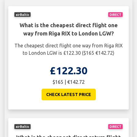
airBaltic
DIRECT
What is the cheapest direct flight one
way from Riga RIX to London LGW?
The cheapest direct flight one way from Riga RIX
to London LGW is £122.30 ($165 €142.72)
£122.30
$165 | €142.72
CHECK LATEST PRICE
airBaltic
DIRECT