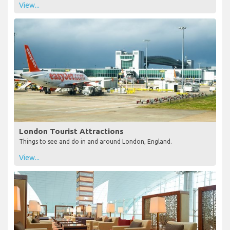
View...
London Tourist Attractions
Things to see and do in and around London, England.
View...