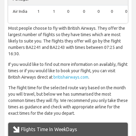
Air India
1
1
0
0
0
0
0
Most people choose to fly with British Airways. They offer the
largest number of flights so they have times which are most
likely to suite you. The flights they offer will go by the flight
numbers BA2241 and BA2243 with times between 07:25 and
16:30.
If you would like to find out more information on availably, flight
times or if you would like to book your flight, you can visit
British Airways direct at
britishairways.com
.
The flight time for the selected route vary based on the month
you will travel, but below we has summarised the most
common times they will fly. We recommend you only take these
times as guidance and check with appropriate airline for the
exact times for the date you depart.
Flights Time In WeekDays