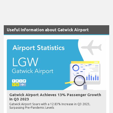
Useful Information about Gatwick Airport
Gatwick Airport Achieves 13% Passenger Growth
in Q3 2023
Gatwick Airport Soars with a 12.83% Increase in Q3 2023,
Surpassing Pre-Pandemic Levels