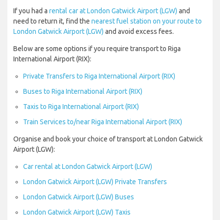
If you had a
rental car at London Gatwick Airport (LGW)
and
need to return it, find the
nearest fuel station on your route to
London Gatwick Airport (LGW)
and avoid excess fees.
Below are some options if you require transport to Riga
International Airport (RIX):
Private Transfers to Riga International Airport (RIX)
Buses to Riga International Airport (RIX)
Taxis to Riga International Airport (RIX)
Train Services to/near Riga International Airport (RIX)
Organise and book your choice of transport at London Gatwick
Airport (LGW):
Car rental at London Gatwick Airport (LGW)
London Gatwick Airport (LGW) Private Transfers
London Gatwick Airport (LGW) Buses
London Gatwick Airport (LGW) Taxis