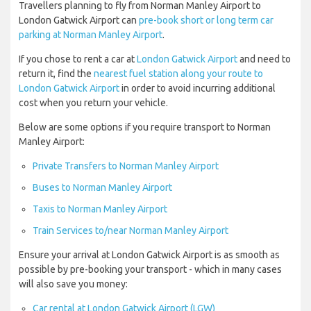
Travellers planning to fly from Norman Manley Airport to
London Gatwick Airport can
pre-book short or long term car
parking at Norman Manley Airport
.
If you chose to rent a car at
London Gatwick Airport
and need to
return it, find the
nearest fuel station along your route to
London Gatwick Airport
in order to avoid incurring additional
cost when you return your vehicle.
Below are some options if you require transport to Norman
Manley Airport:
Private Transfers to Norman Manley Airport
Buses to Norman Manley Airport
Taxis to Norman Manley Airport
Train Services to/near Norman Manley Airport
Ensure your arrival at London Gatwick Airport is as smooth as
possible by pre-booking your transport - which in many cases
will also save you money:
Car rental at London Gatwick Airport (LGW)