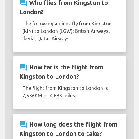
question_answer
Who flies from Kingston to
London?
The following airlines fly from Kingston
(KIN) to London (LGW): British Airways,
Iberia, Qatar Airways.
question_answer
How far is the flight from
Kingston to London?
The flight from Kingston to London is
7,536KM or 4,683 miles.
question_answer
How long does the flight from
Kingston to London to take?