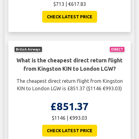
$713 | €617.83
CHECK LATEST PRICE
British Airways
DIRECT
What is the cheapest direct return flight
from Kingston KIN to London LGW?
The cheapest direct return flight from Kingston
KIN to London LGW is £851.37 ($1146 €993.03)
£851.37
$1146 | €993.03
CHECK LATEST PRICE