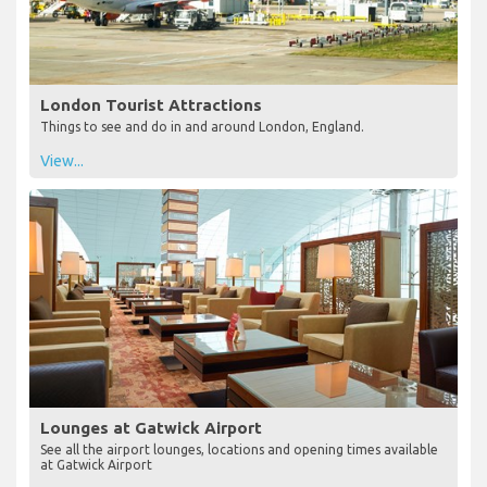
London Tourist Attractions
Things to see and do in and around London, England.
View...
Lounges at Gatwick Airport
See all the airport lounges, locations and opening times available
at Gatwick Airport