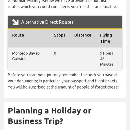
to Norman Manley. Below we have provided a short list of
routes which you could consider is you feel that are suitable.
Alternative Direct Routes
Route
Stops
Distance
Flying
Time
Montego Bay
to
0
9 Hours
Gatwick
42
Minutes
Before you start your journey remember to check you have all
your documents; in particular, your passport and flight tickets.
You will be surprised at the amount of people of forget these!
Planning a Holiday or
Business Trip?