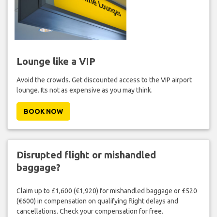
Lounge like a VIP
Avoid the crowds. Get discounted access to the VIP airport
lounge. Its not as expensive as you may think.
BOOK NOW
Disrupted flight or mishandled
baggage?
Claim up to £1,600 (€1,920) for mishandled baggage or £520
(€600) in compensation on qualifying flight delays and
cancellations. Check your compensation for free.