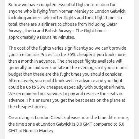
Below we have compiled essential flight information for
anyone who is flying from Norman Manley to London Gatwick,
including airliners who offer flights and their flight times. In
total, there are 3 airliners to choose from including Qatar
Airways, Iberia and British Airways. The flight time is
approximately 9 Hours 40 Minutes.
The cost of the flights varies significantly so we can’t provide
you an estimate. Prices can be 50% cheaper if you book more
than a month in advance. The cheapest flights available will
generally be mid week or late in the evening, so if you are on a
budget then these are the flight times you should consider.
Alternatively, you could book well in advance and you flight
could be up to 50% cheaper, especially with budget airliners.
We recommend our viewers to pay and reserve the seats in
advance. This ensures you get the best seats on the plane at
the cheapest prices.
On arriving at London Gatwick please note the time difference,
the time zone at London Gatwick is 0.0 GMT compared to 5.0
GMT at Norman Manley.