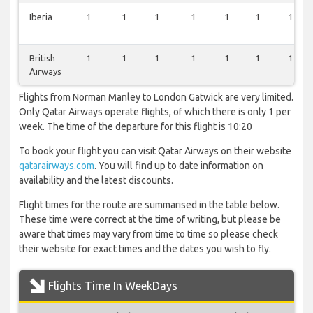
Iberia
1
1
1
1
1
1
1
British
1
1
1
1
1
1
1
Airways
Flights from Norman Manley to London Gatwick are very limited.
Only Qatar Airways operate flights, of which there is only 1 per
week. The time of the departure for this flight is 10:20
To book your flight you can visit Qatar Airways on their website
qatarairways.com
. You will find up to date information on
availability and the latest discounts.
Flight times for the route are summarised in the table below.
These time were correct at the time of writing, but please be
aware that times may vary from time to time so please check
their website for exact times and the dates you wish to fly.
Flights Time In WeekDays