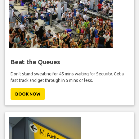
Beat the Queues
Don't stand sweating for 45 mins waiting for Security. Get a
fast track and get through in 5 mins or less.
BOOK NOW