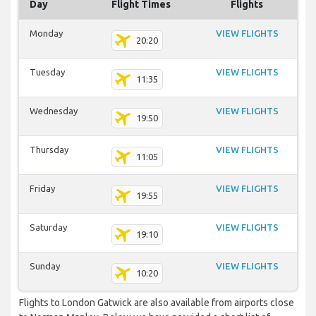
Day
Flight Times
Flights
Monday
VIEW FLIGHTS
20:20
Tuesday
VIEW FLIGHTS
11:35
Wednesday
VIEW FLIGHTS
19:50
Thursday
VIEW FLIGHTS
11:05
Friday
VIEW FLIGHTS
19:55
Saturday
VIEW FLIGHTS
19:10
Sunday
VIEW FLIGHTS
10:20
Flights to London Gatwick are also available from airports close