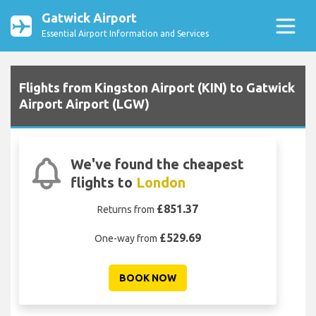
Gatwick Airport
Essential Airport Information and Services
Flights from Kingston Airport (KIN) to Gatwick
Airport Airport (LGW)
We've found the cheapest
flights to
London
£851.37
Returns from
£529.69
One-way from
BOOK NOW