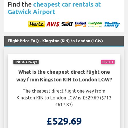
Find the
cheapest car rentals at
Gatwick Airport
Flight Price FAQ - Kingston (KIN) to London (LGW)
British Airways
DIRECT
What is the cheapest direct flight one
way from Kingston KIN to London LGW?
The cheapest direct flight one way from
Kingston KIN to London LGW is £529.69 ($713
€617.83)
£529.69