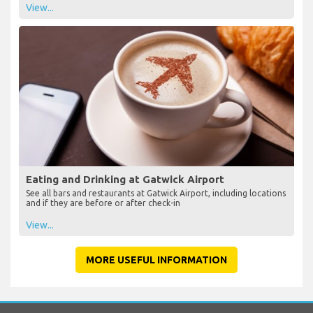
View...
Eating and Drinking at Gatwick Airport
See all bars and restaurants at Gatwick Airport, including locations
and if they are before or after check-in
View...
MORE USEFUL INFORMATION