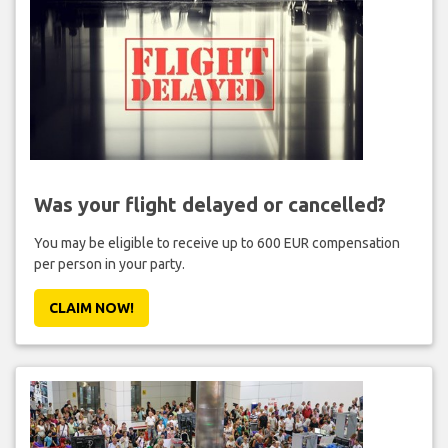
Was your flight delayed or cancelled?
You may be eligible to receive up to 600 EUR compensation
per person in your party.
CLAIM NOW!