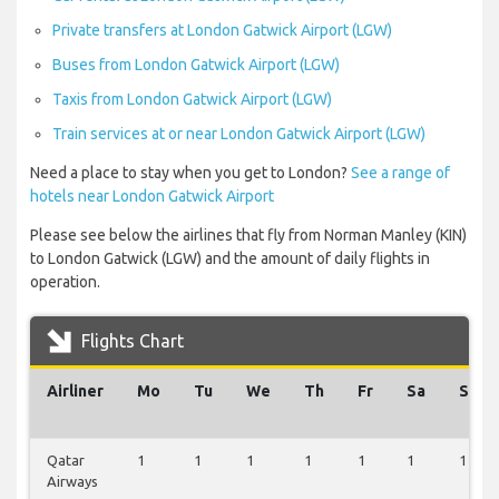
Private transfers at London Gatwick Airport (LGW)
Buses from London Gatwick Airport (LGW)
Taxis from London Gatwick Airport (LGW)
Train services at or near London Gatwick Airport (LGW)
Need a place to stay when you get to London?
See a range of
hotels near London Gatwick Airport
Please see below the airlines that fly from Norman Manley (KIN)
to London Gatwick (LGW) and the amount of daily flights in
operation.
Flights Chart
Airliner
Mo
Tu
We
Th
Fr
Sa
Su
Qatar
1
1
1
1
1
1
1
Airways