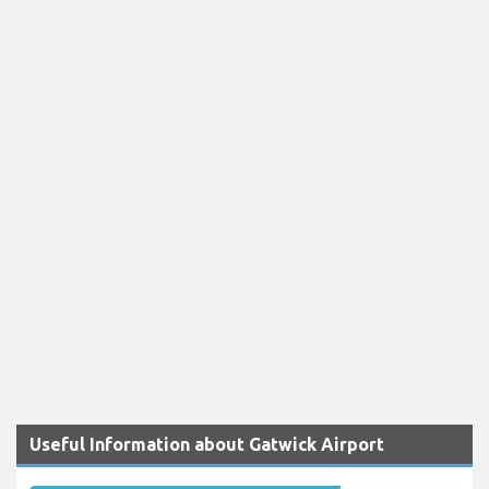
Useful Information about Gatwick Airport