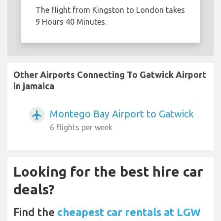
The flight from Kingston to London takes
9 Hours 40 Minutes.
Other Airports Connecting To Gatwick Airport
in jamaica
Montego Bay Airport to Gatwick
airplanemode_active
6 flights per week
Looking for the best hire car
deals?
Find the
cheapest car rentals at LGW