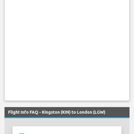
Flight Info FAQ - Kingston (KIN) to London (LGW)