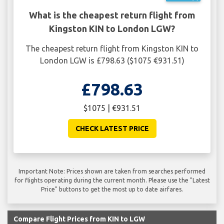
What is the cheapest return flight from
Kingston KIN to London LGW?
The cheapest return flight from Kingston KIN to
London LGW is £798.63 ($1075 €931.51)
£798.63
$1075 | €931.51
CHECK LATEST PRICE
Important Note: Prices shown are taken from searches performed
for flights operating during the current month. Please use the "Latest
Price" buttons to get the most up to date airfares.
Compare Flight Prices from KIN to LGW