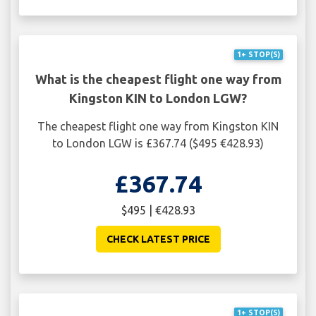
1+ STOP(S)
What is the cheapest flight one way from
Kingston KIN to London LGW?
The cheapest flight one way from Kingston KIN
to London LGW is £367.74 ($495 €428.93)
£367.74
$495 | €428.93
CHECK LATEST PRICE
1+ STOP(S)