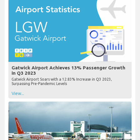
Gatwick Airport Achieves 13% Passenger Growth
in Q3 2023
Gatwick Airport Soars with a 12.83% Increase in Q3 2023,
Surpassing Pre-Pandemic Levels
View...