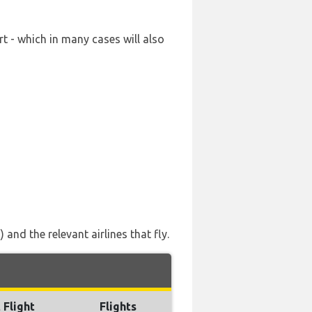
t - which in many cases will also
nd the relevant airlines that fly.
 Flight
Flights