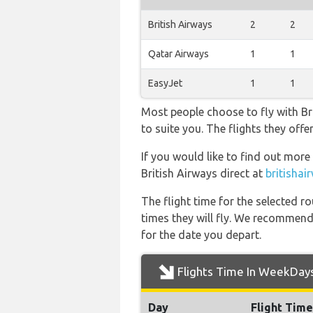
British Airways
2
2
Qatar Airways
1
1
EasyJet
1
1
Most people choose to fly with Bri
to suite you. The flights they of
If you would like to find out more 
British Airways direct at
britisha
The flight time for the selected
times they will fly. We recommend
for the date you depart.
Flights Time In WeekDay
Day
Flight Time