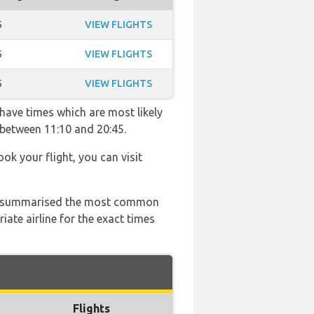
5
VIEW FLIGHTS
5
VIEW FLIGHTS
5
VIEW FLIGHTS
 have times which are most likely
 between 11:10 and 20:45.
ook your flight, you can visit
 has summarised the most common
ate airline for the exact times
Flights