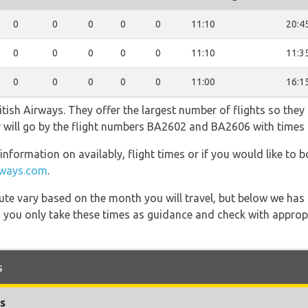
0
0
0
0
0
11:10
20:4
0
0
0
0
0
11:10
11:3
0
0
0
0
0
11:00
16:1
tish Airways. They offer the largest number of flights so they
fer will go by the flight numbers BA2602 and BA2606 with times
information on availably, flight times or if you would like to b
irways.com
.
 route vary based on the month you will travel, but below we
 you only take these times as guidance and check with appropri
s
s