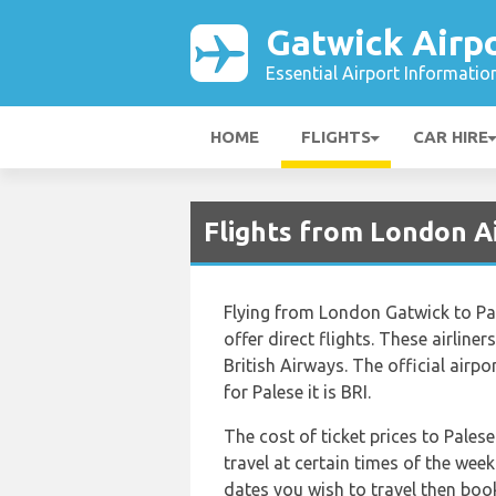
Gatwick Airp
Essential Airport Informatio
HOME
FLIGHTS
CAR HIRE
Flights from London A
Flying from London Gatwick to Pale
offer direct flights. These airline
British Airways. The official air
for Palese it is BRI.
The cost of ticket prices to Palese
travel at certain times of the wee
dates you wish to travel then boo