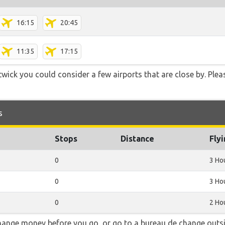
16:15
20:45
11:35
17:15
ick you could consider a few airports that are close by. Plea
s
Stops
Distance
Fly
0
3 Ho
0
3 Ho
0
2 Ho
hange money before you go, or go to a bureau de change outsid