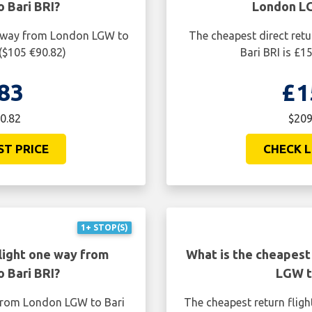
 Bari BRI?
London LG
ne way from London LGW to
The cheapest direct ret
 ($105 €90.82)
Bari BRI is £1
83
£1
0.82
$209
ST PRICE
CHECK L
1+ STOP(S)
light one way from
What is the cheapest
 Bari BRI?
LGW t
 from London LGW to Bari
The cheapest return flig