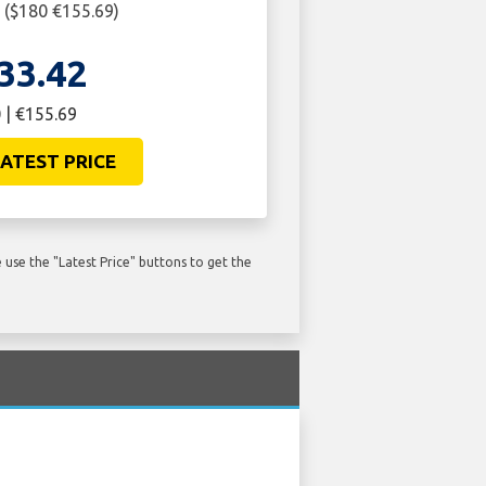
2 ($180 €155.69)
33.42
 | €155.69
ATEST PRICE
use the "Latest Price" buttons to get the