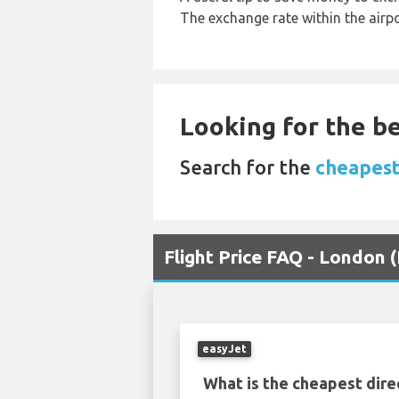
The exchange rate within the airpo
Looking for the be
Search for the
cheapest
Flight Price FAQ - London 
easyJet
What is the cheapest dire