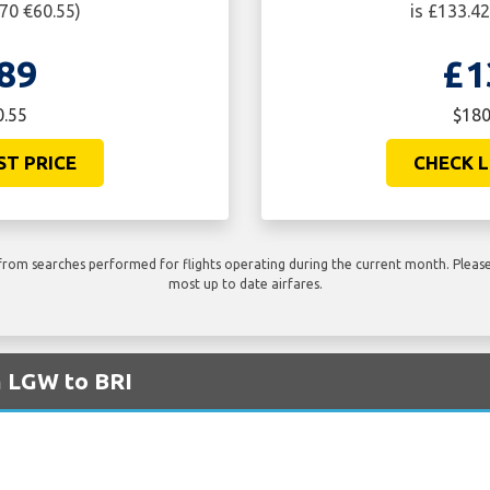
$70 €60.55)
is £133.4
89
£1
0.55
$180
ST PRICE
CHECK L
rom searches performed for flights operating during the current month. Please 
most up to date airfares.
m LGW to BRI