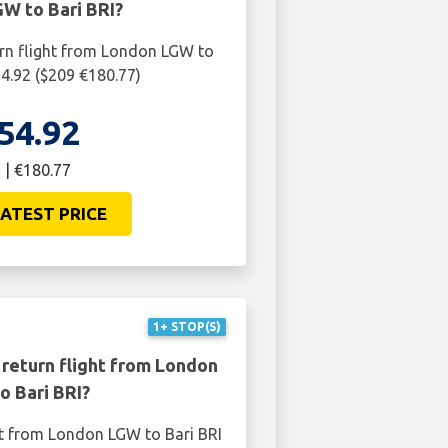
W to Bari BRI?
urn flight from London LGW to
54.92 ($209 €180.77)
54.92
 | €180.77
ATEST PRICE
1+ STOP(S)
 return flight from London
o Bari BRI?
ht from London LGW to Bari BRI