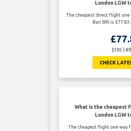
London LGW to
The cheapest direct flight o
Bari BRI is £77.83
£77.
$105 | €9
CHECK LATE
What is the cheapest f
London LGW to
The cheapest flight one way