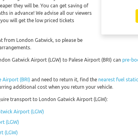
eaper they will be. You can get saving of
hs in advance! We advise all our viewers
you will get the low priced tickets
ent from London Gatwick, so please be
 arrangements.
ondon Gatwick Airport (LGW) to Palese Airport (BRI) can
pre-bo
 Airport (BRI)
and need to return it, find the
nearest fuel stati
urring additional cost when you return your vehicle.
uire transport to London Gatwick Airport (LGW):
twick Airport (LGW)
rt (LGW)
rt (LGW)