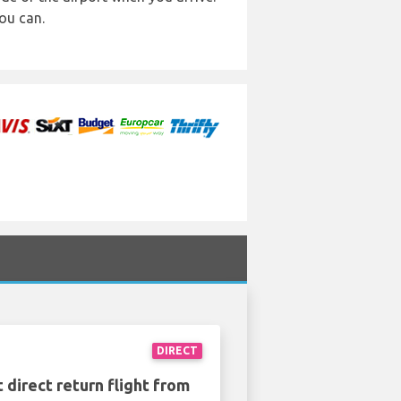
ou can.
DIRECT
 direct return flight from