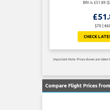
BRI is £51.89 (
£51.
$70 | €6
CHECK LATE
Important Note: Prices shown are taken f
Compare Flight Prices fro