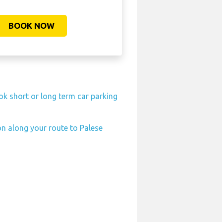
BOOK NOW
ok short or long term car parking
on along your route to Palese