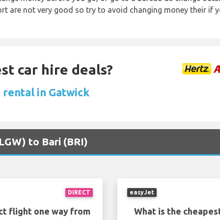
rt are not very good so try to avoid changing money their if y
st car hire deals?
 rental in Gatwick
(LGW) to Bari (BRI)
DIRECT
easyJet
ct flight one way from
What is the cheapest