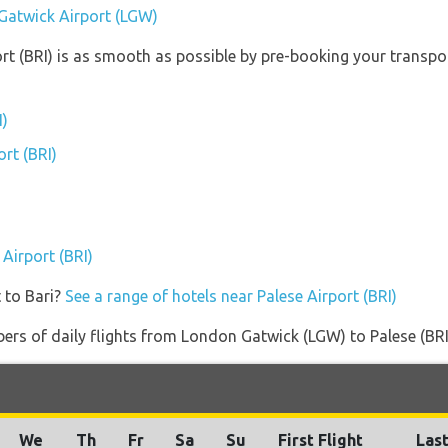
Gatwick Airport (LGW)
ort (BRI) is as smooth as possible by pre-booking your transpor
I)
ort (BRI)
)
 Airport (BRI)
 to Bari?
See a range of hotels near Palese Airport (BRI)
rs of daily flights from London Gatwick (LGW) to Palese (BRI) a
We
Th
Fr
Sa
Su
First Flight
Last