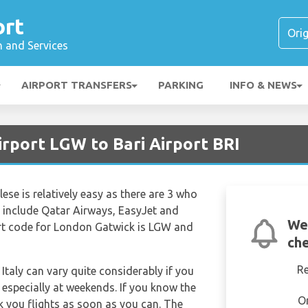
ort
n and Services
AIRPORT TRANSFERS
PARKING
INFO & NEWS
irport LGW to Bari Airport BRI
se is relatively easy as there are 3 who
rs include Qatar Airways, EasyJet and
We
port code for London Gatwick is LGW and
che
R
 Italy can vary quite considerably if you
k especially at weekends. If you know the
O
k you flights as soon as you can. The