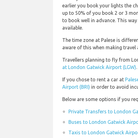
earlier you book your lights the ch
up to 50% of you book 2 or 3 mont
to book well in advance. This way 
available.
The time zone at Palese is differ
aware of this when making travel
Travellers planning to fly from L
at London Gatwick Airport (LGW)
.
If you chose to rent a car at
Palese
Airport (BRI)
in order to avoid inc
Below are some options if you req
Private Transfers to London Ga
Buses to London Gatwick Airpo
Taxis to London Gatwick Airpo