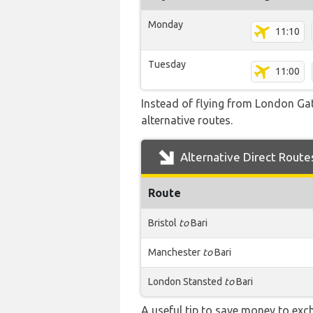
Monday
11:10
Tuesday
11:00
Instead of flying from London Gatw
alternative routes.
Alternative Direct Route
Route
Bristol
to
Bari
Manchester
to
Bari
London Stansted
to
Bari
A useful tip to save money to exc