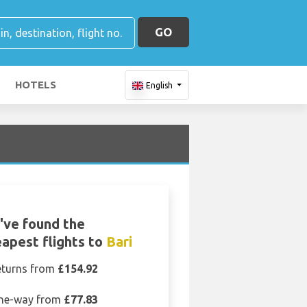
GO
HOTELS
English
've found the
apest flights to
Bari
eturns from
£154.92
ne-way from
£77.83