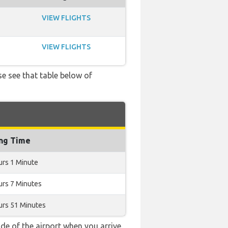
VIEW FLIGHTS
VIEW FLIGHTS
se see that table below of
ing Time
urs 1 Minute
urs 7 Minutes
urs 51 Minutes
e of the airport when you arrive.