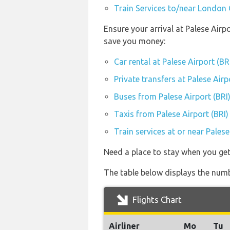
Train Services to/near London 
Ensure your arrival at Palese Airp
save you money:
Car rental at Palese Airport (BR
Private transfers at Palese Airp
Buses from Palese Airport (BRI
Taxis from Palese Airport (BRI)
Train services at or near Palese
Need a place to stay when you get
The table below displays the numbe
Flights Chart
Airliner
Mo
Tu