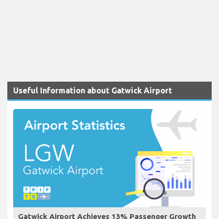
Useful Information about Gatwick Airport
Gatwick Airport Achieves 13% Passenger Growth