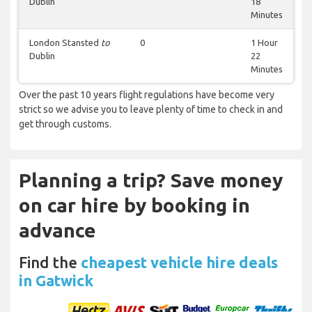
Dublin
18
Minutes
London Stansted
to
0
1 Hour
Dublin
22
Minutes
Over the past 10 years flight regulations have become very
strict so we advise you to leave plenty of time to check in and
get through customs.
Planning a trip? Save money
on car hire by booking in
advance
Find the
cheapest vehicle hire deals
in Gatwick