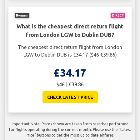
Ryanair
DIRECT
What is the cheapest direct return flight
from London LGW to Dublin DUB?
The cheapest direct return flight from London
LGW to Dublin DUB is £34.17 ($46 €39.86)
£34.17
$46 | €39.86
CHECK LATEST PRICE
Important Note: Prices shown are taken from searches performed
for flights operating during the current month. Please use the "Latest
Price" buttons to get the most up to date airfares.