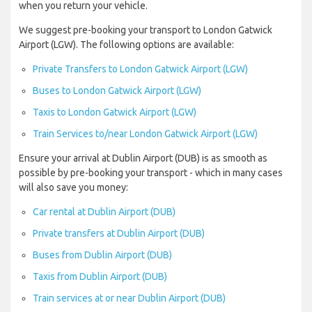
when you return your vehicle.
We suggest pre-booking your transport to London Gatwick
Airport (LGW). The following options are available:
Private Transfers to London Gatwick Airport (LGW)
Buses to London Gatwick Airport (LGW)
Taxis to London Gatwick Airport (LGW)
Train Services to/near London Gatwick Airport (LGW)
Ensure your arrival at Dublin Airport (DUB) is as smooth as
possible by pre-booking your transport - which in many cases
will also save you money:
Car rental at Dublin Airport (DUB)
Private transfers at Dublin Airport (DUB)
Buses from Dublin Airport (DUB)
Taxis from Dublin Airport (DUB)
Train services at or near Dublin Airport (DUB)