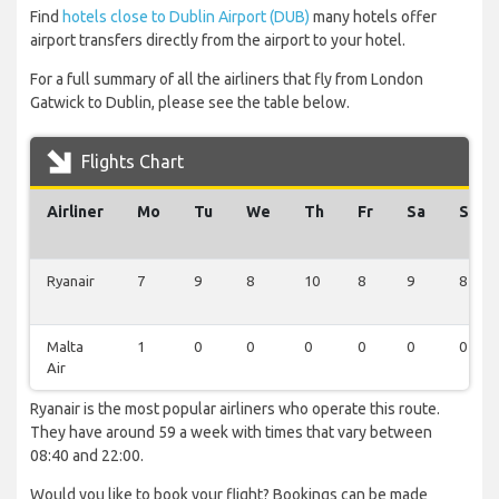
Find
hotels close to Dublin Airport (DUB)
many hotels offer
airport transfers directly from the airport to your hotel.
For a full summary of all the airliners that fly from London
Gatwick to Dublin, please see the table below.
Flights Chart
Airliner
Mo
Tu
We
Th
Fr
Sa
Su
Ryanair
7
9
8
10
8
9
8
Malta
1
0
0
0
0
0
0
Air
Ryanair is the most popular airliners who operate this route.
They have around 59 a week with times that vary between
08:40 and 22:00.
Would you like to book your flight? Bookings can be made