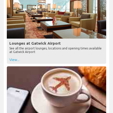
Lounges at Gatwick Airport
See all the airport lounges, locations and opening times available
at Gatwick Airport
View...