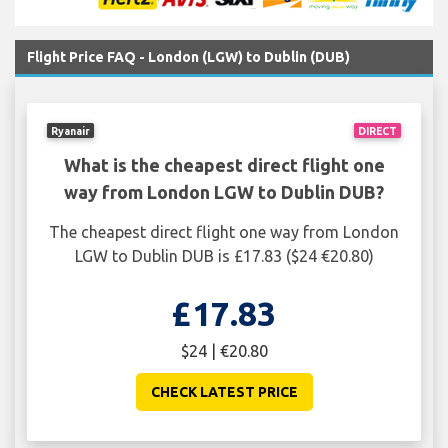
Flight Price FAQ - London (LGW) to Dublin (DUB)
Ryanair
DIRECT
What is the cheapest direct flight one
way from London LGW to Dublin DUB?
The cheapest direct flight one way from London
LGW to Dublin DUB is £17.83 ($24 €20.80)
£17.83
$24 | €20.80
CHECK LATEST PRICE