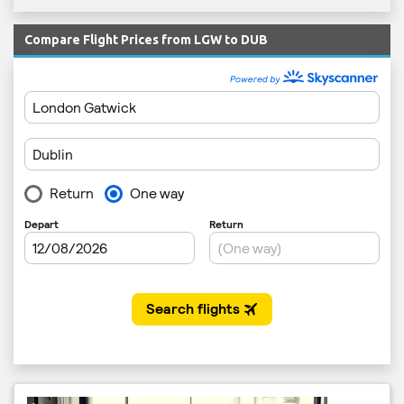
Compare Flight Prices from LGW to DUB