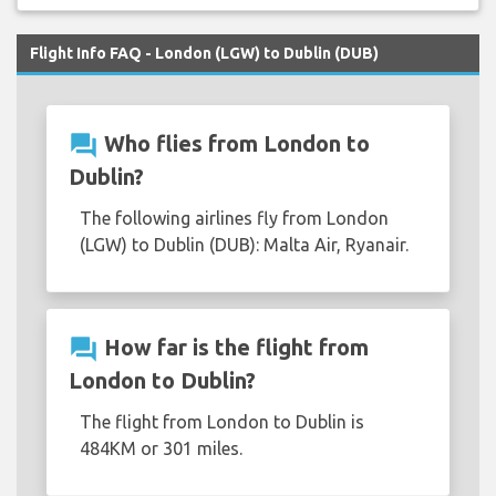
Flight Info FAQ - London (LGW) to Dublin (DUB)
question_answer
Who flies from London to
Dublin?
The following airlines fly from London
(LGW) to Dublin (DUB): Malta Air, Ryanair.
question_answer
How far is the flight from
London to Dublin?
The flight from London to Dublin is
484KM or 301 miles.