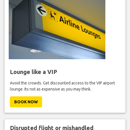
Lounge like a VIP
Avoid the crowds. Get discounted access to the VIP airport
lounge. Its not as expensive as you may think.
BOOK NOW
Disrupted flight or mishandled