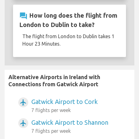
question_answer
How long does the flight from
London to Dublin to take?
The flight from London to Dublin takes 1
Hour 23 Minutes.
Alternative Airports in Ireland with
Connections from Gatwick Airport
Gatwick Airport to Cork
airplanemode_active
7 flights per week
Gatwick Airport to Shannon
airplanemode_active
7 flights per week