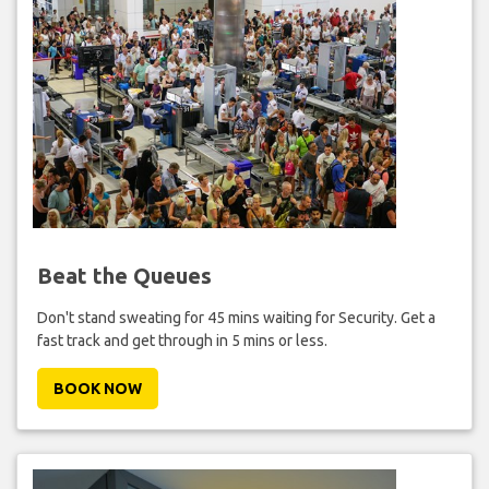
Beat the Queues
Don't stand sweating for 45 mins waiting for Security. Get a
fast track and get through in 5 mins or less.
BOOK NOW