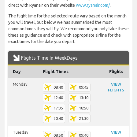
direct with Ryanair on their website
www.ryanair.com/
.
The flight time for the selected route vary based on the month
you will travel, but below we has summarised the most
common times they will fly. We recommend you only take these
times as guidance and check with appropriate airline for the
exact times for the date you depart.
Flights Time In WeekDays
Day
Flight Times
Flights
Monday
VIEW
08:40
09:45
FLIGHTS
12:40
13:10
17:35
18:50
20:40
21:30
Tuesday
VIEW
08:50
09:40