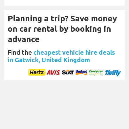
Planning a trip? Save money
on car rental by booking in
advance
Find the
cheapest vehicle hire deals
in Gatwick, United Kingdom