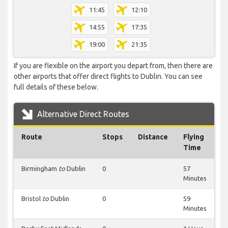
11:45
12:10
14:55
17:35
19:00
21:35
If you are flexible on the airport you depart from, then there are
other airports that offer direct flights to Dublin. You can see
full details of these below.
Alternative Direct Routes
Route
Stops
Distance
Flying
Time
Birmingham
to
Dublin
0
57
Minutes
Bristol
to
Dublin
0
59
Minutes