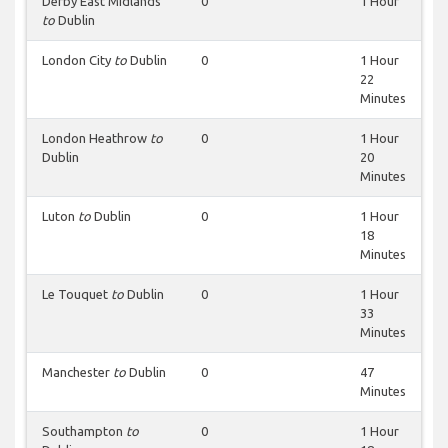
Derby East Midlands
0
1 Hour
to
Dublin
London City
to
Dublin
0
1 Hour
22
Minutes
London Heathrow
to
0
1 Hour
Dublin
20
Minutes
Luton
to
Dublin
0
1 Hour
18
Minutes
Le Touquet
to
Dublin
0
1 Hour
33
Minutes
Manchester
to
Dublin
0
47
Minutes
Southampton
to
0
1 Hour