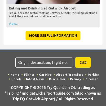
Eating and Drinking at Gatwick Airport
See all bars and restaurants at Gatwick Airport, including locations
and if they are before or after check-in
View...
MORE USEFUL INFORMATION
GO
Home
Flights
Car Hire
Airport Transfers
Parking
Hotels
Info & News
Disclaimer
Privacy
Sitemap
COPYRIGHT © 2026 Try Quantum OU trading as
"TripTQ" and gatwickairportguide.com (also known as
TripTQ Gatwick Airport) / All Rights Reserved.