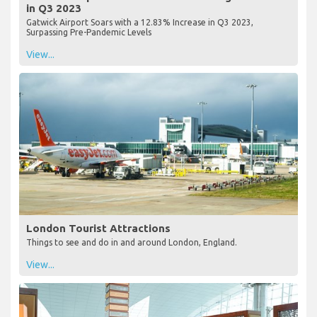
in Q3 2023
Gatwick Airport Soars with a 12.83% Increase in Q3 2023,
Surpassing Pre-Pandemic Levels
View...
London Tourist Attractions
Things to see and do in and around London, England.
View...