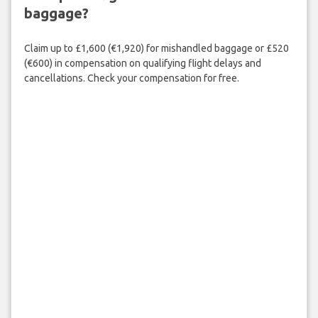
baggage?
Claim up to £1,600 (€1,920) for mishandled baggage or £520
(€600) in compensation on qualifying flight delays and
cancellations. Check your compensation for free.