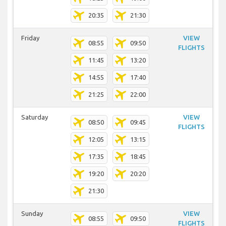
20:35
21:30
Friday
VIEW
08:55
09:50
FLIGHTS
11:45
13:20
14:55
17:40
21:25
22:00
Saturday
VIEW
08:50
09:45
FLIGHTS
12:05
13:15
17:35
18:45
19:20
20:20
21:30
Sunday
VIEW
08:55
09:50
FLIGHTS