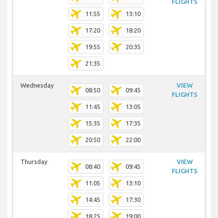
FLIGHTS
11:55
13:10
17:20
18:20
19:55
20:35
21:35
Wednesday
VIEW
08:50
09:45
FLIGHTS
11:45
13:05
15:35
17:35
20:50
22:00
Thursday
VIEW
08:40
09:45
FLIGHTS
11:05
13:10
14:45
17:30
18:25
19:00