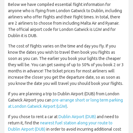
Below we have compiled essential flight information for
anyone who is flying from London Gatwick to Dublin, including
airliners who offer flights and their flight times. In total, there
are 2 airliners to choose from including Malta Air and Ryanair.
The official airport code for London Gatwick is LGW and for
Dublin it is DUB.
The cost of flights varies on the time and day you fly. If you
know the dates you wish to travel then book you flights as
soon as you can. The earlier you book your lights the cheaper
they will be. You can get saving of up to 50% of you book 2 or 3
months in advance! The ticket prices for most airliners will
increase the closer you get the departure date, so as soon as
you know the date you will travel you should book your flights.
If you are planning a trip to Dublin Airport (DUB) from London
Gatwick Airport you can
pre-arrange short or long term parking
at London Gatwick Airport (LGW)
.
If you chose to rent a car at
Dublin Airport (DUB)
and need to
return it, find the
nearest fuel station along your route to
Dublin Airport (DUB)
in order to avoid incurring additional cost