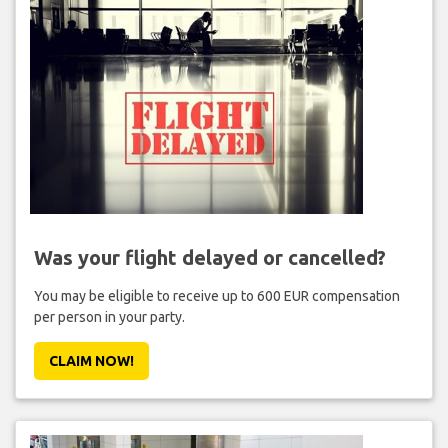
Was your flight delayed or cancelled?
You may be eligible to receive up to 600 EUR compensation
per person in your party.
CLAIM NOW!