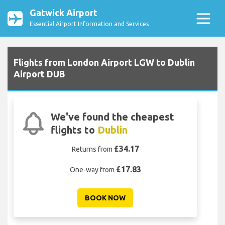
Gatwick Airport
Essential Airport Information and Services
Flights from London Airport LGW to Dublin
Airport DUB
We've found the cheapest
flights to
Dublin
£34.17
Returns from
£17.83
One-way from
BOOK NOW