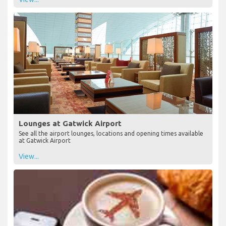
Lounges at Gatwick Airport
See all the airport lounges, locations and opening times available
at Gatwick Airport
View...