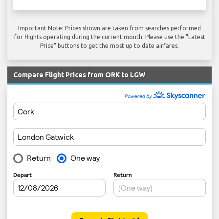
Important Note: Prices shown are taken from searches performed
for flights operating during the current month. Please use the "Latest
Price" buttons to get the most up to date airfares.
Compare Flight Prices from ORK to LGW