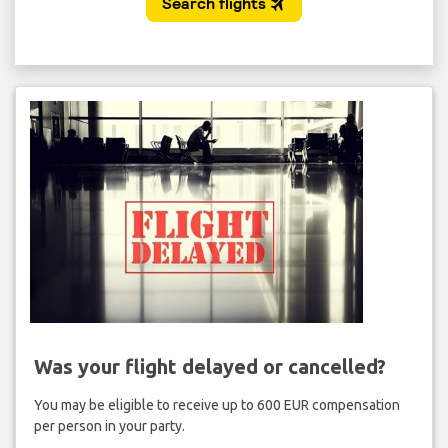
Was your flight delayed or cancelled?
You may be eligible to receive up to 600 EUR compensation
per person in your party.