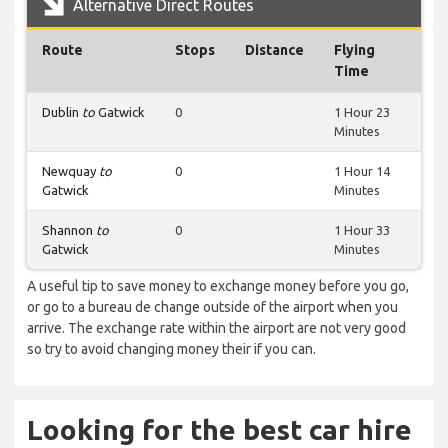
Alternative Direct Routes
Route
Stops
Distance
Flying
Time
Dublin
to
Gatwick
0
1 Hour 23
Minutes
Newquay
to
0
1 Hour 14
Gatwick
Minutes
Shannon
to
0
1 Hour 33
Gatwick
Minutes
A useful tip to save money to exchange money before you go,
or go to a bureau de change outside of the airport when you
arrive. The exchange rate within the airport are not very good
so try to avoid changing money their if you can.
Looking for the best car hire