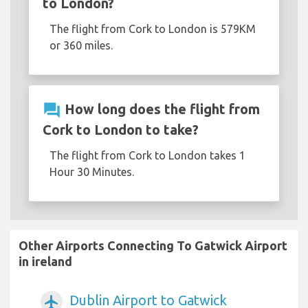
to London?
The flight from Cork to London is 579KM
or 360 miles.
question_answer
How long does the flight from
Cork to London to take?
The flight from Cork to London takes 1
Hour 30 Minutes.
Other Airports Connecting To Gatwick Airport
in ireland
Dublin Airport to Gatwick
airplanemode_active