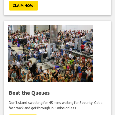
CLAIM NOW!
Beat the Queues
Don't stand sweating for 45 mins waiting for Security. Get a
fast track and get through in 5 mins or less.