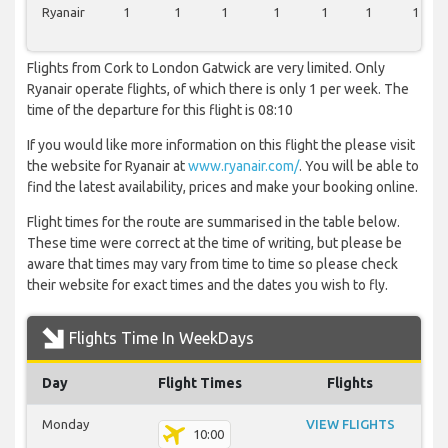
Ryanair
1
1
1
1
1
1
1
Flights from Cork to London Gatwick are very limited. Only
Ryanair operate flights, of which there is only 1 per week. The
time of the departure for this flight is 08:10
If you would like more information on this flight the please visit
the website for Ryanair at
www.ryanair.com/
. You will be able to
find the latest availability, prices and make your booking online.
Flight times for the route are summarised in the table below.
These time were correct at the time of writing, but please be
aware that times may vary from time to time so please check
their website for exact times and the dates you wish to fly.
Flights Time In WeekDays
Day
Flight Times
Flights
Monday
VIEW FLIGHTS
10:00