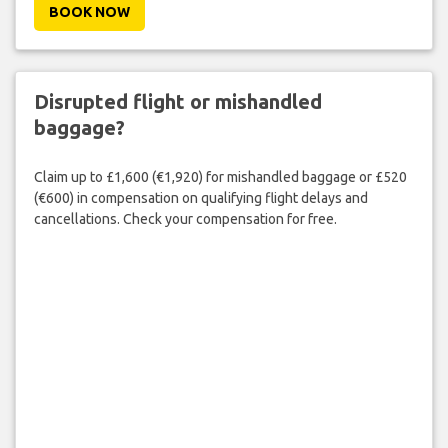
BOOK NOW
Disrupted flight or mishandled
baggage?
Claim up to £1,600 (€1,920) for mishandled baggage or £520
(€600) in compensation on qualifying flight delays and
cancellations. Check your compensation for free.