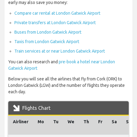
early may also save you money:
Compare car rental at London Gatwick Airport
Private transfers at London Gatwick Airport
Buses from London Gatwick Airport
Taxis from London Gatwick Airport
Train services at or near London Gatwick Airport
You can also research and
pre-book a hotel near London
Gatwick Airport
Below you will see all the airlines that fly from Cork (ORK) to
London Gatwick (LGW) and the number of flights they operate
each day.
Flights Chart
Airliner
Mo
Tu
We
Th
Fr
Sa
Su