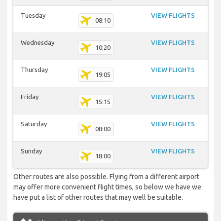
Tuesday
VIEW FLIGHTS
08:10
Wednesday
VIEW FLIGHTS
10:20
Thursday
VIEW FLIGHTS
19:05
Friday
VIEW FLIGHTS
15:15
Saturday
VIEW FLIGHTS
08:00
Sunday
VIEW FLIGHTS
18:00
Other routes are also possible. Flying from a different airport
may offer more convenient flight times, so below we have we
have put a list of other routes that may well be suitable.