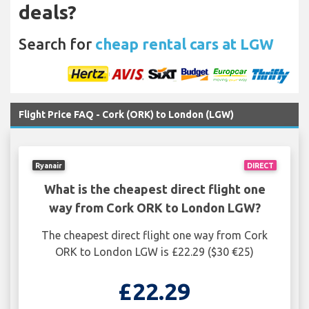
deals?
Search for
cheap rental cars at LGW
Flight Price FAQ - Cork (ORK) to London (LGW)
Ryanair
DIRECT
What is the cheapest direct flight one
way from Cork ORK to London LGW?
The cheapest direct flight one way from Cork
ORK to London LGW is £22.29 ($30 €25)
£22.29