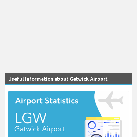
Useful Information about Gatwick Airport