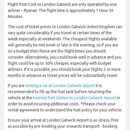
Flight from Cork to London Gatwick are only operated by one
airliner – Ryanair. The flight time is approximately 1 Hour 30
Minutes.
The cost of ticket prices to London Gatwick United Kingdom can
vary quite considerably if you travel at certain times of the
week especially at weekends. The cheapest flights available
will generally be mid week or late in the evening, so if you are
on a budget then these are the flight times you should
consider. Alternatively, you could book well in advance and you
flight could be up to 50% cheaper, especially with budget
airliners. If it is possible, you should book your flights 2 or more
months in advance as ticket prices will be substantially lower.
If you are
renting a car at London Gatwick Airport
it is
recommended to fill up the fuel tank before returning the
vehicle at the
nearest fuel station to London Gatwick Airport
in
order to avoid incurring additional costs. *Please check your
rental agreement to understand the fuel policy for your vehicle.
Ensure your arrival at London Gatwick Airport is as stress-free
as possible by pre-booking your onwards transport - booking