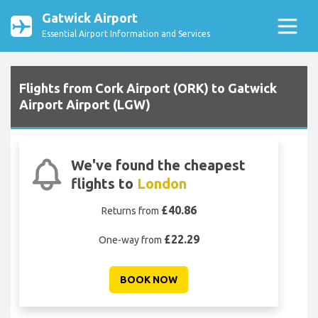
Gatwick Airport
Essential Airport Information and Services
Flights from Cork Airport (ORK) to Gatwick
Airport Airport (LGW)
We've found the cheapest
flights to
London
£40.86
Returns from
£22.29
One-way from
BOOK NOW