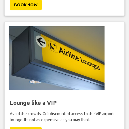
BOOK NOW
Lounge like a VIP
Avoid the crowds. Get discounted access to the VIP airport
lounge. Its not as expensive as you may think.