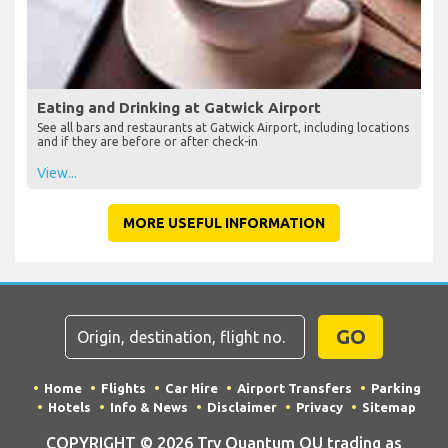
Eating and Drinking at Gatwick Airport
See all bars and restaurants at Gatwick Airport, including locations
and if they are before or after check-in
View...
MORE USEFUL INFORMATION
GO
Home
Flights
Car Hire
Airport Transfers
Parking
Hotels
Info & News
Disclaimer
Privacy
Sitemap
COPYRIGHT © 2026 Try Quantum OU trading as