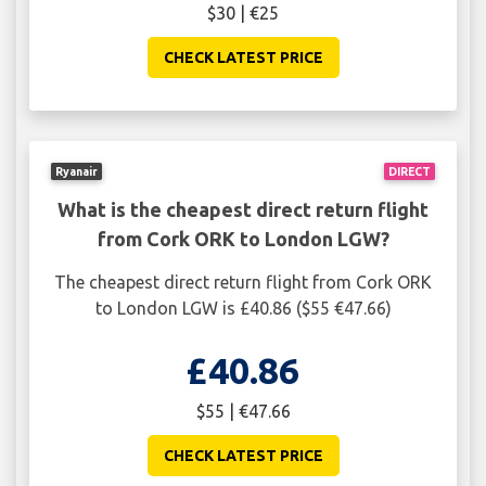
$30 | €25
CHECK LATEST PRICE
Ryanair
DIRECT
What is the cheapest direct return flight
from Cork ORK to London LGW?
The cheapest direct return flight from Cork ORK
to London LGW is £40.86 ($55 €47.66)
£40.86
$55 | €47.66
CHECK LATEST PRICE