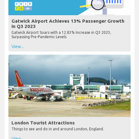
Gatwick Airport Achieves 13% Passenger Growth
in Q3 2023
Gatwick Airport Soars with a 12.83% Increase in Q3 2023,
Surpassing Pre-Pandemic Levels
View...
London Tourist Attractions
Things to see and do in and around London, England.
View...