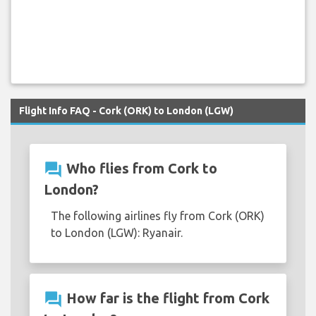
Flight Info FAQ - Cork (ORK) to London (LGW)
question_answer
Who flies from Cork to
London?
The following airlines fly from Cork (ORK)
to London (LGW): Ryanair.
question_answer
How far is the flight from Cork