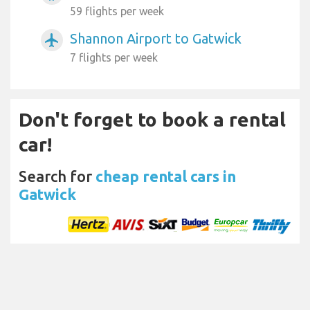
59 flights per week
Shannon Airport to Gatwick
airplanemode_active
7 flights per week
Don't forget to book a rental
car!
Search for
cheap rental cars in
Gatwick