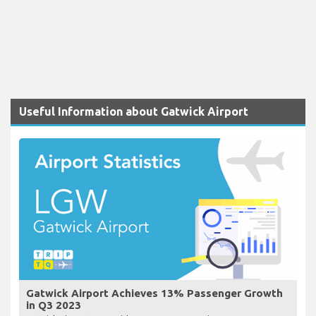
Useful Information about Gatwick Airport
Gatwick Airport Achieves 13% Passenger Growth
in Q3 2023