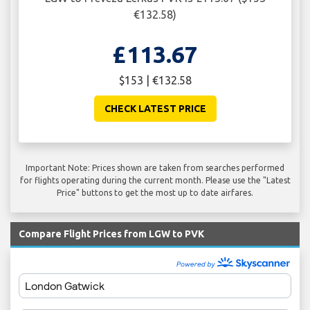
€132.58)
£113.67
$153 | €132.58
CHECK LATEST PRICE
Important Note: Prices shown are taken from searches performed
for flights operating during the current month. Please use the "Latest
Price" buttons to get the most up to date airfares.
Compare Flight Prices from LGW to PVK