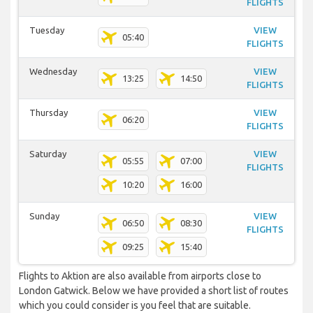
FLIGHTS
Tuesday
VIEW
05:40
FLIGHTS
Wednesday
VIEW
13:25
14:50
FLIGHTS
Thursday
VIEW
06:20
FLIGHTS
Saturday
VIEW
05:55
07:00
FLIGHTS
10:20
16:00
Sunday
VIEW
06:50
08:30
FLIGHTS
09:25
15:40
Flights to Aktion are also available from airports close to
London Gatwick. Below we have provided a short list of routes
which you could consider is you feel that are suitable.