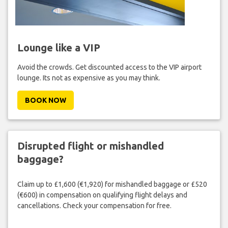
Lounge like a VIP
Avoid the crowds. Get discounted access to the VIP airport
lounge. Its not as expensive as you may think.
BOOK NOW
Disrupted flight or mishandled
baggage?
Claim up to £1,600 (€1,920) for mishandled baggage or £520
(€600) in compensation on qualifying flight delays and
cancellations. Check your compensation for free.