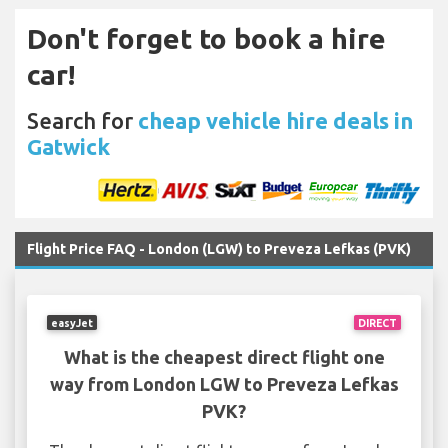
Don't forget to book a hire
car!
Search for
cheap vehicle hire deals in
Gatwick
Flight Price FAQ - London (LGW) to Preveza Lefkas (PVK)
easyJet
DIRECT
What is the cheapest direct flight one
way from London LGW to Preveza Lefkas
PVK?