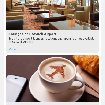
Lounges at Gatwick Airport
See all the airport lounges, locations and opening times available
at Gatwick Airport
View...