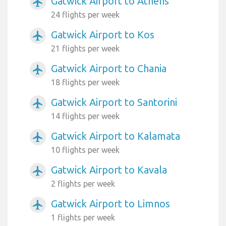
Gatwick Airport to Athens
airplanemode_active
24 flights per week
Gatwick Airport to Kos
airplanemode_active
21 flights per week
Gatwick Airport to Chania
airplanemode_active
18 flights per week
Gatwick Airport to Santorini
airplanemode_active
14 flights per week
Gatwick Airport to Kalamata
airplanemode_active
10 flights per week
Gatwick Airport to Kavala
airplanemode_active
2 flights per week
Gatwick Airport to Limnos
airplanemode_active
1 flights per week