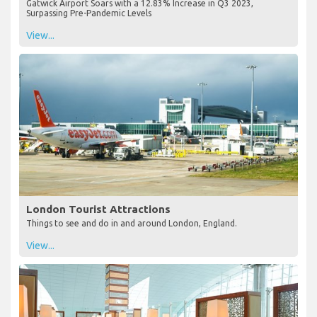
Gatwick Airport Soars with a 12.83% Increase in Q3 2023,
Surpassing Pre-Pandemic Levels
View...
London Tourist Attractions
Things to see and do in and around London, England.
View...