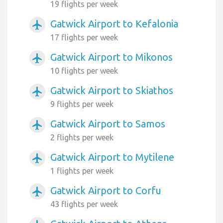
19 flights per week
Gatwick Airport to Kefalonia
airplanemode_active
17 flights per week
Gatwick Airport to Mikonos
airplanemode_active
10 flights per week
Gatwick Airport to Skiathos
airplanemode_active
9 flights per week
Gatwick Airport to Samos
airplanemode_active
2 flights per week
Gatwick Airport to Mytilene
airplanemode_active
1 flights per week
Gatwick Airport to Corfu
airplanemode_active
43 flights per week