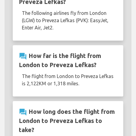
Preveza Lefkas?
The following airlines fly from London
(LGW) to Preveza Lefkas (PVK): EasyJet,
Enter Air, Jet2.
question_answer
How far is the flight from
London to Preveza Lefkas?
The flight from London to Preveza Lefkas
is 2,122KM or 1,318 miles.
question_answer
How long does the flight from
London to Preveza Lefkas to
take?