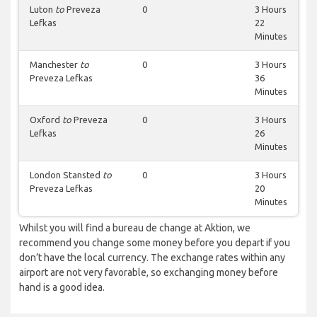
Luton
to
Preveza
0
3 Hours
Lefkas
22
Minutes
Manchester
to
0
3 Hours
Preveza Lefkas
36
Minutes
Oxford
to
Preveza
0
3 Hours
Lefkas
26
Minutes
London Stansted
to
0
3 Hours
Preveza Lefkas
20
Minutes
Whilst you will find a bureau de change at Aktion, we
recommend you change some money before you depart if you
don’t have the local currency. The exchange rates within any
airport are not very favorable, so exchanging money before
hand is a good idea.