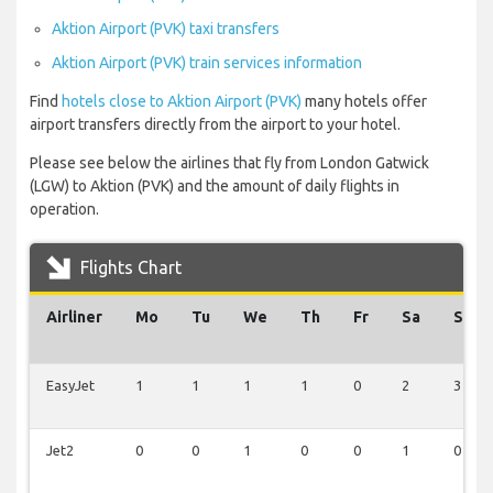
Aktion Airport (PVK) taxi transfers
Aktion Airport (PVK) train services information
Find
hotels close to Aktion Airport (PVK)
many hotels offer
airport transfers directly from the airport to your hotel.
Please see below the airlines that fly from London Gatwick
(LGW) to Aktion (PVK) and the amount of daily flights in
operation.
Flights Chart
Airliner
Mo
Tu
We
Th
Fr
Sa
Su
EasyJet
1
1
1
1
0
2
3
Jet2
0
0
1
0
0
1
0