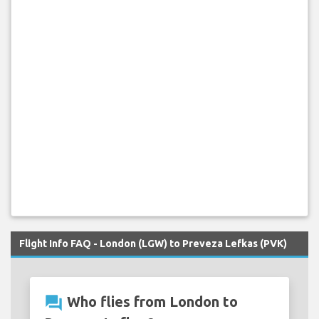
Flight Info FAQ - London (LGW) to Preveza Lefkas (PVK)
question_answer
Who flies from London to