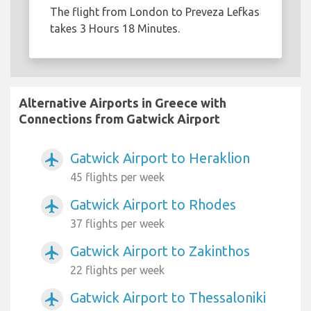
The flight from London to Preveza Lefkas
takes 3 Hours 18 Minutes.
Alternative Airports in Greece with
Connections from Gatwick Airport
Gatwick Airport to Heraklion
airplanemode_active
45 flights per week
Gatwick Airport to Rhodes
airplanemode_active
37 flights per week
Gatwick Airport to Zakinthos
airplanemode_active
22 flights per week
Gatwick Airport to Thessaloniki
airplanemode_active