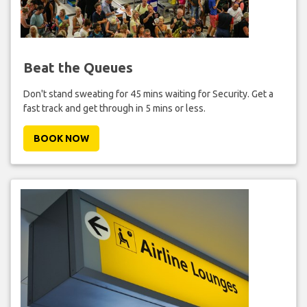
Beat the Queues
Don't stand sweating for 45 mins waiting for Security. Get a
fast track and get through in 5 mins or less.
BOOK NOW