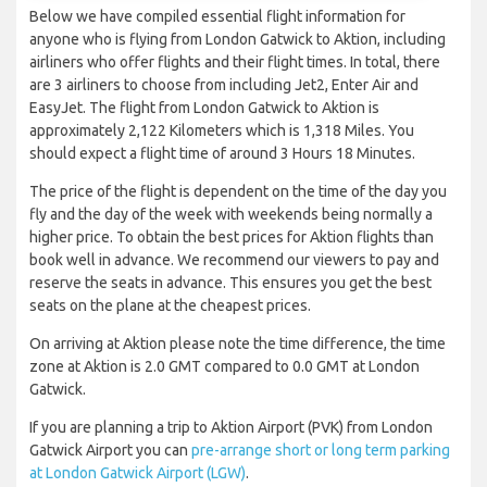
Below we have compiled essential flight information for
anyone who is flying from London Gatwick to Aktion, including
airliners who offer flights and their flight times. In total, there
are 3 airliners to choose from including Jet2, Enter Air and
EasyJet. The flight from London Gatwick to Aktion is
approximately 2,122 Kilometers which is 1,318 Miles. You
should expect a flight time of around 3 Hours 18 Minutes.
The price of the flight is dependent on the time of the day you
fly and the day of the week with weekends being normally a
higher price. To obtain the best prices for Aktion flights than
book well in advance. We recommend our viewers to pay and
reserve the seats in advance. This ensures you get the best
seats on the plane at the cheapest prices.
On arriving at Aktion please note the time difference, the time
zone at Aktion is 2.0 GMT compared to 0.0 GMT at London
Gatwick.
If you are planning a trip to Aktion Airport (PVK) from London
Gatwick Airport you can
pre-arrange short or long term parking
at London Gatwick Airport (LGW)
.