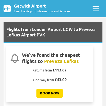
Gatwick Airport
Essential Airport Information and Services
Flights from London Airport LGW to Preveza
Lefkas Airport PVK
We've found the cheapest
flights to
Preveza Lefkas
£113.67
Returns from
£43.09
One-way from
BOOK NOW