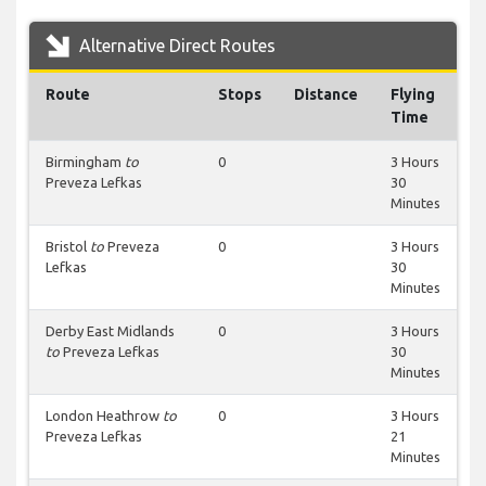
Alternative Direct Routes
Route
Stops
Distance
Flying
Time
Birmingham
to
0
3 Hours
Preveza Lefkas
30
Minutes
Bristol
to
Preveza
0
3 Hours
Lefkas
30
Minutes
Derby East Midlands
0
3 Hours
to
Preveza Lefkas
30
Minutes
London Heathrow
to
0
3 Hours
Preveza Lefkas
21
Minutes