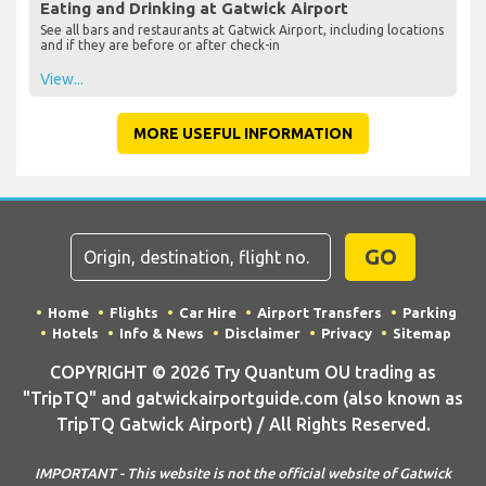
Eating and Drinking at Gatwick Airport
See all bars and restaurants at Gatwick Airport, including locations
and if they are before or after check-in
View...
MORE USEFUL INFORMATION
GO
Home
Flights
Car Hire
Airport Transfers
Parking
Hotels
Info & News
Disclaimer
Privacy
Sitemap
COPYRIGHT © 2026 Try Quantum OU trading as
"TripTQ" and gatwickairportguide.com (also known as
TripTQ Gatwick Airport) / All Rights Reserved.
IMPORTANT - This website is not the official website of Gatwick