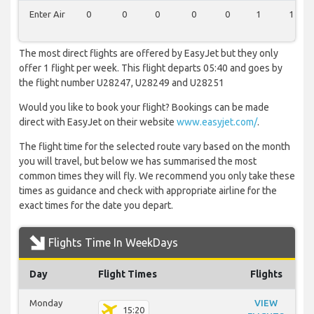
Enter Air
0
0
0
0
0
1
1
The most direct flights are offered by EasyJet but they only
offer 1 flight per week. This flight departs 05:40 and goes by
the flight number U28247, U28249 and U28251
Would you like to book your flight? Bookings can be made
direct with EasyJet on their website
www.easyjet.com/
.
The flight time for the selected route vary based on the month
you will travel, but below we has summarised the most
common times they will fly. We recommend you only take these
times as guidance and check with appropriate airline for the
exact times for the date you depart.
Flights Time In WeekDays
Day
Flight Times
Flights
Monday
VIEW
15:20