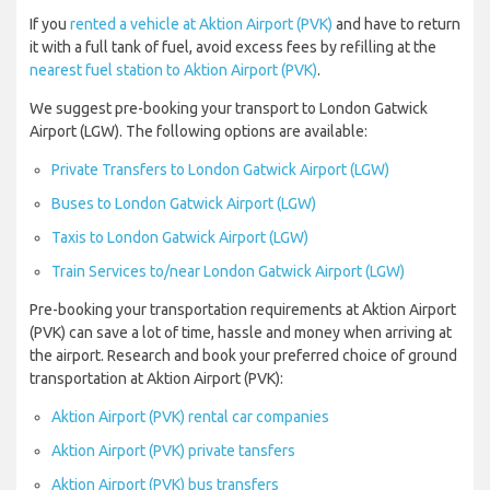
If you
rented a vehicle at Aktion Airport (PVK)
and have to return
it with a full tank of fuel, avoid excess fees by refilling at the
nearest fuel station to Aktion Airport (PVK)
.
We suggest pre-booking your transport to London Gatwick
Airport (LGW). The following options are available:
Private Transfers to London Gatwick Airport (LGW)
Buses to London Gatwick Airport (LGW)
Taxis to London Gatwick Airport (LGW)
Train Services to/near London Gatwick Airport (LGW)
Pre-booking your transportation requirements at Aktion Airport
(PVK) can save a lot of time, hassle and money when arriving at
the airport. Research and book your preferred choice of ground
transportation at Aktion Airport (PVK):
Aktion Airport (PVK) rental car companies
Aktion Airport (PVK) private tansfers
Aktion Airport (PVK) bus transfers