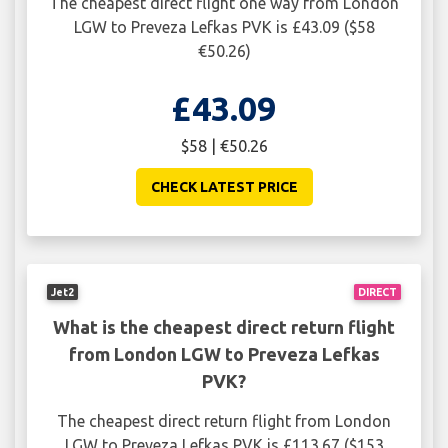
The cheapest direct flight one way from London
LGW to Preveza Lefkas PVK is £43.09 ($58
€50.26)
£43.09
$58 | €50.26
CHECK LATEST PRICE
Jet2
DIRECT
What is the cheapest direct return flight
from London LGW to Preveza Lefkas
PVK?
The cheapest direct return flight from London
LGW to Preveza Lefkas PVK is £113.67 ($153