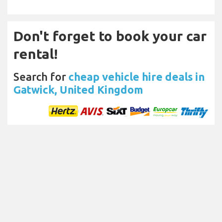
Don't forget to book your car
rental!
Search for
cheap vehicle hire deals in
Gatwick, United Kingdom