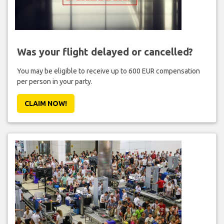
Was your flight delayed or cancelled?
You may be eligible to receive up to 600 EUR compensation
per person in your party.
CLAIM NOW!