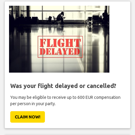
Was your flight delayed or cancelled?
You may be eligible to receive up to 600 EUR compensation
per person in your party.
CLAIM NOW!