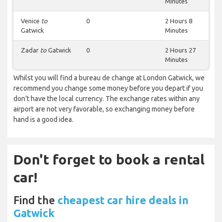
Minutes
Venice
to
0
2 Hours 8
Gatwick
Minutes
Zadar
to
Gatwick
0
2 Hours 27
Minutes
Whilst you will find a bureau de change at London Gatwick, we
recommend you change some money before you depart if you
don’t have the local currency. The exchange rates within any
airport are not very favorable, so exchanging money before
hand is a good idea.
Don't forget to book a rental
car!
Find the
cheapest car hire deals in
Gatwick