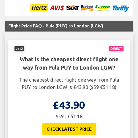
Flight Price FAQ - Pula (PUY) to London (LGW)
Jet2
DIRECT
What is the cheapest direct flight one
way from Pula PUY to London LGW?
The cheapest direct flight one way from Pula
PUY to London LGW is £43.90 ($59 €51.18)
£43.90
$59 | €51.18
CHECK LATEST PRICE