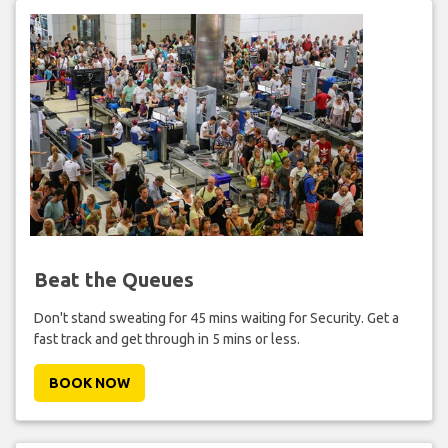
Beat the Queues
Don't stand sweating for 45 mins waiting for Security. Get a
fast track and get through in 5 mins or less.
BOOK NOW