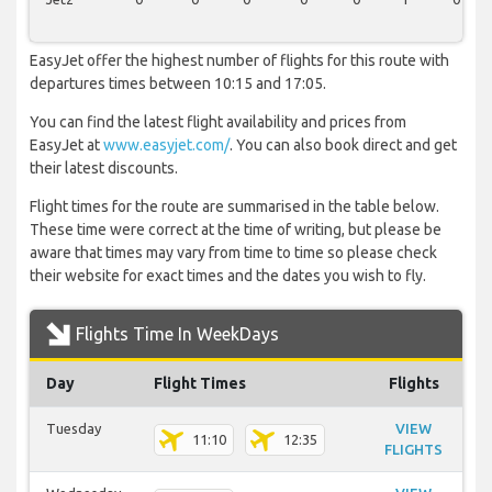
EasyJet offer the highest number of flights for this route with
departures times between 10:15 and 17:05.
You can find the latest flight availability and prices from
EasyJet at
www.easyjet.com/
. You can also book direct and get
their latest discounts.
Flight times for the route are summarised in the table below.
These time were correct at the time of writing, but please be
aware that times may vary from time to time so please check
their website for exact times and the dates you wish to fly.
Flights Time In WeekDays
Day
Flight Times
Flights
Tuesday
VIEW
11:10
12:35
FLIGHTS