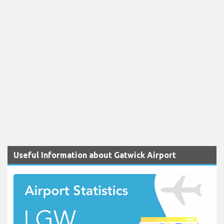
Useful Information about Gatwick Airport