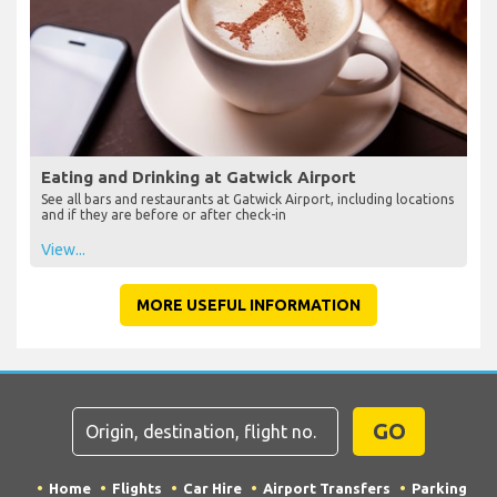
Eating and Drinking at Gatwick Airport
See all bars and restaurants at Gatwick Airport, including locations
and if they are before or after check-in
View...
MORE USEFUL INFORMATION
GO
Home
Flights
Car Hire
Airport Transfers
Parking