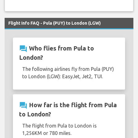
Flight Info FAQ - Pula (PUY) to London (LGW)
question_answer
Who flies from Pula to
London?
The following airlines fly from Pula (PUY)
to London (LGW): EasyJet, Jet2, TUI.
question_answer
How far is the flight from Pula
to London?
The flight from Pula to London is
1,256KM or 780 miles.