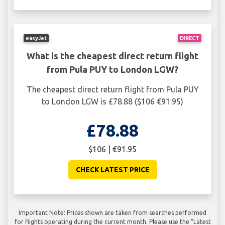
easyJet
DIRECT
What is the cheapest direct return flight
from Pula PUY to London LGW?
The cheapest direct return flight from Pula PUY
to London LGW is £78.88 ($106 €91.95)
£78.88
$106 | €91.95
CHECK LATEST PRICE
Important Note: Prices shown are taken from searches performed
for flights operating during the current month. Please use the "Latest