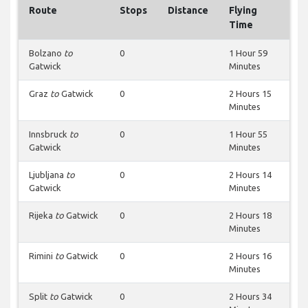
Route
Stops
Distance
Flying
Time
Bolzano
to
0
1 Hour 59
Gatwick
Minutes
Graz
to
Gatwick
0
2 Hours 15
Minutes
Innsbruck
to
0
1 Hour 55
Gatwick
Minutes
Ljubljana
to
0
2 Hours 14
Gatwick
Minutes
Rijeka
to
Gatwick
0
2 Hours 18
Minutes
Rimini
to
Gatwick
0
2 Hours 16
Minutes
Split
to
Gatwick
0
2 Hours 34