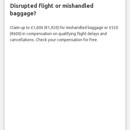
Disrupted flight or mishandled
baggage?
Claim up to £1,600 (€1,920) for mishandled baggage or £520
(€600) in compensation on qualifying flight delays and
cancellations. Check your compensation for free.