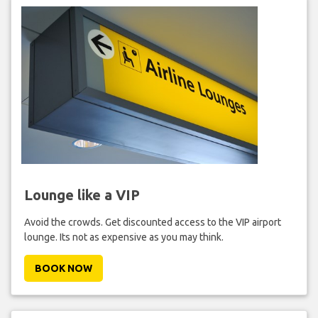
Lounge like a VIP
Avoid the crowds. Get discounted access to the VIP airport
lounge. Its not as expensive as you may think.
BOOK NOW