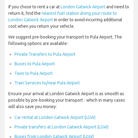
If you chose to rent a car at
London Gatwick Airport
and need to
return it, find the
nearest fuel station along your route to
London Gatwick Airport
in order to avoid incurring additional
cost when you return your vehicle.
We suggest pre-booking your transport to Pula Airport. The
following options are available:
Private Transfers to Pula Airport
Buses to Pula Airport
Taxis to Pula Airport
Train Services to/near Pula Airport
Ensure your arrival at London Gatwick Airport is as smooth as
possible by pre-booking your transport - which in many cases
will also save you money:
Car rental at London Gatwick Airport (LGW)
Private transfers at London Gatwick Airport (LGW)
Buses from London Gatwick Airport (LGW)