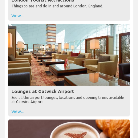
Things to see and do in and around London, England.
View...
Lounges at Gatwick Airport
See all the airport lounges, locations and opening times available
at Gatwick Airport
View...