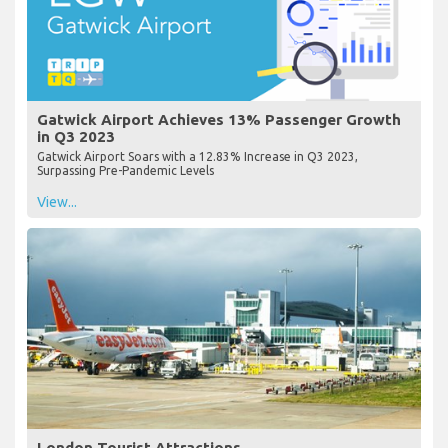
Gatwick Airport Achieves 13% Passenger Growth
in Q3 2023
Gatwick Airport Soars with a 12.83% Increase in Q3 2023,
Surpassing Pre-Pandemic Levels
View...
London Tourist Attractions