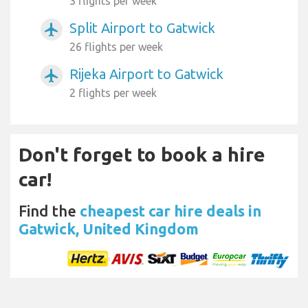
3 flights per week
Split Airport to Gatwick
airplanemode_active
26 flights per week
Rijeka Airport to Gatwick
airplanemode_active
2 flights per week
Don't forget to book a hire
car!
Find the
cheapest car hire deals in
Gatwick, United Kingdom