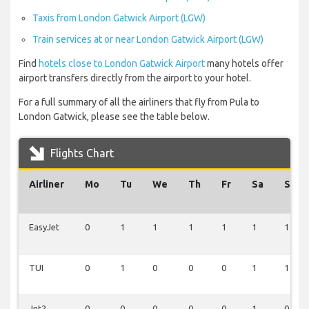
Taxis from London Gatwick Airport (LGW)
Train services at or near London Gatwick Airport (LGW)
Find
hotels close to London Gatwick Airport
many hotels offer
airport transfers directly from the airport to your hotel.
For a full summary of all the airliners that fly from Pula to
London Gatwick, please see the table below.
Flights Chart
Airliner
Mo
Tu
We
Th
Fr
Sa
Su
EasyJet
0
1
1
1
1
1
1
TUI
0
1
0
0
0
1
1
Jet2
0
0
0
0
0
1
0