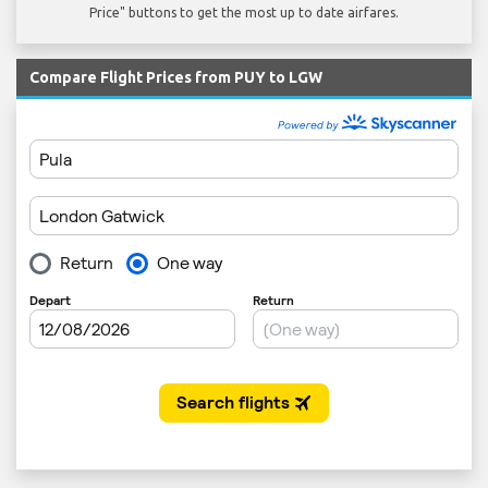
Price" buttons to get the most up to date airfares.
Compare Flight Prices from PUY to LGW