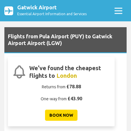
Gatwick Airport
Essential Airport Information and Services
Flights from Pula Airport (PUY) to Gatwick
Airport Airport (LGW)
We've found the cheapest
flights to
London
£78.88
Returns from
£43.90
One-way from
BOOK NOW