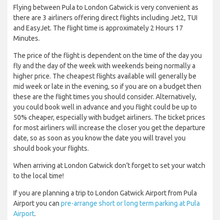
Flying between Pula to London Gatwick is very convenient as
there are 3 airliners offering direct flights including Jet2, TUI
and EasyJet. The flight time is approximately 2 Hours 17
Minutes.
The price of the flight is dependent on the time of the day you
fly and the day of the week with weekends being normally a
higher price. The cheapest flights available will generally be
mid week or late in the evening, so if you are on a budget then
these are the flight times you should consider. Alternatively,
you could book well in advance and you flight could be up to
50% cheaper, especially with budget airliners. The ticket prices
for most airliners will increase the closer you get the departure
date, so as soon as you know the date you will travel you
should book your flights.
When arriving at London Gatwick don’t forget to set your watch
to the local time!
If you are planning a trip to London Gatwick Airport from Pula
Airport you can
pre-arrange short or long term parking at Pula
Airport
.