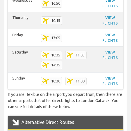
Wednesday
VIEW
16:50
FLIGHTS
Thursday
VIEW
10:15
FLIGHTS
Friday
VIEW
17:05
FLIGHTS
Saturday
VIEW
10:35
11:05
FLIGHTS
14:35
Sunday
VIEW
10:30
11:00
FLIGHTS
If you are flexible on the airport you depart from, then there are
other airports that offer direct flights to London Gatwick. You
can see full details of these below.
Alternative Direct Routes