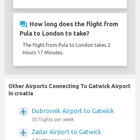
question_answer
How long does the flight from
Pula to London to take?
The flight from Pula to London takes 2
Hours 17 Minutes.
Other Airports Connecting To Gatwick Airport
in croatia
Dubrovnik Airport to Gatwick
airplanemode_active
30 flights per week
Zadar Airport to Gatwick
airplanemode_active