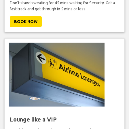
Don't stand sweating for 45 mins waiting for Security. Get a
fast track and get through in 5 mins or less.
BOOK NOW
Lounge like a VIP