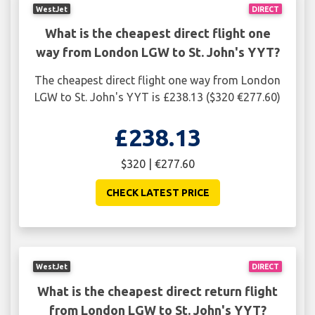
WestJet
DIRECT
What is the cheapest direct flight one
way from London LGW to St. John's YYT?
The cheapest direct flight one way from London
LGW to St. John's YYT is £238.13 ($320 €277.60)
£238.13
$320 | €277.60
CHECK LATEST PRICE
WestJet
DIRECT
What is the cheapest direct return flight
from London LGW to St. John's YYT?