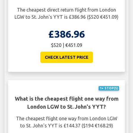
The cheapest direct return flight from London
LGW to St. John's YYT is £386.96 ($520 €451.09)
£386.96
$520 | €451.09
CHECK LATEST PRICE
1+ STOP(S)
What is the cheapest flight one way from
London LGW to St. John's YYT?
The cheapest flight one way from London LGW
to St. John's YYT is £144.37 ($194 €168.29)