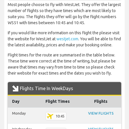
Most people choose to fly with WestJet. They offer the largest
number of flights so they have times which are most likely to
suite you. The flights they offer will go by the flight numbers
WS51 with times between 10:45 and 10:45.
If you would like more information on this flight the please visit
the website for WestJet at
westjet.com
. You will be able to find
the latest availability, prices and make your booking online.
Flight times for the route are summarised in the table below.
These time were correct at the time of writing, but please be
aware that times may vary from time to time so please check
their website for exact times and the dates you wish to fly.
Flights Time In WeekDays
Day
Flight Times
Flights
Monday
VIEW FLIGHTS
10:45