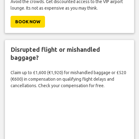
Avoid the crowds. Get discounted access to the VIP airport
lounge. Its not as expensive as you may think.
BOOK NOW
Disrupted flight or mishandled
baggage?
Claim up to £1,600 (€1,920) for mishandled baggage or £520
(€600) in compensation on qualifying flight delays and
cancellations. Check your compensation for free.