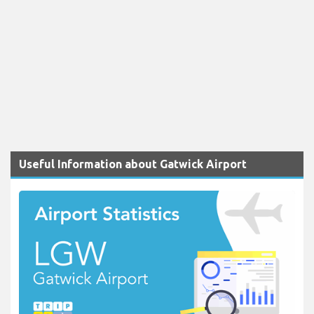
Useful Information about Gatwick Airport