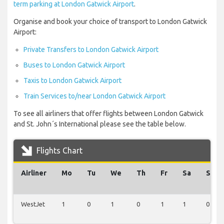
term parking at London Gatwick Airport
.
Organise and book your choice of transport to London Gatwick
Airport:
Private Transfers to London Gatwick Airport
Buses to London Gatwick Airport
Taxis to London Gatwick Airport
Train Services to/near London Gatwick Airport
To see all airliners that offer flights between London Gatwick
and St. John´s International please see the table below.
Flights Chart
Airliner
Mo
Tu
We
Th
Fr
Sa
Su
WestJet
1
0
1
0
1
1
0