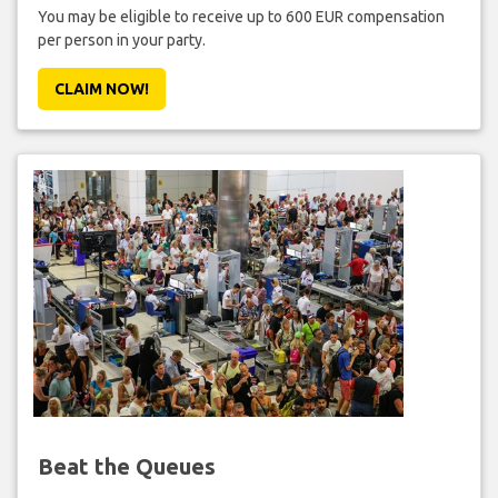
You may be eligible to receive up to 600 EUR compensation
per person in your party.
CLAIM NOW!
Beat the Queues