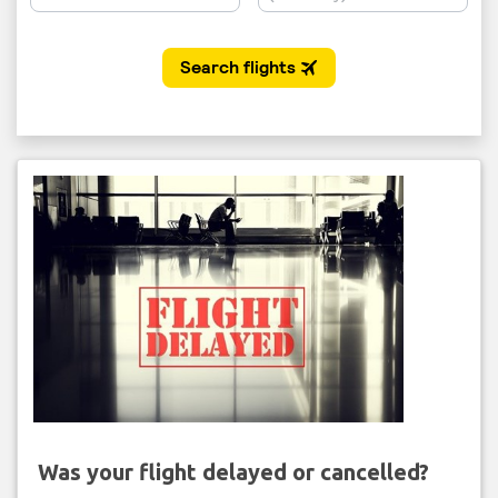
Was your flight delayed or cancelled?