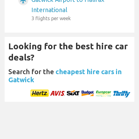
airplanemode_active
International
3 flights per week
Looking for the best hire car
deals?
Search for the
cheapest hire cars in
Gatwick