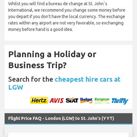
Whilst you will find a bureau de change at St. John´s
International, we recommend you change some money before
you depart if you don’t have the local currency. The exchange
rates within any airport are not very favorable, so exchanging
money before hand is a good idea.
Planning a Holiday or
Business Trip?
Search for the
cheapest hire cars at
LGW
Flight Price FAQ - London (LGW) to St. John's (YYT)