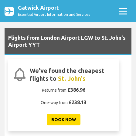
Gatwick Airport
Essential Airport Information and Services
Flights from London Airport LGW to St. John's
Airport YYT
We've found the cheapest
flights to
St. John's
£386.96
Returns from
£238.13
One-way from
BOOK NOW