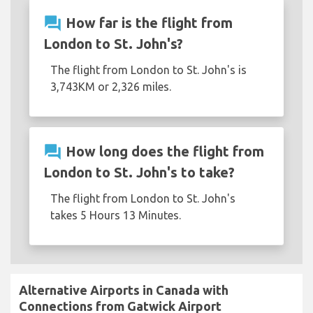
question_answer
How far is the flight from
London to St. John's?
The flight from London to St. John's is
3,743KM or 2,326 miles.
question_answer
How long does the flight from
London to St. John's to take?
The flight from London to St. John's
takes 5 Hours 13 Minutes.
Alternative Airports in Canada with
Connections from Gatwick Airport