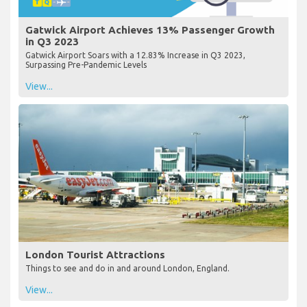
Gatwick Airport Achieves 13% Passenger Growth
in Q3 2023
Gatwick Airport Soars with a 12.83% Increase in Q3 2023,
Surpassing Pre-Pandemic Levels
View...
London Tourist Attractions
Things to see and do in and around London, England.
View...