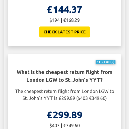
£144.37
$194 | €168.29
CHECK LATEST PRICE
1+ STOP(S)
What is the cheapest return flight from
London LGW to St. John's YYT?
The cheapest return flight from London LGW to
St. John's YYT is £299.89 ($403 €349.60)
£299.89
$403 | €349.60