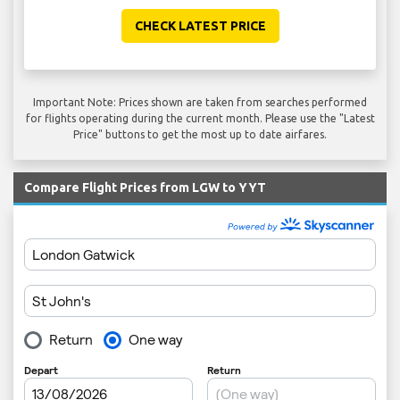
CHECK LATEST PRICE
Important Note: Prices shown are taken from searches performed
for flights operating during the current month. Please use the "Latest
Price" buttons to get the most up to date airfares.
Compare Flight Prices from LGW to YYT