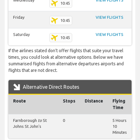
Wednesday
VIEW FLIGHTS
10:45
Friday
VIEW FLIGHTS
10:45
Saturday
VIEW FLIGHTS
10:45
If the airlines stated don’t offer flights that suite your travel
times, you could look at alternative options. Below we have
summarised flights from alternative departures airports and
flights that are not direct.
Alternative Direct Routes
Route
Stops
Distance
Flying
Time
Farnborough
to
St
0
5 Hours
Johns St John's
10
Minutes