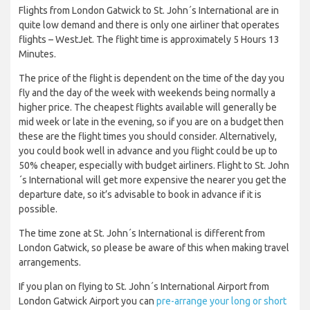
Flights from London Gatwick to St. John´s International are in
quite low demand and there is only one airliner that operates
flights – WestJet. The flight time is approximately 5 Hours 13
Minutes.
The price of the flight is dependent on the time of the day you
fly and the day of the week with weekends being normally a
higher price. The cheapest flights available will generally be
mid week or late in the evening, so if you are on a budget then
these are the flight times you should consider. Alternatively,
you could book well in advance and you flight could be up to
50% cheaper, especially with budget airliners. Flight to St. John
´s International will get more expensive the nearer you get the
departure date, so it’s advisable to book in advance if it is
possible.
The time zone at St. John´s International is different from
London Gatwick, so please be aware of this when making travel
arrangements.
If you plan on flying to St. John´s International Airport from
London Gatwick Airport you can
pre-arrange your long or short