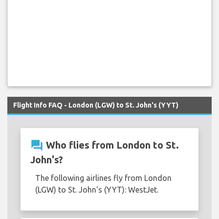
Flight Info FAQ - London (LGW) to St. John's (YYT)
question_answer
Who flies from London to St.
John's?
The following airlines fly from London
(LGW) to St. John's (YYT): WestJet.