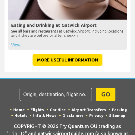
Eating and Drinking at Gatwick Airport
See all bars and restaurants at Gatwick Airport, including locations
and if they are before or after check-in
View...
MORE USEFUL INFORMATION
GO
Home
Flights
Car Hire
Airport Transfers
Parking
Hotels
Info & News
Disclaimer
Privacy
Sitemap
COPYRIGHT © 2026 Try Quantum OU trading as
"TripTQ" and gatwickairportguide.com (also known as