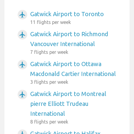
Gatwick Airport to Toronto
airplanemode_active
11 flights per week
Gatwick Airport to Richmond
airplanemode_active
Vancouver International
7 flights per week
Gatwick Airport to Ottawa
airplanemode_active
Macdonald Cartier International
3 flights per week
Gatwick Airport to Montreal
airplanemode_active
pierre Elliott Trudeau
International
8 flights per week
Gatwick Airport to Halifax