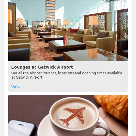
Lounges at Gatwick Airport
See all the airport lounges, locations and opening times available
at Gatwick Airport
View...