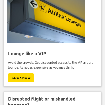
Lounge like a VIP
Avoid the crowds. Get discounted access to the VIP airport
lounge. Its not as expensive as you may think.
BOOK NOW
Disrupted flight or mishandled
baggage?