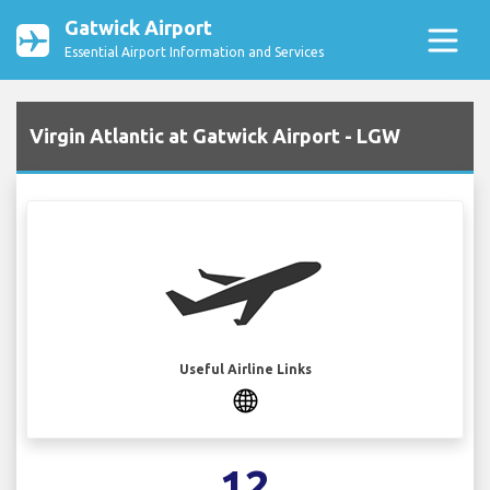
Gatwick Airport
Essential Airport Information and Services
Virgin Atlantic at Gatwick Airport - LGW
Useful Airline Links
12