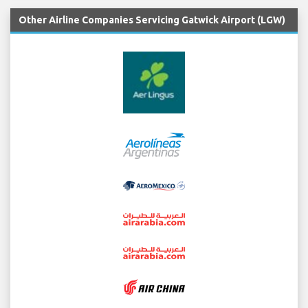
Other Airline Companies Servicing Gatwick Airport (LGW)