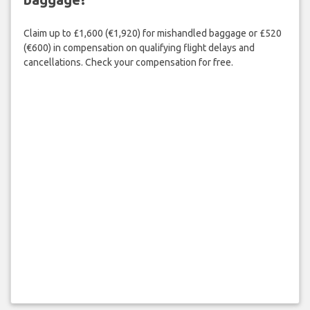
Claim up to £1,600 (€1,920) for mishandled baggage or £520
(€600) in compensation on qualifying flight delays and
cancellations. Check your compensation for free.