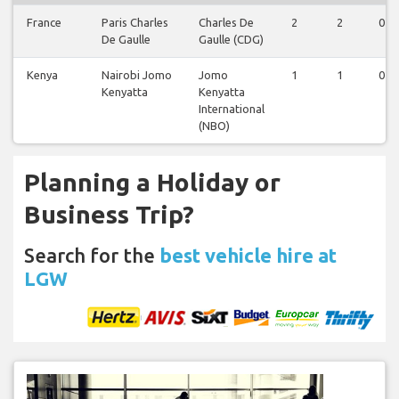
France
Paris Charles
Charles De
2
2
0
De Gaulle
Gaulle (CDG)
Kenya
Nairobi Jomo
Jomo
1
1
0
Kenyatta
Kenyatta
International
(NBO)
Planning a Holiday or
Business Trip?
Search for the
best vehicle hire at
LGW