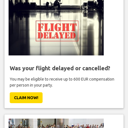
Was your flight delayed or cancelled?
You may be eligible to receive up to 600 EUR compensation
per person in your party.
CLAIM NOW!