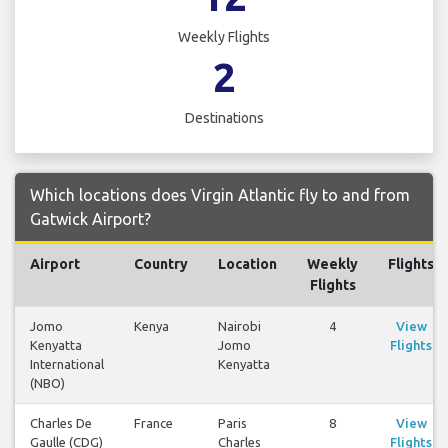
Weekly Flights
2
Destinations
Which locations does Virgin Atlantic fly to and from
Gatwick Airport?
Airport
Country
Location
Weekly
Flights
Flights
Jomo
Kenya
Nairobi
4
View
Kenyatta
Jomo
Flights
International
Kenyatta
(NBO)
Charles De
France
Paris
8
View
Gaulle (CDG)
Charles
Flights