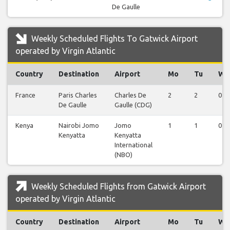
De Gaulle
Weekly Scheduled Flights To Gatwick Airport
operated by Virgin Atlantic
Country
Destination
Airport
Mo
Tu
We
France
Paris Charles
Charles De
2
2
0
De Gaulle
Gaulle (CDG)
Kenya
Nairobi Jomo
Jomo
1
1
0
Kenyatta
Kenyatta
International
(NBO)
Weekly Scheduled Flights from Gatwick Airport
operated by Virgin Atlantic
Country
Destination
Airport
Mo
Tu
We