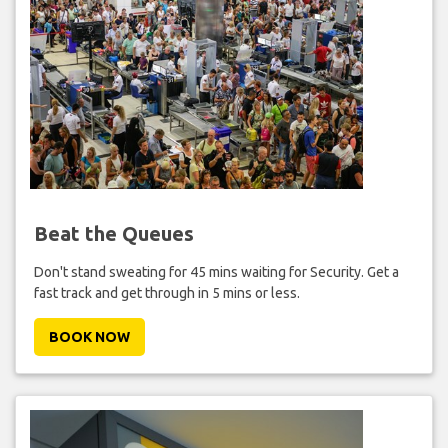
Beat the Queues
Don't stand sweating for 45 mins waiting for Security. Get a
fast track and get through in 5 mins or less.
BOOK NOW